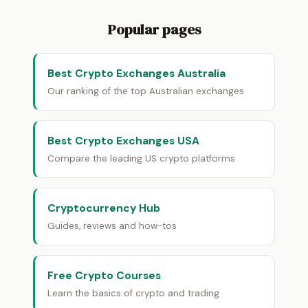
Popular pages
Best Crypto Exchanges Australia
Our ranking of the top Australian exchanges
Best Crypto Exchanges USA
Compare the leading US crypto platforms
Cryptocurrency Hub
Guides, reviews and how-tos
Free Crypto Courses
Learn the basics of crypto and trading