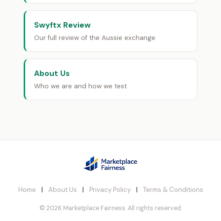
Swyftx Review
Our full review of the Aussie exchange
About Us
Who we are and how we test
Home
|
About Us
|
Privacy Policy
|
Terms & Conditions
© 2026 Marketplace Fairness. All rights reserved.