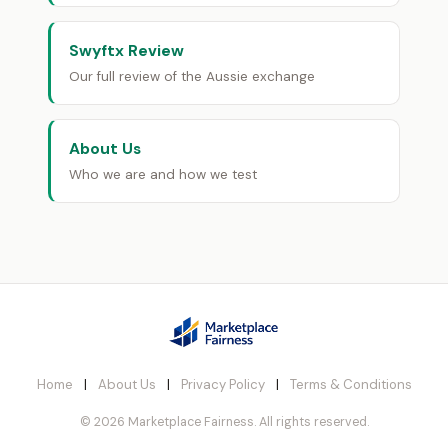
Swyftx Review
Our full review of the Aussie exchange
About Us
Who we are and how we test
Home
|
About Us
|
Privacy Policy
|
Terms & Conditions
© 2026 Marketplace Fairness. All rights reserved.