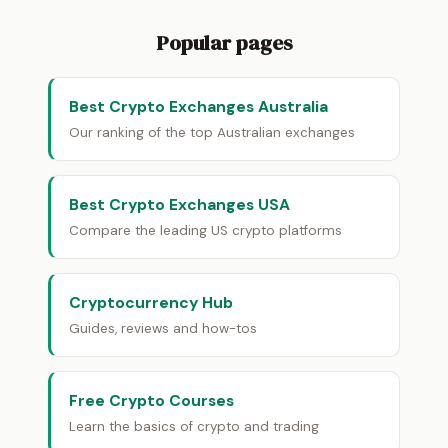
Popular pages
Best Crypto Exchanges Australia
Our ranking of the top Australian exchanges
Best Crypto Exchanges USA
Compare the leading US crypto platforms
Cryptocurrency Hub
Guides, reviews and how-tos
Free Crypto Courses
Learn the basics of crypto and trading