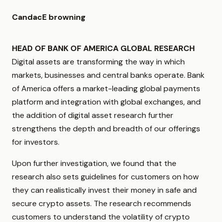
CandacE browning
HEAD OF BANK OF AMERICA GLOBAL RESEARCH
Digital assets are transforming the way in which
markets, businesses and central banks operate. Bank
of America offers a market-leading global payments
platform and integration with global exchanges, and
the addition of digital asset research further
strengthens the depth and breadth of our offerings
for investors.
Upon further investigation, we found that the
research also sets guidelines for customers on how
they can realistically invest their money in safe and
secure crypto assets. The research recommends
customers to understand the volatility of crypto