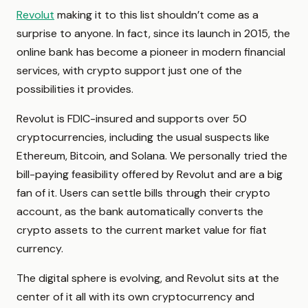
Revolut
making it to this list shouldn’t come as a
surprise to anyone. In fact, since its launch in 2015, the
online bank has become a pioneer in modern financial
services, with crypto support just one of the
possibilities it provides.
Revolut is FDIC-insured and supports over 50
cryptocurrencies, including the usual suspects like
Ethereum, Bitcoin, and Solana. We personally tried the
bill-paying feasibility offered by Revolut and are a big
fan of it. Users can settle bills through their crypto
account, as the bank automatically converts the
crypto assets to the current market value for fiat
currency.
The digital sphere is evolving, and Revolut sits at the
center of it all with its own cryptocurrency and