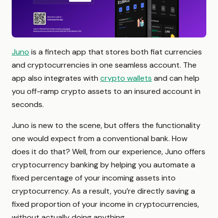
Juno
is a fintech app that stores both fiat currencies
and cryptocurrencies in one seamless account. The
app also integrates with
crypto wallets
and can help
you off-ramp crypto assets to an insured account in
seconds.
Juno is new to the scene, but offers the functionality
one would expect from a conventional bank. How
does it do that? Well, from our experience, Juno offers
cryptocurrency banking by helping you automate a
fixed percentage of your incoming assets into
cryptocurrency. As a result, you’re directly saving a
fixed proportion of your income in cryptocurrencies,
without actually doing anything.