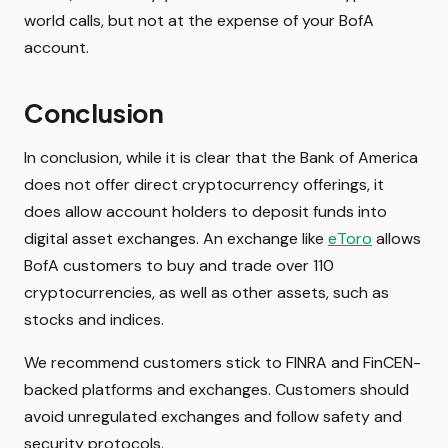
world calls, but not at the expense of your BofA
account.
Conclusion
In conclusion, while it is clear that the Bank of America
does not offer direct cryptocurrency offerings, it
does allow account holders to deposit funds into
digital asset exchanges. An exchange like
eToro
allows
BofA customers to buy and trade over 110
cryptocurrencies, as well as other assets, such as
stocks and indices.
We recommend customers stick to FINRA and FinCEN-
backed platforms and exchanges. Customers should
avoid unregulated exchanges and follow safety and
security protocols.