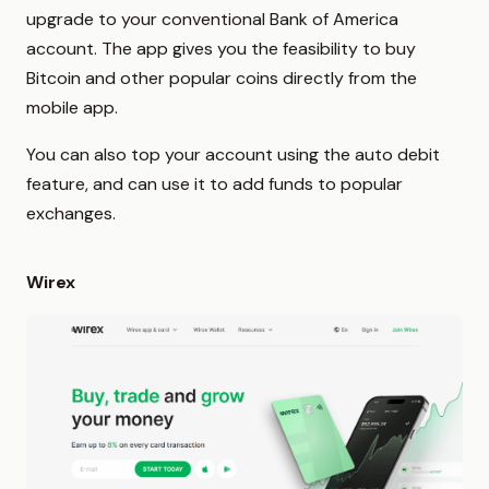
upgrade to your conventional Bank of America
account. The app gives you the feasibility to buy
Bitcoin and other popular coins directly from the
mobile app.
You can also top your account using the auto debit
feature, and can use it to add funds to popular
exchanges.
Wirex