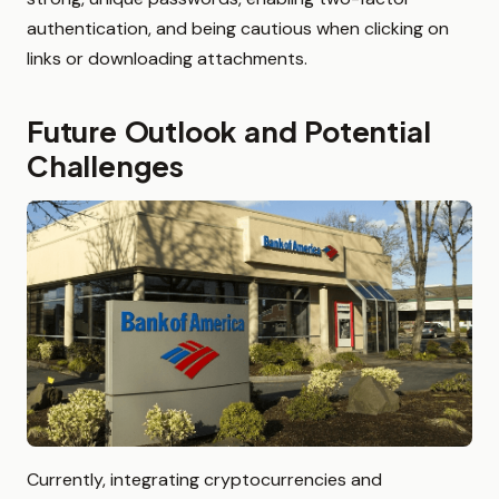
authentication, and being cautious when clicking on
links or downloading attachments.
Future Outlook and Potential
Challenges
Currently, integrating cryptocurrencies and