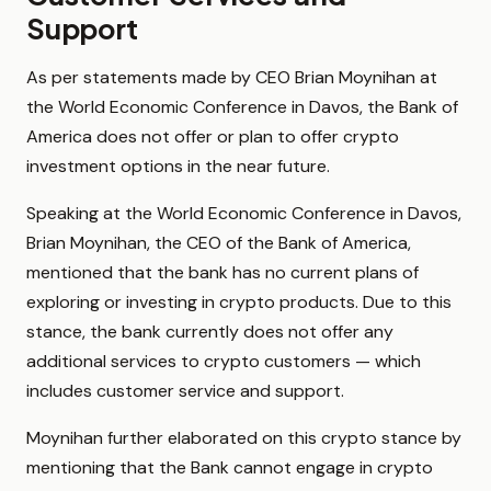
Support
As per statements made by CEO Brian Moynihan at
the World Economic Conference in Davos, the Bank of
America does not offer or plan to offer crypto
investment options in the near future.
Speaking at the World Economic Conference in Davos,
Brian Moynihan, the CEO of the Bank of America,
mentioned that the bank has no current plans of
exploring or investing in crypto products. Due to this
stance, the bank currently does not offer any
additional services to crypto customers — which
includes customer service and support.
Moynihan further elaborated on this crypto stance by
mentioning that the Bank cannot engage in crypto