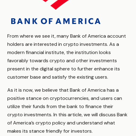
From where we see it, many Bank of America account
holders are interested in crypto investments. As a
modern financial institute, the institution looks
favorably towards crypto and other investments
present in the digital sphere to further enhance its
customer base and satisfy the existing users.
As it is now, we believe that Bank of America has a
positive stance on cryptocurrencies, and users can
utilize their funds from the bank to finance their
crypto investments. In this article, we will discuss Bank
of America’s crypto policy and understand what
makes its stance friendly for investors.