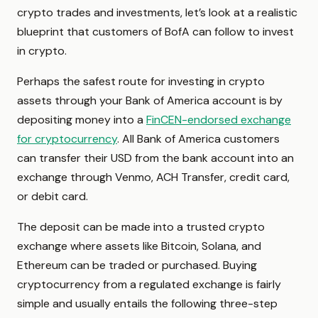
crypto trades and investments, let’s look at a realistic
blueprint that customers of BofA can follow to invest
in crypto.
Perhaps the safest route for investing in crypto
assets through your Bank of America account is by
depositing money into a
FinCEN-endorsed exchange
for cryptocurrency
. All Bank of America customers
can transfer their USD from the bank account into an
exchange through Venmo, ACH Transfer, credit card,
or debit card.
The deposit can be made into a trusted crypto
exchange where assets like Bitcoin, Solana, and
Ethereum can be traded or purchased. Buying
cryptocurrency from a regulated exchange is fairly
simple and usually entails the following three-step