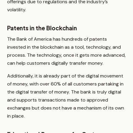
offerings due to regulations and the industry’s
volatility.
Patents in the Blockchain
The Bank of America has hundreds of patents
invested in the blockchain as a tool, technology, and
process. The technology, once it gets more advanced,
can help customers digitally transfer money.
Additionally, it is already part of the digital movement
of money, with over 60% of all customers partaking in
the digital transfer of money. The bank is truly digital
and supports transactions made to approved
exchanges but does not have a mechanism of its own
in place.