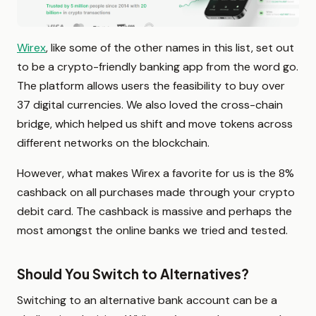
Wirex
, like some of the other names in this list, set out
to be a crypto-friendly banking app from the word go.
The platform allows users the feasibility to buy over
37 digital currencies. We also loved the cross-chain
bridge, which helped us shift and move tokens across
different networks on the blockchain.
However, what makes Wirex a favorite for us is the 8%
cashback on all purchases made through your crypto
debit card. The cashback is massive and perhaps the
most amongst the online banks we tried and tested.
Should You Switch to Alternatives?
Switching to an alternative bank account can be a