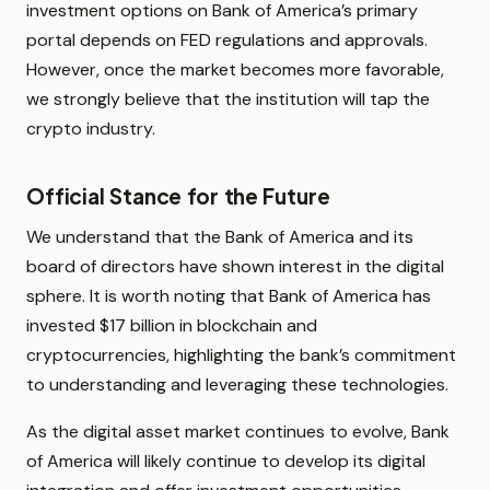
investment options on Bank of America’s primary
portal depends on FED regulations and approvals.
However, once the market becomes more favorable,
we strongly believe that the institution will tap the
crypto industry.
Official Stance for the Future
We understand that the Bank of America and its
board of directors have shown interest in the digital
sphere. It is worth noting that Bank of America has
invested $17 billion in blockchain and
cryptocurrencies, highlighting the bank’s commitment
to understanding and leveraging these technologies.
As the digital asset market continues to evolve, Bank
of America will likely continue to develop its digital