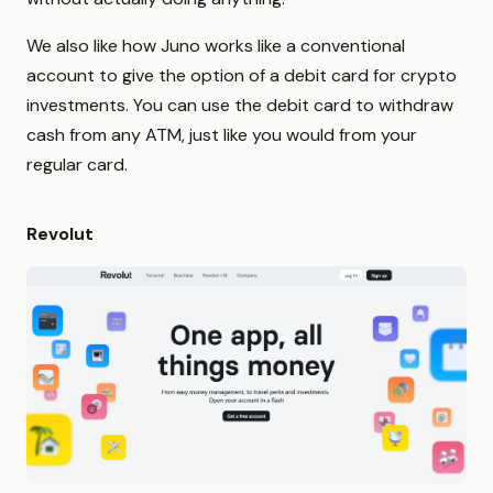
We also like how Juno works like a conventional
account to give the option of a debit card for crypto
investments. You can use the debit card to withdraw
cash from any ATM, just like you would from your
regular card.
Revolut