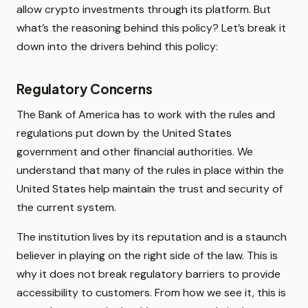
allow crypto investments through its platform. But
what’s the reasoning behind this policy? Let’s break it
down into the drivers behind this policy:
Regulatory Concerns
The Bank of America has to work with the rules and
regulations put down by the United States
government and other financial authorities. We
understand that many of the rules in place within the
United States help maintain the trust and security of
the current system.
The institution lives by its reputation and is a staunch
believer in playing on the right side of the law. This is
why it does not break regulatory barriers to provide
accessibility to customers. From how we see it, this is