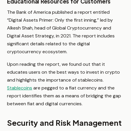
Educational Resources for Customers
The Bank of America published a report entitled
“Digital Assets Primer: Only the first inning,” led by
Alkesh Shah, head of Global Cryptocurrency and
Digital Asset Strategy, in 2021. The report includes
significant details related to the digital
cryptocurrency ecosystem.
Upon reading the report, we found out that it
educates users on the best ways to invest in crypto
and highlights the importance of stablecoins.
Stablecoins
are pegged to a fiat currency and the
report identifies them as a means of bridging the gap
between fiat and digital currencies.
Security and Risk Management