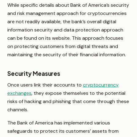
While specific details about Bank of America’s security
and risk management approach for cryptocurrencies
are not readily available, the bank’s overall digital
information security and data protection approach
can be found on its website. This approach focuses
on protecting customers from digital threats and
maintaining the security of their financial information.
Security Measures
Once users link their accounts to
cryptocurrency
exchanges
, they expose themselves to the potential
risks of hacking and phishing that come through these
channels.
The Bank of America has implemented various
safeguards to protect its customers’ assets from