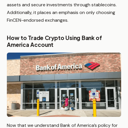
assets and secure investments through stablecoins.
Additionally, it places an emphasis on only choosing
FinCEN-endorsed exchanges.
How to Trade Crypto Using Bank of
America Account
Now that we understand Bank of America’s policy for