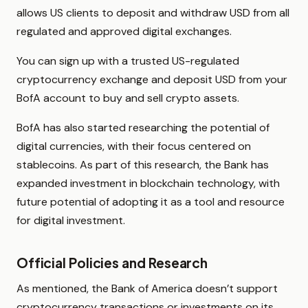
allows US clients to deposit and withdraw USD from all
regulated and approved digital exchanges.
You can sign up with a trusted US-regulated
cryptocurrency exchange and deposit USD from your
BofA account to buy and sell crypto assets.
BofA has also started researching the potential of
digital currencies, with their focus centered on
stablecoins. As part of this research, the Bank has
expanded investment in blockchain technology, with
future potential of adopting it as a tool and resource
for digital investment.
Official Policies and Research
As mentioned, the Bank of America doesn’t support
cryptocurrency transactions or investments on its