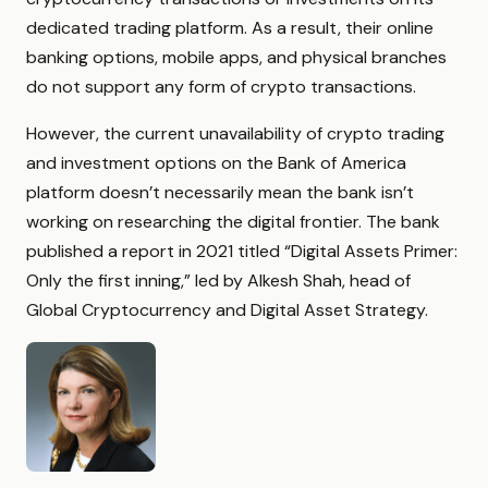
dedicated trading platform. As a result, their online
banking options, mobile apps, and physical branches
do not support any form of crypto transactions.
However, the current unavailability of crypto trading
and investment options on the Bank of America
platform doesn’t necessarily mean the bank isn’t
working on researching the digital frontier. The bank
published a report in 2021 titled “Digital Assets Primer:
Only the first inning,” led by Alkesh Shah, head of
Global Cryptocurrency and Digital Asset Strategy.