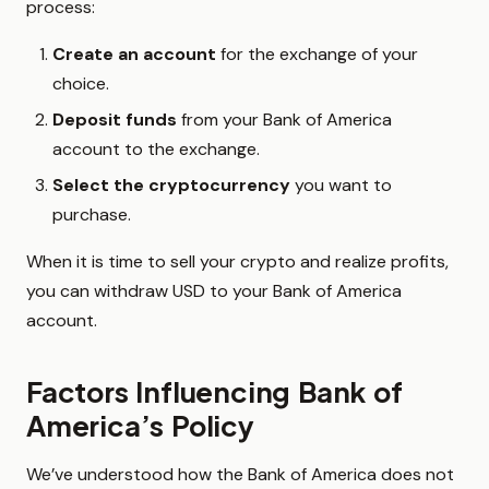
process:
Create an account
for the exchange of your
choice.
Deposit funds
from your Bank of America
account to the exchange.
Select the cryptocurrency
you want to
purchase.
When it is time to sell your crypto and realize profits,
you can withdraw USD to your Bank of America
account.
Factors Influencing Bank of
America’s Policy
We’ve understood how the Bank of America does not