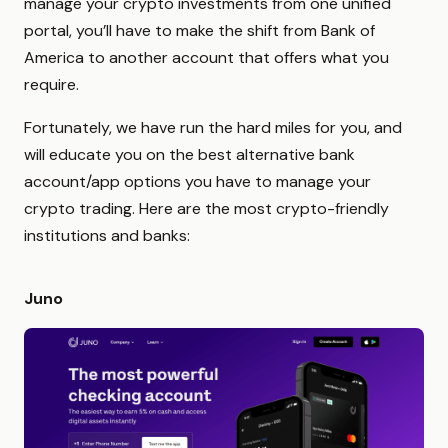
manage your crypto investments from one unified
portal, you’ll have to make the shift from Bank of
America to another account that offers what you
require.
Fortunately, we have run the hard miles for you, and
will educate you on the best alternative bank
account/app options you have to manage your
crypto trading. Here are the most crypto-friendly
institutions and banks:
Juno