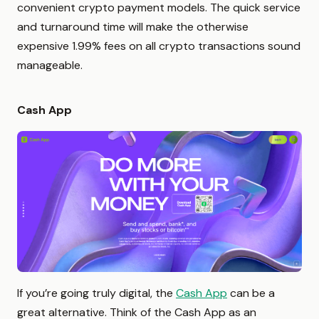
convenient crypto payment models. The quick service
and turnaround time will make the otherwise
expensive 1.99% fees on all crypto transactions sound
manageable.
Cash App
If you’re going truly digital, the
Cash App
can be a
great alternative. Think of the Cash App as an