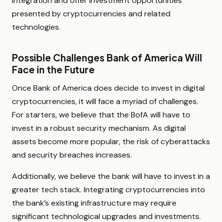
integration and offer investment opportunities
presented by cryptocurrencies and related
technologies.
Possible Challenges Bank of America Will
Face in the Future
Once Bank of America does decide to invest in digital
cryptocurrencies, it will face a myriad of challenges.
For starters, we believe that the BofA will have to
invest in a robust security mechanism. As digital
assets become more popular, the risk of cyberattacks
and security breaches increases.
Additionally, we believe the bank will have to invest in a
greater tech stack. Integrating cryptocurrencies into
the bank’s existing infrastructure may require
significant technological upgrades and investments.