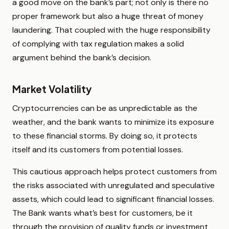
a good move on the bank’s part; not only is there no
proper framework but also a huge threat of money
laundering. That coupled with the huge responsibility
of complying with tax regulation makes a solid
argument behind the bank’s decision.
Market Volatility
Cryptocurrencies can be as unpredictable as the
weather, and the bank wants to minimize its exposure
to these financial storms. By doing so, it protects
itself and its customers from potential losses.
This cautious approach helps protect customers from
the risks associated with unregulated and speculative
assets, which could lead to significant financial losses.
The Bank wants what’s best for customers, be it
through the provision of quality funds or investment