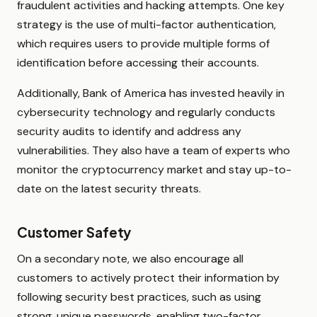
fraudulent activities and hacking attempts. One key
strategy is the use of multi-factor authentication,
which requires users to provide multiple forms of
identification before accessing their accounts.
Additionally, Bank of America has invested heavily in
cybersecurity technology and regularly conducts
security audits to identify and address any
vulnerabilities. They also have a team of experts who
monitor the cryptocurrency market and stay up-to-
date on the latest security threats.
Customer Safety
On a secondary note, we also encourage all
customers to actively protect their information by
following security best practices, such as using
strong, unique passwords, enabling two-factor