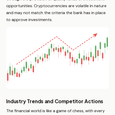
opportunities. Cryptocurrencies are volatile in nature
and may not match the criteria the bank has in place
to approve investments.
Industry Trends and Competitor Actions
The financial world is like a game of chess, with every