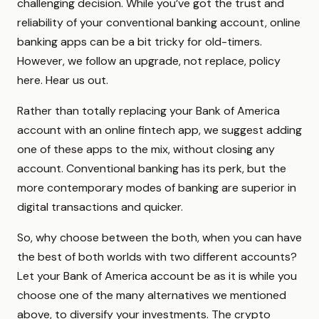
challenging decision. While you’ve got the trust and
reliability of your conventional banking account, online
banking apps can be a bit tricky for old-timers.
However, we follow an upgrade, not replace, policy
here. Hear us out.
Rather than totally replacing your Bank of America
account with an online fintech app, we suggest adding
one of these apps to the mix, without closing any
account. Conventional banking has its perk, but the
more contemporary modes of banking are superior in
digital transactions and quicker.
So, why choose between the both, when you can have
the best of both worlds with two different accounts?
Let your Bank of America account be as it is while you
choose one of the many alternatives we mentioned
above, to diversify your investments. The crypto