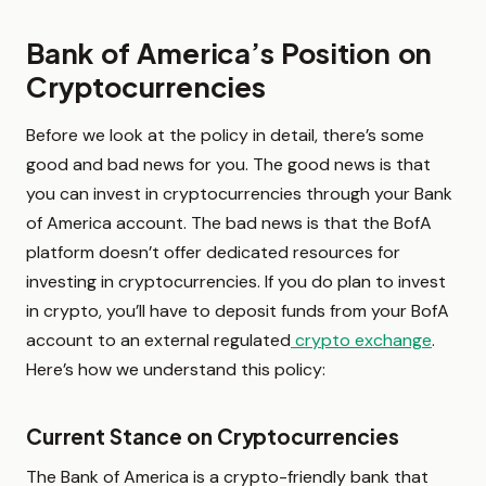
Bank of America’s Position on
Cryptocurrencies
Before we look at the policy in detail, there’s some
good and bad news for you. The good news is that
you can invest in cryptocurrencies through your Bank
of America account. The bad news is that the BofA
platform doesn’t offer dedicated resources for
investing in cryptocurrencies. If you do plan to invest
in crypto, you’ll have to deposit funds from your BofA
account to an external regulated
crypto exchange
.
Here’s how we understand this policy:
Current Stance on Cryptocurrencies
The Bank of America is a crypto-friendly bank that