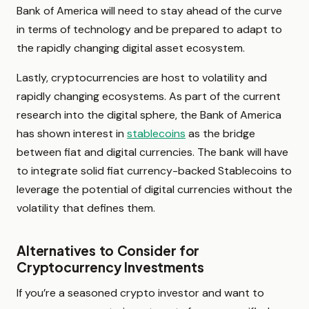
Bank of America will need to stay ahead of the curve
in terms of technology and be prepared to adapt to
the rapidly changing digital asset ecosystem.
Lastly, cryptocurrencies are host to volatility and
rapidly changing ecosystems. As part of the current
research into the digital sphere, the Bank of America
has shown interest in
stablecoins
as the bridge
between fiat and digital currencies. The bank will have
to integrate solid fiat currency-backed Stablecoins to
leverage the potential of digital currencies without the
volatility that defines them.
Alternatives to Consider for
Cryptocurrency Investments
If you’re a seasoned crypto investor and want to