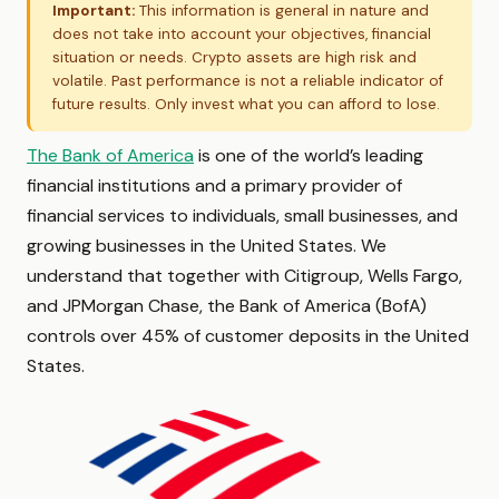
Important:
This information is general in nature and
does not take into account your objectives, financial
situation or needs. Crypto assets are high risk and
volatile. Past performance is not a reliable indicator of
future results. Only invest what you can afford to lose.
The Bank of America
is one of the world’s leading
financial institutions and a primary provider of
financial services to individuals, small businesses, and
growing businesses in the United States. We
understand that together with Citigroup, Wells Fargo,
and JPMorgan Chase, the Bank of America (BofA)
controls over 45% of customer deposits in the United
States.