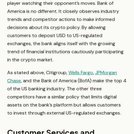
player watching their opponent’s moves. Bank of
America is no different. It closely observes industry
trends and competitor actions to make informed
decisions about its crypto policy. By allowing
customers to deposit USD to US-regulated
exchanges, the bank aligns itself with the growing
trend of financial institutions cautiously participating
in the crypto market.
As stated above, Citigroup,
Wells Fargo
,
JPMorgan
Chase
, and the Bank of America (BofA) make the top 4
of the US banking industry. The other three
competitors have a similar policy that limits digital
assets on the bank’s platform but allows customers
to invest through external US-regulated exchanges.
Customer Services and