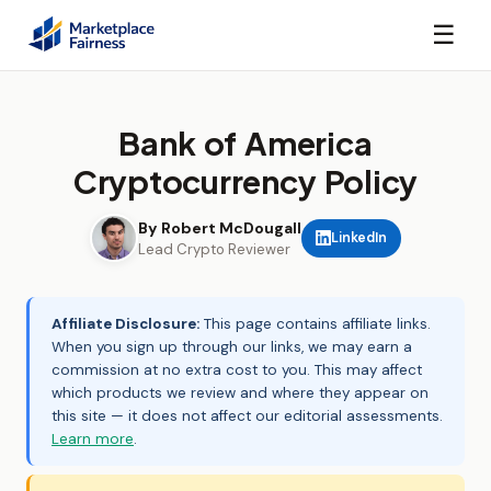
☰
Bank of America
Cryptocurrency Policy
By Robert McDougall
LinkedIn
Lead Crypto Reviewer
Affiliate Disclosure:
This page contains affiliate links.
When you sign up through our links, we may earn a
commission at no extra cost to you. This may affect
which products we review and where they appear on
this site — it does not affect our editorial assessments.
Learn more
.