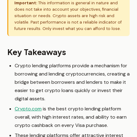
Important:
This information is general in nature and
does not take into account your objectives, financial
situation or needs. Crypto assets are high risk and
volatile. Past performance is not a reliable indicator of
future results. Only invest what you can afford to lose.
Key Takeaways
Crypto lending platforms provide a mechanism for
borrowing and lending cryptocurrencies, creating a
bridge between borrowers and lenders to make it
easier to get crypto loans quickly or invest their
digital assets.
Crypto.com
is the best crypto lending platform
overall, with high interest rates, and ability to earn
crypto cashback on every Visa purchase.
These lending platforms offer attractive interest