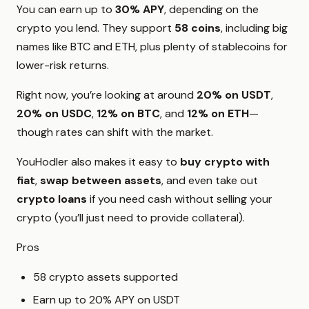
You can earn up to
30% APY
, depending on the
crypto you lend. They support
58 coins
, including big
names like BTC and ETH, plus plenty of stablecoins for
lower-risk returns.
Right now, you’re looking at around
20% on USDT
,
20% on USDC
,
12% on BTC
, and
12% on ETH
—
though rates can shift with the market.
YouHodler also makes it easy to
buy crypto with
fiat
,
swap between assets
, and even take out
crypto loans
if you need cash without selling your
crypto (you’ll just need to provide collateral).
Pros
58 crypto assets supported
Earn up to 20% APY on USDT