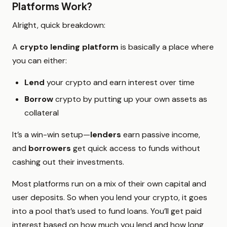
Platforms Work?
Alright, quick breakdown:
A
crypto lending platform
is basically a place where
you can either:
Lend
your crypto and earn interest over time
Borrow
crypto by putting up your own assets as
collateral
It’s a win-win setup—
lenders
earn passive income,
and
borrowers
get quick access to funds without
cashing out their investments.
Most platforms run on a mix of their own capital and
user deposits. So when you lend your crypto, it goes
into a pool that’s used to fund loans. You’ll get paid
interest based on how much you lend and how long