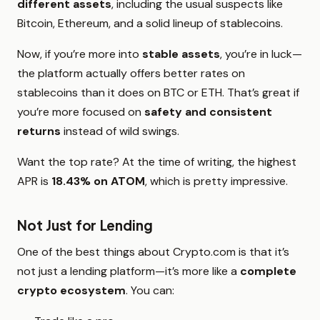
different assets
, including the usual suspects like
Bitcoin, Ethereum, and a solid lineup of stablecoins.
Now, if you’re more into
stable assets
, you’re in luck—
the platform actually offers better rates on
stablecoins than it does on BTC or ETH. That’s great if
you’re more focused on
safety and consistent
returns
instead of wild swings.
Want the top rate? At the time of writing, the highest
APR is
18.43% on ATOM
, which is pretty impressive.
Not Just for Lending
One of the best things about Crypto.com is that it’s
not just a lending platform—it’s more like a
complete
crypto ecosystem
. You can: