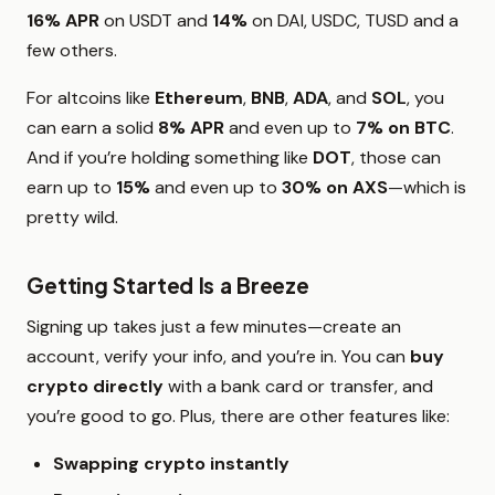
16% APR
on USDT and
14%
on DAI, USDC, TUSD and a
few others.
For altcoins like
Ethereum
,
BNB
,
ADA
, and
SOL
, you
can earn a solid
8% APR
and even up to
7% on BTC
.
And if you’re holding something like
DOT
, those can
earn up to
15%
and even up to
30% on AXS
—which is
pretty wild.
Getting Started Is a Breeze
Signing up takes just a few minutes—create an
account, verify your info, and you’re in. You can
buy
crypto directly
with a bank card or transfer, and
you’re good to go. Plus, there are other features like:
Swapping crypto instantly