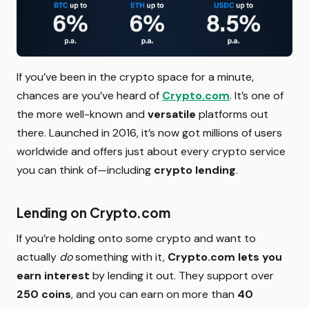
If you’ve been in the crypto space for a minute,
chances are you’ve heard of
Crypto.com
. It’s one of
the more well-known and
versatile
platforms out
there. Launched in 2016, it’s now got millions of users
worldwide and offers just about every crypto service
you can think of—including
crypto lending
.
Lending on Crypto.com
If you’re holding onto some crypto and want to
actually
do
something with it,
Crypto.com lets you
earn interest
by lending it out. They support over
250 coins
, and you can earn on more than
40