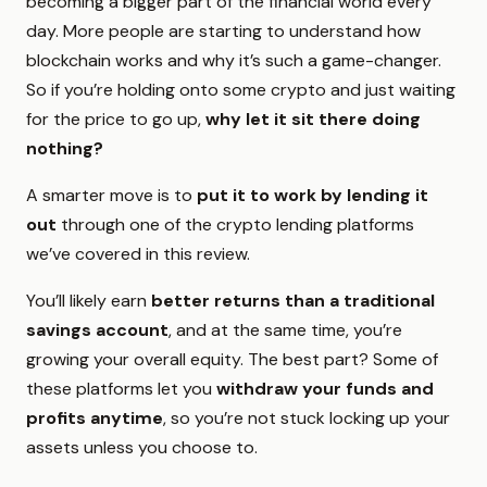
becoming a bigger part of the financial world every
day. More people are starting to understand how
blockchain works and why it’s such a game-changer.
So if you’re holding onto some crypto and just waiting
for the price to go up,
why let it sit there doing
nothing?
A smarter move is to
put it to work by lending it
out
through one of the crypto lending platforms
we’ve covered in this review.
You’ll likely earn
better returns than a traditional
savings account
, and at the same time, you’re
growing your overall equity. The best part? Some of
these platforms let you
withdraw your funds and
profits anytime
, so you’re not stuck locking up your
assets unless you choose to.