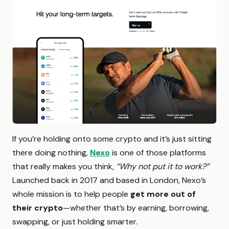
If you’re holding onto some crypto and it’s just sitting
there doing nothing,
Nexo
is one of those platforms
that really makes you think,
“Why not put it to work?”
Launched back in 2017 and based in London, Nexo’s
whole mission is to help people
get more out of
their crypto
—whether that’s by earning, borrowing,
swapping, or just holding smarter.