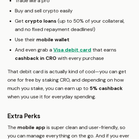
Trade like a pro
Buy and sell crypto easily
Get
crypto loans
(up to 50% of your collateral,
and no fixed repayment deadlines!)
Use their
mobile wallet
And even grab a
Visa debit card
that earns
cashback in CRO
with every purchase
That debit card is actually kind of cool—you can get
one for free by staking CRO, and depending on how
much you stake, you can earn up to
5% cashback
when you use it for everyday spending.
Extra Perks
The
mobile app
is super clean and user-friendly, so
you can manage everything on the go. And if you ever