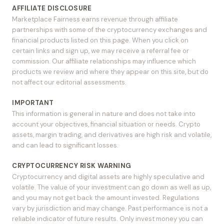
AFFILIATE DISCLOSURE
Marketplace Fairness earns revenue through affiliate
partnerships with some of the cryptocurrency exchanges and
financial products listed on this page. When you click on
certain links and sign up, we may receive a referral fee or
commission. Our affiliate relationships may influence which
products we review and where they appear on this site, but do
not affect our editorial assessments.
IMPORTANT
This information is general in nature and does not take into
account your objectives, financial situation or needs. Crypto
assets, margin trading, and derivatives are high risk and volatile,
and can lead to significant losses.
CRYPTOCURRENCY RISK WARNING
Cryptocurrency and digital assets are highly speculative and
volatile. The value of your investment can go down as well as up,
and you may not get back the amount invested. Regulations
vary by jurisdiction and may change. Past performance is not a
reliable indicator of future results. Only invest money you can