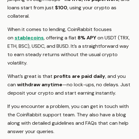
loans start from just
$100
, using your crypto as
collateral.
When it comes to lending, CoinRabbit focuses
on
stablecoins
, offering a flat
8% APY
on USDT (TRX,
ETH, BSC), USDC, and BUSD. It’s a straightforward way
to earn steady returns without the usual crypto
volatility.
What’s great is that
profits are paid daily
, and you
can
withdraw anytime
—no lock-ups, no delays. Just
deposit your crypto and start earning instantly.
If you encounter a problem, you can get in touch with
the CoinRabbit support team. They also have a blog
along with detailed guidelines and FAQs that can help
answer your queries.