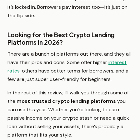
it’s locked in. Borrowers pay interest too—it’s just on
the flip side.
Looking for the Best Crypto Lending
Platforms in 2026?
There are a bunch of platforms out there, and they all
have their pros and cons. Some offer higher
interest
rates
, others have better terms for borrowers, and a
few are just super user-friendly for beginners.
In the rest of this review, I’ll walk you through some of
the
most trusted crypto lending platforms
you
can use this year. Whether you’re looking to earn
passive income on your crypto stash or need a quick
loan without selling your assets, there’s probably a
platform that fits your style.