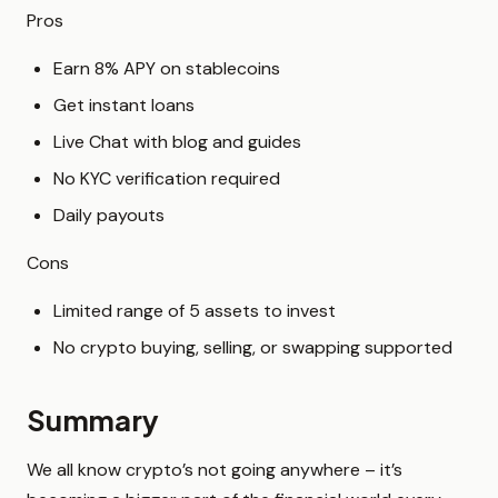
Pros
Earn 8% APY on stablecoins
Get instant loans
Live Chat with blog and guides
No KYC verification required
Daily payouts
Cons
Limited range of 5 assets to invest
No crypto buying, selling, or swapping supported
Summary
We all know crypto’s not going anywhere – it’s