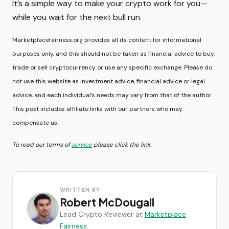
It’s a simple way to make your crypto work for you—
while you wait for the next bull run.
Marketplacefairness.org provides all its content for informational
purposes only, and this should not be taken as financial advice to buy,
trade or sell cryptocurrency or use any specific exchange. Please do
not use this website as investment advice, financial advice or legal
advice, and each individual’s needs may vary from that of the author.
This post includes affiliate links with our partners who may
compensate us.
To read our terms of
service
please click the link.
WRITTEN BY
Robert McDougall
Lead Crypto Reviewer at
Marketplace
Fairness