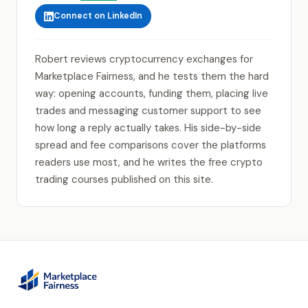
Connect on LinkedIn
Robert reviews cryptocurrency exchanges for
Marketplace Fairness, and he tests them the hard
way: opening accounts, funding them, placing live
trades and messaging customer support to see
how long a reply actually takes. His side-by-side
spread and fee comparisons cover the platforms
readers use most, and he writes the free crypto
trading courses published on this site.