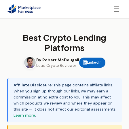
☰
Best Crypto Lending
Platforms
By Robert McDougall
LinkedIn
Lead Crypto Reviewer
Affiliate Disclosure:
This page contains affiliate links.
When you sign up through our links, we may earn a
commission at no extra cost to you. This may affect
which products we review and where they appear on
this site — it does not affect our editorial assessments.
Learn more
.