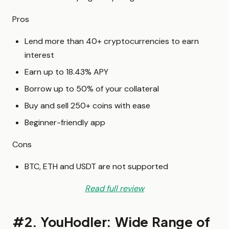
Pros
Lend more than 40+ cryptocurrencies to earn
interest
Earn up to 18.43% APY
Borrow up to 50% of your collateral
Buy and sell 250+ coins with ease
Beginner-friendly app
Cons
BTC, ETH and USDT are not supported
Read full review
#2. YouHodler: Wide Range of