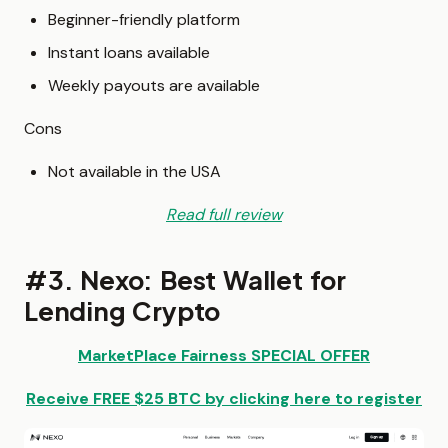
Beginner-friendly platform
Instant loans available
Weekly payouts are available
Cons
Not available in the USA
Read full review
#3. Nexo: Best Wallet for
Lending Crypto
MarketPlace Fairness SPECIAL OFFER
Receive
FREE $25 BTC
by clicking here to register