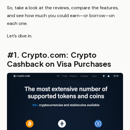
So, take a look at the reviews, compare the features,
and see how much you could earn—or borrow—on
each one.
Let’s dive in.
#1. Crypto.com: Crypto
Cashback on Visa Purchases