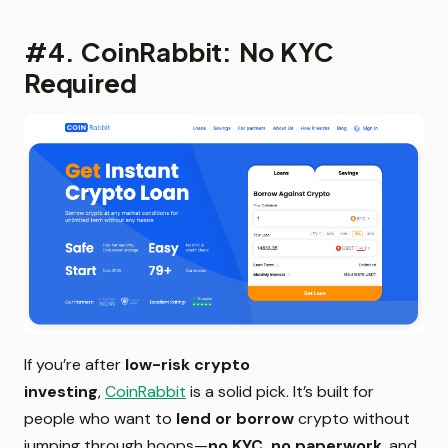
#4. CoinRabbit: No KYC
Required
If you’re after
low-risk crypto
investing
,
CoinRabbit
is a solid pick. It’s built for
people who want to
lend or borrow
crypto without
jumping through hoops—
no KYC, no paperwork
, and