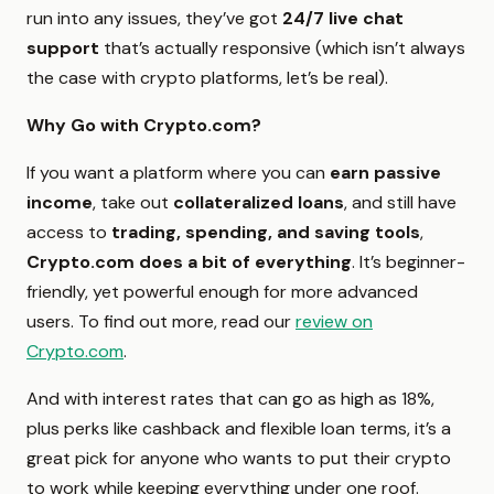
run into any issues, they’ve got
24/7 live chat
support
that’s actually responsive (which isn’t always
the case with crypto platforms, let’s be real).
Why Go with Crypto.com?
If you want a platform where you can
earn passive
income
, take out
collateralized loans
, and still have
access to
trading, spending, and saving tools
,
Crypto.com does a bit of everything
. It’s beginner-
friendly, yet powerful enough for more advanced
users. To find out more, read our
review on
Crypto.com
.
And with interest rates that can go as high as 18%,
plus perks like cashback and flexible loan terms, it’s a
great pick for anyone who wants to put their crypto
to work while keeping everything under one roof.