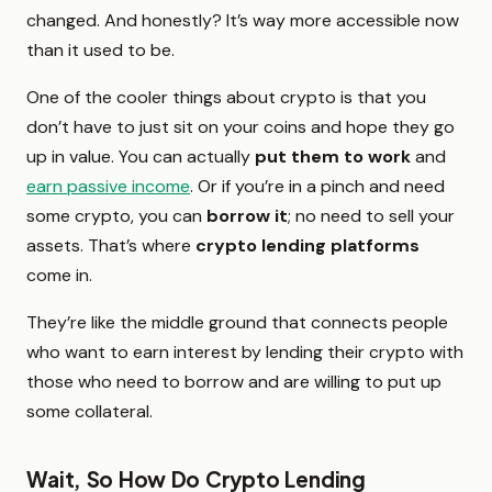
changed. And honestly? It’s way more accessible now
than it used to be.
One of the cooler things about crypto is that you
don’t have to just sit on your coins and hope they go
up in value. You can actually
put them to work
and
earn passive income
. Or if you’re in a pinch and need
some crypto, you can
borrow it
; no need to sell your
assets. That’s where
crypto lending platforms
come in.
They’re like the middle ground that connects people
who want to earn interest by lending their crypto with
those who need to borrow and are willing to put up
some collateral.
Wait, So How Do Crypto Lending