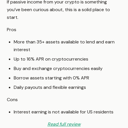
If passive income from your crypto is something
you’ve been curious about, this is a solid place to
start.
Pros
More than 35+ assets available to lend and earn
interest
Up to 16% APR on cryptocurrencies
Buy and exchange cryptocurrencies easily
Borrow assets starting with 0% APR
Daily payouts and flexible earnings
Cons
Interest earning is not available for US residents
Read full review