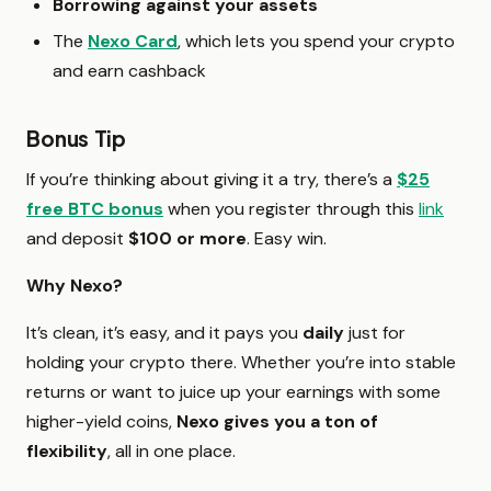
Borrowing against your assets
The
Nexo Card
, which lets you spend your crypto
and earn cashback
Bonus Tip
If you’re thinking about giving it a try, there’s a
$25
free BTC bonus
when you register through this
link
and deposit
$100 or more
. Easy win.
Why Nexo?
It’s clean, it’s easy, and it pays you
daily
just for
holding your crypto there. Whether you’re into stable
returns or want to juice up your earnings with some
higher-yield coins,
Nexo gives you a ton of
flexibility
, all in one place.