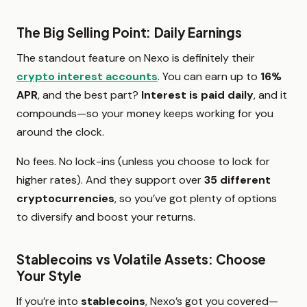
The Big Selling Point: Daily Earnings
The standout feature on Nexo is definitely their
crypto interest accounts
. You can earn up to
16%
APR
, and the best part?
Interest is paid daily
, and it
compounds—so your money keeps working for you
around the clock.
No fees. No lock-ins (unless you choose to lock for
higher rates). And they support over
35 different
cryptocurrencies
, so you’ve got plenty of options
to diversify and boost your returns.
Stablecoins vs Volatile Assets: Choose
Your Style
If you’re into
stablecoins
, Nexo’s got you covered—