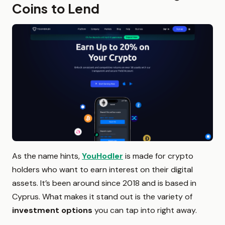
Coins to Lend
As the name hints,
YouHodler
is made for crypto
holders who want to earn interest on their digital
assets. It’s been around since 2018 and is based in
Cyprus. What makes it stand out is the variety of
investment options
you can tap into right away.