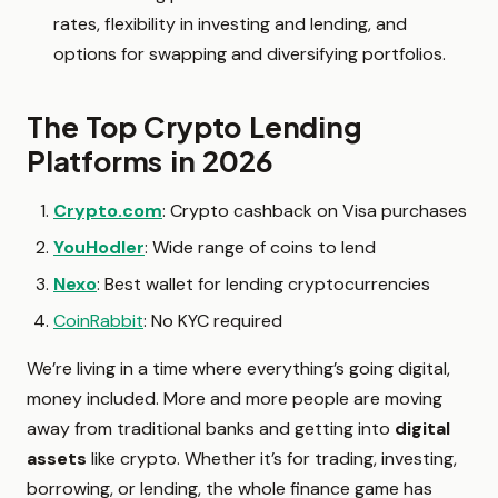
rates, flexibility in investing and lending, and
options for swapping and diversifying portfolios.
The Top Crypto Lending
Platforms in 2026
Crypto.com
:
Crypto cashback on Visa purchases
YouHodler
: Wide range of coins to lend
Nexo
: Best wallet for lending cryptocurrencies
CoinRabbit
: No KYC required
We’re living in a time where everything’s going digital,
money included. More and more people are moving
away from traditional banks and getting into
digital
assets
like crypto. Whether it’s for trading, investing,
borrowing, or lending, the whole finance game has