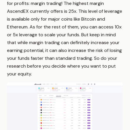
for profits: margin trading! The highest margin
AscendEX currently offers is 25x. This level of leverage
is available only for major coins like Bitcoin and
Ethereum. As for the rest of them, you can access 10x
or 5x leverage to scale your funds. But keep in mind
that while margin trading can definitely increase your
earning potential, it can also increase the risk of losing
your funds faster than standard trading. So do your
research before you decide where you want to put
your equity.