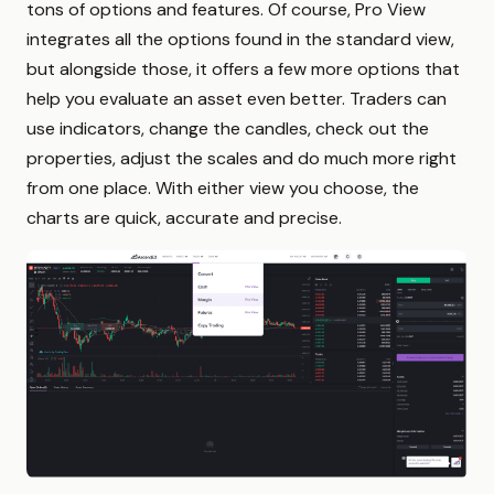
tons of options and features. Of course, Pro View
integrates all the options found in the standard view,
but alongside those, it offers a few more options that
help you evaluate an asset even better. Traders can
use indicators, change the candles, check out the
properties, adjust the scales and do much more right
from one place. With either view you choose, the
charts are quick, accurate and precise.