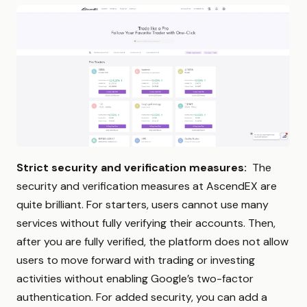
Strict security and verification measures:
The
security and verification measures at AscendEX are
quite brilliant. For starters, users cannot use many
services without fully verifying their accounts. Then,
after you are fully verified, the platform does not allow
users to move forward with trading or investing
activities without enabling Google’s two-factor
authentication. For added security, you can add a