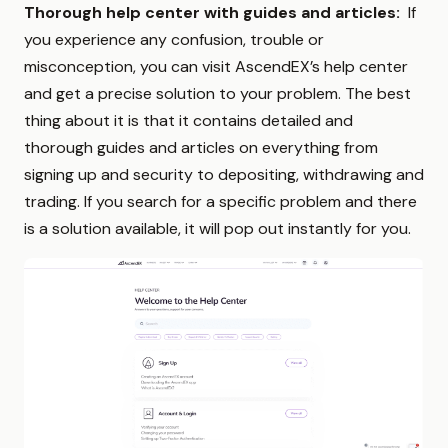
Thorough help center with guides and articles:
If
you experience any confusion, trouble or
misconception, you can visit AscendEX’s help center
and get a precise solution to your problem. The best
thing about it is that it contains detailed and
thorough guides and articles on everything from
signing up and security to depositing, withdrawing and
trading. If you search for a specific problem and there
is a solution available, it will pop out instantly for you.