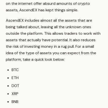
on the internet offer absurd amounts of crypto
assets, AscendEX has kept things simple.
AscendEX includes almost all the assets that are
being talked about, leaving all the unknown ones
outside the platform. This allows traders to work with
assets that actually have potential. It also reduces
the risk of investing money in a rug pull. For a small
idea of the type of assets you can expect from the
platform, take a quick look below:
BTC
ETH
DOT
XRP
BNB