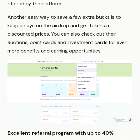
offered by the platform.
Another easy way to save a few extra bucks is to
keep an eye on the airdrop and get tokens at
discounted prices. You can also check out their
auctions, point cards and investment cards for even
more benefits and earning opportunities.
Excellent referral program with up to 40%