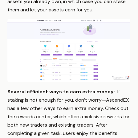
assets you already own, in which case you can stake
them and let your assets earn for you.
Several efficient ways to earn extra money:
If
staking is not enough for you, don’t worry—AscendEX
has a few other ways to earn extra money. Check out
the rewards center, which offers exclusive rewards for
both new traders and existing traders. After
completing a given task, users enjoy the benefits