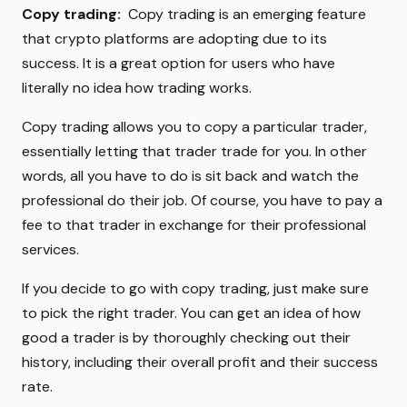
Copy trading:
Copy trading is an emerging feature
that crypto platforms are adopting due to its
success. It is a great option for users who have
literally no idea how trading works.
Copy trading allows you to copy a particular trader,
essentially letting that trader trade for you. In other
words, all you have to do is sit back and watch the
professional do their job. Of course, you have to pay a
fee to that trader in exchange for their professional
services.
If you decide to go with copy trading, just make sure
to pick the right trader. You can get an idea of how
good a trader is by thoroughly checking out their
history, including their overall profit and their success
rate.