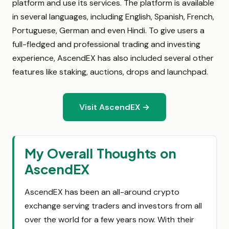
platform and use its services. The platform is available
in several languages, including English, Spanish, French,
Portuguese, German and even Hindi. To give users a
full-fledged and professional trading and investing
experience, AscendEX has also included several other
features like staking, auctions, drops and launchpad.
Visit AscendEX →
My Overall Thoughts on
AscendEX
AscendEX has been an all-around crypto
exchange serving traders and investors from all
over the world for a few years now. With their