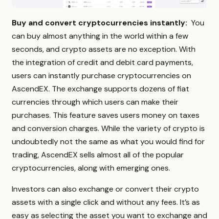
Buy and convert cryptocurrencies instantly:
You
can buy almost anything in the world within a few
seconds, and crypto assets are no exception. With
the integration of credit and debit card payments,
users can instantly purchase cryptocurrencies on
AscendEX. The exchange supports dozens of fiat
currencies through which users can make their
purchases. This feature saves users money on taxes
and conversion charges. While the variety of crypto is
undoubtedly not the same as what you would find for
trading, AscendEX sells almost all of the popular
cryptocurrencies, along with emerging ones.
Investors can also exchange or convert their crypto
assets with a single click and without any fees. It’s as
easy as selecting the asset you want to exchange and