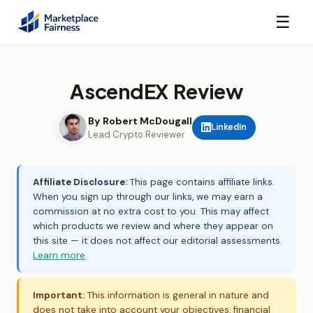
☰
AscendEX Review
By Robert McDougall
LinkedIn
Lead Crypto Reviewer
Affiliate Disclosure:
This page contains affiliate links.
When you sign up through our links, we may earn a
commission at no extra cost to you. This may affect
which products we review and where they appear on
this site — it does not affect our editorial assessments.
Learn more
.
Important:
This information is general in nature and
does not take into account your objectives, financial