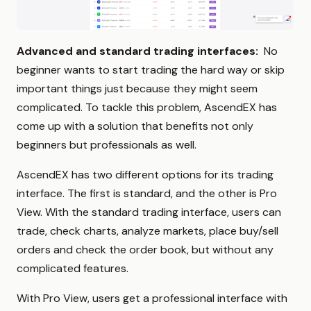
Advanced and standard trading interfaces:
No
beginner wants to start trading the hard way or skip
important things just because they might seem
complicated. To tackle this problem, AscendEX has
come up with a solution that benefits not only
beginners but professionals as well.
AscendEX has two different options for its trading
interface. The first is standard, and the other is Pro
View. With the standard trading interface, users can
trade, check charts, analyze markets, place buy/sell
orders and check the order book, but without any
complicated features.
With Pro View, users get a professional interface with