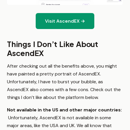
Visit AscendEX →
Things I Don’t Like About
AscendEX
After checking out all the benefits above, you might
have painted a pretty portrait of AscendEX.
Unfortunately, I have to burst your bubble, as
AscendEX also comes with a few cons. Check out the
things I don’t like about the platform below.
Not available in the US and other major countries:
Unfortunately, AscendEX is not available in some
major areas, like the USA and UK. We all know that