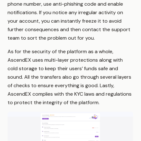
phone number, use anti-phishing code and enable
notifications. If you notice any irregular activity on
your account, you can instantly freeze it to avoid
further consequences and then contact the support
team to sort the problem out for you.
As for the security of the platform as a whole,
AscendEX uses multi-layer protections along with
cold storage to keep their users’ funds safe and
sound. All the transfers also go through several layers
of checks to ensure everything is good. Lastly,
AscendEX complies with the KYC laws and regulations
to protect the integrity of the platform.