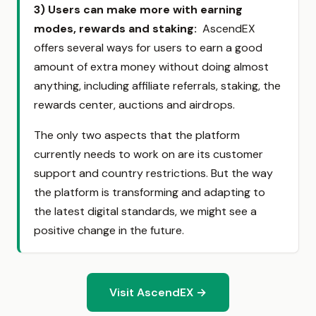
3)
Users can make more with earning
modes, rewards and staking:
AscendEX
offers several ways for users to earn a good
amount of extra money without doing almost
anything, including affiliate referrals, staking, the
rewards center, auctions and airdrops.
The only two aspects that the platform
currently needs to work on are its customer
support and country restrictions. But the way
the platform is transforming and adapting to
the latest digital standards, we might see a
positive change in the future.
Visit AscendEX →