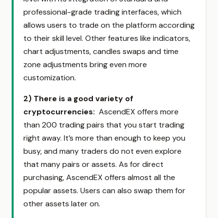
professional-grade trading interfaces, which
allows users to trade on the platform according
to their skill level. Other features like indicators,
chart adjustments, candles swaps and time
zone adjustments bring even more
customization.
2)
There is a good variety of
cryptocurrencies:
AscendEX offers more
than 200 trading pairs that you start trading
right away. It’s more than enough to keep you
busy, and many traders do not even explore
that many pairs or assets. As for direct
purchasing, AscendEX offers almost all the
popular assets. Users can also swap them for
other assets later on.