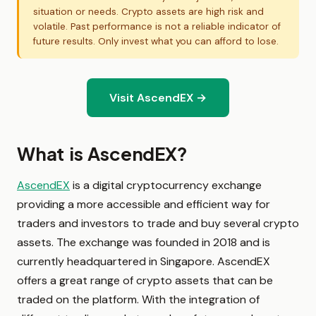
situation or needs. Crypto assets are high risk and
volatile. Past performance is not a reliable indicator of
future results. Only invest what you can afford to lose.
Visit AscendEX →
What is AscendEX?
AscendEX
is a digital cryptocurrency exchange
providing a more accessible and efficient way for
traders and investors to trade and buy several crypto
assets. The exchange was founded in 2018 and is
currently headquartered in Singapore. AscendEX
offers a great range of crypto assets that can be
traded on the platform. With the integration of