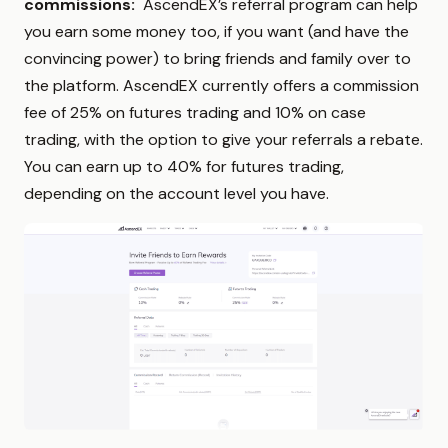
commissions:
AscendEX’s referral program can help
you earn some money too, if you want (and have the
convincing power) to bring friends and family over to
the platform. AscendEX currently offers a commission
fee of 25% on futures trading and 10% on case
trading, with the option to give your referrals a rebate.
You can earn up to 40% for futures trading,
depending on the account level you have.