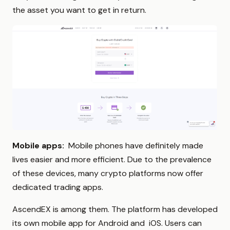
the asset you want to get in return.
Mobile apps:
Mobile phones have definitely made
lives easier and more efficient. Due to the prevalence
of these devices, many crypto platforms now offer
dedicated trading apps.
AscendEX is among them. The platform has developed
its own mobile app for Android and iOS. Users can