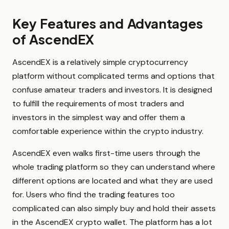
Key Features and Advantages
of AscendEX
AscendEX is a relatively simple cryptocurrency
platform without complicated terms and options that
confuse amateur traders and investors. It is designed
to fulfill the requirements of most traders and
investors in the simplest way and offer them a
comfortable experience within the crypto industry.
AscendEX even walks first-time users through the
whole trading platform so they can understand where
different options are located and what they are used
for. Users who find the trading features too
complicated can also simply buy and hold their assets
in the AscendEX crypto wallet. The platform has a lot