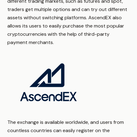
different trading markets, such as futures and spot,
traders get multiple options and can try out different
assets without switching platforms. AscendEX also
allows its users to easily purchase the most popular
cryptocurrencies with the help of third-party
payment merchants.
The exchange is available worldwide, and users from
countless countries can easily register on the