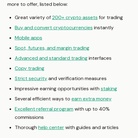
more to offer, listed below:
Great variety of
200+ crypto assets
for trading
Buy and convert cryptocurrencies
instantly
Mobile apps
Spot, futures, and margin trading
Advanced and standard trading
interfaces
Copy trading
Strict security
and verification measures
Impressive earning opportunities with
staking
Several efficient ways to
earn extra money
Excellent referral program
with up to 40%
commissions
Thorough
help center
with guides and articles