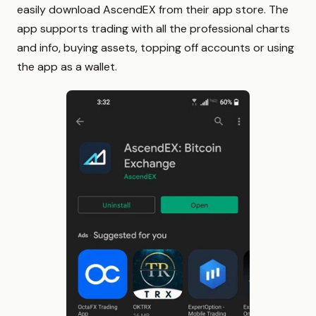
easily download AscendEX from their app store. The
app supports trading with all the professional charts
and info, buying assets, topping off accounts or using
the app as a wallet.