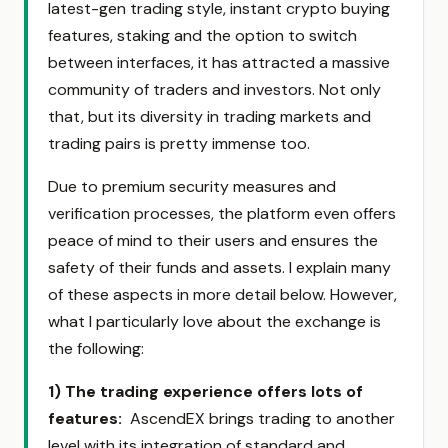
latest-gen trading style, instant crypto buying
features, staking and the option to switch
between interfaces, it has attracted a massive
community of traders and investors. Not only
that, but its diversity in trading markets and
trading pairs is pretty immense too.
Due to premium security measures and
verification processes, the platform even offers
peace of mind to their users and ensures the
safety of their funds and assets. I explain many
of these aspects in more detail below. However,
what I particularly love about the exchange is
the following:
1) The trading experience offers lots of
features
:
AscendEX brings trading to another
level with its integration of standard and