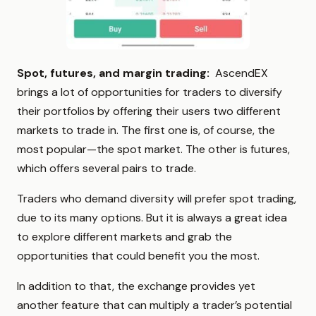
Spot, futures, and margin trading:
AscendEX
brings a lot of opportunities for traders to diversify
their portfolios by offering their users two different
markets to trade in. The first one is, of course, the
most popular—the spot market. The other is futures,
which offers several pairs to trade.
Traders who demand diversity will prefer spot trading,
due to its many options. But it is always a great idea
to explore different markets and grab the
opportunities that could benefit you the most.
In addition to that, the exchange provides yet
another feature that can multiply a trader’s potential