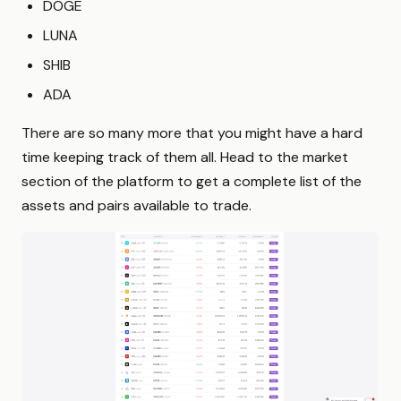
DOGE
LUNA
SHIB
ADA
There are so many more that you might have a hard
time keeping track of them all. Head to the market
section of the platform to get a complete list of the
assets and pairs available to trade.