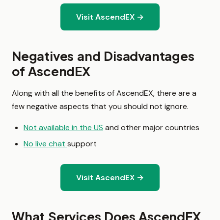
Visit AscendEX →
Negatives and Disadvantages
of AscendEX
Along with all the benefits of AscendEX, there are a
few negative aspects that you should not ignore.
Not available in the US
and other major countries
No live chat
support
Visit AscendEX →
What Services Does AscendEX