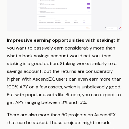
Impressive earning opportunities with staking:
If
you want to passively earn considerably more than
what a bank savings account would net you, then
staking is a good option. Staking works similarly to a
savings account, but the returns are considerably
higher. With AscendEX, users can even earn more than
100% APY on a few assets, which is unbelievably good.
But with popular assets like Bitcoin, you can expect to
get APY ranging between 3% and 15%.
There are also more than 50 projects on AscendEX
that can be staked. Those projects might include