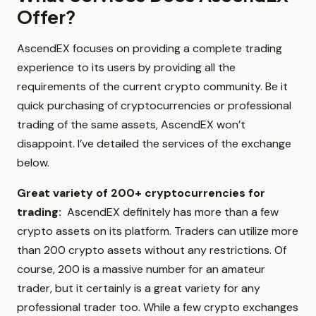
Offer?
AscendEX focuses on providing a complete trading
experience to its users by providing all the
requirements of the current crypto community. Be it
quick purchasing of cryptocurrencies or professional
trading of the same assets, AscendEX won’t
disappoint. I’ve detailed the services of the exchange
below.
Great variety of 200+ cryptocurrencies for
trading:
AscendEX definitely has more than a few
crypto assets on its platform. Traders can utilize more
than 200 crypto assets without any restrictions. Of
course, 200 is a massive number for an amateur
trader, but it certainly is a great variety for any
professional trader too. While a few crypto exchanges