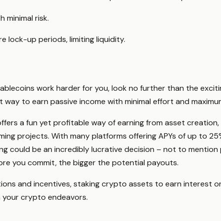
 minimal risk.
lock-up periods, limiting liquidity.
tablecoins work harder for you, look no further than the exci
ct way to earn passive income with minimal effort and maxim
offers a fun yet profitable way of earning from asset creation,
rming projects. With many platforms offering APYs of up to 25%
ng could be an incredibly lucrative decision – not to mentio
ore you commit, the bigger the potential payouts.
tions and incentives, staking crypto assets to earn interest o
n your crypto endeavors.