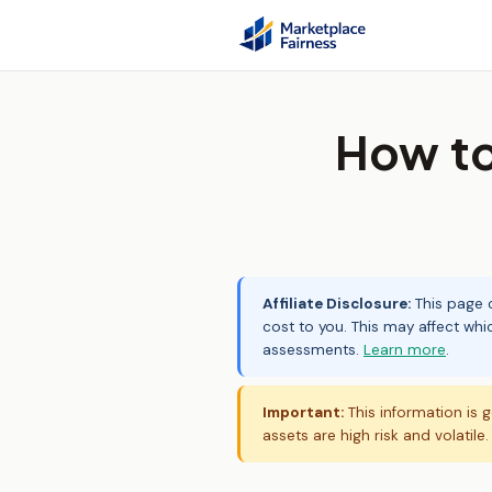
How to
Affiliate Disclosure:
This page c
cost to you. This may affect whi
assessments.
Learn more
.
Important:
This information is g
assets are high risk and volatile