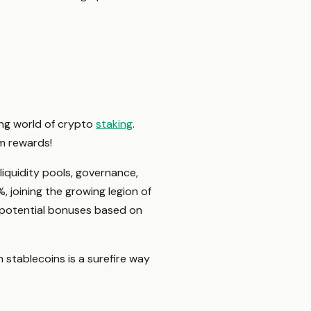
ting world of crypto
staking
.
um rewards!
 liquidity pools, governance,
, joining the growing legion of
n potential bonuses based on
n stablecoins is a surefire way