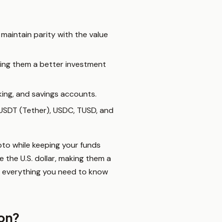
 maintain parity with the value
king them a better investment
aking, and savings accounts.
e USDT (Tether), USDC, TUSD, and
pto while keeping your funds
e the U.S. dollar, making them a
’s everything you need to know
ion?