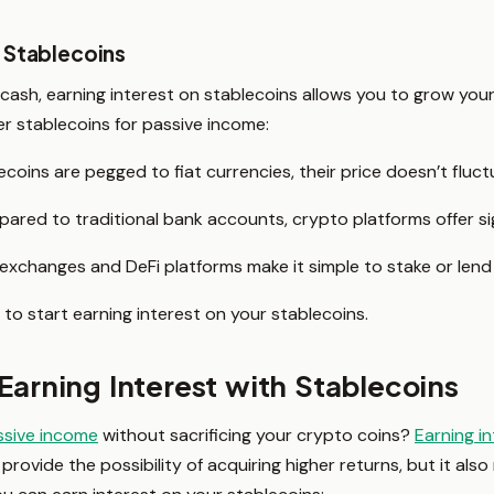
 Stablecoins
l cash, earning interest on stablecoins allows you to grow you
r stablecoins for passive income:
coins are pegged to fiat currencies, their price doesn’t fluctu
red to traditional bank accounts, crypto platforms offer sign
xchanges and DeFi platforms make it simple to stake or lend 
 to start earning interest on your stablecoins.
Earning Interest with Stablecoins
ssive income
without sacrificing your crypto coins?
Earning i
provide the possibility of acquiring higher returns, but it also 