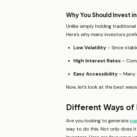
Why You Should Invest in
Unlike simply holding traditiona
Here’s why many investors prefe
Low Volatility
– Since stable
High Interest Rates
– Compa
Easy Accessibility
– Many e
Now, let’s look at the best ways
Different Ways of 
Are you looking to generate
pa
way to do this. Not only does it 