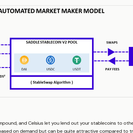
mpound, and Celsius let you lend out your stablecoins to othe
y based on demand but can be quite attractive compared to tr