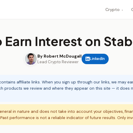
Crypto
▾
 Earn Interest on Stab
By Robert McDougall
LinkedIn
Lead Crypto Reviewer
ontains affiliate links. When you sign up through our links, we may e
ch products we review and where they appear on this site — it does no
eneral in nature and does not take into account your objectives, fina
. Past performance is not a reliable indicator of future results. Only in