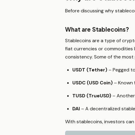
Before discussing why stablecoin
What are Stablecoins?
Stablecoins are a type of crypt
fiat currencies or commodities l
consistency. Some of the most 
USDT (Tether)
– Pegged to 
USDC (USD Coin)
– Known f
TUSD (TrueUSD)
– Another f
DAI
– A decentralized stable
With stablecoins, investors can