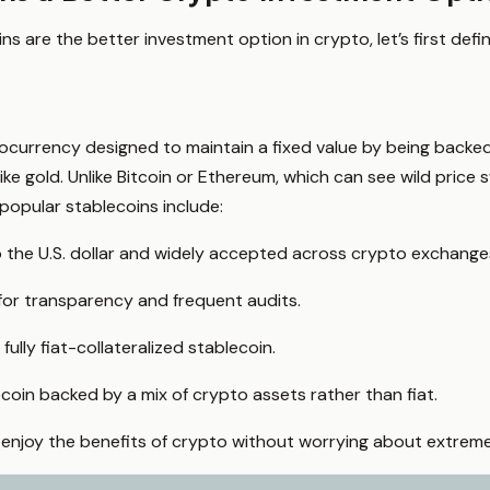
s are the better investment option in crypto, let’s first defi
ocurrency designed to maintain a fixed value by being backed
ike gold. Unlike Bitcoin or Ethereum, which can see wild price 
popular stablecoins include:
the U.S. dollar and widely accepted across crypto exchange
or transparency and frequent audits.
ully fiat-collateralized stablecoin.
coin backed by a mix of crypto assets rather than fiat.
 enjoy the benefits of crypto without worrying about extreme