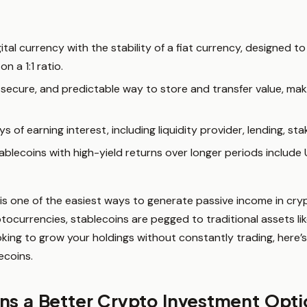
ital currency with the stability of a fiat currency, designed to
on a 1:1 ratio.
 secure, and predictable way to store and transfer value, ma
s of earning interest, including liquidity provider, lending, st
ablecoins with high-yield returns over longer periods includ
 is one of the easiest ways to generate passive income in cry
ptocurrencies, stablecoins are pegged to traditional assets lik
looking to grow your holdings without constantly trading, here
ecoins.
ns a Better Crypto Investment Opt