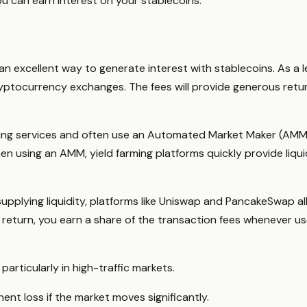
ou can earn interest on your stablecoins:
 an excellent way to generate interest with stablecoins. As a l
ryptocurrency exchanges. The fees will provide generous retu
ming services and often use an Automated Market Maker (AMM) 
n using an AMM, yield farming platforms quickly provide liqu
 supplying liquidity, platforms like Uniswap and PancakeSwap a
In return, you earn a share of the transaction fees whenever 
particularly in high-traffic markets.
nt loss if the market moves significantly.