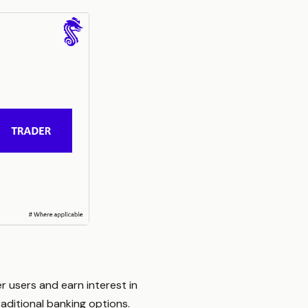
r users and earn interest in
aditional banking options.