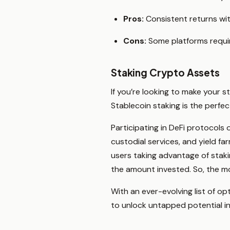
Pros:
Consistent returns with
Cons:
Some platforms require 
Staking Crypto Assets
If you’re looking to make your s
Stablecoin staking is the perfe
Participating in DeFi protocols 
custodial services, and yield fa
users taking advantage of staki
the amount invested. So, the m
With an ever-evolving list of op
to unlock untapped potential i