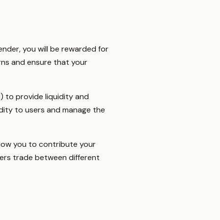
ender, you will be rewarded for
rns and ensure that your
to provide liquidity and
idity to users and manage the
llow you to contribute your
users trade between different