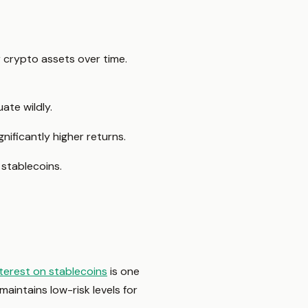
r crypto assets over time.
ate wildly.
ificantly higher returns.
stablecoins.
nterest on stablecoins
is one
maintains low-risk levels for