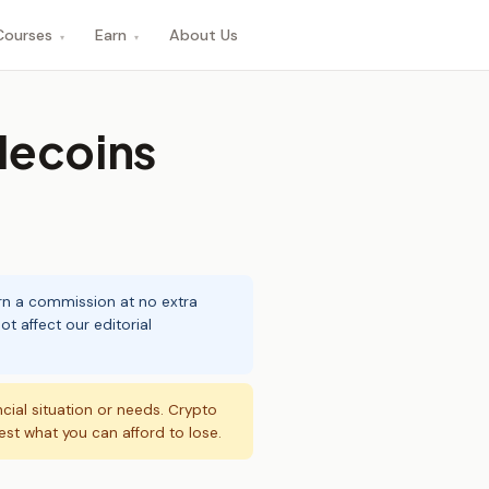
Courses
Earn
About Us
▾
▾
lecoins
arn a commission at no extra
t affect our editorial
ncial situation or needs. Crypto
vest what you can afford to lose.