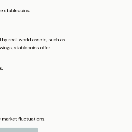
ne stablecoins.
 by real-world assets, such as
swings, stablecoins offer
s.
 market fluctuations.