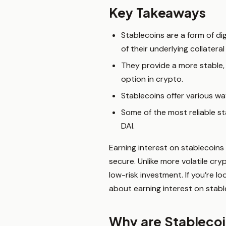
Key Takeaways
Stablecoins are a form of dig
of their underlying collateral 
They provide a more stable,
option in crypto.
Stablecoins offer various way
Some of the most reliable st
DAI.
Earning interest on stablecoins
secure. Unlike more volatile cry
low-risk investment. If you’re 
about earning interest on stabl
Why are Stablecoi