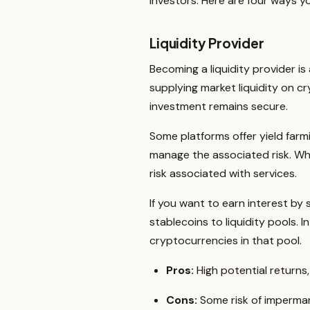
investors. Here are four ways y
Liquidity Provider
Becoming a liquidity provider is
supplying market liquidity on c
investment remains secure.
Some platforms offer yield far
manage the associated risk. Whe
risk associated with services.
If you want to earn interest by
stablecoins to liquidity pools. 
cryptocurrencies in that pool.
Pros:
High potential returns, 
Cons:
Some risk of impermane