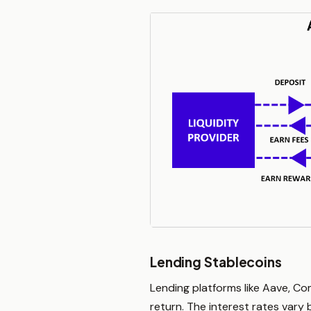
Lending Stablecoins
Lending platforms like Aave, Co
return. The interest rates var