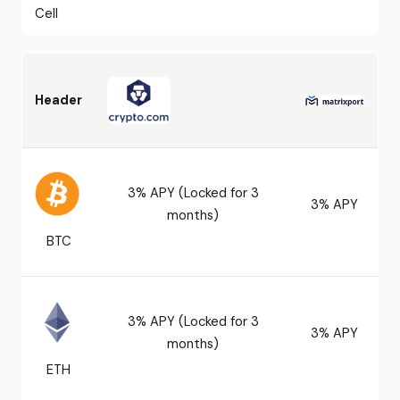
Cell
Header
3% APY (Locked for 3
3% APY
months)
BTC
3% APY (Locked for 3
3% APY
months)
ETH