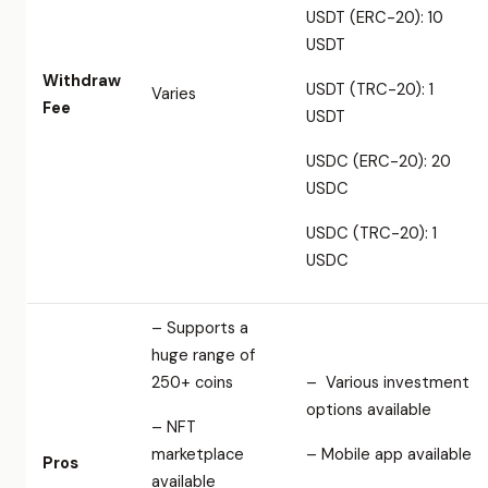
USDT (ERC-20): 10
USDT
Withdraw
USDT (TRC-20): 1
Varies
Fee
USDT
USDC (ERC-20): 20
USDC
USDC (TRC-20): 1
USDC
– Supports a
huge range of
250+ coins
– Various investment
options available
– NFT
marketplace
– Mobile app available
Pros
available