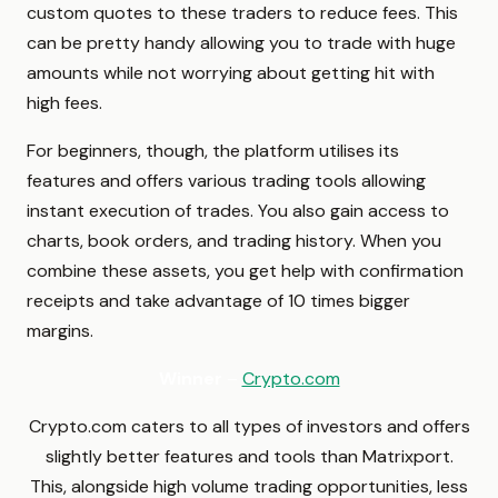
custom quotes to these traders to reduce fees. This
can be pretty handy allowing you to trade with huge
amounts while not worrying about getting hit with
high fees.
For beginners, though, the platform utilises its
features and offers various trading tools allowing
instant execution of trades. You also gain access to
charts, book orders, and trading history. When you
combine these assets, you get help with confirmation
receipts and take advantage of 10 times bigger
margins.
Winner
–
Crypto.com
Crypto.com caters to all types of investors and offers
slightly better features and tools than Matrixport.
This, alongside high volume trading opportunities, less