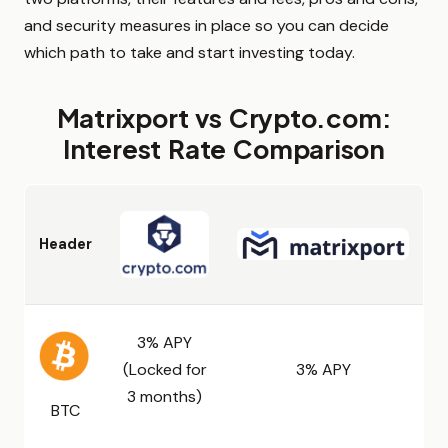
and security measures in place so you can decide
which path to take and start investing today.
Matrixport vs Crypto.com:
Interest Rate Comparison
Header
3% APY
(Locked for
3% APY
3 months)
BTC