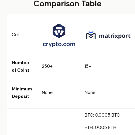
Comparison Table
Cell
Number
250+
15+
of Coins
Minimum
None
None
Deposit
BTC: 0.0005 BTC
ETH: 0.005 ETH