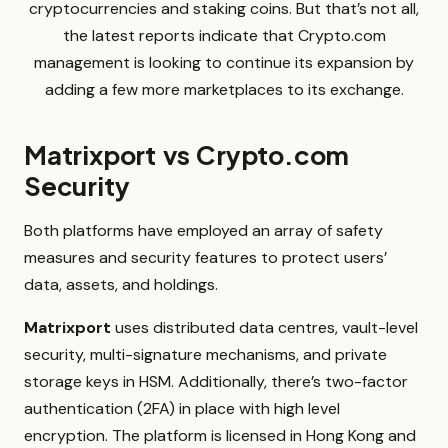
cryptocurrencies and staking coins. But that’s not all,
the latest reports indicate that Crypto.com
management is looking to continue its expansion by
adding a few more marketplaces to its exchange.
Matrixport vs Crypto.com
Security
Both platforms have employed an array of safety
measures and security features to protect users’
data, assets, and holdings.
Matrixport
uses distributed data centres, vault-level
security, multi-signature mechanisms, and private
storage keys in HSM. Additionally, there’s two-factor
authentication (2FA) in place with high level
encryption. The platform is licensed in Hong Kong and