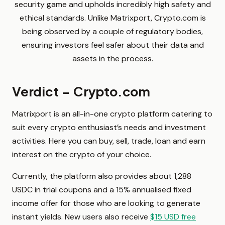
security game and upholds incredibly high safety and
ethical standards. Unlike Matrixport, Crypto.com is
being observed by a couple of regulatory bodies,
ensuring investors feel safer about their data and
assets in the process.
Verdict – Crypto.com
Matrixport is an all-in-one crypto platform catering to
suit every crypto enthusiast’s needs and investment
activities. Here you can buy, sell, trade, loan and earn
interest on the crypto of your choice.
Currently, the platform also provides about 1,288
USDC in trial coupons and a 15% annualised fixed
income offer for those who are looking to generate
instant yields. New users also receive
$15 USD free