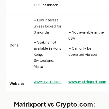
CRO cashback
– Low interest
unless locked for
3 months
– Not available in the
USA
– Staking not
Cons
available in Hong
– Can only be
Kong,
operated via app
Switzerland,
Malta
www.crypto.com
www.matrixport.com
Website
Matrixport vs Crypto.com: