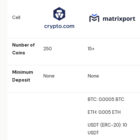
Cell
Nunber of
250
15+
Coins
Minimum
None
None
Deposit
BTC: 0.0005 BTC
ETH: 0.005 ETH
USDT (ERC-20): 10
USDT