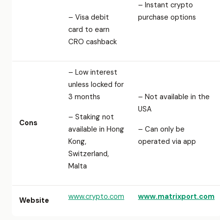
– Instant crypto
– Visa debit
purchase options
card to earn
CRO cashback
– Low interest
unless locked for
3 months
– Not available in the
USA
– Staking not
Cons
available in Hong
– Can only be
Kong,
operated via app
Switzerland,
Malta
www.crypto.com
www.matrixport.com
Website