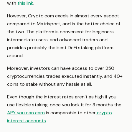
with
this link
.
However, Crypto.com excels in almost every aspect
compared to Matrixport, and is the better choice of
the two. The platform is convenient for beginners,
intermediate users, and advanced traders and
provides probably the best DeFi staking platform
around.
Moreover, investors can have access to over 250
cryptocurrencies trades executed instantly, and 40+
coins to stake without any hassle at all.
Even though the interest rates aren’t as high if you
use flexible staking, once you lock it for 3 months the
APY you can earn
is comparable to other
crypto
interest accounts
.