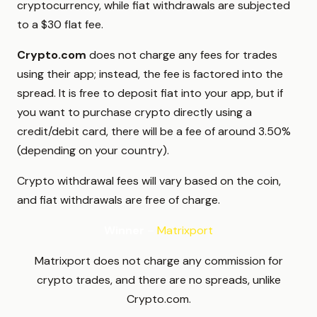
cryptocurrency, while fiat withdrawals are subjected
to a $30 flat fee.
Crypto.com
does not charge any fees for trades
using their app; instead, the fee is factored into the
spread. It is free to deposit fiat into your app, but if
you want to purchase crypto directly using a
credit/debit card, there will be a fee of around 3.50%
(depending on your country).
Crypto withdrawal fees will vary based on the coin,
and fiat withdrawals are free of charge.
Winner
–
Matrixport
Matrixport does not charge any commission for
crypto trades, and there are no spreads, unlike
Crypto.com.