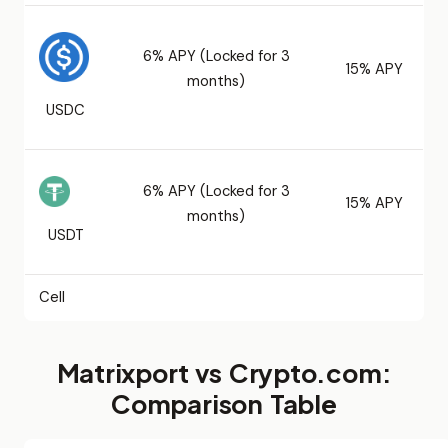
6% APY (Locked for 3
15% APY
months)
USDC
6% APY (Locked for 3
15% APY
months)
USDT
Cell
Matrixport vs Crypto.com:
Comparison Table