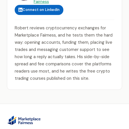
Fairness
Connect on LinkedIn
Robert reviews cryptocurrency exchanges for
Marketplace Fairness, and he tests them the hard
way: opening accounts, funding them, placing live
trades and messaging customer support to see
how long a reply actually takes. His side-by-side
spread and fee comparisons cover the platforms
readers use most, and he writes the free crypto
trading courses published on this site.