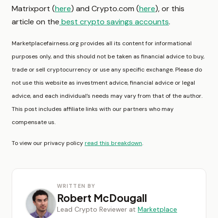
Matrixport (
here
) and Crypto.com (
here
), or this
article on the
best crypto savings accounts
.
Marketplacefairness.org provides all its content for informational
purposes only, and this should not be taken as financial advice to buy,
trade or sell cryptocurrency or use any specific exchange. Please do
not use this website as investment advice, financial advice or legal
advice, and each individual’s needs may vary from that of the author.
This post includes affiliate links with our partners who may
compensate us.
To view our privacy policy
read this breakdown
.
WRITTEN BY
Robert McDougall
Lead Crypto Reviewer at
Marketplace