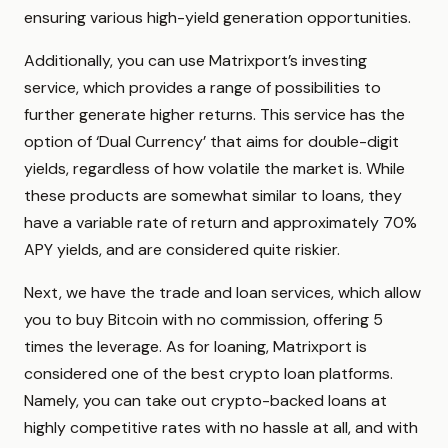
ensuring various high-yield generation opportunities.
Additionally, you can use Matrixport’s investing
service, which provides a range of possibilities to
further generate higher returns. This service has the
option of ‘Dual Currency’ that aims for double-digit
yields, regardless of how volatile the market is. While
these products are somewhat similar to loans, they
have a variable rate of return and approximately 70%
APY yields, and are considered quite riskier.
Next, we have the trade and loan services, which allow
you to buy Bitcoin with no commission, offering 5
times the leverage. As for loaning, Matrixport is
considered one of the best crypto loan platforms.
Namely, you can take out crypto-backed loans at
highly competitive rates with no hassle at all, and with