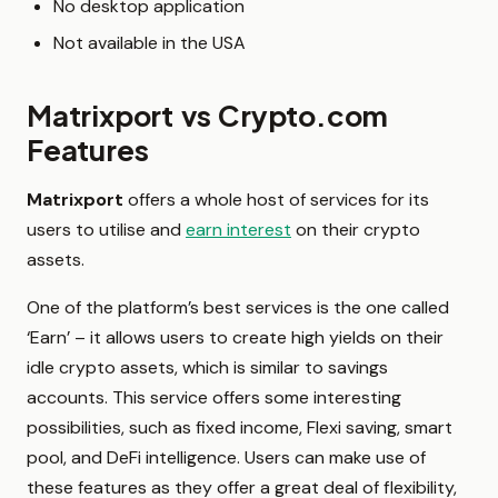
No desktop application
Not available in the USA
Matrixport vs Crypto.com
Features
Matrixport
offers a whole host of services for its
users to utilise and
earn interest
on their crypto
assets.
One of the platform’s best services is the one called
‘Earn’ – it allows users to create high yields on their
idle crypto assets, which is similar to savings
accounts. This service offers some interesting
possibilities, such as fixed income, Flexi saving, smart
pool, and DeFi intelligence. Users can make use of
these features as they offer a great deal of flexibility,