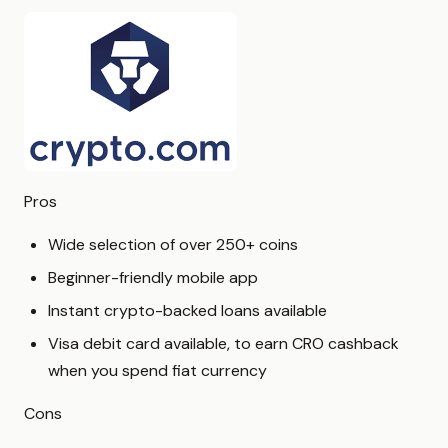
Pros
Wide selection of over 250+ coins
Beginner-friendly mobile app
Instant crypto-backed loans available
Visa debit card available, to earn CRO cashback
when you spend fiat currency
Cons