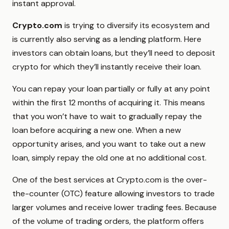
instant approval.
Crypto.com
is trying to diversify its ecosystem and
is currently also serving as a lending platform. Here
investors can obtain loans, but they’ll need to deposit
crypto for which they’ll instantly receive their loan.
You can repay your loan partially or fully at any point
within the first 12 months of acquiring it. This means
that you won’t have to wait to gradually repay the
loan before acquiring a new one. When a new
opportunity arises, and you want to take out a new
loan, simply repay the old one at no additional cost.
One of the best services at Crypto.com is the over-
the-counter (OTC) feature allowing investors to trade
larger volumes and receive lower trading fees. Because
of the volume of trading orders, the platform offers