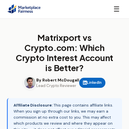
☰
Matrixport vs
Crypto.com: Which
Crypto Interest Account
is Better?
By Robert McDougall
LinkedIn
Lead Crypto Reviewer
Affiliate Disclosure:
This page contains affiliate links.
When you sign up through our links, we may earn a
commission at no extra cost to you. This may affect
which products we review and where they appear on