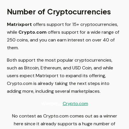
Number of Cryptocurrencies
Matrixport
offers support for 15+ cryptocurrencies,
while
Crypto.com
offers support for a wide range of
250 coins, and you can earn interest on over 40 of
them.
Both support the most popular cryptocurrencies,
such as Bitcoin, Ethereum, and USD Coin, and while
users expect Matrixport to expand its offering,
Crypto.com is already taking the next steps into
adding more, including several marketplaces.
Winner
–
Crypto.com
No contest as Crypto.com comes out as a winner
here since it already supports a huge number of