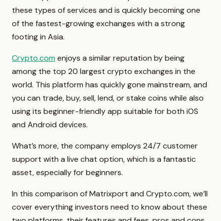
these types of services and is quickly becoming one
of the fastest-growing exchanges with a strong
footing in Asia.
Crypto.com
enjoys a similar reputation by being
among the top 20 largest crypto exchanges in the
world. This platform has quickly gone mainstream, and
you can trade, buy, sell, lend, or stake coins while also
using its beginner-friendly app suitable for both iOS
and Android devices.
What’s more, the company employs 24/7 customer
support with a live chat option, which is a fantastic
asset, especially for beginners.
In this comparison of Matrixport and Crypto.com, we’ll
cover everything investors need to know about these
two platforms, their features and fees, pros and cons,