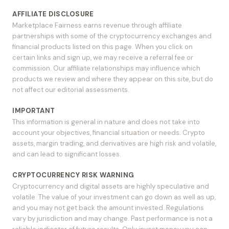
AFFILIATE DISCLOSURE
Marketplace Fairness earns revenue through affiliate
partnerships with some of the cryptocurrency exchanges and
financial products listed on this page. When you click on
certain links and sign up, we may receive a referral fee or
commission. Our affiliate relationships may influence which
products we review and where they appear on this site, but do
not affect our editorial assessments.
IMPORTANT
This information is general in nature and does not take into
account your objectives, financial situation or needs. Crypto
assets, margin trading, and derivatives are high risk and volatile,
and can lead to significant losses.
CRYPTOCURRENCY RISK WARNING
Cryptocurrency and digital assets are highly speculative and
volatile. The value of your investment can go down as well as up,
and you may not get back the amount invested. Regulations
vary by jurisdiction and may change. Past performance is not a