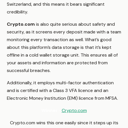
Switzerland, and this means it bears significant
credibility.
Crypto.com
is also quite serious about safety and
security, as it screens every deposit made with a team
monitoring every transaction as well. What’s good
about this platform’s data storage is that it’s kept
offline in a cold wallet storage unit. This ensures all of
your assets and information are protected from
successful breaches.
Additionally, it employs multi-factor authentication
and is certified with a Class 3 VFA licence and an
Electronic Money Institution (EMI) licence from MFSA.
Winner
–
Crypto.com
Crypto.com wins this one easily since it steps up its