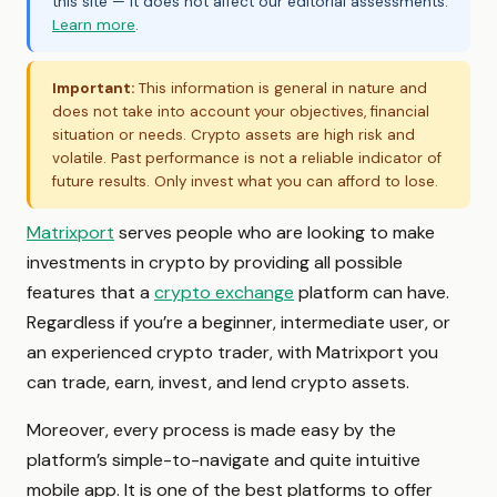
this site — it does not affect our editorial assessments.
Learn more
.
Important:
This information is general in nature and
does not take into account your objectives, financial
situation or needs. Crypto assets are high risk and
volatile. Past performance is not a reliable indicator of
future results. Only invest what you can afford to lose.
Matrixport
serves people who are looking to make
investments in crypto by providing all possible
features that a
crypto exchange
platform can have.
Regardless if you’re a beginner, intermediate user, or
an experienced crypto trader, with Matrixport you
can trade, earn, invest, and lend crypto assets.
Moreover, every process is made easy by the
platform’s simple-to-navigate and quite intuitive
mobile app. It is one of the best platforms to offer