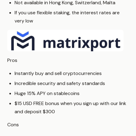
Not available in Hong Kong, Switzerland, Malta
If you use flexible staking, the interest rates are
very low
Pros
Instantly buy and sell cryptocurrencies
Incredible security and safety standards
Huge 15% APY on stablecoins
$15 USD FREE bonus when you sign up with our link
and deposit $300
Cons