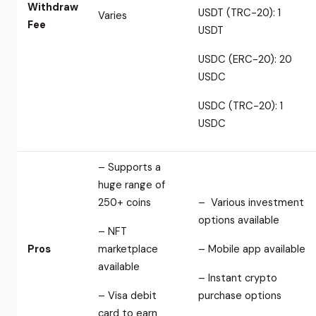
Withdraw
USDT (TRC-20): 1
Varies
Fee
USDT
USDC (ERC-20): 20
USDC
USDC (TRC-20): 1
USDC
– Supports a
huge range of
250+ coins
– Various investment
options available
– NFT
Pros
marketplace
– Mobile app available
available
– Instant crypto
– Visa debit
purchase options
card to earn