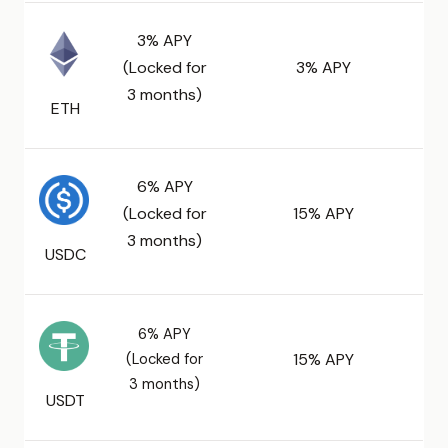
3% APY
(Locked for
3% APY
3 months)
ETH
6% APY
(Locked for
15% APY
3 months)
USDC
6% APY
(Locked for
15% APY
3 months)
USDT