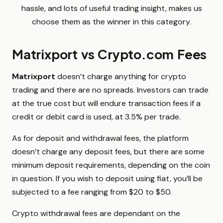
hassle, and lots of useful trading insight, makes us
choose them as the winner in this category.
Matrixport vs Crypto.com Fees
Matrixport
doesn’t charge anything for crypto
trading and there are no spreads. Investors can trade
at the true cost but will endure transaction fees if a
credit or debit card is used, at 3.5% per trade.
As for deposit and withdrawal fees, the platform
doesn’t charge any deposit fees, but there are some
minimum deposit requirements, depending on the coin
in question. If you wish to deposit using fiat, you’ll be
subjected to a fee ranging from $20 to $50.
Crypto withdrawal fees are dependant on the