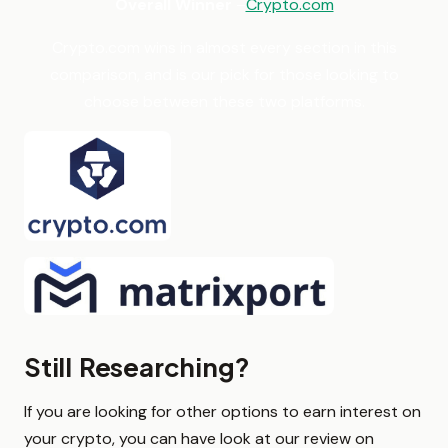
Overall Winner
–
Crypto.com
Crypto.com wins in almost every section in this
comparison, and is our pick for those looking to
choose between these two platforms.
Still Researching?
If you are looking for other options to earn interest on
your crypto, you can have look at our review on