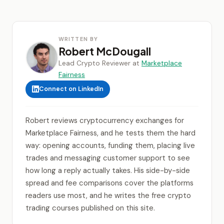
WRITTEN BY
Robert McDougall
Lead Crypto Reviewer at
Marketplace
Fairness
Connect on LinkedIn
Robert reviews cryptocurrency exchanges for
Marketplace Fairness, and he tests them the hard
way: opening accounts, funding them, placing live
trades and messaging customer support to see
how long a reply actually takes. His side-by-side
spread and fee comparisons cover the platforms
readers use most, and he writes the free crypto
trading courses published on this site.