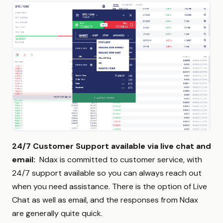
24/7 Customer Support available via live chat and
email:
Ndax is committed to customer service, with
24/7 support available so you can always reach out
when you need assistance. There is the option of Live
Chat as well as email, and the responses from Ndax
are generally quite quick.