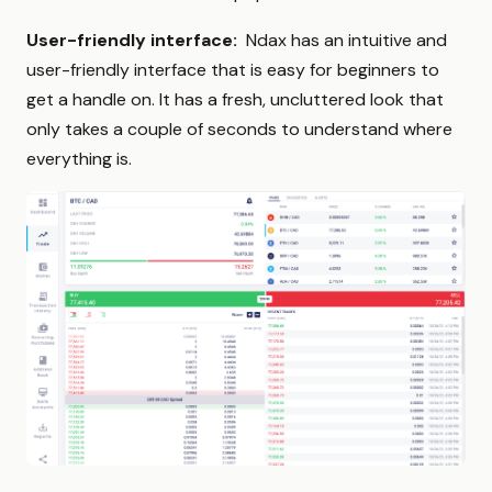
User-friendly interface:
Ndax has an intuitive and
user-friendly interface that is easy for beginners to
get a handle on. It has a fresh, uncluttered look that
only takes a couple of seconds to understand where
everything is.