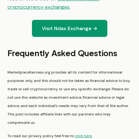
cryptocurrency exchanges
.
Visit Ndax Exchange →
Frequently Asked Questions
Marketplacefairness.org provides all its content for informational
purposes only, and this should not be taken as financial advice to buy,
trade or sell cryptocurrency or use any specific exchange. Please do
not use this website as investment advice, financial advice or legal
advice, and each individual’s needs may vary from that of the author.
This post includes affiliate links with our partners who may
compensate us.
To read our privacy policy feel free to
click here
.