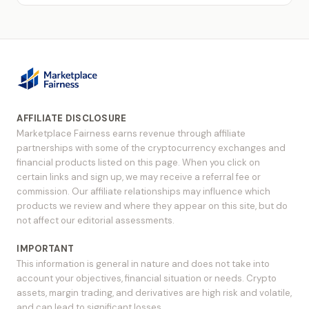
AFFILIATE DISCLOSURE
Marketplace Fairness earns revenue through affiliate
partnerships with some of the cryptocurrency exchanges and
financial products listed on this page. When you click on
certain links and sign up, we may receive a referral fee or
commission. Our affiliate relationships may influence which
products we review and where they appear on this site, but do
not affect our editorial assessments.
IMPORTANT
This information is general in nature and does not take into
account your objectives, financial situation or needs. Crypto
assets, margin trading, and derivatives are high risk and volatile,
and can lead to significant losses.