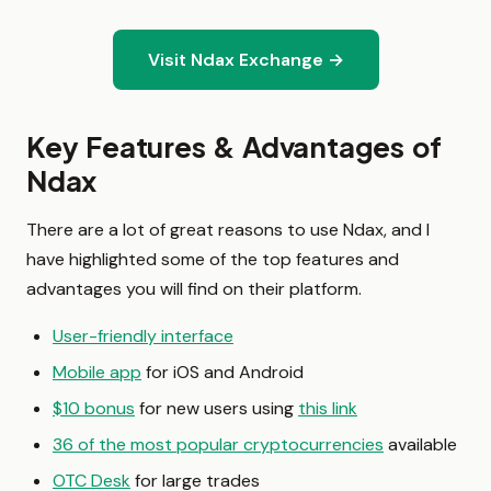
Visit Ndax Exchange →
Key Features & Advantages of
Ndax
There are a lot of great reasons to use Ndax, and I
have highlighted some of the top features and
advantages you will find on their platform.
User-friendly interface
Mobile app
for iOS and Android
$10 bonus
for new users using
this link
36 of the most popular cryptocurrencies
available
OTC Desk
for large trades