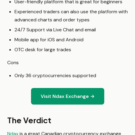
User-friendly platform that is great for beginners
Experienced traders can also use the platform with
advanced charts and order types
24/7 Support via Live Chat and email
Mobile app for iOS and Android
OTC desk for large trades
Cons
Only 36 cryptocurrencies supported
Visit Ndax Exchange →
The Verdict
Ndax
is a great Canadian cryptocurrency exchange