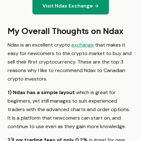
Visit Ndax Exchange →
My Overall Thoughts on Ndax
Ndax is an excellent crypto
exchange
that makes it
easy for newcomers to the crypto market to buy and
sell their first cryptocurrency. These are the top 3
reasons why I like to recommend Ndax to Canadian
crypto investors.
1)
Ndax has a simple layout
which is great for
beginners, yet still manages to suit experienced
traders with the advanced charts and order options.
It is a platform that newcomers can start on, and
continue to use even as they gain more knowledge.
2)
Low trading fees of only 0.2%
is great for new