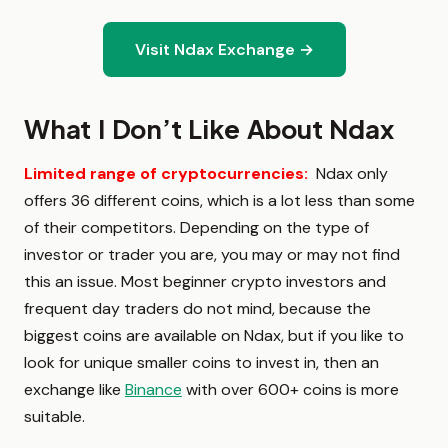
Visit Ndax Exchange →
What I Don’t Like About Ndax
Limited range of cryptocurrencies:
Ndax only
offers 36 different coins, which is a lot less than some
of their competitors. Depending on the type of
investor or trader you are, you may or may not find
this an issue. Most beginner crypto investors and
frequent day traders do not mind, because the
biggest coins are available on Ndax, but if you like to
look for unique smaller coins to invest in, then an
exchange like
Binance
with over 600+ coins is more
suitable.