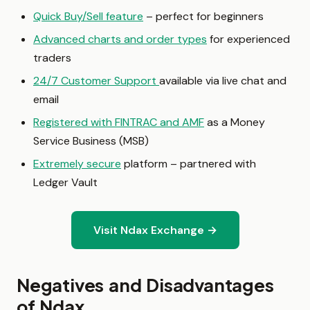
Quick Buy/Sell feature
– perfect for beginners
Advanced charts and order types
for experienced
traders
24/7 Customer Support
available via live chat and
email
Registered with FINTRAC and AMF
as a Money
Service Business (MSB)
Extremely secure
platform – partnered with
Ledger Vault
Visit Ndax Exchange →
Negatives and Disadvantages
of Ndax