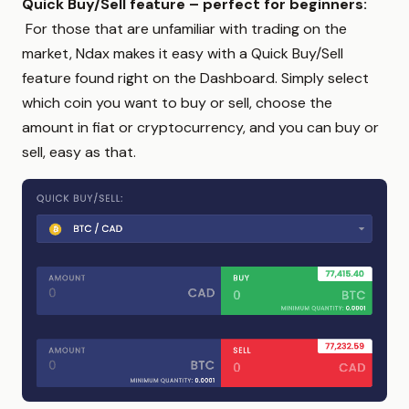
Quick Buy/Sell feature – perfect for beginners:
For those that are unfamiliar with trading on the
market, Ndax makes it easy with a Quick Buy/Sell
feature found right on the Dashboard. Simply select
which coin you want to buy or sell, choose the
amount in fiat or cryptocurrency, and you can buy or
sell, easy as that.