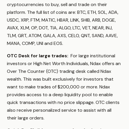
cryptocurrencies to buy, sell and trade on their
platform. The full list of coins are: BTC, ETH, SOL, ADA,
USDC, XRP, FTM, MATIC, HBAR, LINK, SHIB, ARB, DOGE,
AVAX, XLM, OP, DOT, TIA, ALGO, LTC, VET, NEAR, INJ,
TLM, GRT, ATOM, GALA, AXS, CELO, QNT, SAND, AAVE,
MANA, COMP, UNI and EOS.
OTC Desk for large trades:
For large institutional
investors or High Net Worth Individuals, Ndax offers an
Over The Counter (OTC) trading desk called Ndax
wealth. This was built exclusively for investors that
want to make trades of $200,000 or more. Ndax
provides access to a deep liquidity pool to enable
quick transactions with no price slippage. OTC clients
also receive personalized service to assist with all
their large orders.