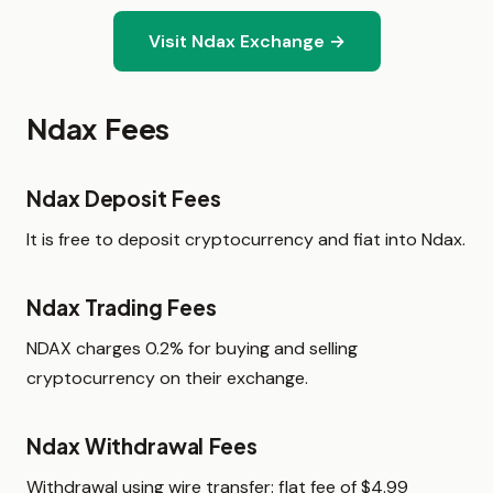
Visit Ndax Exchange →
Ndax Fees
Ndax Deposit Fees
It is free to deposit cryptocurrency and fiat into Ndax.
Ndax Trading Fees
NDAX charges 0.2% for buying and selling
cryptocurrency on their exchange.
Ndax Withdrawal Fees
Withdrawal using wire transfer: flat fee of $4.99