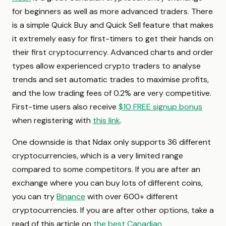
for beginners as well as more advanced traders. There
is a simple Quick Buy and Quick Sell feature that makes
it extremely easy for first-timers to get their hands on
their first cryptocurrency. Advanced charts and order
types allow experienced crypto traders to analyse
trends and set automatic trades to maximise profits,
and the low trading fees of 0.2% are very competitive.
First-time users also receive
$10 FREE signup bonus
when registering with
this link
.
One downside is that Ndax only supports 36 different
cryptocurrencies, which is a very limited range
compared to some competitors. If you are after an
exchange where you can buy lots of different coins,
you can try
Binance
with over 600+ different
cryptocurrencies. If you are after other options, take a
read of this article on
the best Canadian