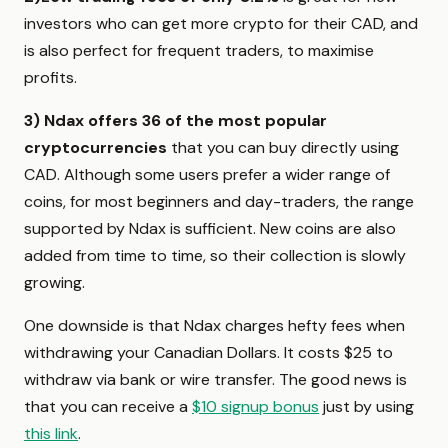
investors who can get more crypto for their CAD, and
is also perfect for frequent traders, to maximise
profits.
3)
Ndax offers 36
of the most popular
cryptocurrencies
that you can buy directly using
CAD. Although some users prefer a wider range of
coins, for most beginners and day-traders, the range
supported by Ndax is sufficient. New coins are also
added from time to time, so their collection is slowly
growing.
One downside is that Ndax charges hefty fees when
withdrawing your Canadian Dollars. It costs $25 to
withdraw via bank or wire transfer. The good news is
that you can receive a
$10 signup bonus
just by using
this link
.