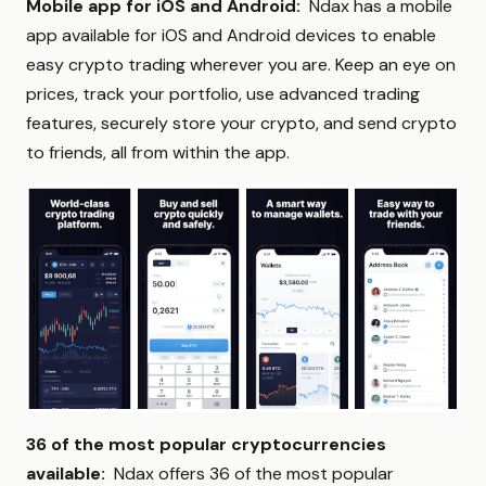
Mobile app for iOS and Android:
Ndax has a mobile
app available for iOS and Android devices to enable
easy crypto trading wherever you are. Keep an eye on
prices, track your portfolio, use advanced trading
features, securely store your crypto, and send crypto
to friends, all from within the app.
36 of the most popular cryptocurrencies
available:
Ndax offers 36 of the most popular