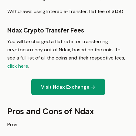
Withdrawal using Interac e-Transfer: flat fee of $1.50
Ndax Crypto Transfer Fees
You will be charged a flat rate for transferring
cryptocurrency out of Ndax, based on the coin. To
see a full list of all the coins and their respective fees,
click here
.
Visit Ndax Exchange →
Pros and Cons of Ndax
Pros