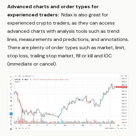
Advanced charts and order types for
experienced traders:
Ndax is also great for
experienced crypto traders, as they can access
advanced charts with analysis tools such as trend
lines, measurements and predictions, and annotations.
There are plenty of order types such as market, limit,
stop loss, trailing stop market, fill or kill and IOC
(immediate or cancel).