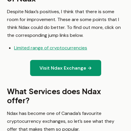
Despite Ndax’s positives, I think that there is some
room for improvement. These are some points that I
think Ndax could do better. To find out more, click on
the corresponding jump links below.
Limited range of cryptocurrencies
Visit Ndax Exchange →
What Services does Ndax
offer?
Ndax has become one of Canada’s favourite
cryptocurrency exchanges, so let’s see what they
offer that makes them so popular.