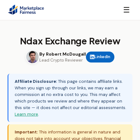
☰
Ndax Exchange Review
By Robert McDougall
LinkedIn
Lead Crypto Reviewer
Affiliate Disclosure:
This page contains affiliate links.
When you sign up through our links, we may earn a
commission at no extra cost to you. This may affect
which products we review and where they appear on
this site — it does not affect our editorial assessments.
Learn more
.
Important:
This information is general in nature and
does not take into account your objectives, financial