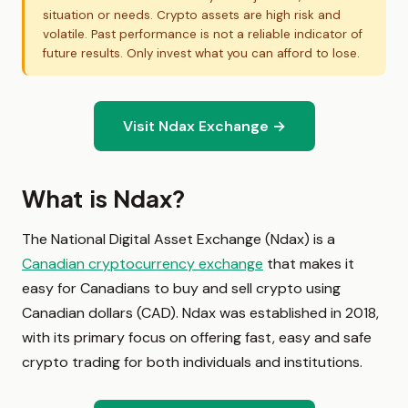
situation or needs. Crypto assets are high risk and
volatile. Past performance is not a reliable indicator of
future results. Only invest what you can afford to lose.
Visit Ndax Exchange →
What is Ndax?
The National Digital Asset Exchange (Ndax) is a
Canadian cryptocurrency exchange
that makes it
easy for Canadians to buy and sell crypto using
Canadian dollars (CAD). Ndax was established in 2018,
with its primary focus on offering fast, easy and safe
crypto trading for both individuals and institutions.