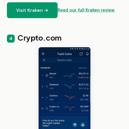
Visit Kraken →
Read our full Kraken review
Crypto.com
4