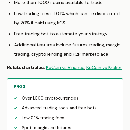
More than 1,000+ coins available to trade
Low trading fees of 0.1% which can be discounted
by 20% if paid using KCS
Free trading bot to automate your strategy
Additional features include futures trading, margin
trading, crypto lending and P2P marketplace
Related articles:
KuCoin vs Binance
,
KuCoin vs Kraken
PROS
Over 1,000 cryptocurrencies
Advanced trading tools and free bots
Low 0.1% trading fees
Spot, margin and futures