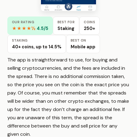
OUR RATING
BEST FOR
COINS
★★★★½
4.5/5
Staking
250+
STAKING
BEST ON
40+ coins, up to 14.5%
Mobile app
The app is straightforward to use, for buying and
selling cryptocurrencies, and the fees are included in
the spread. There is no additional commission taken,
so the price you see on the coin is the exact price you
pay. Of course, you must remember that the spreads
will be wider than on other crypto exchanges, to make
up for the fact they don’t charge an additional fee. If
you are unaware of this term, the spread is the
difference between the buy and sell price for any
given coin.