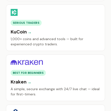
SERIOUS TRADERS
KuCoin
1,000+ coins and advanced tools — built for
experienced crypto traders.
BEST FOR BEGINNERS
Kraken
A simple, secure exchange with 24/7 live chat — ideal
for first-timers.