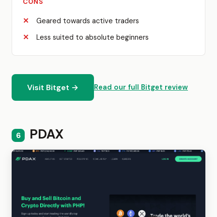
CONS
Geared towards active traders
Less suited to absolute beginners
Visit Bitget →
Read our full Bitget review
PDAX
6