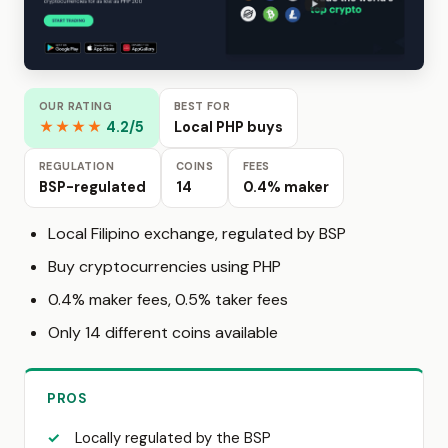
OUR RATING
BEST FOR
★★★★
4.2/5
Local PHP buys
REGULATION
COINS
FEES
BSP-regulated
14
0.4% maker
Local Filipino exchange, regulated by BSP
Buy cryptocurrencies using PHP
0.4% maker fees, 0.5% taker fees
Only 14 different coins available
PROS
Locally regulated by the BSP