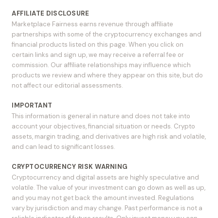
AFFILIATE DISCLOSURE
Marketplace Fairness earns revenue through affiliate
partnerships with some of the cryptocurrency exchanges and
financial products listed on this page. When you click on
certain links and sign up, we may receive a referral fee or
commission. Our affiliate relationships may influence which
products we review and where they appear on this site, but do
not affect our editorial assessments.
IMPORTANT
This information is general in nature and does not take into
account your objectives, financial situation or needs. Crypto
assets, margin trading, and derivatives are high risk and volatile,
and can lead to significant losses.
CRYPTOCURRENCY RISK WARNING
Cryptocurrency and digital assets are highly speculative and
volatile. The value of your investment can go down as well as up,
and you may not get back the amount invested. Regulations
vary by jurisdiction and may change. Past performance is not a