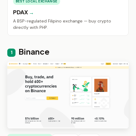
BEST LOCAL EXCHANGE
PDAX
A BSP-regulated Filipino exchange — buy crypto
directly with PHP.
Binance
1