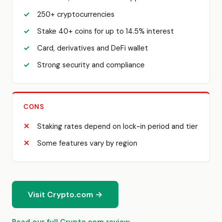
250+ cryptocurrencies
Stake 40+ coins for up to 14.5% interest
Card, derivatives and DeFi wallet
Strong security and compliance
CONS
Staking rates depend on lock-in period and tier
Some features vary by region
Visit Crypto.com →
Read our full Crypto.com review