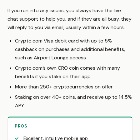
If you run into any issues, you always have the live
chat support to help you, and if they are all busy, they
will reply to you via email, usually within a few hours.
Crypto.com Visa debit card with up to 5%
cashback on purchases and additional benefits,
such as Airport Lounge access
Crypto.com’s own CRO coin comes with many
benefits if you stake on their app
More than 250+ cryptocurrencies on offer
Staking on over 40+ coins, and receive up to 14.5%
APY
PROS
Excellent, intuitive mobile app