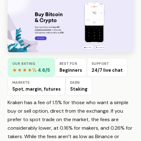
OUR RATING
BEST FOR
SUPPORT
★★★★½
4.6/5
Beginners
24/7 live chat
MARKETS
EARN
Spot, margin, futures
Staking
Kraken has a fee of 1.5% for those who want a simple
buy or sell option, direct from the exchange. If you
prefer to spot trade on the market, the fees are
considerably lower, at 0.16% for makers, and 0.26% for
takers. While the fees aren’t as low as Binance or