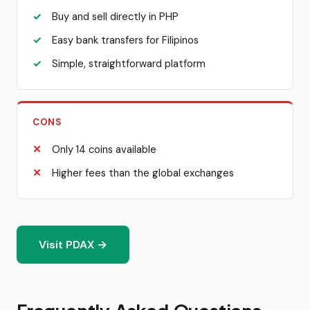
Buy and sell directly in PHP
Easy bank transfers for Filipinos
Simple, straightforward platform
CONS
Only 14 coins available
Higher fees than the global exchanges
Visit PDAX →