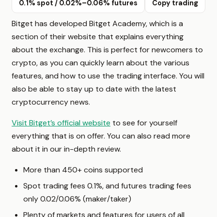
0.1% spot / 0.02%–0.06% futures
Copy trading
Bitget has developed Bitget Academy, which is a
section of their website that explains everything
about the exchange. This is perfect for newcomers to
crypto, as you can quickly learn about the various
features, and how to use the trading interface. You will
also be able to stay up to date with the latest
cryptocurrency news.
Visit Bitget’s official website
to see for yourself
everything that is on offer. You can also read more
about it in our in-depth review.
More than 450+ coins supported
Spot trading fees 0.1%, and futures trading fees
only 0.02/0.06% (maker/taker)
Plenty of markets and features for users of all