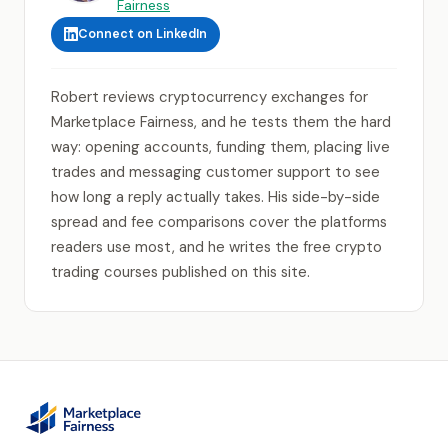
Fairness
Connect on LinkedIn
Robert reviews cryptocurrency exchanges for
Marketplace Fairness, and he tests them the hard
way: opening accounts, funding them, placing live
trades and messaging customer support to see
how long a reply actually takes. His side-by-side
spread and fee comparisons cover the platforms
readers use most, and he writes the free crypto
trading courses published on this site.