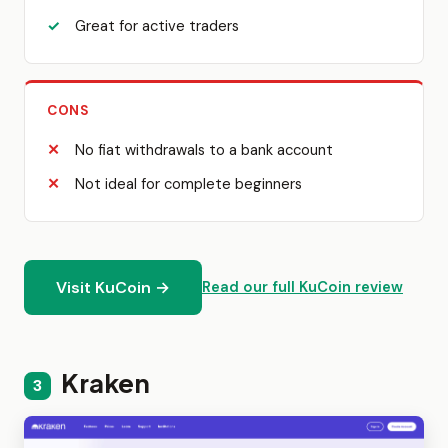
Great for active traders
CONS
No fiat withdrawals to a bank account
Not ideal for complete beginners
Visit KuCoin →
Read our full KuCoin review
Kraken
3