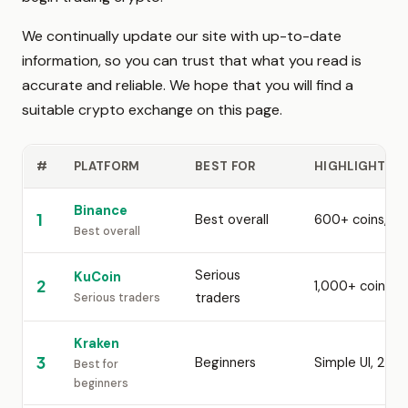
We continually update our site with up-to-date
information, so you can trust that what you read is
accurate and reliable. We hope that you will find a
suitable crypto exchange on this page.
#
PLATFORM
BEST FOR
HIGHLIGHTS
Binance
1
Best overall
600+ coins, la
Best overall
Serious
KuCoin
2
1,000+ coins, 
traders
Serious traders
Kraken
3
Beginners
Simple UI, 24/
Best for
beginners