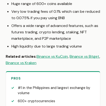
Huge range of 600+ coins available
Very low trading fees of 0.1% which can be reduced
to 0.075% if you pay using BNB
Offers a wide range of advanced features, such as
futures trading, crypto lending, staking, NFT
marketplace, and P2P marketplace
High liquidity due to large trading volume
Related articles:
Binance vs KuCoin
,
Binance vs Bitget
,
Binance vs Kraken
PROS
#1 in the Philippines and largest exchange by
volume
600+ cryptocurrencies