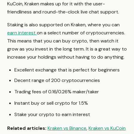
KuCoin, Kraken makes up for it with the user-
friendliness and round-the-clock live chat support.
Staking is also supported on Kraken, where you can
earn interest
on a select number of cryptocurrencies.
This means that you can buy crypto, then watch it
grow as you invest in the long term. It is a great way to
increase your holdings without having to do anything.
Excellent exchange that is perfect for beginners
Decent range of 200 cryptocurrencies
Trading fees of 0.16/0.26% maker/taker
Instant buy or sell crypto for 1.5%
Stake your crypto to earn interest
Related articles:
Kraken vs Binance
,
Kraken vs KuCoin