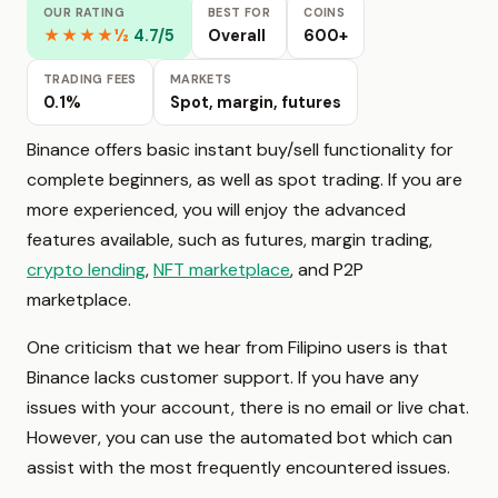
OUR RATING
BEST FOR
COINS
★★★★½
4.7/5
Overall
600+
TRADING FEES
MARKETS
0.1%
Spot, margin, futures
Binance offers basic instant buy/sell functionality for
complete beginners, as well as spot trading. If you are
more experienced, you will enjoy the advanced
features available, such as futures, margin trading,
crypto lending
,
NFT marketplace
, and P2P
marketplace.
One criticism that we hear from Filipino users is that
Binance lacks customer support. If you have any
issues with your account, there is no email or live chat.
However, you can use the automated bot which can
assist with the most frequently encountered issues.