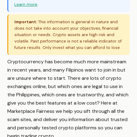
Learn more
.
Important:
This information is general in nature and
does not take into account your objectives, financial
situation or needs. Crypto assets are high risk and
volatile. Past performance is not a reliable indicator of
future results. Only invest what you can afford to lose.
Cryptocurrency has become much more mainstream
in recent years, and many Filipinos want to join in but
are unsure where to start. There are lots of crypto
exchanges online, but which ones are legal to use in
the Philippines, which ones are trustworthy, and which
give you the best features at a low cost? Here at
Marketplace Fairness we help you sift through all the
scam sites, and deliver you information about trusted
and personally tested crypto platforms so you can
begin trading crypto.