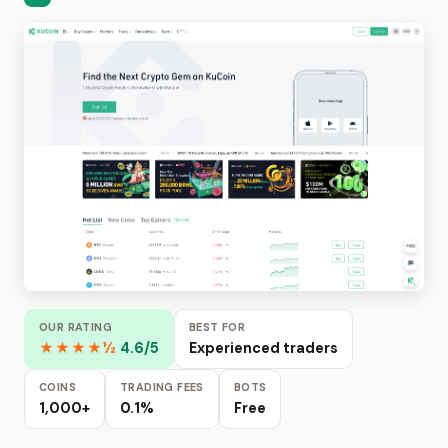
OUR RATING
BEST FOR
★★★★½
4.6/5
Experienced traders
COINS
TRADING FEES
BOTS
1,000+
0.1%
Free