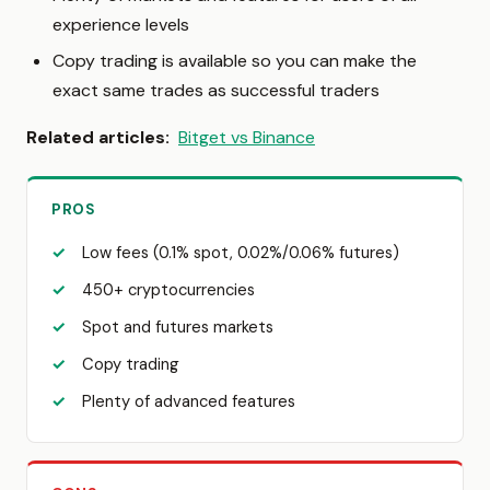
experience levels
Copy trading is available so you can make the
exact same trades as successful traders
Related articles:
Bitget vs Binance
PROS
Low fees (0.1% spot, 0.02%/0.06% futures)
450+ cryptocurrencies
Spot and futures markets
Copy trading
Plenty of advanced features