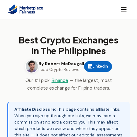
☰
Best Crypto Exchanges
in The Philippines
By Robert McDougall
LinkedIn
Lead Crypto Reviewer
Our #1 pick:
Binance
— the largest, most
complete exchange for Filipino traders.
Affiliate Disclosure:
This page contains affiliate links.
When you sign up through our links, we may earn a
commission at no extra cost to you. This may affect
which products we review and where they appear on
this site — it does not affect our editorial assessments.