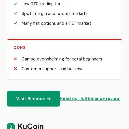
Low 0.1% trading fees
Spot, margin and futures markets
Many fiat options and a P2P market
CONS
Can be overwhelming for total beginners
Customer support can be slow
Visit Binance →
Read our full Binance review
KuCoin
2