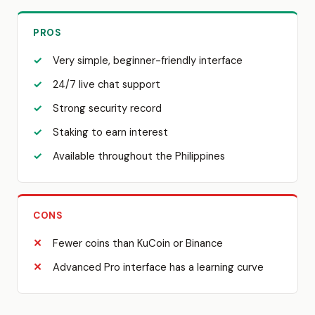
PROS
Very simple, beginner-friendly interface
24/7 live chat support
Strong security record
Staking to earn interest
Available throughout the Philippines
CONS
Fewer coins than KuCoin or Binance
Advanced Pro interface has a learning curve