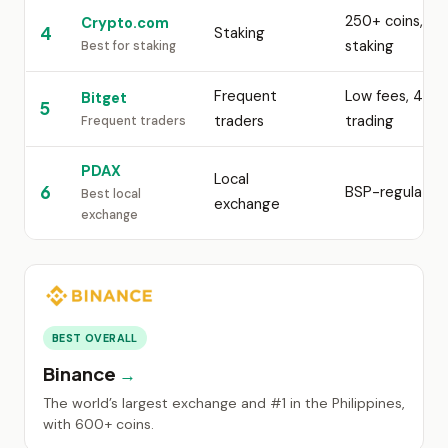
250+ coins, up
Crypto.com
4
Staking
staking
Best for staking
Frequent
Low fees, 450+
Bitget
5
traders
trading
Frequent traders
PDAX
Local
6
BSP-regulated
Best local
exchange
exchange
BEST OVERALL
Binance
The world’s largest exchange and #1 in the Philippines,
with 600+ coins.