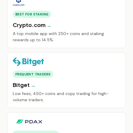
BEST FOR STAKING
Crypto.com
A top mobile app with 250+ coins and staking
rewards up to 14.5%.
FREQUENT TRADERS
Bitget
Low fees, 450+ coins and copy trading for high-
volume traders.