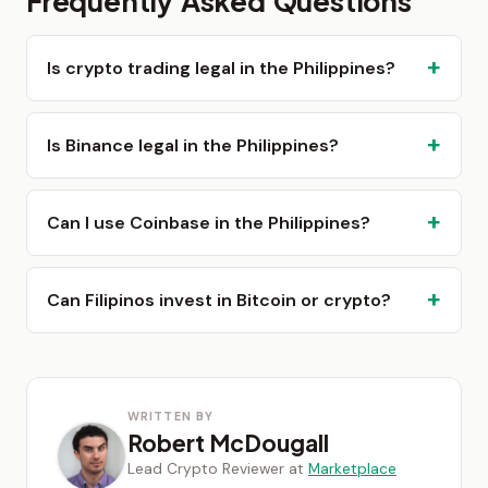
Frequently Asked Questions
Is crypto trading legal in the Philippines?
Is Binance legal in the Philippines?
Can I use Coinbase in the Philippines?
Can Filipinos invest in Bitcoin or crypto?
WRITTEN BY
Robert McDougall
Lead Crypto Reviewer at
Marketplace