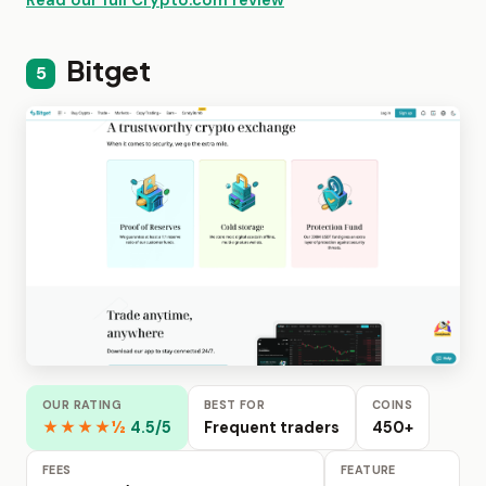
Bitget
5
OUR RATING
BEST FOR
COINS
★★★★½
4.5/5
Frequent traders
450+
FEES
FEATURE