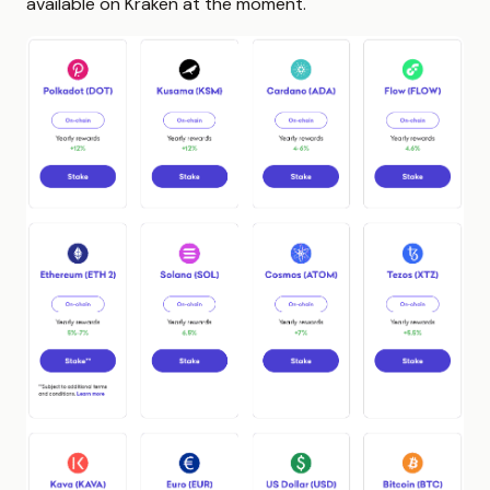
available on Kraken at the moment.