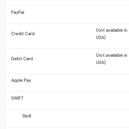
PayPal
(not available in
Credit Card
USA)
(not available in
Debit Card
USA)
Apple Pay
SWIFT
Skrill