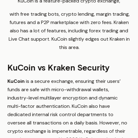
KuCoin is a feature-packed crypto exchange,
with free trading bots, crypto lending, margin trading,
futures and a P2P marketplace with zero fees. Kraken
also has a lot of features, including forex trading and
Live Chat support. KuCoin slightly edges out Kraken in
this area.
KuCoin vs Kraken Security
KuCoin
is a secure exchange, ensuring their users’
funds are safe with micro-withdrawal wallets,
industry-level multilayer encryption and dynamic
multi-factor authentication. KuCoin also have
dedicated internal risk control departments to
oversee all transactions on a daily basis. However, no
crypto exchange is impenetrable, regardless of their