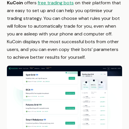
KuCoin
offers
free trading bots
on their platform that
are easy to set up and can help you optimise your
trading strategy. You can choose what rules your bot
will follow to automatically trade for you, even when
you are asleep with your phone and computer off.
KuCoin displays the most successful bots from other
users, and you can even copy their bots’ parameters
to achieve better results for yourself.