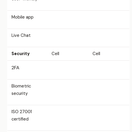
Mobile app
Live Chat
Security
Cell
Cell
2FA
Biometric
security
ISO 27001
certified