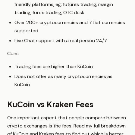
friendly platforms, eg: futures trading, margin
trading, forex trading, OTC desk
Over 200+ cryptocurrencies and 7 fiat currencies
supported
Live Chat support with a real person 24/7
Cons
Trading fees are higher than KuCoin
Does not offer as many cryptocurrencies as
KuCoin
KuCoin vs Kraken Fees
One important aspect that people compare between
crypto exchanges is the fees. Read my full breakdown
of KuCoin and Kraken fees to find out which is better.