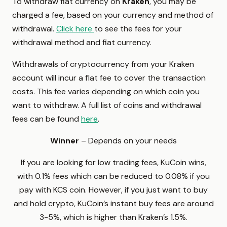
To withdraw fiat currency on
Kraken
, you may be
charged a fee, based on your currency and method of
withdrawal.
Click here
to see the fees for your
withdrawal method and fiat currency.
Withdrawals of cryptocurrency from your Kraken
account will incur a flat fee to cover the transaction
costs. This fee varies depending on which coin you
want to withdraw. A full list of coins and withdrawal
fees can be found
here
.
Winner
– Depends on your needs
If you are looking for low trading fees, KuCoin wins,
with 0.1% fees which can be reduced to 0.08% if you
pay with KCS coin. However, if you just want to buy
and hold crypto, KuCoin’s instant buy fees are around
3-5%, which is higher than Kraken’s 1.5%.