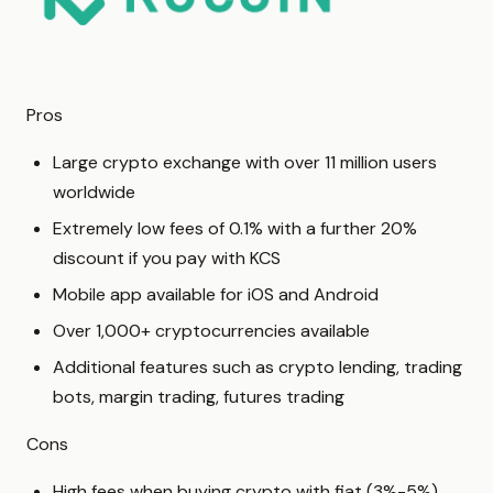
Pros
Large crypto exchange with over 11 million users
worldwide
Extremely low fees of 0.1% with a further 20%
discount if you pay with KCS
Mobile app available for iOS and Android
Over 1,000+ cryptocurrencies available
Additional features such as crypto lending, trading
bots, margin trading, futures trading
Cons
High fees when buying crypto with fiat (3%-5%)