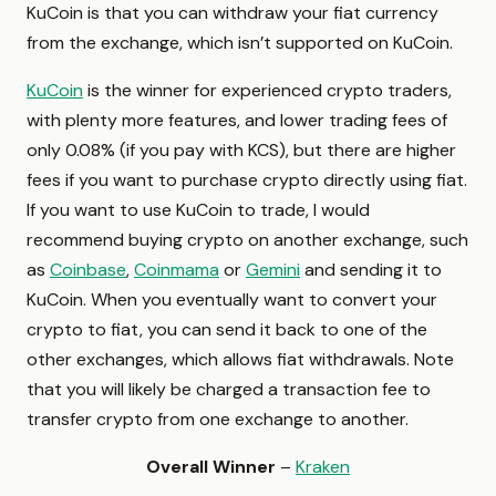
KuCoin is that you can withdraw your fiat currency
from the exchange, which isn’t supported on KuCoin.
KuCoin
is the winner for experienced crypto traders,
with plenty more features, and lower trading fees of
only 0.08% (if you pay with KCS), but there are higher
fees if you want to purchase crypto directly using fiat.
If you want to use KuCoin to trade, I would
recommend buying crypto on another exchange, such
as
Coinbase
,
Coinmama
or
Gemini
and sending it to
KuCoin. When you eventually want to convert your
crypto to fiat, you can send it back to one of the
other exchanges, which allows fiat withdrawals. Note
that you will likely be charged a transaction fee to
transfer crypto from one exchange to another.
Overall Winner
–
Kraken