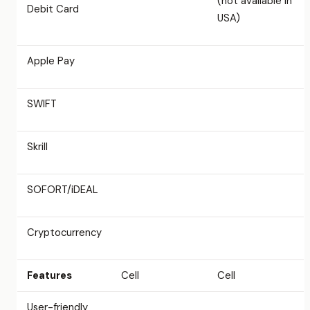
(not available in
Debit Card
USA)
Apple Pay
SWIFT
Skrill
SOFORT/iDEAL
Cryptocurrency
Features
Cell
Cell
User-friendly