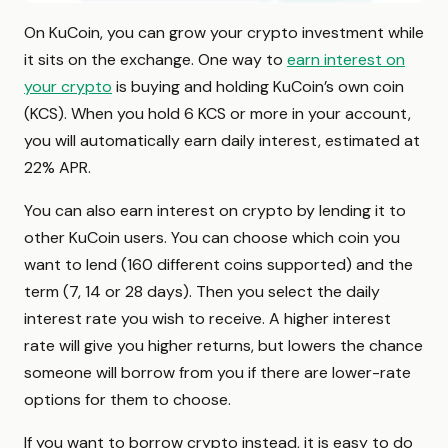
On KuCoin, you can grow your crypto investment while
it sits on the exchange. One way to
earn interest on
your crypto
is buying and holding KuCoin’s own coin
(KCS). When you hold 6 KCS or more in your account,
you will automatically earn daily interest, estimated at
22% APR.
You can also earn interest on crypto by lending it to
other KuCoin users. You can choose which coin you
want to lend (160 different coins supported) and the
term (7, 14 or 28 days). Then you select the daily
interest rate you wish to receive. A higher interest
rate will give you higher returns, but lowers the chance
someone will borrow from you if there are lower-rate
options for them to choose.
If you want to borrow crypto instead, it is easy to do