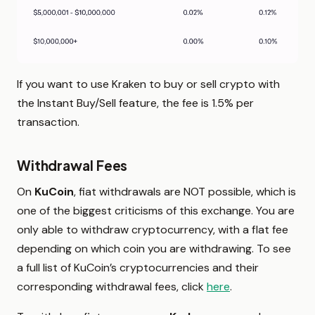
If you want to use Kraken to buy or sell crypto with
the Instant Buy/Sell feature, the fee is 1.5% per
transaction.
Withdrawal Fees
On
KuCoin
, fiat withdrawals are NOT possible, which is
one of the biggest criticisms of this exchange. You are
only able to withdraw cryptocurrency, with a flat fee
depending on which coin you are withdrawing. To see
a full list of KuCoin’s cryptocurrencies and their
corresponding withdrawal fees, click
here
.