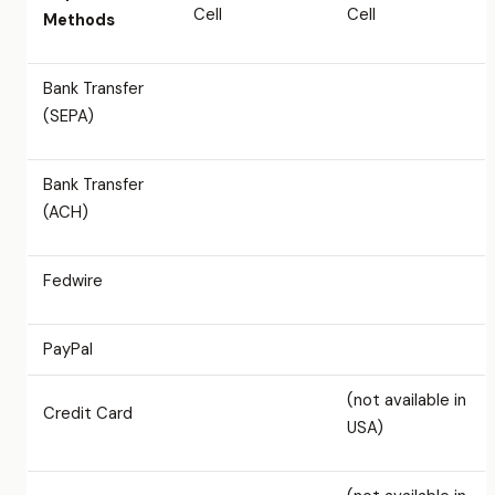
Cell
Cell
Methods
Bank Transfer
(SEPA)
Bank Transfer
(ACH)
Fedwire
PayPal
(not available in
Credit Card
USA)