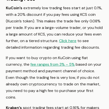
KuCoin’s
extremely low trading fees start at just 0.1%,
with a 20% discount if you pay fees using KCS coin
(Kucoin’s token). This makes the trade fee only 0.08%
per trade. If you are a large-volume trader, or you hold
a large amount of KCS, you can reduce your fees even
further, on a tiered structure.
Click here
to see
detailed information regarding trading fee discounts.
If you want to buy crypto on KuCoin using fiat
currency, the
fee ranges from 3% – 5%
based on your
payment method and payment channel of choice.
Even though the trading fee is very low, if you do not
already own cryptocurrency to trade on the market,
you need to pay a high fee to purchase your first
coins.
Kraken’s
spot trading fees start at 0.16% for makers