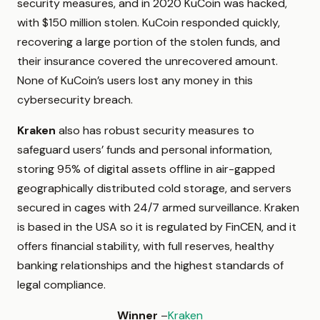
security measures, and in 2020 KuCoin was hacked,
with $150 million stolen. KuCoin responded quickly,
recovering a large portion of the stolen funds, and
their insurance covered the unrecovered amount.
None of KuCoin’s users lost any money in this
cybersecurity breach.
Kraken
also has robust security measures to
safeguard users’ funds and personal information,
storing 95% of digital assets offline in air-gapped
geographically distributed cold storage, and servers
secured in cages with 24/7 armed surveillance. Kraken
is based in the USA so it is regulated by FinCEN, and it
offers financial stability, with full reserves, healthy
banking relationships and the highest standards of
legal compliance.
Winner
–
Kraken