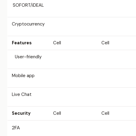
SOFORT/iDEAL
Cryptocurrency
Features
Cell
Cell
User-friendly
Mobile app
Live Chat
Security
Cell
Cell
2FA