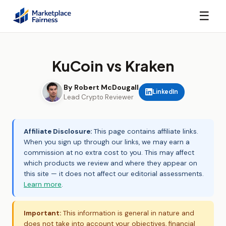
☰
KuCoin vs Kraken
By Robert McDougall
LinkedIn
Lead Crypto Reviewer
Affiliate Disclosure:
This page contains affiliate links.
When you sign up through our links, we may earn a
commission at no extra cost to you. This may affect
which products we review and where they appear on
this site — it does not affect our editorial assessments.
Learn more
.
Important:
This information is general in nature and
does not take into account your objectives, financial