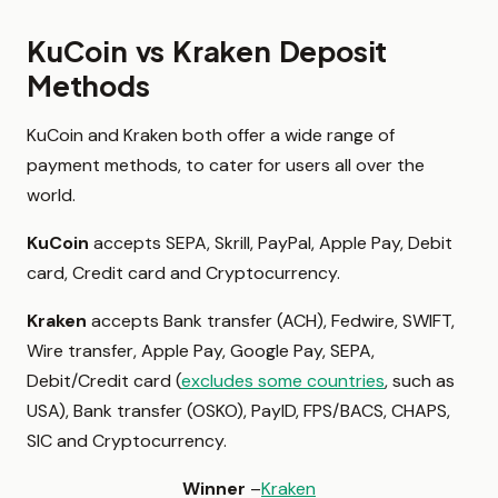
KuCoin vs Kraken Deposit
Methods
KuCoin and Kraken both offer a wide range of
payment methods, to cater for users all over the
world.
KuCoin
accepts SEPA, Skrill, PayPal, Apple Pay, Debit
card, Credit card and Cryptocurrency.
Kraken
accepts Bank transfer (ACH), Fedwire, SWIFT,
Wire transfer, Apple Pay, Google Pay, SEPA,
Debit/Credit card (
excludes some countries
, such as
USA), Bank transfer (OSKO), PayID, FPS/BACS, CHAPS,
SIC and Cryptocurrency.
Winner
–
Kraken