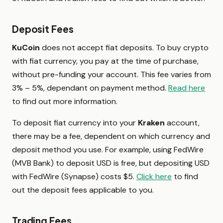
Deposit Fees
KuCoin
does not accept fiat deposits. To buy crypto
with fiat currency, you pay at the time of purchase,
without pre-funding your account. This fee varies from
3% – 5%, dependant on payment method.
Read here
to find out more information.
To deposit fiat currency into your
Kraken
account,
there may be a fee, dependent on which currency and
deposit method you use. For example, using FedWire
(MVB Bank) to deposit USD is free, but depositing USD
with FedWire (Synapse) costs $5.
Click here
to find
out the deposit fees applicable to you.
Trading Fees