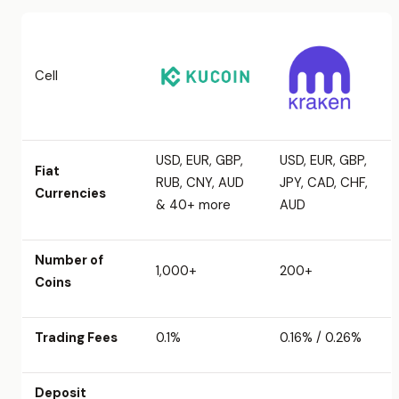
Cell
USD, EUR, GBP,
USD, EUR, GBP,
Fiat
RUB, CNY, AUD
JPY, CAD, CHF,
Currencies
& 40+ more
AUD
Number of
1,000+
200+
Coins
Trading Fees
0.1%
0.16% / 0.26%
Deposit