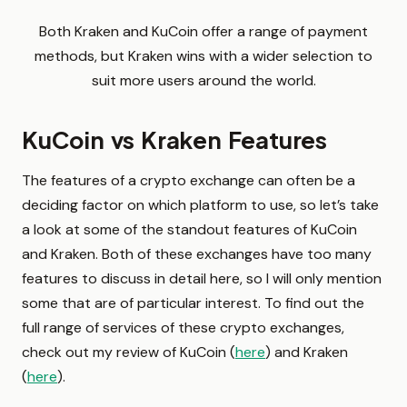
Both Kraken and KuCoin offer a range of payment
methods, but Kraken wins with a wider selection to
suit more users around the world.
KuCoin vs Kraken Features
The features of a crypto exchange can often be a
deciding factor on which platform to use, so let’s take
a look at some of the standout features of KuCoin
and Kraken. Both of these exchanges have too many
features to discuss in detail here, so I will only mention
some that are of particular interest. To find out the
full range of services of these crypto exchanges,
check out my review of KuCoin (
here
) and Kraken
(
here
).