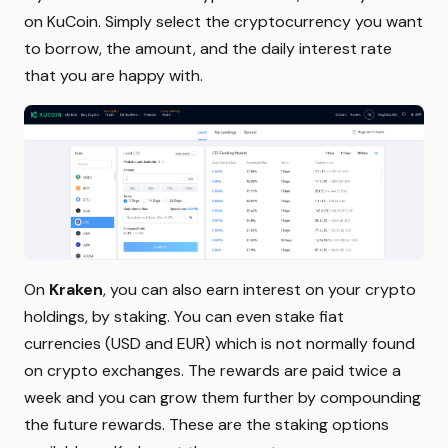
on KuCoin. Simply select the cryptocurrency you want
to borrow, the amount, and the daily interest rate
that you are happy with.
On
Kraken
, you can also earn interest on your crypto
holdings, by staking. You can even stake fiat
currencies (USD and EUR) which is not normally found
on crypto exchanges. The rewards are paid twice a
week and you can grow them further by compounding
the future rewards. These are the staking options