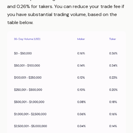
and 0.26% for takers. You can reduce your trade fee if
you have substantial trading volume, based on the
table below.