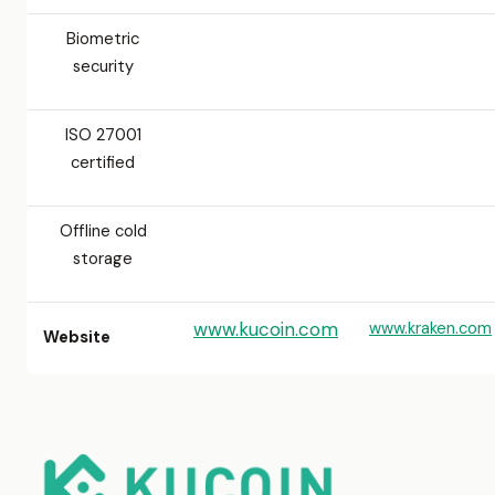
Biometric
security
ISO 27001
certified
Offline cold
storage
www.kucoin.com
www.kraken.com
Website