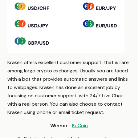
Kraken offers excellent customer support, that is rare
among large crypto exchanges. Usually you are faced
with a bot that provides automatic answers and links
to webpages. Kraken has done an excellent job by
focusing on customer support, with 24/7 Live Chat
with a real person. You can also choose to contact
Kraken using phone or email ticket request.
Winner
–
KuCoin