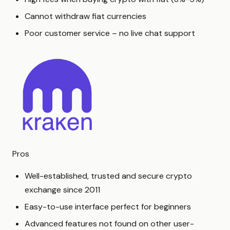
Cannot withdraw fiat currencies
Poor customer service – no live chat support
Pros
Well-established, trusted and secure crypto
exchange since 2011
Easy-to-use interface perfect for beginners
Advanced features not found on other user-