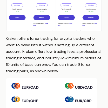
Kraken offers forex trading for crypto traders who
want to delve into it without setting up a different
account. Kraken offers low trading fees, a professional
trading interface, and industry-low minimum orders of
10 units of base currency. You can trade 9 forex
trading pairs, as shown below.