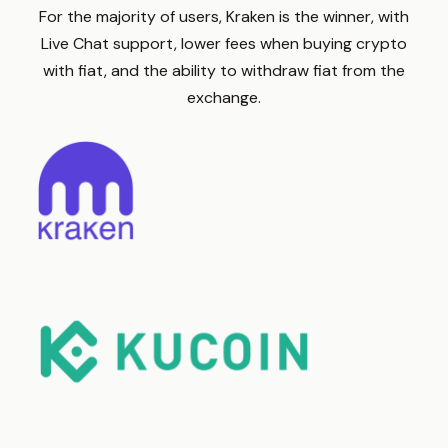
For the majority of users, Kraken is the winner, with
Live Chat support, lower fees when buying crypto
with fiat, and the ability to withdraw fiat from the
exchange.