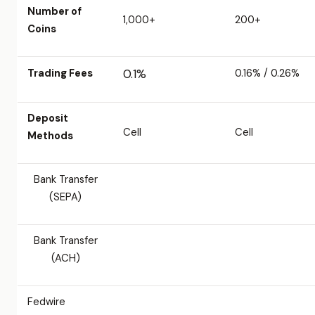
Number of
1,000+
200+
Coins
Trading Fees
0.1%
0.16% / 0.26%
Deposit
Cell
Cell
Methods
Bank Transfer
(SEPA)
Bank Transfer
(ACH)
Fedwire