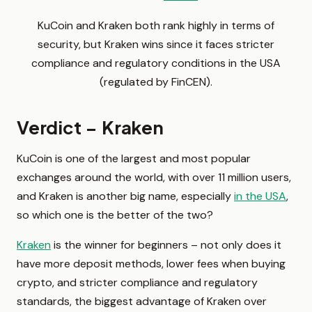
KuCoin and Kraken both rank highly in terms of
security, but Kraken wins since it faces stricter
compliance and regulatory conditions in the USA
(regulated by FinCEN).
Verdict – Kraken
KuCoin is one of the largest and most popular
exchanges around the world, with over 11 million users,
and Kraken is another big name, especially
in the USA
,
so which one is the better of the two?
Kraken
is the winner for beginners – not only does it
have more deposit methods, lower fees when buying
crypto, and stricter compliance and regulatory
standards, the biggest advantage of Kraken over