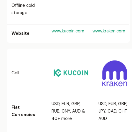
Offline cold
storage
www.kucoin.com
www.kraken.com
Website
Cell
USD, EUR, GBP,
USD, EUR, GBP,
Fiat
RUB, CNY, AUD &
JPY, CAD, CHF,
Currencies
40+ more
AUD