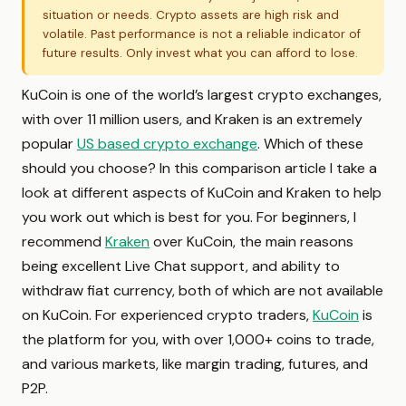
situation or needs. Crypto assets are high risk and
volatile. Past performance is not a reliable indicator of
future results. Only invest what you can afford to lose.
KuCoin is one of the world’s largest crypto exchanges,
with over 11 million users, and Kraken is an extremely
popular
US based crypto exchange
. Which of these
should you choose? In this comparison article I take a
look at different aspects of KuCoin and Kraken to help
you work out which is best for you. For beginners, I
recommend
Kraken
over KuCoin, the main reasons
being excellent Live Chat support, and ability to
withdraw fiat currency, both of which are not available
on KuCoin. For experienced crypto traders,
KuCoin
is
the platform for you, with over 1,000+ coins to trade,
and various markets, like margin trading, futures, and
P2P.