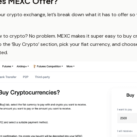
es MEXC Offer?
ur crypto exchange, let’s break down what it has to offer so yo
 to crypto? No problem. MEXC makes it super easy to buy cr
he ‘Buy Crypto’ section, pick your fiat currency, and choose
ted.