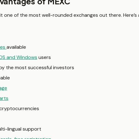
dvantages of MEXC
 it one of the most well-rounded exchanges out there. Here’s 
ies
available
iOS and Windows
users
y the most successful investors
lable
age
arts
l cryptocurrencies
lti-lingual support