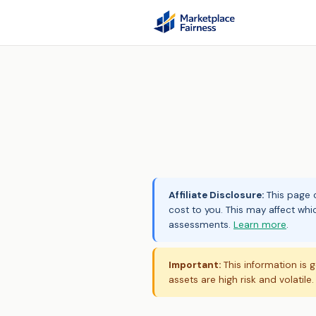
Affiliate Disclosure:
This page c
cost to you. This may affect whi
assessments.
Learn more
.
Important:
This information is g
assets are high risk and volatile