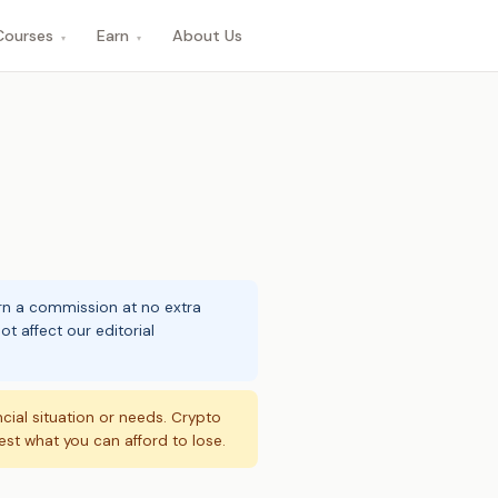
Courses
Earn
About Us
▾
▾
arn a commission at no extra
t affect our editorial
ncial situation or needs. Crypto
vest what you can afford to lose.