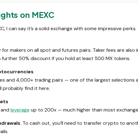
ughts on MEXC
 I can say it’s a solid exchange with some impressive perks. Th
for makers on all spot and futures pairs. Taker fees are also
a further 50% discount if you hold at least 500 MX tokens.
yptocurrencies
s and 4,000+ trading pairs — one of the largest selections a
ll probably find it here.
kets
, and
leverage
up to 200x — much higher than most exchanges
thdrawals
. To cash out, you’ll need to transfer crypto to ano
ils.