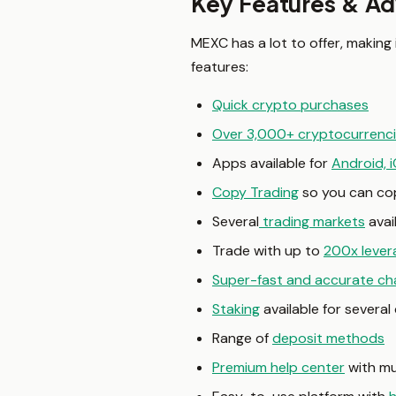
Key Features & A
MEXC has a lot to offer, making
features:
Quick crypto purchases
Over 3,000+ cryptocurrenc
Apps available for
Android, 
Copy Trading
so you can cop
Several
trading markets
avai
Trade with up to
200x lever
Super-fast and accurate ch
Staking
available for severa
Range of
deposit methods
Premium help center
with mu