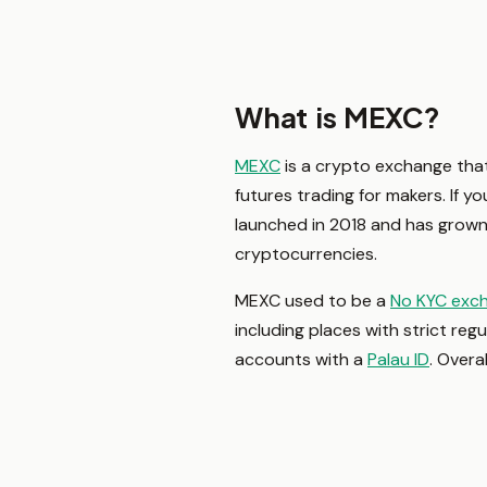
What is MEXC?
MEXC
is a crypto exchange that 
futures trading for makers. If y
launched in 2018 and has grown
cryptocurrencies.
MEXC used to be a
No KYC exc
including places with strict reg
accounts with a
Palau ID
. Overa