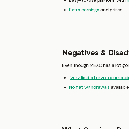
Easy-to-use platform with
h
Extra earnings
and prizes
Negatives & Disa
Even though MEXC has a lot goin
Very limited cryptocurrencie
No fiat withdrawals
available