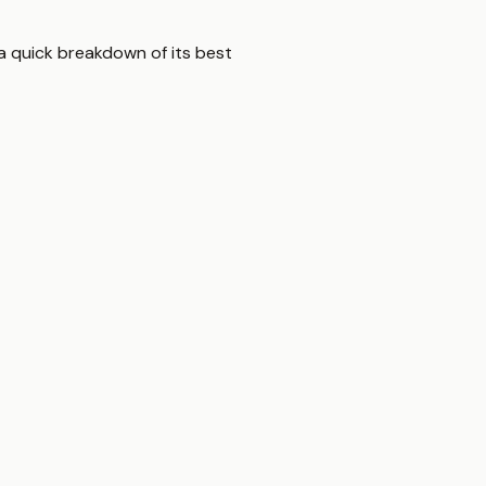
a quick breakdown of its best