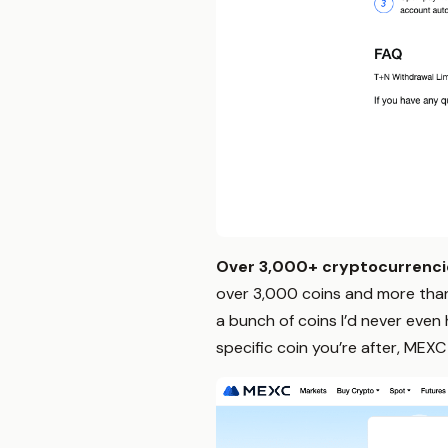
Over 3,000+ cryptocurrencie
over 3,000 coins and more than
a bunch of coins I’d never even
specific coin you’re after, MEXC