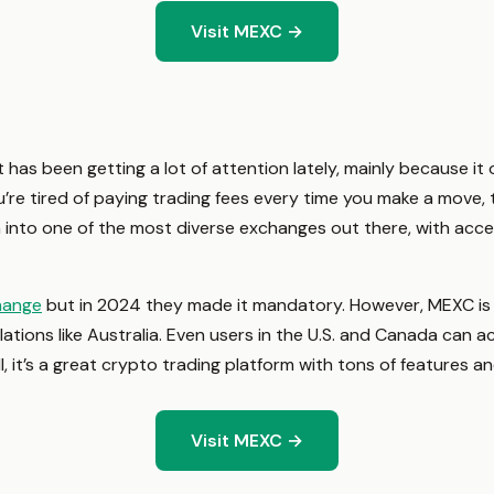
Visit MEXC →
has been getting a lot of attention lately, mainly because it 
ou’re tired of paying trading fees every time you make a move, t
 into one of the most diverse exchanges out there, with acce
hange
but in 2024 they made it mandatory. However, MEXC is a
ulations like Australia. Even users in the U.S. and Canada can 
ll, it’s a great crypto trading platform with tons of features a
Visit MEXC →