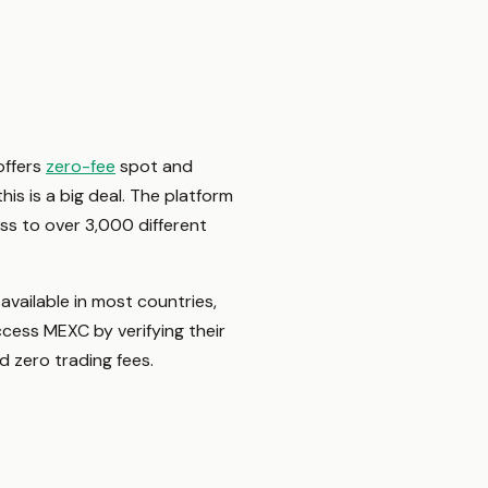
offers
zero-fee
spot and
his is a big deal. The platform
ss to over 3,000 different
vailable in most countries,
access MEXC by verifying their
nd zero trading fees.