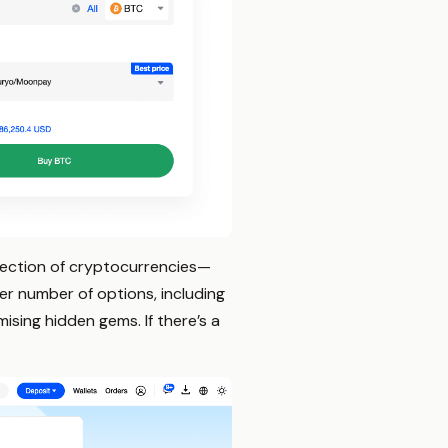
election of cryptocurrencies—
r number of options, including
ising hidden gems. If there’s a