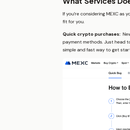
What Services Do
If you’re considering MEXC as yo
fit for you.
Quick crypto purchases:
New
payment methods. Just head to t
simple and fast way to get star