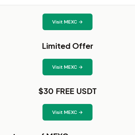
Visit MEXC →
Limited Offer
Visit MEXC →
$30 FREE USDT
Visit MEXC →