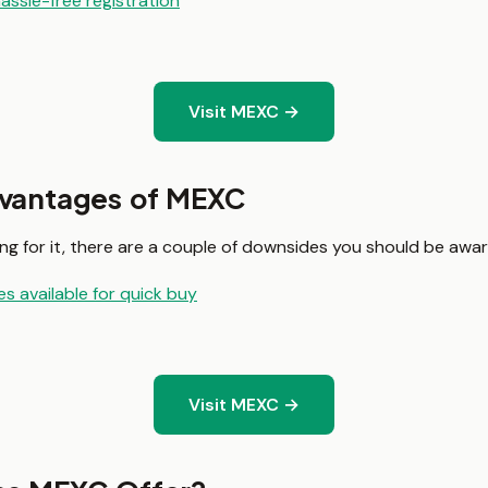
assle-free registration
Visit MEXC →
dvantages of MEXC
g for it, there are a couple of downsides you should be awar
s available for quick buy
Visit MEXC →