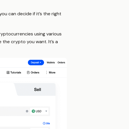
u can decide if it’s the right
yptocurrencies using various
 the crypto you want. It’s a