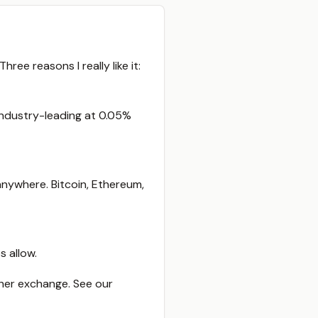
ree reasons I really like it:
 industry-leading at 0.05%
nywhere. Bitcoin, Ethereum,
 allow.
ther exchange. See our