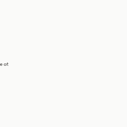
e of: