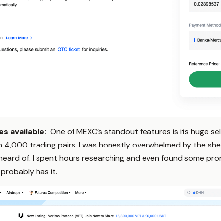
s available:
One of MEXC’s standout features is its huge s
 4,000 trading pairs. I was honestly overwhelmed by the shee
 heard of. I spent hours researching and even found some prom
 probably has it.