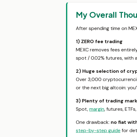
My Overall Tho
After spending time on MEXC,
1) ZERO fee trading
MEXC removes fees entirely 
spot / 0.02% futures, with 
2) Huge selection of cr
Over 3,000 cryptocurrencie
or the next big altcoin: you’
3) Plenty of trading mar
Spot,
margin
, futures, ETFs
One drawback:
no fiat wi
step-by-step guide
for deta