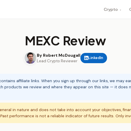
Crypto
▾
MEXC Review
By Robert McDougall
LinkedIn
Lead Crypto Reviewer
ontains affiliate links. When you sign up through our links, we may e
ch products we review and where they appear on this site — it does no
eneral in nature and does not take into account your objectives, fina
. Past performance is not a reliable indicator of future results. Only in