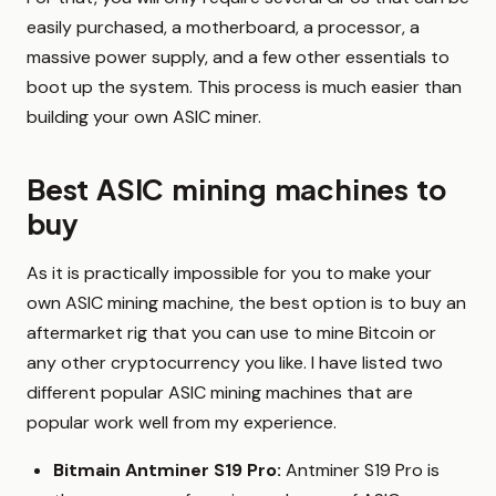
easily purchased, a motherboard, a processor, a
massive power supply, and a few other essentials to
boot up the system. This process is much easier than
building your own ASIC miner.
Best ASIC mining machines to
buy
As it is practically impossible for you to make your
own ASIC mining machine, the best option is to buy an
aftermarket rig that you can use to mine Bitcoin or
any other cryptocurrency you like. I have listed two
different popular ASIC mining machines that are
popular work well from my experience.
Bitmain Antminer S19 Pro:
Antminer S19 Pro is