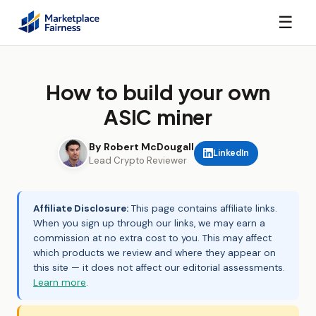
☰
How to build your own
ASIC miner
By Robert McDougall
LinkedIn
Lead Crypto Reviewer
Affiliate Disclosure:
This page contains affiliate links.
When you sign up through our links, we may earn a
commission at no extra cost to you. This may affect
which products we review and where they appear on
this site — it does not affect our editorial assessments.
Learn more
.