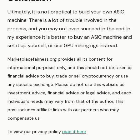
Ultimately, it is not practical to build your own ASIC
machine. There is a lot of trouble involved in the
process, and you may not even succeed in the end. In
my experience it is better to buy an ASIC machine and
set it up yourself, or use GPU mining rigs instead.
Marketplacefairness.org provides all its content for
informational purposes only, and this should not be taken as
financial advice to buy, trade or sell cryptocurrency or use
any specific exchange. Please do not use this website as
investment advice, financial advice or legal advice, and each
individual’s needs may vary from that of the author. This
post includes affiliate links with our partners who may
compensate us.
To view our privacy policy
read it here
.