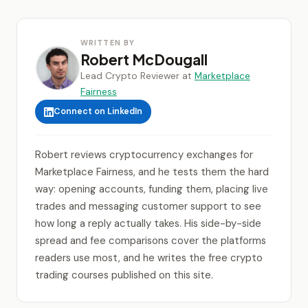
WRITTEN BY
Robert McDougall
Lead Crypto Reviewer at
Marketplace
Fairness
Connect on LinkedIn
Robert reviews cryptocurrency exchanges for
Marketplace Fairness, and he tests them the hard
way: opening accounts, funding them, placing live
trades and messaging customer support to see
how long a reply actually takes. His side-by-side
spread and fee comparisons cover the platforms
readers use most, and he writes the free crypto
trading courses published on this site.