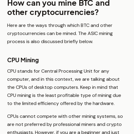
How can you mine BTC and
other cryptocurrencies?
Here are the ways through which BTC and other
cryptocurrencies can be mined. The ASIC mining
process is also discussed briefly below.
CPU Mining
CPU stands for Central Processing Unit for any
computer, and in this context, we are talking about
the CPUs of desktop computers. Keep in mind that
CPU mining is the least profitable type of mining due
to the limited efficiency offered by the hardware.
CPUs cannot compete with other mining systems, so
are not preferred by professional miners and crypto
enthusiasts. However, if you are a beginner and just