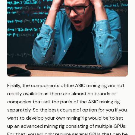
Finally, the components of the ASIC mining rig are not
readily available as there are almost no brands or
companies that sell the parts of the ASIC mining rig
separately. So the best course of option for you if you
want to develop your own mining rig would be to set
up an advanced mining rig consisting of multiple GPUs.
For that, you will only require several GPUs that can be