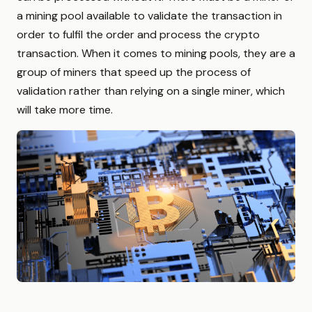
a mining pool available to validate the transaction in
order to fulfil the order and process the crypto
transaction. When it comes to mining pools, they are a
group of miners that speed up the process of
validation rather than relying on a single miner, which
will take more time.