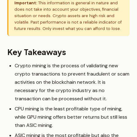
Important:
This information is general in nature and
does not take into account your objectives, financial
situation or needs. Crypto assets are high risk and
volatile. Past performance is not a reliable indicator of
future results. Only invest what you can afford to lose.
Key Takeaways
Crypto mining is the process of validating new
crypto transactions to prevent fraudulent or scam
activities on the blockchain network. It is
necessary for the crypto industry as no
transaction can be processed without it.
CPU mining is the least profitable type of mining,
while GPU mining offers better returns but still less
than ASIC mining.
ASIC mining is the most profitable but also the