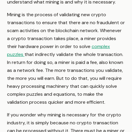
understand what mining is and why it is necessary.
Mining is the process of validating new crypto
transactions to ensure that there are no fraudulent or
scam activities on the blockchain network. Whenever
a crypto transaction takes place, a miner provides
their hardware power in order to solve
complex
puzzles
that indirectly validate the whole transaction.
In return for doing so, a miner is paid a fee, also known
as a network fee. The more transactions you validate,
the more you will earn. But to do that, you will require
heavy processing machinery that can quickly solve
complex puzzles and equations, to make the
validation process quicker and more efficient.
If you wonder why mining is necessary for the crypto
industry, it is simply because no crypto transaction
can be processed without it. There must be a miner or