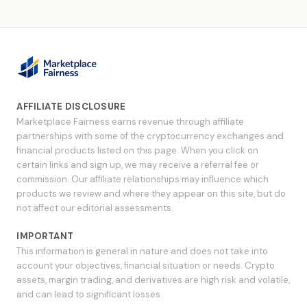
AFFILIATE DISCLOSURE
Marketplace Fairness earns revenue through affiliate
partnerships with some of the cryptocurrency exchanges and
financial products listed on this page. When you click on
certain links and sign up, we may receive a referral fee or
commission. Our affiliate relationships may influence which
products we review and where they appear on this site, but do
not affect our editorial assessments.
IMPORTANT
This information is general in nature and does not take into
account your objectives, financial situation or needs. Crypto
assets, margin trading, and derivatives are high risk and volatile,
and can lead to significant losses.