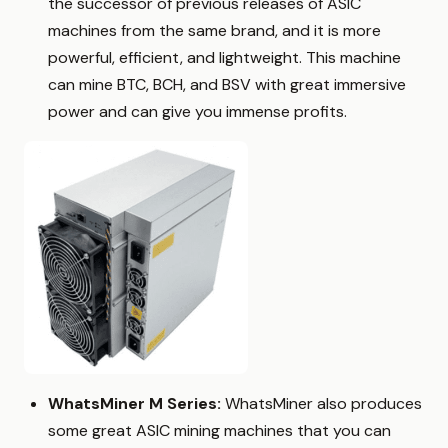
the successor of previous releases of ASIC
machines from the same brand, and it is more
powerful, efficient, and lightweight. This machine
can mine BTC, BCH, and BSV with great immersive
power and can give you immense profits.
WhatsMiner M Series:
WhatsMiner also produces
some great ASIC mining machines that you can