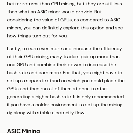
better returns than CPU mining, but they are still less
than what an ASIC miner would provide. But
considering the value of GPUs, as compared to ASIC
miners, you can definitely explore this option and see
how things turn out for you.
Lastly, to earn even more and increase the efficiency
of their GPU mining, many traders pair up more than
one GPU and combine their power to increase the
hash rate and earn more. For that, you might have to
set up a separate stand on which you could place the
GPUs and then run all of them at once to start
generating a higher hash rate. It is only recommended
if you have a colder environment to set up the mining
rig along with stable electricity flow.
ASIC Mining