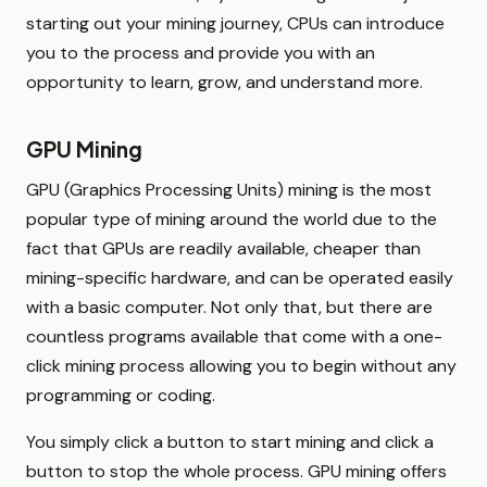
starting out your mining journey, CPUs can introduce
you to the process and provide you with an
opportunity to learn, grow, and understand more.
GPU Mining
GPU (Graphics Processing Units) mining is the most
popular type of mining around the world due to the
fact that GPUs are readily available, cheaper than
mining-specific hardware, and can be operated easily
with a basic computer. Not only that, but there are
countless programs available that come with a one-
click mining process allowing you to begin without any
programming or coding.
You simply click a button to start mining and click a
button to stop the whole process. GPU mining offers