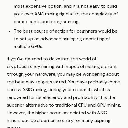
most expensive option, and it is not easy to build
your own ASIC mining rig due to the complexity of
components and programming.
The best course of action for beginners would be
to set up an advanced mining rig consisting of
multiple GPUs.
If you’ve decided to delve into the world of
cryptocurrency mining with hopes of making a profit
through your hardware, you may be wondering about
the best way to get started. You have probably come
across ASIC mining, during your research, which is
renowned for its efficiency and profitability; it is the
superior alternative to traditional CPU and GPU mining.
However, the higher costs associated with ASIC
miners can be a barrier to entry for many aspiring