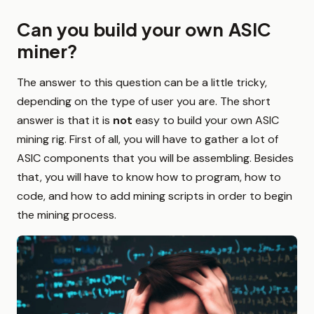
Can you build your own ASIC
miner?
The answer to this question can be a little tricky,
depending on the type of user you are. The short
answer is that it is
not
easy to build your own ASIC
mining rig. First of all, you will have to gather a lot of
ASIC components that you will be assembling. Besides
that, you will have to know how to program, how to
code, and how to add mining scripts in order to begin
the mining process.