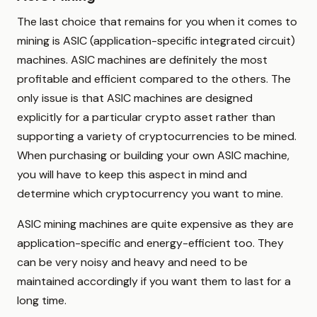
The last choice that remains for you when it comes to
mining is ASIC (application-specific integrated circuit)
machines. ASIC machines are definitely the most
profitable and efficient compared to the others. The
only issue is that ASIC machines are designed
explicitly for a particular crypto asset rather than
supporting a variety of cryptocurrencies to be mined.
When purchasing or building your own ASIC machine,
you will have to keep this aspect in mind and
determine which cryptocurrency you want to mine.
ASIC mining machines are quite expensive as they are
application-specific and energy-efficient too. They
can be very noisy and heavy and need to be
maintained accordingly if you want them to last for a
long time.