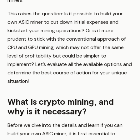
miners.
This raises the question: Is it possible to build your
own ASIC miner to cut down initial expenses and
kickstart your mining operations? Or is it more
prudent to stick with the conventional approach of
CPU and GPU mining, which may not offer the same
level of profitability but could be simpler to
implement? Let’s evaluate all the available options and
determine the best course of action for your unique
situation!
What is crypto mining, and
why is it necessary?
Before we dive into the details and learn if you can
build your own ASIC miner, it is first essential to