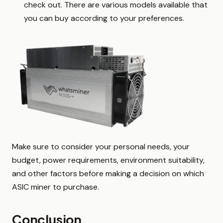
check out. There are various models available that
you can buy according to your preferences.
Make sure to consider your personal needs, your
budget, power requirements, environment suitability,
and other factors before making a decision on which
ASIC miner to purchase.
Conclusion