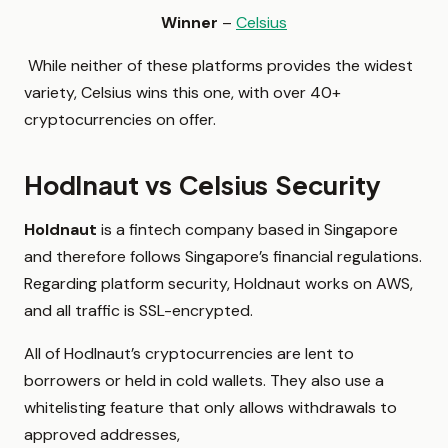
Winner
–
Celsius
While neither of these platforms provides the widest
variety, Celsius wins this one, with over 40+
cryptocurrencies on offer.
Hodlnaut vs Celsius Security
Holdnaut
is a fintech company based in Singapore
and therefore follows Singapore’s financial regulations.
Regarding platform security, Holdnaut works on AWS,
and all traffic is SSL-encrypted.
All of Hodlnaut’s cryptocurrencies are lent to
borrowers or held in cold wallets. They also use a
whitelisting feature that only allows withdrawals to
approved addresses,