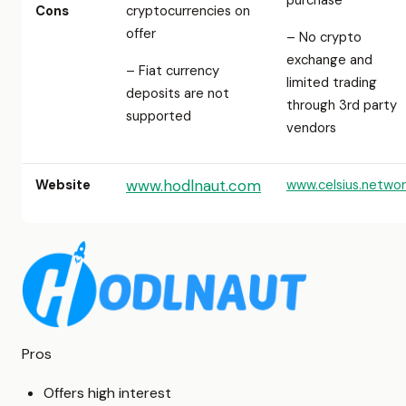
purchase
Cons
cryptocurrencies on
offer
– No crypto
exchange and
– Fiat currency
limited trading
deposits are not
through 3rd party
supported
vendors
Website
www.hodlnaut.com
www.celsius.networ
Pros
Offers high interest