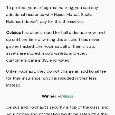
To protect yourself against hacking, you can buy
additional insurance with Nexus Mutual. Sadly,
Holdnaut doesn’t pay for this themselves.
Celsius
has been around for half a decade now, and
up until the time of writing this article, it has never
gotten hacked. Like Hodlnaut, all of their crypto
assets are stored in cold wallets, and every
customer’s data is SSL encrypted.
Unlike Hodlnaut, they do not charge an additional fee
for their insurance, which is included in their fees
instead.
Winner
–
Celsius
Celsius and Hodlnaut’s security is top of the class, and
your money and information would be safe with either