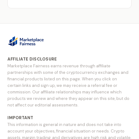
AFFILIATE DISCLOSURE
Marketplace Fairness earns revenue through affiliate
partnerships with some of the cryptocurrency exchanges and
financial products listed on this page. When you click on
certain links and sign up, we may receive a referral fee or
commission. Our affiliate relationships may influence which
products we review and where they appear on this site, but do
not affect our editorial assessments.
IMPORTANT
This information is general in nature and does not take into
account your objectives, financial situation or needs. Crypto
assets, margin trading, and derivatives are high risk and volatile,