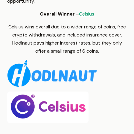
opportunity.
Overall Winner
–
Celsius
Celsius wins overall due to a wider range of coins, free
crypto withdrawals, and included insurance cover.
Hodlnaut pays higher interest rates, but they only
offer a small range of 6 coins.