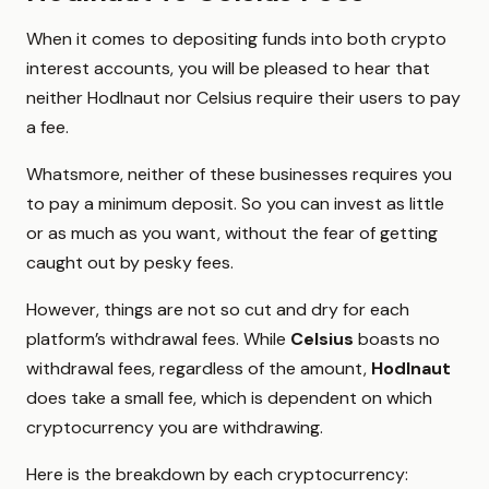
When it comes to depositing funds into both crypto
interest accounts, you will be pleased to hear that
neither Hodlnaut nor Celsius require their users to pay
a fee.
Whatsmore, neither of these businesses requires you
to pay a minimum deposit. So you can invest as little
or as much as you want, without the fear of getting
caught out by pesky fees.
However, things are not so cut and dry for each
platform’s withdrawal fees. While
Celsius
boasts no
withdrawal fees, regardless of the amount,
Hodlnaut
does take a small fee, which is dependent on which
cryptocurrency you are withdrawing.
Here is the breakdown by each cryptocurrency: