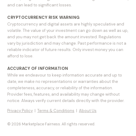
and can lead to significant losses.
CRYPTOCURRENCY RISK WARNING
Cryptocurrency and digital assets are highly speculative and
volatile. The value of your investment can go down as well as up,
and you may not get back the amount invested. Regulations
vary by jurisdiction and may change. Past performance is not a
reliable indicator of future results. Only invest money you can
afford to lose.
ACCURACY OF INFORMATION
While we endeavour to keep information accurate and up to
date, we make no representations or warranties about the
completeness, accuracy, or reliability of the information.
Provider fees, features, and availability may change without
notice. Always verify current details directly with the provider.
Privacy Policy
|
Terms & Conditions
|
About Us
© 2026 Marketplace Fairness. All rights reserved.