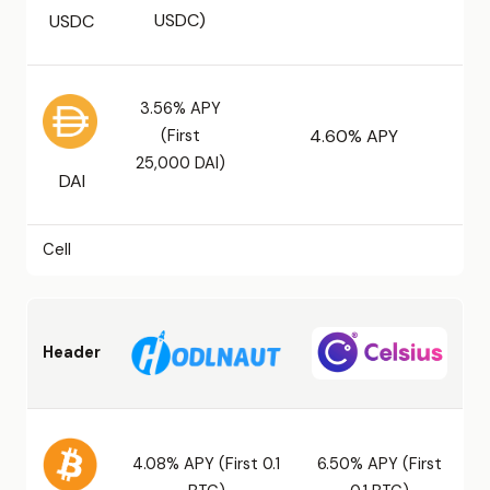
USDC)
USDC
3.56% APY
(First
4.60% APY
25,000 DAI)
DAI
Cell
Header
4.08% APY (First 0.1
6.50% APY (First