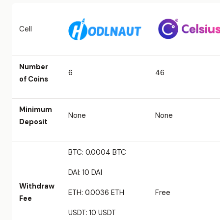
Cell
Number
6
46
of Coins
Minimum
None
None
Deposit
BTC: 0.0004 BTC
DAI: 10 DAI
Withdraw
ETH: 0.0036 ETH
Free
Fee
USDT: 10 USDT