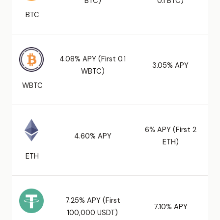
BTC)
0.1 BTC)
BTC
4.08% APY (First 0.1
3.05% APY
WBTC)
WBTC
6% APY (First 2
4.60% APY
ETH)
ETH
7.25% APY (First
7.10% APY
100,000 USDT)