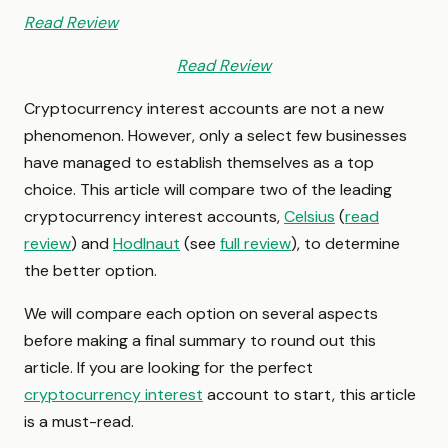
Read Review
Read Review
Cryptocurrency interest accounts are not a new
phenomenon. However, only a select few businesses
have managed to establish themselves as a top
choice. This article will compare two of the leading
cryptocurrency interest accounts,
Celsius
(
read
review
) and
Hodlnaut
(see
full review
), to determine
the better option.
We will compare each option on several aspects
before making a final summary to round out this
article. If you are looking for the perfect
cryptocurrency interest
account to start, this article
is a must-read.