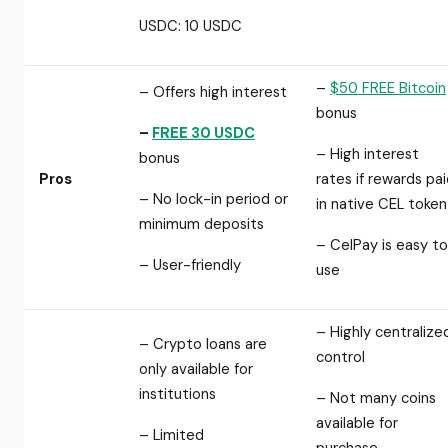
USDC: 10 USDC
–
$50 FREE Bitcoin
– Offers high interest
bonus
–
FREE 30 USDC
– High interest
bonus
Pros
rates if rewards pa
– No lock-in period or
in native CEL token
minimum deposits
– CelPay is easy to
– User-friendly
use
– Highly centralize
– Crypto loans are
control
only available for
institutions
– Not many coins
available for
– Limited