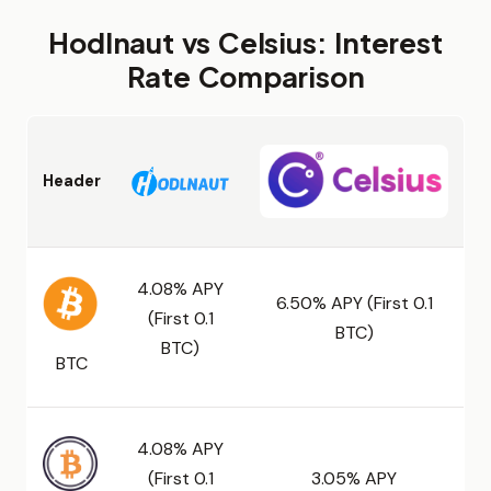
Hodlnaut vs Celsius: Interest
Rate Comparison
Header
4.08% APY
6.50% APY (First 0.1
(First 0.1
BTC)
BTC)
BTC
4.08% APY
(First 0.1
3.05% APY