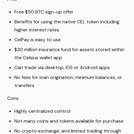
Free $50 BTC sign-up offer
Benefits for using the native CEL token including
higher interest rates
CelPay is easy to use
$30 million insurance fund for assets stored within
the Celsius wallet app
Can trade via desktop, iOS or Android apps
No fees for loan origination, minimum balances, or
transfers
Cons
Highly centralized control
Not many coins and tokens available for purchase
No crypto exchange, and limited trading through