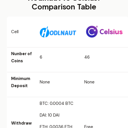
Comparison Table
Cell
Nunber of
6
46
Coins
Minimum
None
None
Deposit
BTC: 0.0004 BTC
DAI: 10 DAI
Withdraw
ETH: 0.0036 ETH
Free