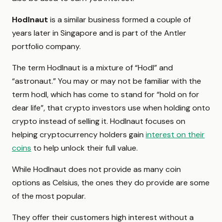
Hodlnaut
is a similar business formed a couple of
years later in Singapore and is part of the Antler
portfolio company.
The term Hodlnaut is a mixture of “Hodl” and
“astronaut.” You may or may not be familiar with the
term hodl, which has come to stand for “hold on for
dear life”, that crypto investors use when holding onto
crypto instead of selling it. Hodlnaut focuses on
helping cryptocurrency holders gain
interest on their
coins
to help unlock their full value.
While Hodlnaut does not provide as many coin
options as Celsius, the ones they do provide are some
of the most popular.
They offer their customers high interest without a