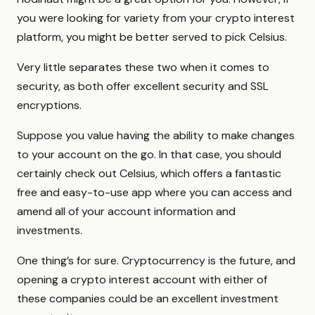
you were looking for variety from your crypto interest
platform, you might be better served to pick Celsius.
Very little separates these two when it comes to
security, as both offer excellent security and SSL
encryptions.
Suppose you value having the ability to make changes
to your account on the go. In that case, you should
certainly check out Celsius, which offers a fantastic
free and easy-to-use app where you can access and
amend all of your account information and
investments.
One thing’s for sure. Cryptocurrency is the future, and
opening a crypto interest account with either of
these companies could be an excellent investment