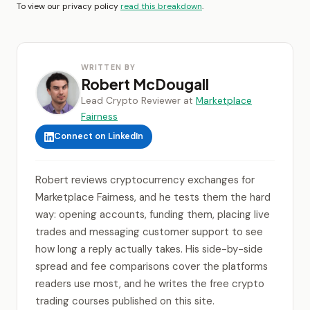
To view our privacy policy
read this breakdown
.
WRITTEN BY
Robert McDougall
Lead Crypto Reviewer at
Marketplace
Fairness
Connect on LinkedIn
Robert reviews cryptocurrency exchanges for
Marketplace Fairness, and he tests them the hard
way: opening accounts, funding them, placing live
trades and messaging customer support to see
how long a reply actually takes. His side-by-side
spread and fee comparisons cover the platforms
readers use most, and he writes the free crypto
trading courses published on this site.