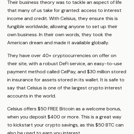
Their business theory was to tackle an aspect of life
that many of us take for granted: access to interest
income and credit. With Celsius, they ensure this is
fungible worldwide, allowing anyone to set up their
own business. In their own words, they took the
American dream and made it available globally.
They have over 40+ cryptocurrencies on offer on
their site, with a robust DeFi service, an easy-to-use
payment method called CelPay, and $30 million stored
in insurance for assets stored in its wallet. It is safe to
say that Celsius is one of the largest crypto interest
accounts in the world.
Celsius offers $50 FREE Bitcoin as a welcome bonus,
when you deposit $400 or more. This is a great way
to kickstart your crypto savings, as this $50 BTC can
also be used to earn you interest.