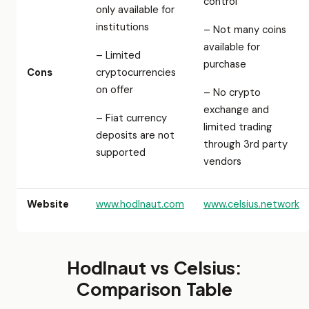
control
only available for
institutions
– Not many coins
available for
– Limited
purchase
Cons
cryptocurrencies
on offer
– No crypto
exchange and
– Fiat currency
limited trading
deposits are not
through 3rd party
supported
vendors
Website
www.hodlnaut.com
www.celsius.network
Hodlnaut vs Celsius:
Comparison Table