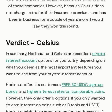
of these companies. However, because Celsius does
not charge extra for their insurance premiums and has
been in business for a couple of years more, I would
say they won this round.
Verdict – Celsius
In summary, Hodlnaut and Celsius are excellent
crypto
interest account
options for you to try, depending on
what you deem as the most important features you
want to see from your crypto interest account.
Hodlnaut offers its customers
FREE 30 USDC sign-up
bonus
, and
higher interest rates on comparable coins
.
However, they only offer 6 options. If you only wanted
to earn interest on coins such as Bitcoin and USDT,
Hodlnaut might be a great option for you. However, if