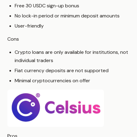
Free 30 USDC sign-up bonus
No lock-in period or minimum deposit amounts
User-friendly
Cons
Crypto loans are only available for institutions, not
individual traders
Fiat currency deposits are not supported
Minimal cryptocurrencies on offer
Pros