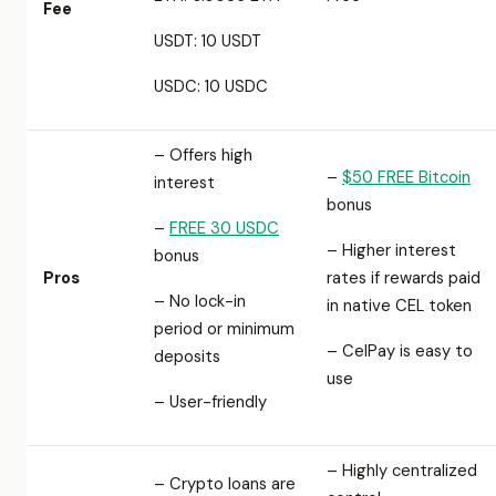
Fee
USDT: 10 USDT
USDC: 10 USDC
– Offers high
–
$50 FREE Bitcoin
interest
bonus
–
FREE 30 USDC
– Higher interest
bonus
Pros
rates if rewards paid
– No lock-in
in native CEL token
period or minimum
– CelPay is easy to
deposits
use
– User-friendly
– Highly centralized
– Crypto loans are