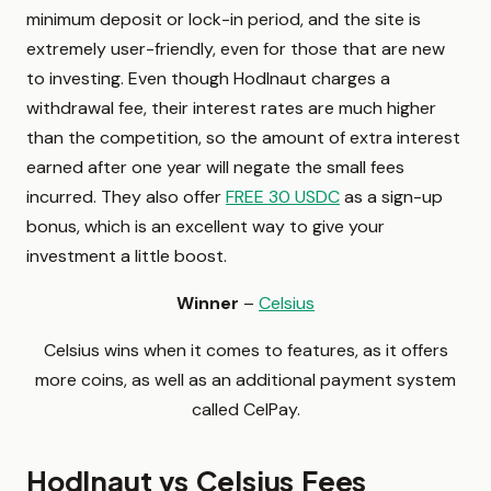
minimum deposit or lock-in period, and the site is
extremely user-friendly, even for those that are new
to investing. Even though Hodlnaut charges a
withdrawal fee, their interest rates are much higher
than the competition, so the amount of extra interest
earned after one year will negate the small fees
incurred. They also offer
FREE 30 USDC
as a sign-up
bonus, which is an excellent way to give your
investment a little boost.
Winner
–
Celsius
Celsius wins when it comes to features, as it offers
more coins, as well as an additional payment system
called CelPay.
Hodlnaut vs Celsius Fees