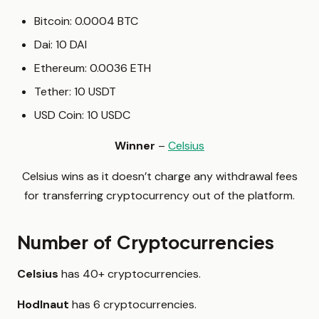
Bitcoin: 0.0004 BTC
Dai: 10 DAI
Ethereum: 0.0036 ETH
Tether: 10 USDT
USD Coin: 10 USDC
Winner
–
Celsius
Celsius wins as it doesn’t charge any withdrawal fees
for transferring cryptocurrency out of the platform.
Number of Cryptocurrencies
Celsius
has 40+ cryptocurrencies.
Hodlnaut
has 6 cryptocurrencies.