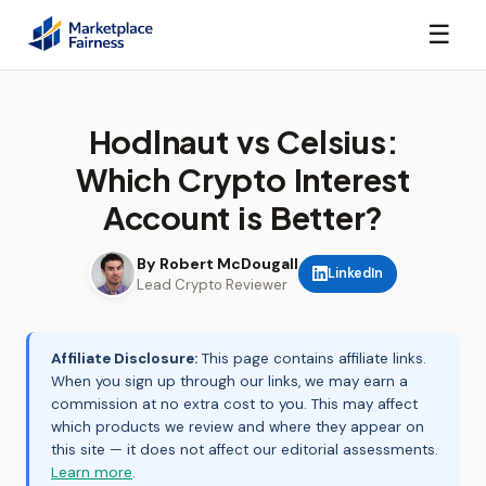
☰
Hodlnaut vs Celsius:
Which Crypto Interest
Account is Better?
By Robert McDougall
LinkedIn
Lead Crypto Reviewer
Affiliate Disclosure:
This page contains affiliate links.
When you sign up through our links, we may earn a
commission at no extra cost to you. This may affect
which products we review and where they appear on
this site — it does not affect our editorial assessments.
Learn more
.