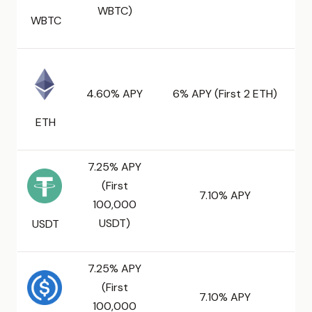
WBTC)
WBTC
4.60% APY
6% APY (First 2 ETH)
ETH
7.25% APY
(First
7.10% APY
100,000
USDT)
USDT
7.25% APY
(First
7.10% APY
100,000