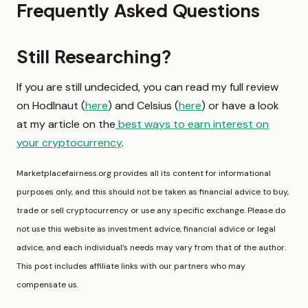
Frequently Asked Questions
Still Researching?
If you are still undecided, you can read my full review
on Hodlnaut (
here
) and Celsius (
here
) or have a look
at my article on the
best ways to earn interest on
your cryptocurrency
.
Marketplacefairness.org provides all its content for informational
purposes only, and this should not be taken as financial advice to buy,
trade or sell cryptocurrency or use any specific exchange. Please do
not use this website as investment advice, financial advice or legal
advice, and each individual’s needs may vary from that of the author.
This post includes affiliate links with our partners who may
compensate us.