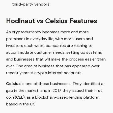
third-party vendors
Hodlnaut vs Celsius Features
As cryptocurrency becomes more and more
prominent in everyday life, with more users and
investors each week, companies are rushing to
accommodate customer needs, setting up systems
and businesses that will make the process easier than
ever. One area of business that has appeared over
recent years is crypto interest accounts.
Celsius
is one of those businesses. They identified a
gap in the market, and in 2017 they issued their first
coin (CEL), as a blockchain-based lending platform
based in the UK.