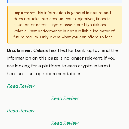
Important:
This information is general in nature and
does not take into account your objectives, financial
situation or needs. Crypto assets are high risk and
volatile. Past performance is not a reliable indicator of
future results. Only invest what you can afford to lose.
Disclaimer:
Celsius has filed for bankruptcy, and the
information on this page is no longer relevant. If you
are looking for a platform to earn crypto interest,
here are our top recommendations:
Read Review
Read Review
Read Review
Read Review