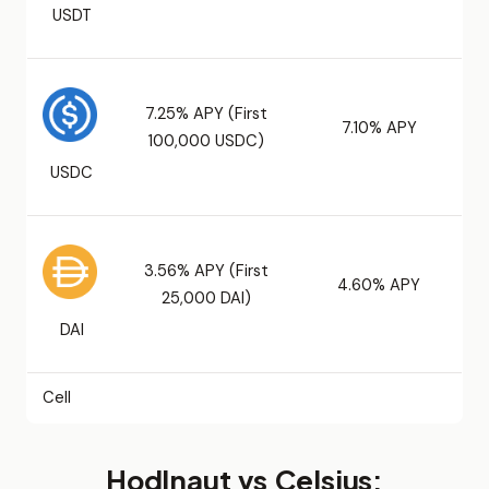
USDT
7.25% APY (First
7.10% APY
100,000 USDC)
USDC
3.56% APY (First
4.60% APY
25,000 DAI)
DAI
Cell
Hodlnaut vs Celsius: