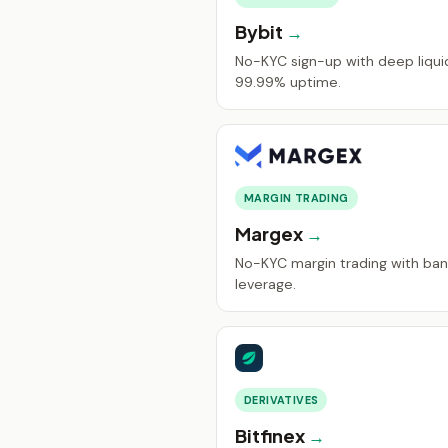
Bybit
No-KYC sign-up with deep liquid
99.99% uptime.
MARGIN TRADING
Margex
No-KYC margin trading with ban
leverage.
DERIVATIVES
Bitfinex