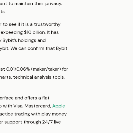
nt to maintain their privacy.
nts.
o see if it is a trustworthy
xceeding $10 billion. It has
y Bybit’s holdings and
Bybit. We can confirm that Bybit
just 0.01/0.06% (maker/taker) for
rts, technical analysis tools,
erface and offers a fiat
o with Visa, Mastercard,
Apple
practice trading with play money
mer support through 24/7 live