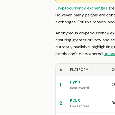
Cryptocurrency exchanges
are 
However, many people are conce
exchanges. For this reason, an
Anonymous cryptocurrency exc
ensuring greater privacy and se
currently available, highlightin
simply can’t be bothered
uploa
#
PLATFORM
C
Bybit
1
2
Best overall
KCEX
2
8
Lowest fees