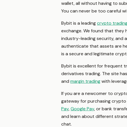
wallet, all without having to su
You can never be too careful wit
Bybit is a leading
crypto tradin
exchange. We found that they hav
industry-leading security, and 
authenticate that assets are hel
is a secure and legitimate cryp
Bybit is excellent for frequent 
derivatives trading. The site h
and
margin trading
with leverag
If you are a newcomer to crypto,
gateway for purchasing crypto 
Pay
,
Google Pay
, or bank transf
and learn about different strate
chat.