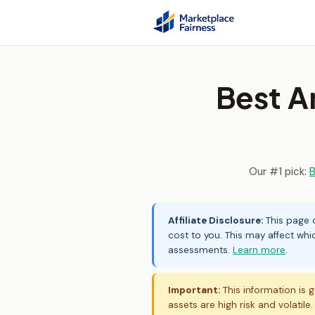
Best 
Our #1 pick:
B
Affiliate Disclosure:
This page c
cost to you. This may affect whi
assessments.
Learn more
.
Important:
This information is g
assets are high risk and volatile