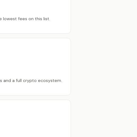
lowest fees on this list.
ts and a full crypto ecosystem.