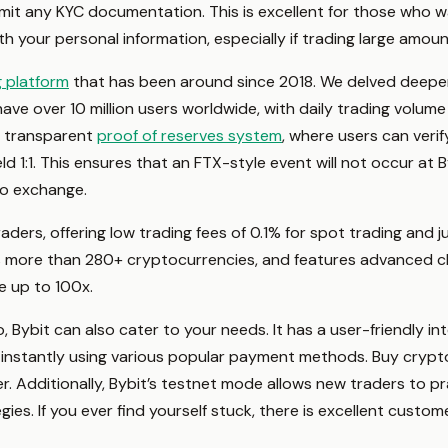
bmit any KYC documentation. This is excellent for those who wa
h your personal information, especially if trading large amou
g platform
that has been around since 2018. We delved deeper t
e over 10 million users worldwide, with daily trading volume e
a transparent
proof of reserves system
, where users can verif
d 1:1. This ensures that an FTX-style event will not occur at 
to exchange.
traders, offering low trading fees of 0.1% for spot trading and 
as more than 280+ cryptocurrencies, and features advanced cha
e up to 100x.
 Bybit can also cater to your needs. It has a user-friendly int
instantly using various popular payment methods. Buy crypt
er. Additionally, Bybit’s testnet mode allows new traders to 
gies. If you ever find yourself stuck, there is excellent custo