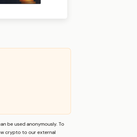
t can be used anonymously. To
ew crypto to our external