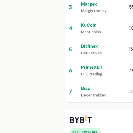
Margex
3
5
Margin trading
KuCoin
4
1
Most coins
Bitfinex
5
1
Derivatives
PrimeXBT
6
4
CFD trading
Bisq
7
1
Decentralized
BEST OVERALL