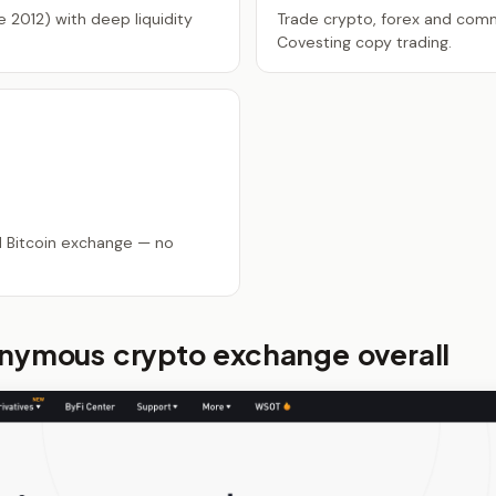
 2012) with deep liquidity
Trade crypto, forex and comm
Covesting copy trading.
d Bitcoin exchange — no
onymous crypto exchange overall