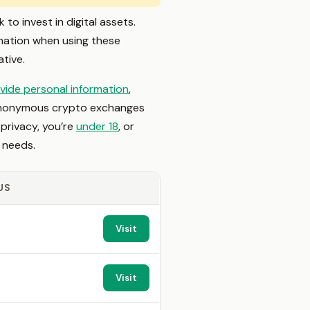
o invest in digital assets.
mation when using these
tive.
vide personal information
,
st anonymous crypto exchanges
 privacy, you’re
under 18
, or
r needs.
US
Visit
Visit