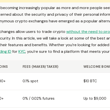
becoming increasingly popular as more and more people seek t
rned about the security and privacy of their personal infor
onymous crypto exchanges have emerged as a popular alterna
hanges allow users to trade crypto
without the need to pro
curity. In this article, we will take a look at some of the be
g their features and benefits. Whether you’re looking for added
ding ID
for
KYC
, you’re sure to find a platform that meets you
OINS
FEES (MAKER/TAKER)
WELCOME BON
80+
0.1% spot
$10 BTC
0+
0% / 0.02% futures
Up to $9,000