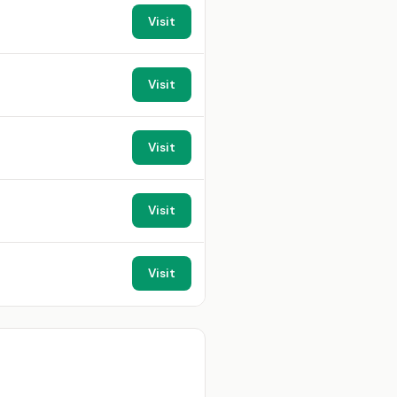
Visit
Visit
Visit
Visit
Visit