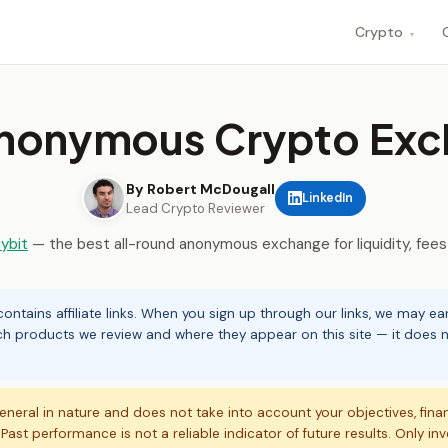
Crypto
▾
Anonymous Crypto Exc
By Robert McDougall
LinkedIn
Lead Crypto Reviewer
ybit
— the best all-round anonymous exchange for liquidity, fees
ontains affiliate links. When you sign up through our links, we may e
ch products we review and where they appear on this site — it does no
eneral in nature and does not take into account your objectives, fina
. Past performance is not a reliable indicator of future results. Only in