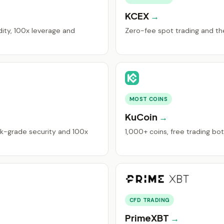
KCEX
ity, 100x leverage and
Zero-fee spot trading and the 
MOST COINS
KuCoin
k-grade security and 100x
1,000+ coins, free trading bo
CFD TRADING
PrimeXBT