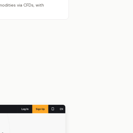
odities via CFDs, with