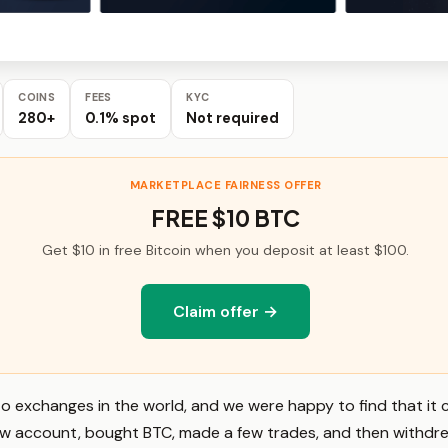
COINS
FEES
KYC
280+
0.1% spot
Not required
MARKETPLACE FAIRNESS OFFER
FREE $10 BTC
Get $10 in free Bitcoin when you deposit at least $100.
Claim offer →
pto exchanges in the world, and we were happy to find that i
new account, bought BTC, made a few trades, and then withdr