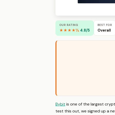
OUR RATING
BEST FOR
★★★★½
4.8/5
Overall
Bybit
is one of the largest cry
test this out, we signed up a 