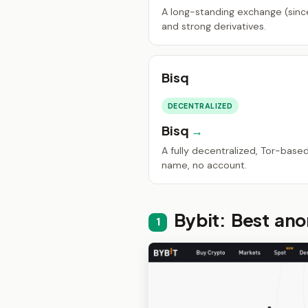
A long-standing exchange (since
and strong derivatives.
Bisq
DECENTRALIZED
Bisq
A fully decentralized, Tor-base
name, no account.
Bybit: Best an
1