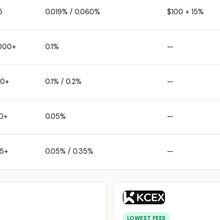
5
0.019% / 0.060%
$100 + 15%
,000+
0.1%
—
50+
0.1% / 0.2%
—
0+
0.05%
—
25+
0.05% / 0.35%
—
LOWEST FEES