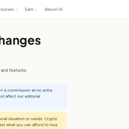
Courses
Earn
About Us
▾
▾
hanges
 and features.
arn a commission at no extra
t affect our editorial
ncial situation or needs. Crypto
vest what you can afford to lose.