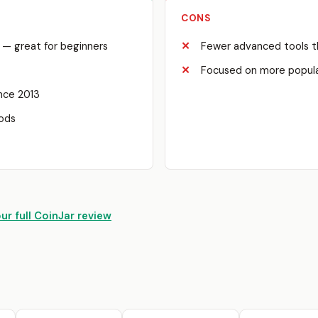
CONS
e — great for beginners
Fewer advanced tools t
Focused on more popula
ince 2013
hods
ur full CoinJar review