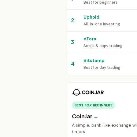
Best for beginners
Uphold
2
All-in-one investing
eToro
3
Social & copy trading
Bitstamp
4
Best for day trading
BEST FOR BEGINNERS
CoinJar
A simple, bank-like exchange wit
timers.