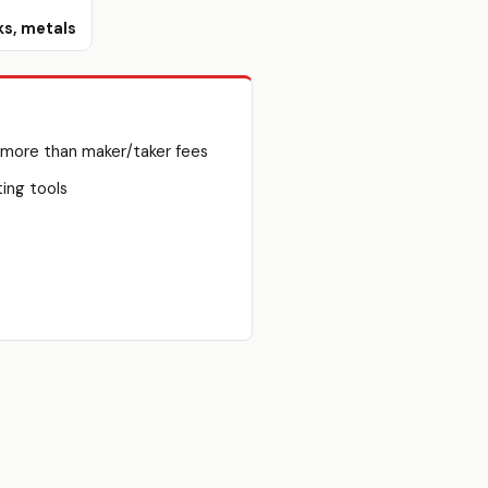
ks, metals
 more than maker/taker fees
ting tools