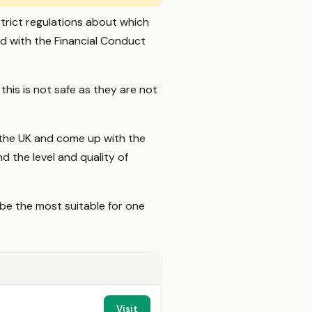
trict regulations about which
ed with the Financial Conduct
his is not safe as they are not
 the UK and come up with the
d the level and quality of
be the most suitable for one
Visit