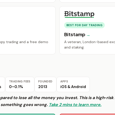
BEST FOR DAY TRADING
Bitstamp
copy trading and a free demo
A veteran, London-based ex
and staking.
TRADING FEES
FOUNDED
APPS
s
0–0.1%
2013
iOS & Android
epared to lose all the money you invest. This is a high‑ri
f something goes wrong.
Take 2 mins to learn more.