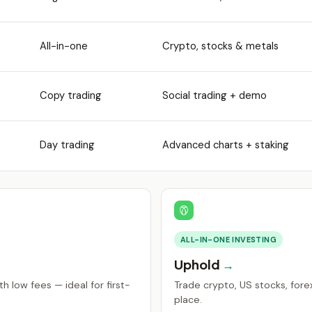
All-in-one
Crypto, stocks & metals
Copy trading
Social trading + demo
Day trading
Advanced charts + staking
ALL-IN-ONE INVESTING
Uphold
h low fees — ideal for first-
Trade crypto, US stocks, fore
place.