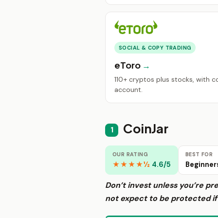
SOCIAL & COPY TRADING
eToro
110+ cryptos plus stocks, with 
account.
CoinJar
1
OUR RATING
BEST FOR
★★★★½
4.6/5
Beginner
Don’t invest unless you’re pr
not expect to be protected i