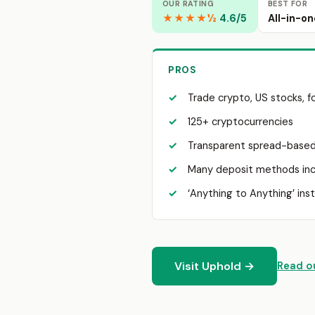
OUR RATING
BEST FOR
★★★★½
4.6/5
All-in-on
PROS
Trade crypto, US stocks, f
125+ cryptocurrencies
Transparent spread-based
Many deposit methods inc
‘Anything to Anything’ ins
Visit Uphold →
Read ou