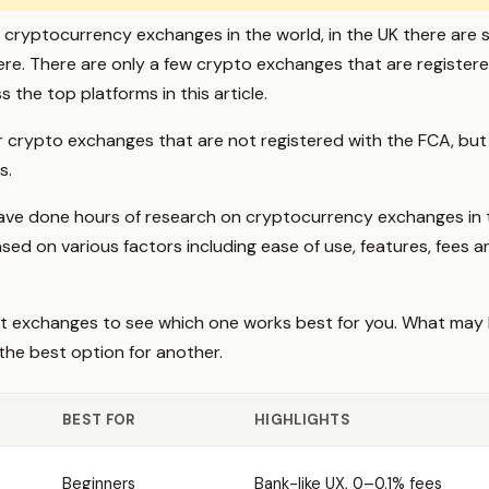
cryptocurrency exchanges in the world, in the UK there are s
ere. There are only a few crypto exchanges that are register
s the top platforms in this article.
 crypto exchanges that are not registered with the FCA, but t
s.
 have done hours of research on cryptocurrency exchanges in
ed on various factors including ease of use, features, fees an
nt exchanges to see which one works best for you. What may 
the best option for another.
BEST FOR
HIGHLIGHTS
Beginners
Bank-like UX, 0–0.1% fees