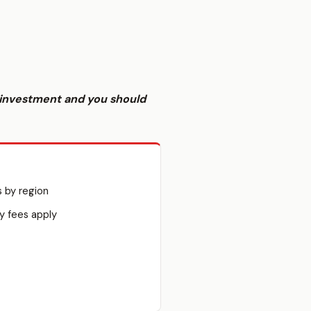
sk investment and you should
s by region
y fees apply