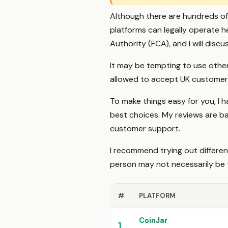
Although there are hundreds of 
platforms can legally operate h
Authority (FCA), and I will discus
It may be tempting to use other
allowed to accept UK customer
To make things easy for you, I
best choices. My reviews are bas
customer support.
I recommend trying out differe
person may not necessarily be 
#
PLATFORM
CoinJar
1