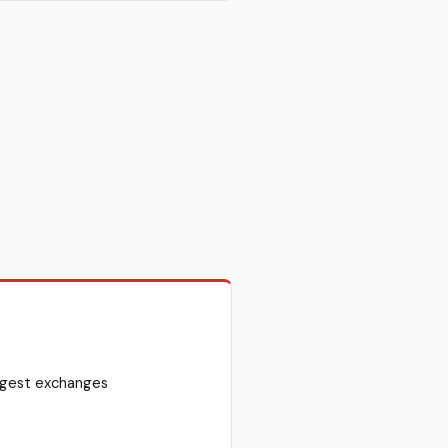
argest exchanges