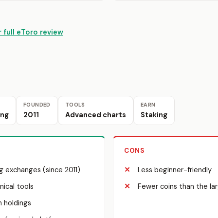
 full eToro review
FOUNDED
TOOLS
EARN
ing
2011
Advanced charts
Staking
CONS
g exchanges (since 2011)
Less beginner-friendly
ical tools
Fewer coins than the l
n holdings