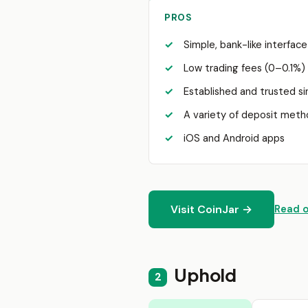
PROS
Simple, bank-like interfac
Low trading fees (0–0.1%)
Established and trusted s
A variety of deposit met
iOS and Android apps
Visit CoinJar →
Read o
Uphold
2