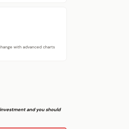
change with advanced charts
sk investment and you should