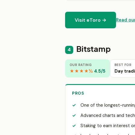
Visit eToro →
Read our
Bitstamp
4
OUR RATING
BEST FOR
★★★★½
4.5/5
Day trad
PROS
One of the longest-runnin
Advanced charts and techn
Staking to earn interest o