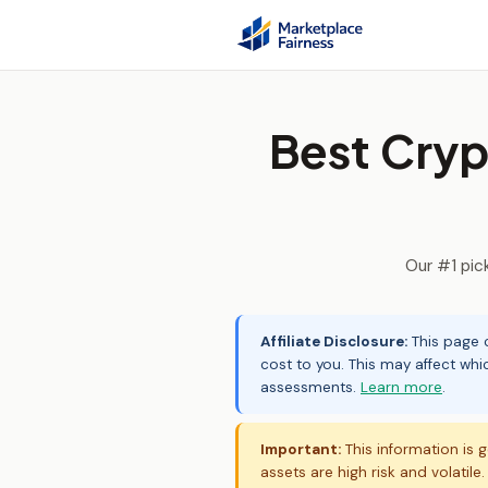
Best Cryp
Our #1 pic
Affiliate Disclosure:
This page c
cost to you. This may affect whi
assessments.
Learn more
.
Important:
This information is g
assets are high risk and volatile