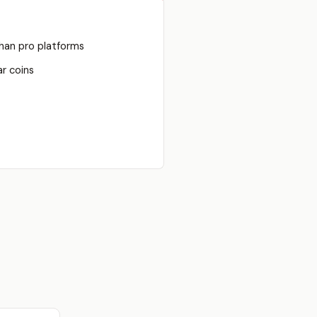
han pro platforms
r coins