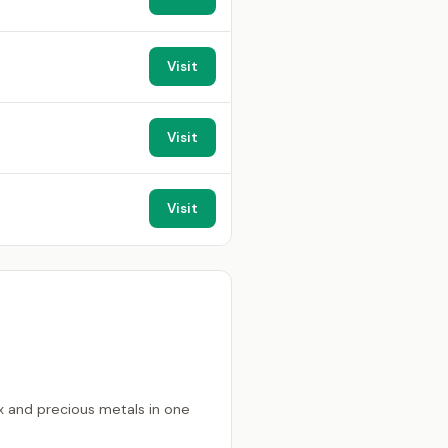
Visit
Visit
Visit
x and precious metals in one