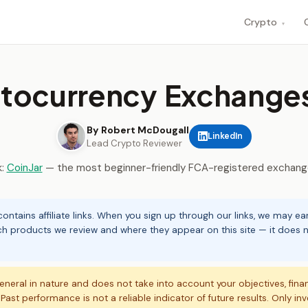
Crypto
▾
tocurrency Exchanges
By Robert McDougall
LinkedIn
Lead Crypto Reviewer
k:
CoinJar
— the most beginner-friendly FCA-registered exchange
ontains affiliate links. When you sign up through our links, we may e
ch products we review and where they appear on this site — it does no
eneral in nature and does not take into account your objectives, fina
. Past performance is not a reliable indicator of future results. Only in