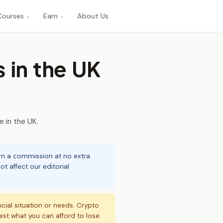
Courses
Earn
About Us
▾
▾
 in the UK
 in the UK.
arn a commission at no extra
t affect our editorial
ncial situation or needs. Crypto
vest what you can afford to lose.