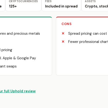
CRYPTOCURRENCIES
FEES
ASSETS
e
125+
Included in spread
Crypto, stoc
CONS
orex and precious metals
Spread pricing can cost
Fewer professional char
 pricing
l. Apple & Google Pay
tant swaps
r full Uphold review