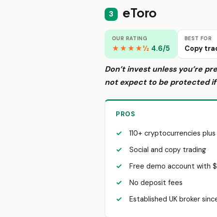
eToro
3
OUR RATING
BEST FOR
★★★★½
4.6/5
Copy tra
Don’t invest unless you’re pr
not expect to be protected i
PROS
110+ cryptocurrencies plus
Social and copy trading
Free demo account with 
No deposit fees
Established UK broker sin