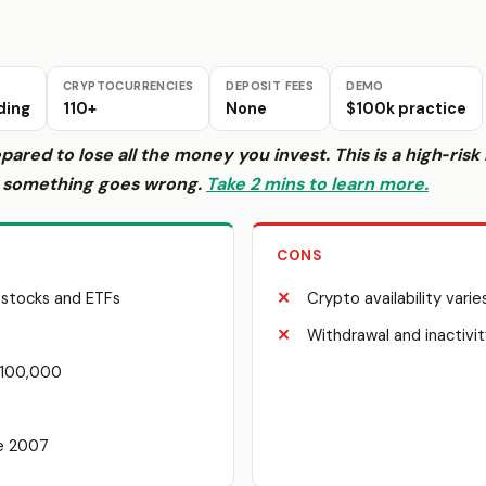
CRYPTOCURRENCIES
DEPOSIT FEES
DEMO
ding
110+
None
$100k practice
epared to lose all the money you invest. This is a high‑ri
f something goes wrong.
Take 2 mins to learn more.
CONS
 stocks and ETFs
Crypto availability varie
Withdrawal and inactivit
$100,000
ce 2007