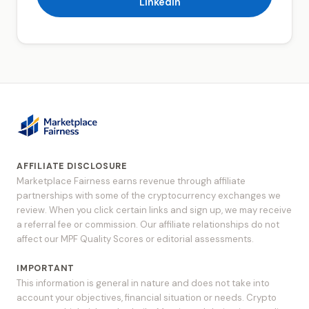
LinkedIn
AFFILIATE DISCLOSURE
Marketplace Fairness earns revenue through affiliate
partnerships with some of the cryptocurrency exchanges we
review. When you click certain links and sign up, we may receive
a referral fee or commission. Our affiliate relationships do not
affect our MPF Quality Scores or editorial assessments.
IMPORTANT
This information is general in nature and does not take into
account your objectives, financial situation or needs. Crypto