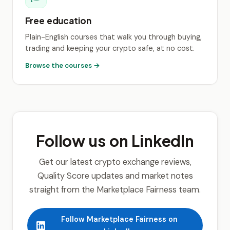
Free education
Plain-English courses that walk you through buying,
trading and keeping your crypto safe, at no cost.
Browse the courses →
Follow us on LinkedIn
Get our latest crypto exchange reviews,
Quality Score updates and market notes
straight from the Marketplace Fairness team.
Follow Marketplace Fairness on