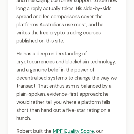
and messaging customer support to see how
long a reply actually takes. His side-by-side
spread and fee comparisons cover the
platforms Australians use most, and he
writes the free crypto trading courses
published on this site.
He has a deep understanding of
cryptocurrencies and blockchain technology,
and a genuine belief in the power of
decentralised systems to change the way we
transact. That enthusiasm is balanced by a
plain-spoken, evidence-first approach: he
would rather tell you where a platform falls
short than hand out a five-star rating on a
hunch.
Robert built the
MPF Quality Score
, our