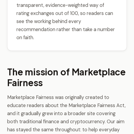
transparent, evidence-weighted way of
rating exchanges out of 100, so readers can
see the working behind every
recommendation rather than take a number
on faith.
The mission of Marketplace
Fairness
Marketplace Fairness was originally created to
educate readers about the Marketplace Fairness Act,
and it gradually grew into a broader site covering
both traditional finance and cryptocurrency. Our aim
has stayed the same throughout: to help everyday