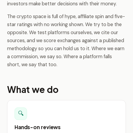
investors make better decisions with their money.
The crypto space is full of hype, affiliate spin and five-
star ratings with no working shown. We try to be the
opposite. We test platforms ourselves, we cite our
sources, and we score exchanges against a published
methodology so you can hold us to it. Where we earn
a commission, we say so. Where a platform falls
short, we say that too.
What we do
🔍
Hands-on reviews