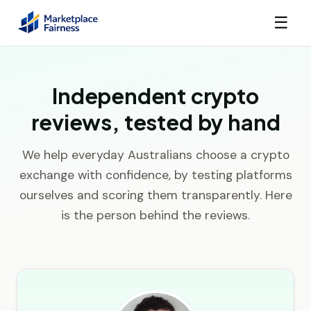
☰
Independent crypto
reviews, tested by hand
We help everyday Australians choose a crypto
exchange with confidence, by testing platforms
ourselves and scoring them transparently. Here
is the person behind the reviews.