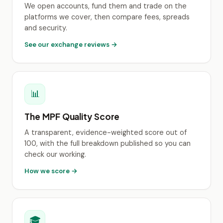
We open accounts, fund them and trade on the
platforms we cover, then compare fees, spreads
and security.
See our exchange reviews →
📊
The MPF Quality Score
A transparent, evidence-weighted score out of
100, with the full breakdown published so you can
check our working.
How we score →
🎓