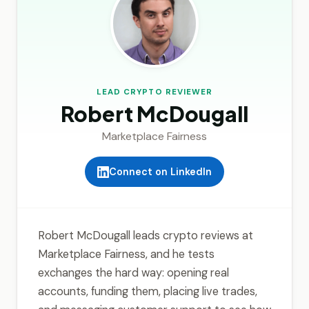
LEAD CRYPTO REVIEWER
Robert McDougall
Marketplace Fairness
Connect on LinkedIn
Robert McDougall leads crypto reviews at
Marketplace Fairness, and he tests
exchanges the hard way: opening real
accounts, funding them, placing live trades,