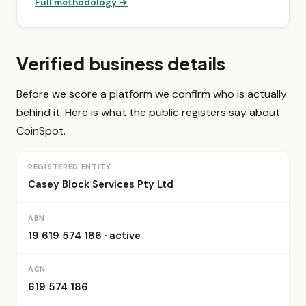
Full methodology →
Verified business details
Before we score a platform we confirm who is actually
behind it. Here is what the public registers say about
CoinSpot.
REGISTERED ENTITY
Casey Block Services Pty Ltd
ABN
19 619 574 186 · active
ACN
619 574 186