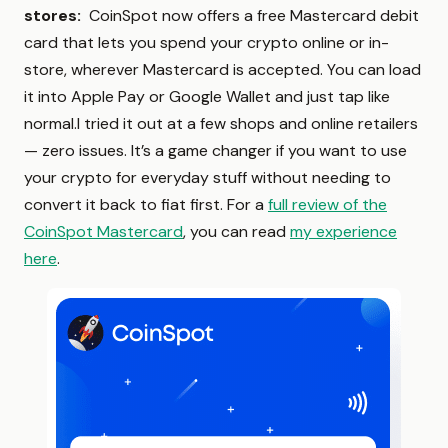
stores:
CoinSpot now offers a free Mastercard debit
card that lets you spend your crypto online or in-
store, wherever Mastercard is accepted. You can load
it into Apple Pay or Google Wallet and just tap like
normal.I tried it out at a few shops and online retailers
— zero issues. It’s a game changer if you want to use
your crypto for everyday stuff without needing to
convert it back to fiat first. For a
full review of the
CoinSpot Mastercard
, you can read
my experience
here
.