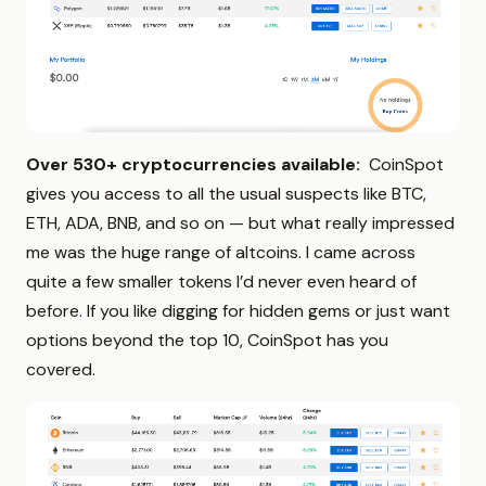
Over 530+ cryptocurrencies available:
CoinSpot
gives you access to all the usual suspects like BTC,
ETH, ADA, BNB, and so on — but what really impressed
me was the huge range of altcoins. I came across
quite a few smaller tokens I’d never even heard of
before. If you like digging for hidden gems or just want
options beyond the top 10, CoinSpot has you
covered.