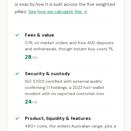
is exactly how it is built across the five weighted
pillars.
See how we calculate this →
✓
Fees & value
0.1% on market orders and free AUD deposits
and withdrawals, though instant buy costs 1%.
28
/30
✓
Security & custody
ISO 27001 certified with external audits
confirming 1:1 holdings; a 2023 hot-wallet
incident with no reported customer loss.
24
/25
✓
Product, liquidity & features
480+ coins, the widest Australian range, plus a