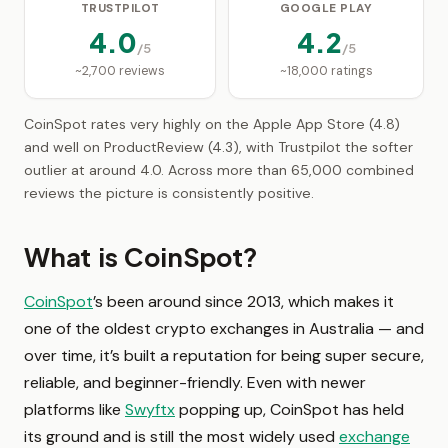
TRUSTPILOT
GOOGLE PLAY
4.0
4.2
/5
/5
~2,700 reviews
~18,000 ratings
CoinSpot rates very highly on the Apple App Store (4.8)
and well on ProductReview (4.3), with Trustpilot the softer
outlier at around 4.0. Across more than 65,000 combined
reviews the picture is consistently positive.
What is CoinSpot?
CoinSpot
’s been around since 2013, which makes it
one of the oldest crypto exchanges in Australia — and
over time, it’s built a reputation for being super secure,
reliable, and beginner-friendly. Even with newer
platforms like
Swyftx
popping up, CoinSpot has held
its ground and is still the most widely used
exchange