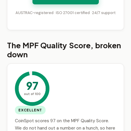
AUSTRAC-registered · ISO 27001 certified · 24/7 support
The MPF Quality Score, broken
down
97
out of 100
EXCELLENT
CoinSpot scores 97 on the MPF Quality Score.
We do not hand out a number on a hunch, so here