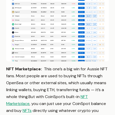
NFT Marketplace:
This one’s a big win for Aussie NFT
fans. Most people are used to buying NFTs through
OpenSea or other external sites, which usually means
linking wallets, buying ETH, transferring funds — it’s a
whole thing.But with CoinSpot’s built-in
NFT
Marketplace
, you can just use your CoinSpot balance
and buy
NFTs
directly using whatever crypto you