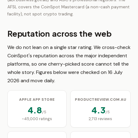
AFSL covers the CoinSpot Mastercard (a non-cash payment
facility), not spot crypto trading.
Reputation across the web
We do not lean on a single star rating. We cross-check
CoinSpot's reputation across the major independent
platforms, so one cherry-picked score cannot tell the
whole story. Figures below were checked on 16 July
2026 and move daily.
APPLE APP STORE
PRODUCTREVIEW.COM.AU
4.8
4.3
/5
/5
~45,000 ratings
2,713 reviews