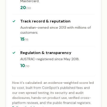
Mastercard.
20
/20
✓
Track record & reputation
Australian-owned since 2013 with millions of
customers.
15
/15
✓
Regulation & transparency
AUSTRAC-registered since May 2018.
10
/10
How it's calculated: an evidence-weighted score led
by cost, built from CoinSpot's published fees and
our own spread testing, its security and audit
disclosures, hands-on product use, verified cross-
platform reviews, and the public financial registers.