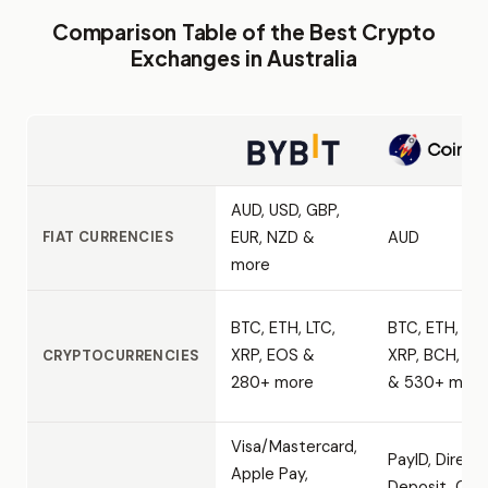
Comparison Table of the Best Crypto
Exchanges in Australia
AUD, USD, GBP,
EUR, NZD &
AUD
FIAT CURRENCIES
more
BTC, ETH, LTC,
BTC, ETH, LTC
XRP, EOS &
XRP, BCH, AD
CRYPTOCURRENCIES
280+ more
& 530+ more
Visa/Mastercard,
PayID, Direct
Apple Pay,
Deposit, Cash