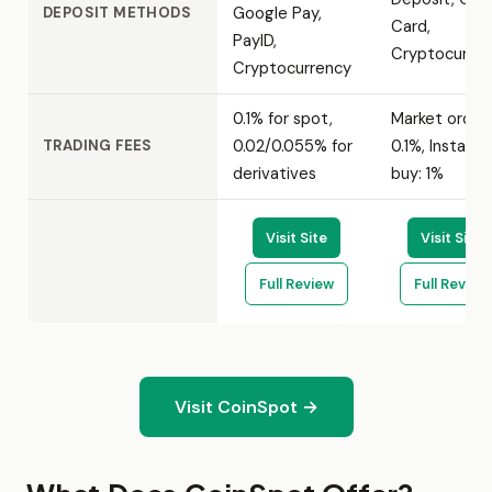
Google Pay,
DEPOSIT METHODS
Card,
PayID,
Cryptocurre
Cryptocurrency
0.1% for spot,
Market order:
0.02/0.055% for
0.1%, Instant
TRADING FEES
derivatives
buy: 1%
Visit Site
Visit Site
Full Review
Full Review
Visit CoinSpot →