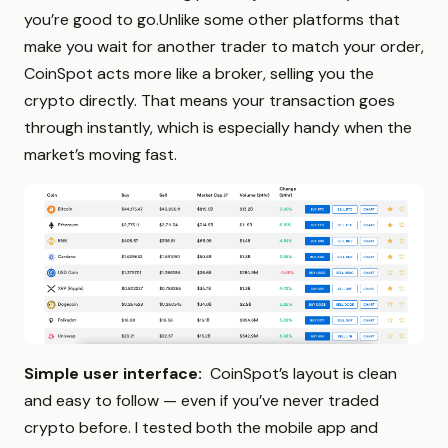
you’re good to go.Unlike some other platforms that
make you wait for another trader to match your order,
CoinSpot acts more like a broker, selling you the
crypto directly. That means your transaction goes
through instantly, which is especially handy when the
market’s moving fast.
Simple user interface:
CoinSpot’s layout is clean
and easy to follow — even if you’ve never traded
crypto before. I tested both the mobile app and