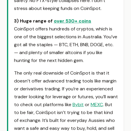
safety. No FTX-style collapses here. I don’t
stress about keeping funds on CoinSpot.
3) Huge range of
over 530+ coins
CoinSpot offers hundreds of cryptos, which is
one of the biggest selections in Australia. You’ve
got all the staples — BTC, ETH, BNB, DOGE, etc.
— and plenty of smaller altcoins if you like
hunting for the next hidden gem.
The only real downside of CoinSpot is that it
doesn’t offer advanced trading tools like margin
or derivatives trading. If you’re an experienced
trader looking for leverage or futures, you’ll want
to check out platforms like
Bybit
or
MEXC
. But
to be fair, CoinSpot isn’t trying to be that kind
of exchange. It’s built for everyday Aussies who
want a safe and easy way to buy, hold, and sell