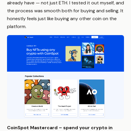
already have — not just ETH. I tested it out myself, and
the process was smooth both for buying and selling. It
honestly feels just like buying any other coin on the
platform.
CoinSpot Mastercard – spend your crypto in