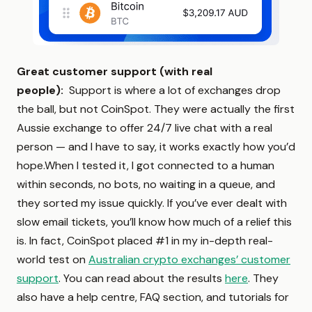
Great customer support (with real
people):
Support is where a lot of exchanges drop
the ball, but not CoinSpot. They were actually the first
Aussie exchange to offer 24/7 live chat with a real
person — and I have to say, it works exactly how you’d
hope.When I tested it, I got connected to a human
within seconds, no bots, no waiting in a queue, and
they sorted my issue quickly. If you’ve ever dealt with
slow email tickets, you’ll know how much of a relief this
is. In fact, CoinSpot placed #1 in my in-depth real-
world test on
Australian crypto exchanges’ customer
support
. You can read about the results
here
. They
also have a help centre, FAQ section, and tutorials for