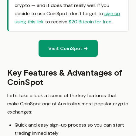
crypto — and it does that really well. If you
decide to use CoinSpot, don’t forget to
sign up
using this link
to receive
$20 Bitcoin for free
.
Visit CoinSpot →
Key Features & Advantages of
CoinSpot
Let’s take a look at some of the key features that
make CoinSpot one of Australia’s most popular crypto
exchanges:
Quick and easy sign-up process so you can start
trading immediately