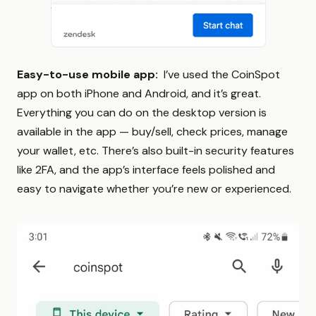
Easy-to-use mobile app:
I’ve used the CoinSpot
app on both iPhone and Android, and it’s great.
Everything you can do on the desktop version is
available in the app — buy/sell, check prices, manage
your wallet, etc. There’s also built-in security features
like 2FA, and the app’s interface feels polished and
easy to navigate whether you’re new or experienced.