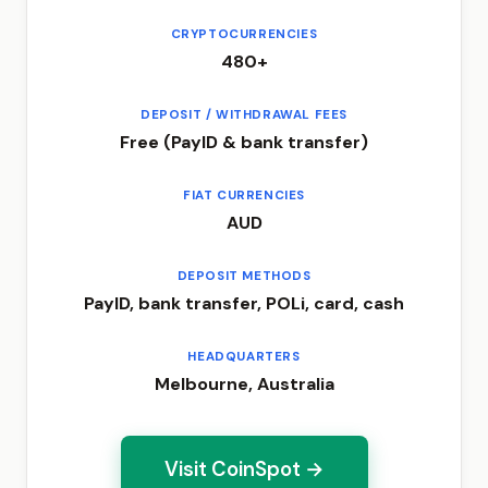
CRYPTOCURRENCIES
480+
DEPOSIT / WITHDRAWAL FEES
Free (PayID & bank transfer)
FIAT CURRENCIES
AUD
DEPOSIT METHODS
PayID, bank transfer, POLi, card, cash
HEADQUARTERS
Melbourne, Australia
Visit CoinSpot →