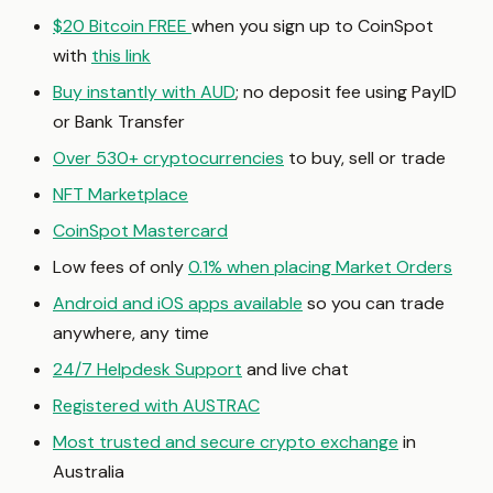
$20 Bitcoin FREE
when you sign up to CoinSpot
with
this link
Buy instantly with AUD
; no deposit fee using PayID
or Bank Transfer
Over 530+ cryptocurrencies
to buy, sell or trade
NFT Marketplace
CoinSpot Mastercard
Low fees of only
0.1% when placing Market Orders
Android and iOS apps available
so you can trade
anywhere, any time
24/7 Helpdesk Support
and live chat
Registered with AUSTRAC
Most trusted and secure crypto exchange
in
Australia