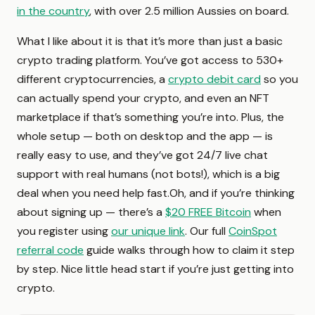
in the country
, with over 2.5 million Aussies on board.
What I like about it is that it’s more than just a basic
crypto trading platform. You’ve got access to 530+
different cryptocurrencies, a
crypto debit card
so you
can actually spend your crypto, and even an NFT
marketplace if that’s something you’re into. Plus, the
whole setup — both on desktop and the app — is
really easy to use, and they’ve got 24/7 live chat
support with real humans (not bots!), which is a big
deal when you need help fast.Oh, and if you’re thinking
about signing up — there’s a
$20 FREE Bitcoin
when
you register using
our unique link
. Our full
CoinSpot
referral code
guide walks through how to claim it step
by step. Nice little head start if you’re just getting into
crypto.