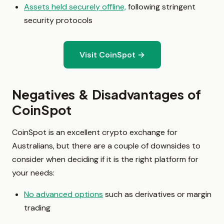
Assets held securely offline,
following stringent
security protocols
Visit CoinSpot →
Negatives & Disadvantages of
CoinSpot
CoinSpot is an excellent crypto exchange for
Australians, but there are a couple of downsides to
consider when deciding if it is the right platform for
your needs:
No advanced options
such as derivatives or margin
trading