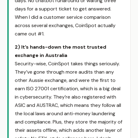
days. No chatbot runaround or waiting three
days for a support ticket to get answered.
When I did a customer service comparison
across several exchanges, CoinSpot actually
came out #1.
2) It’s hands-down the most trusted
exchange in Australia
Security-wise, CoinSpot takes things seriously.
They’ve gone through more audits than any
other Aussie exchange, and were the first to
earn ISO 27001 certification, which is a big deal
in cybersecurity. They’re also registered with
ASIC and AUSTRAC, which means they follow all
the local laws around anti-money laundering
and compliance. Plus, they store the majority of
their assets offline, which adds another layer of