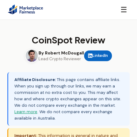
☰
CoinSpot Review
By Robert McDougall
LinkedIn
Lead Crypto Reviewer
Affiliate Disclosure:
This page contains affiliate links.
When you sign up through our links, we may earn a
commission at no extra cost to you. This may affect
how and where crypto exchanges appear on this site.
We do not compare every exchange in the market.
Learn more
. We do not compare every exchange
available in Australia.
Important:
This information is general in nature and