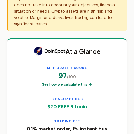
does not take into account your objectives, financial
situation or needs. Crypto assets are high risk and
volatile. Margin and derivatives trading can lead to
significant losses.
At a Glance
MPF QUALITY SCORE
97
/100
See how we calculate this →
SIGN-UP BONUS
$20 FREE Bitcoin
TRADING FEE
0.1% market order, 1% instant buy