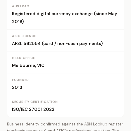
AUSTRAC
Registered digital currency exchange (since May
2018)
ASIC LICENCE
AFSL 562554 (card / non-cash payments)
HEAD OFFICE
Melbourne, VIC
FOUNDED
2013
SECURITY CERTIFICATION
ISO/IEC 27001:2022
Business identity confirmed against the ABN Lookup register
(abr.business.gov.au) and ASIC's professional registers. The