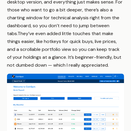
desktop version, and everything just makes sense. For
those who want to go a bit deeper, there’s also a
charting window for technical analysis right from the
dashboard, so you don’t need to jump between
tabs.They’ve even added little touches that make
things easier, like hotkeys for quick buys, live prices,
and a scrollable portfolio view so you can keep track
of your holdings at a glance. It’s beginner-friendly, but
not dumbed down — which I really appreciated.