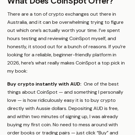
What Does CoinSpot Offer?
There are a ton of crypto exchanges out there in
Australia, and it can be overwhelming trying to figure
out which one’s actually worth your time. I’ve spent
hours testing and reviewing CoinSpot myself, and
honestly, it stood out for a bunch of reasons. If you’re
looking for a reliable, beginner-friendly platform in
2026, here’s what really makes CoinSpot a top pick in
my book:
Buy crypto instantly with AUD:
One of the best
things about CoinSpot — and something I personally
love — is how ridiculously easy it is to buy crypto
directly with Aussie dollars. Depositing AUD is free,
and within two minutes of signing up, I was already
buying my first coin. No need to mess around with
order books or trading pairs — just click “Buy” and