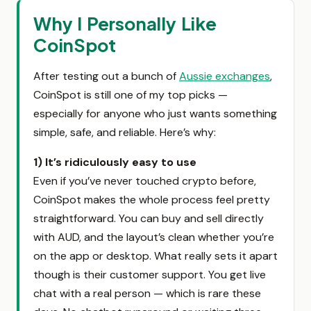
Why I Personally Like
CoinSpot
After testing out a bunch of
Aussie exchanges
,
CoinSpot is still one of my top picks —
especially for anyone who just wants something
simple, safe, and reliable. Here’s why:
1) It’s ridiculously easy to use
Even if you’ve never touched crypto before,
CoinSpot makes the whole process feel pretty
straightforward. You can buy and sell directly
with AUD, and the layout’s clean whether you’re
on the app or desktop. What really sets it apart
though is their customer support. You get live
chat with a real person — which is rare these