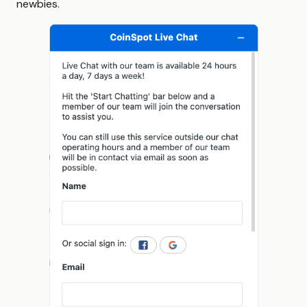
newbies.