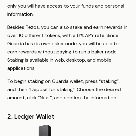
only you will have access to your funds and personal
information.
Besides Tezos, you can also stake and earn rewards in
over 10 different tokens, with a 6% APY rate. Since
Guarda has its own baker node, you will be able to
earn rewards without paying to run a baker node.
Staking is available in web, desktop, and mobile
applications.
To begin staking on Guarda wallet, press “staking”,
and then “Deposit for staking”. Choose the desired
amount, click “Next”, and confirm the information.
2. Ledger Wallet