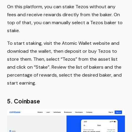
On this platform, you can stake Tezos without any
fees and receive rewards directly from the baker. On
top of that, you can manually select a Tezos baker to
stake.
To start staking, visit the Atomic Wallet website and
download the wallet, then deposit or buy Tezos to
store them. Then, select “Tezos” from the asset list
and click on “Stake”. Review the list of bakers and the
percentage of rewards, select the desired baker, and
start earning.
5. Coinbase