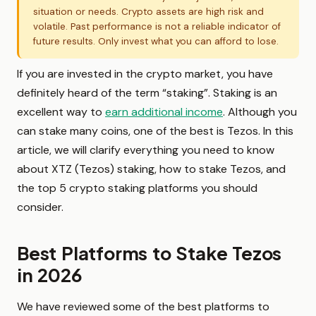
situation or needs. Crypto assets are high risk and
volatile. Past performance is not a reliable indicator of
future results. Only invest what you can afford to lose.
If you are invested in the crypto market, you have
definitely heard of the term “staking”. Staking is an
excellent way to
earn additional income
. Although you
can stake many coins, one of the best is Tezos. In this
article, we will clarify everything you need to know
about XTZ (Tezos) staking, how to stake Tezos, and
the top 5 crypto staking platforms you should
consider.
Best Platforms to Stake Tezos
in 2026
We have reviewed some of the best platforms to