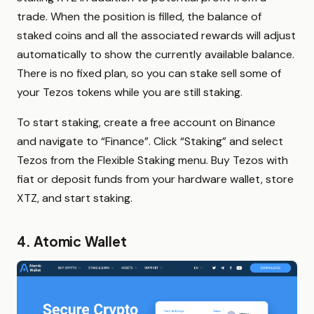
trade. When the position is filled, the balance of
staked coins and all the associated rewards will adjust
automatically to show the currently available balance.
There is no fixed plan, so you can stake sell some of
your Tezos tokens while you are still staking.
To start staking, create a free account on Binance
and navigate to “Finance”. Click “Staking” and select
Tezos from the Flexible Staking menu. Buy Tezos with
fiat or deposit funds from your hardware wallet, store
XTZ, and start staking.
4. Atomic Wallet