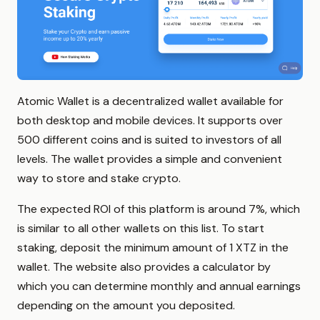
Atomic Wallet is a decentralized wallet available for
both desktop and mobile devices. It supports over
500 different coins and is suited to investors of all
levels. The wallet provides a simple and convenient
way to store and stake crypto.
The expected ROI of this platform is around 7%, which
is similar to all other wallets on this list. To start
staking, deposit the minimum amount of 1 XTZ in the
wallet. The website also provides a calculator by
which you can determine monthly and annual earnings
depending on the amount you deposited.