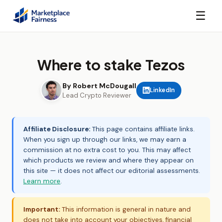
☰
Where to stake Tezos
By Robert McDougall
LinkedIn
Lead Crypto Reviewer
Affiliate Disclosure:
This page contains affiliate links.
When you sign up through our links, we may earn a
commission at no extra cost to you. This may affect
which products we review and where they appear on
this site — it does not affect our editorial assessments.
Learn more
.
Important:
This information is general in nature and
does not take into account your objectives, financial