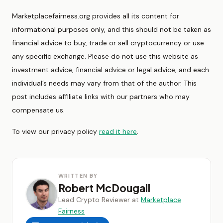
Marketplacefairness.org provides all its content for
informational purposes only, and this should not be taken as
financial advice to buy, trade or sell cryptocurrency or use
any specific exchange. Please do not use this website as
investment advice, financial advice or legal advice, and each
individual’s needs may vary from that of the author. This
post includes affiliate links with our partners who may
compensate us.
To view our privacy policy
read it here
.
WRITTEN BY
Robert McDougall
Lead Crypto Reviewer at
Marketplace
Fairness