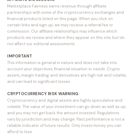
Marketplace Fairness earns revenue through affiliate
partnerships with some of the cryptocurrency exchanges and
financial products listed on this page. When you click on
certain links and sign up, we may receive a referral fee or
commission. Our affiliate relationships may influence which
products we review and where they appear on this site, but do
not affect our editorial assessments.
IMPORTANT
This information is general in nature and does not take into
account your objectives, financial situation or needs. Crypto
assets, margin trading, and derivatives are high risk and volatile,
and can lead to significant losses.
CRYPTOCURRENCY RISK WARNING
Cryptocurrency and digital assets are highly speculative and
volatile. The value of your investment can go down as well as up,
and you may not get back the amount invested. Regulations
vary by jurisdiction and may change. Past performance is not a
reliable indicator of future results. Only invest money you can
afford to lose.