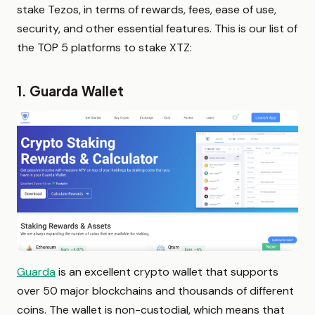
stake Tezos, in terms of rewards, fees, ease of use,
security, and other essential features. This is our list of
the TOP 5 platforms to stake XTZ:
1. Guarda Wallet
Guarda
is an excellent crypto wallet that supports
over 50 major blockchains and thousands of different
coins. The wallet is non-custodial, which means that