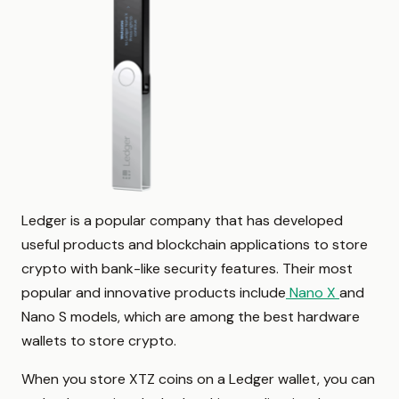
Ledger is a popular company that has developed
useful products and blockchain applications to store
crypto with bank-like security features. Their most
popular and innovative products include
Nano X
and
Nano S models, which are among the best hardware
wallets to store crypto.
When you store XTZ coins on a Ledger wallet, you can