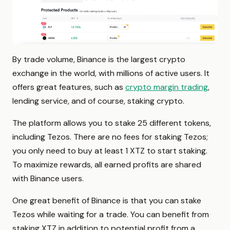
By trade volume, Binance is the largest crypto
exchange in the world, with millions of active users. It
offers great features, such as
crypto margin trading
,
lending service, and of course, staking crypto.
The platform allows you to stake 25 different tokens,
including Tezos. There are no fees for staking Tezos;
you only need to buy at least 1 XTZ to start staking.
To maximize rewards, all earned profits are shared
with Binance users.
One great benefit of Binance is that you can stake
Tezos while waiting for a trade. You can benefit from
staking XTZ in addition to potential profit from a