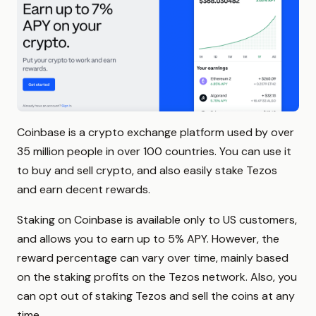
Coinbase is a crypto exchange platform used by over
35 million people in over 100 countries. You can use it
to buy and sell crypto, and also easily stake Tezos
and earn decent rewards.
Staking on Coinbase is available only to US customers,
and allows you to earn up to 5% APY. However, the
reward percentage can vary over time, mainly based
on the staking profits on the Tezos network. Also, you
can opt out of staking Tezos and sell the coins at any
time.