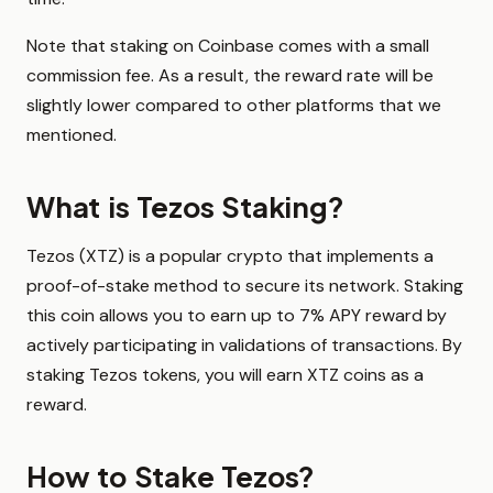
Note that staking on Coinbase comes with a small
commission fee. As a result, the reward rate will be
slightly lower compared to other platforms that we
mentioned.
What is Tezos Staking?
Tezos (XTZ) is a popular crypto that implements a
proof-of-stake method to secure its network. Staking
this coin allows you to earn up to 7% APY reward by
actively participating in validations of transactions. By
staking Tezos tokens, you will earn XTZ coins as a
reward.
How to Stake Tezos?