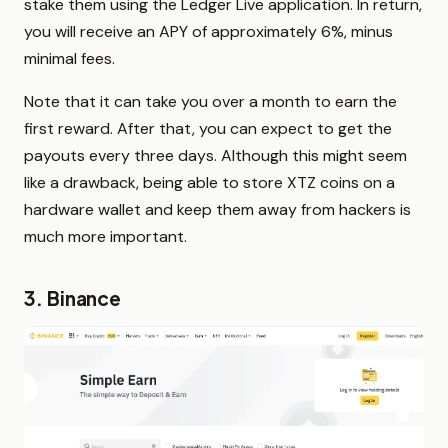
stake them using the Ledger Live application. In return,
you will receive an APY of approximately 6%, minus
minimal fees.
Note that it can take you over a month to earn the
first reward. After that, you can expect to get the
payouts every three days. Although this might seem
like a drawback, being able to store XTZ coins on a
hardware wallet and keep them away from hackers is
much more important.
3. Binance