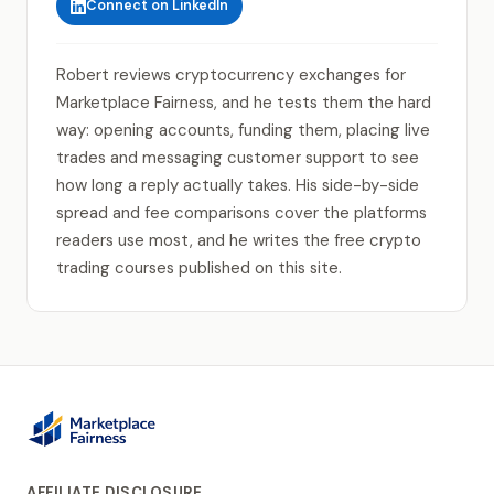
Connect on LinkedIn
Robert reviews cryptocurrency exchanges for
Marketplace Fairness, and he tests them the hard
way: opening accounts, funding them, placing live
trades and messaging customer support to see
how long a reply actually takes. His side-by-side
spread and fee comparisons cover the platforms
readers use most, and he writes the free crypto
trading courses published on this site.
AFFILIATE DISCLOSURE