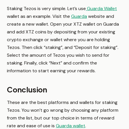
Staking Tezos is very simple. Let’s use
Guarda Wallet
wallet as an example. Visit the
Guarda
website and
create a new wallet. Open your XTZ wallet on Guarda
and add XTZ coins by depositing from your existing
crypto exchange or wallet where you are holding
Tezos. Then click “staking”, and “Deposit for staking”.
Select the amount of Tezos you wish to send for
staking. Finally, click “Next” and confirm the
information to start earning your rewards.
Conclusion
These are the best platforms and wallets for staking
Tezos. You won’t go wrong by choosing any platform
from the list, but our top choice in terms of reward
rate and ease of use is
Guarda wallet
.