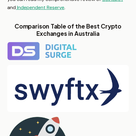
and
Independent Reserve
.
Comparison Table of the Best Crypto
Exchanges in Australia