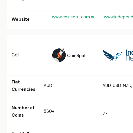
www.coinspot.com.au
www.independ
Website
Cell
Fiat
AUD
AUD, USD, NZD
Currencies
Number of
530+
27
Coins