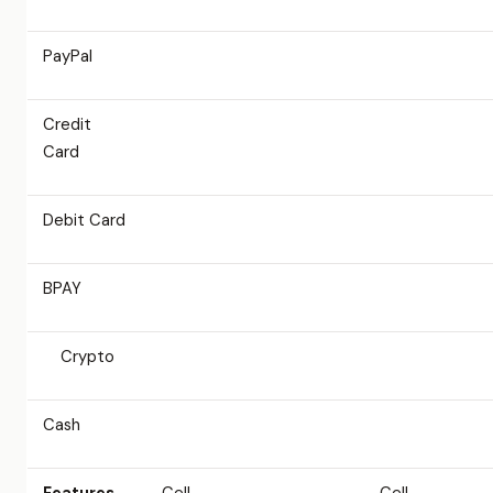
PayPal
Credit
Card
Debit Card
BPAY
Crypto
Cash