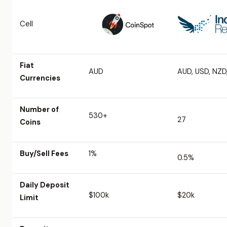
Cell
Fiat
AUD
AUD, USD, NZD
Currencies
Number of
530+
27
Coins
Buy/Sell Fees
1%
0.5%
Daily Deposit
$100k
$20k
Limit