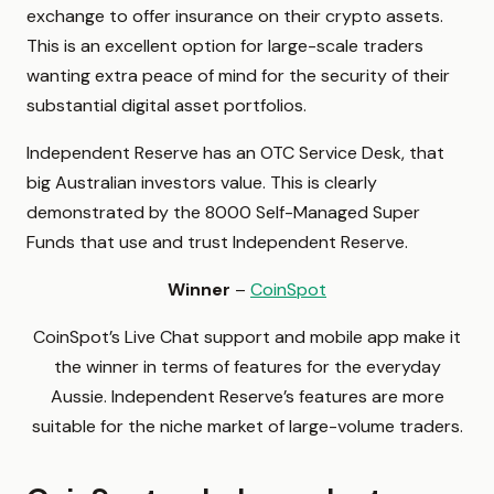
exchange to offer insurance on their crypto assets.
This is an excellent option for large-scale traders
wanting extra peace of mind for the security of their
substantial digital asset portfolios.
Independent Reserve has an OTC Service Desk, that
big Australian investors value. This is clearly
demonstrated by the 8000 Self-Managed Super
Funds that use and trust Independent Reserve.
Winner
–
CoinSpot
CoinSpot’s Live Chat support and mobile app make it
the winner in terms of features for the everyday
Aussie. Independent Reserve’s features are more
suitable for the niche market of large-volume traders.