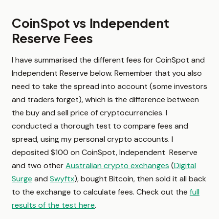
CoinSpot vs Independent
Reserve Fees
I have summarised the different fees for CoinSpot and
Independent Reserve below. Remember that you also
need to take the spread into account (some investors
and traders forget), which is the difference between
the buy and sell price of cryptocurrencies. I
conducted a thorough test to compare fees and
spread, using my personal crypto accounts. I
deposited $100 on CoinSpot, Independent Reserve
and two other
Australian crypto exchanges
(
Digital
Surge
and
Swyftx
), bought Bitcoin, then sold it all back
to the exchange to calculate fees. Check out the
full
results of the test here
.