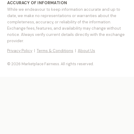
ACCURACY OF INFORMATION
While we endeavour to keep information accurate and up to
date, we make no representations or warranties about the
completeness, accuracy, or reliability of the information.
Exchange fees, features, and availability may change without
notice. Always verify current details directly with the exchange
provider.
Privacy Policy
|
Terms & Conditions
|
About Us
© 2026 Marketplace Fairness. All rights reserved.