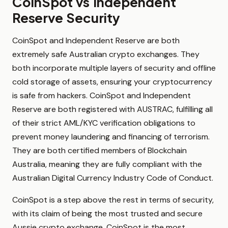
CoinSpot vs Independent
Reserve Security
CoinSpot and Independent Reserve are both
extremely safe Australian crypto exchanges. They
both incorporate multiple layers of security and offline
cold storage of assets, ensuring your cryptocurrency
is safe from hackers. CoinSpot and Independent
Reserve are both registered with AUSTRAC, fulfilling all
of their strict AML/KYC verification obligations to
prevent money laundering and financing of terrorism.
They are both certified members of Blockchain
Australia, meaning they are fully compliant with the
Australian Digital Currency Industry Code of Conduct.
CoinSpot is a step above the rest in terms of security,
with its claim of being the most trusted and secure
Aussie crypto exchange. CoinSpot is the most