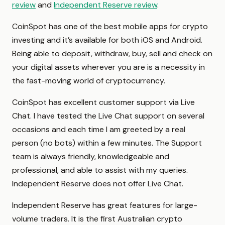
review
and
Independent Reserve review
.
CoinSpot has one of the best mobile apps for crypto
investing and it’s available for both iOS and Android.
Being able to deposit, withdraw, buy, sell and check on
your digital assets wherever you are is a necessity in
the fast-moving world of cryptocurrency.
CoinSpot has excellent customer support via Live
Chat. I have tested the Live Chat support on several
occasions and each time I am greeted by a real
person (no bots) within a few minutes. The Support
team is always friendly, knowledgeable and
professional, and able to assist with my queries.
Independent Reserve does not offer Live Chat.
Independent Reserve has great features for large-
volume traders. It is the first Australian crypto