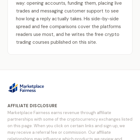
way: opening accounts, funding them, placing live
trades and messaging customer support to see
how long a reply actually takes. His side-by-side
spread and fee comparisons cover the platforms
readers use most, and he writes the free crypto
trading courses published on this site.
AFFILIATE DISCLOSURE
Marketplace Fairness earns revenue through affiliate
partnerships with some of the cryptocurrency exchanges listed
on this page. When you click on certain links and sign up, we
may receive a referral fee or commission. Our affiliate
relationships may influence which products we review and