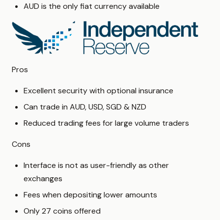
AUD is the only fiat currency available
Pros
Excellent security with optional insurance
Can trade in AUD, USD, SGD & NZD
Reduced trading fees for large volume traders
Cons
Interface is not as user-friendly as other
exchanges
Fees when depositing lower amounts
Only 27 coins offered