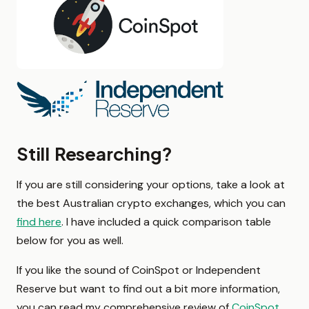
Still Researching?
If you are still considering your options, take a look at
the best Australian crypto exchanges, which you can
find here
. I have included a quick comparison table
below for you as well.
If you like the sound of CoinSpot or Independent
Reserve but want to find out a bit more information,
you can read my comprehensive review of
CoinSpot