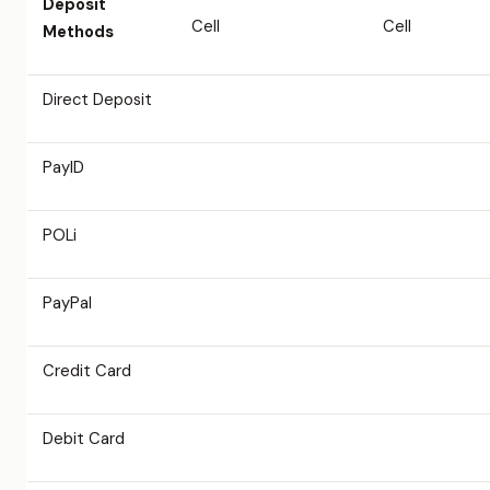
Deposit
Cell
Cell
Methods
Direct Deposit
PayID
POLi
PayPal
Credit Card
Debit Card