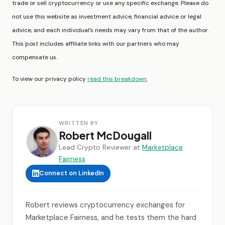
trade or sell cryptocurrency or use any specific exchange. Please do
not use this website as investment advice, financial advice or legal
advice, and each individual’s needs may vary from that of the author.
This post includes affiliate links with our partners who may
compensate us.
To view our privacy policy
read this breakdown
.
WRITTEN BY
Robert McDougall
Lead Crypto Reviewer at
Marketplace
Fairness
Connect on LinkedIn
Robert reviews cryptocurrency exchanges for
Marketplace Fairness, and he tests them the hard