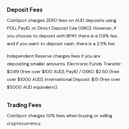
Deposit Fees
CoinSpot charges ZERO fees on AUD deposits using
POLi, PayID, or Direct Deposit (via OSKO). However, if
you choose to deposit with BPAY there is a 0.9% fee,
and if you want to deposit cash, there is a 2.5% fee.
Independent Reserve charges fees if you are
depositing smaller amounts. Electronic Funds Transfer:
$0.99 (free over $100 AUD), PayID / OSKO: $2.50 (free
over $1000 AUD), International Deposit: $15 (free over
$5000 AUD equivalent).
Trading Fees
CoinSpot charges 1.0% fees when buying or selling
cryptocurrency.