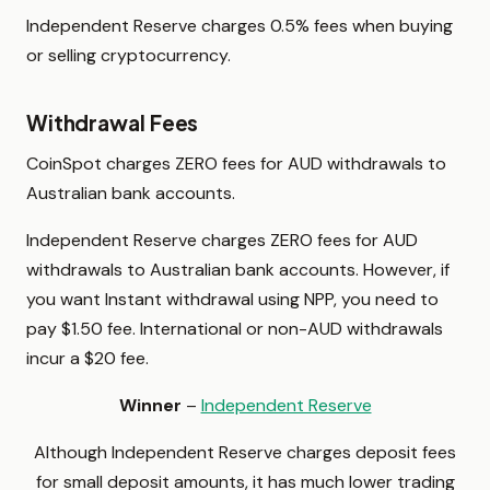
Independent Reserve charges 0.5% fees when buying
or selling cryptocurrency.
Withdrawal Fees
CoinSpot charges ZERO fees for AUD withdrawals to
Australian bank accounts.
Independent Reserve charges ZERO fees for AUD
withdrawals to Australian bank accounts. However, if
you want Instant withdrawal using NPP, you need to
pay $1.50 fee. International or non-AUD withdrawals
incur a $20 fee.
Winner
–
Independent Reserve
Although Independent Reserve charges deposit fees
for small deposit amounts, it has much lower trading