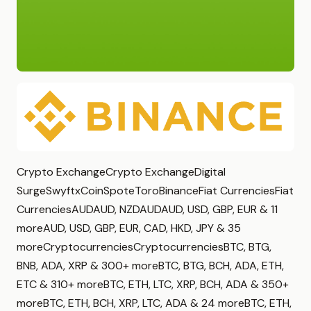
Crypto ExchangeCrypto ExchangeDigital
SurgeSwyftxCoinSpoteToroBinanceFiat CurrenciesFiat
CurrenciesAUDAUD, NZDAUDAUD, USD, GBP, EUR & 11
moreAUD, USD, GBP, EUR, CAD, HKD, JPY & 35
moreCryptocurrenciesCryptocurrenciesBTC, BTG,
BNB, ADA, XRP & 300+ moreBTC, BTG, BCH, ADA, ETH,
ETC & 310+ moreBTC, ETH, LTC, XRP, BCH, ADA & 350+
moreBTC, ETH, BCH, XRP, LTC, ADA & 24 moreBTC, ETH,