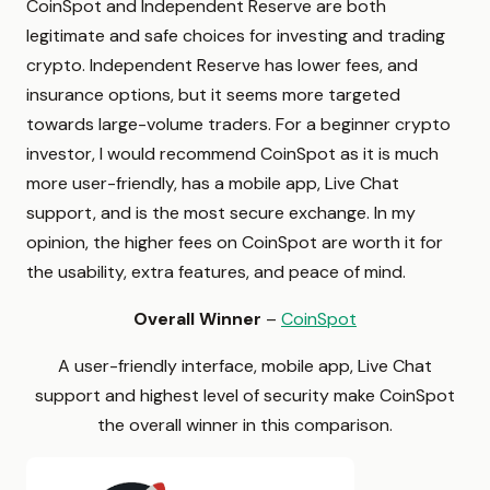
CoinSpot and Independent Reserve are both
legitimate and safe choices for investing and trading
crypto. Independent Reserve has lower fees, and
insurance options, but it seems more targeted
towards large-volume traders. For a beginner crypto
investor, I would recommend CoinSpot as it is much
more user-friendly, has a mobile app, Live Chat
support, and is the most secure exchange. In my
opinion, the higher fees on CoinSpot are worth it for
the usability, extra features, and peace of mind.
Overall Winner
–
CoinSpot
A user-friendly interface, mobile app, Live Chat
support and highest level of security make CoinSpot
the overall winner in this comparison.