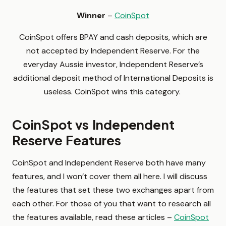
Winner
–
CoinSpot
CoinSpot offers BPAY and cash deposits, which are
not accepted by Independent Reserve. For the
everyday Aussie investor, Independent Reserve’s
additional deposit method of International Deposits is
useless. CoinSpot wins this category.
CoinSpot vs Independent
Reserve Features
CoinSpot and Independent Reserve both have many
features, and I won’t cover them all here. I will discuss
the features that set these two exchanges apart from
each other. For those of you that want to research all
the features available, read these articles –
CoinSpot