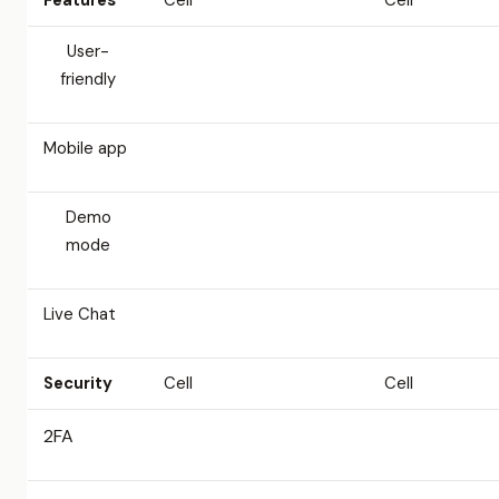
Features
Cell
Cell
User-
friendly
Mobile app
Demo
mode
Live Chat
Security
Cell
Cell
2FA