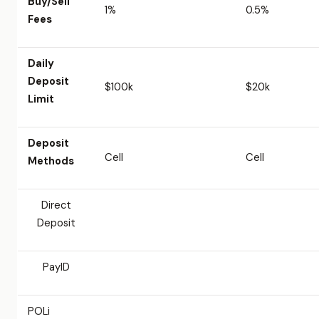
Buy/Sell
1%
0.5%
Fees
Daily
Deposit
$100k
$20k
Limit
Deposit
Cell
Cell
Methods
Direct
Deposit
PayID
POLi