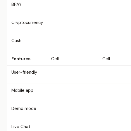
BPAY
Cryptocurrency
Cash
Features
Cell
Cell
User-friendly
Mobile app
Demo mode
Live Chat