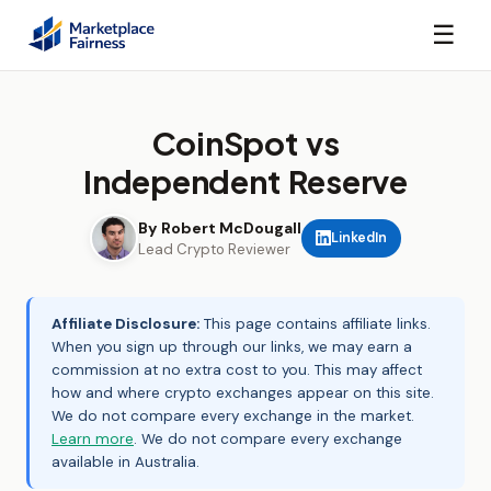
☰
CoinSpot vs
Independent Reserve
By Robert McDougall
LinkedIn
Lead Crypto Reviewer
Affiliate Disclosure:
This page contains affiliate links.
When you sign up through our links, we may earn a
commission at no extra cost to you. This may affect
how and where crypto exchanges appear on this site.
We do not compare every exchange in the market.
Learn more
. We do not compare every exchange
available in Australia.