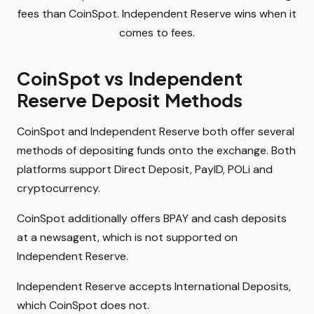
fees than CoinSpot. Independent Reserve wins when it
comes to fees.
CoinSpot vs Independent
Reserve Deposit Methods
CoinSpot and Independent Reserve both offer several
methods of depositing funds onto the exchange. Both
platforms support Direct Deposit, PayID, POLi and
cryptocurrency.
CoinSpot additionally offers BPAY and cash deposits
at a newsagent, which is not supported on
Independent Reserve.
Independent Reserve accepts International Deposits,
which CoinSpot does not.