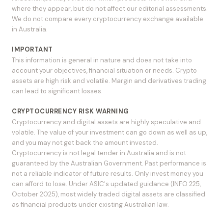
where they appear, but do not affect our editorial assessments.
We do not compare every cryptocurrency exchange available
in Australia.
IMPORTANT
This information is general in nature and does not take into
account your objectives, financial situation or needs. Crypto
assets are high risk and volatile. Margin and derivatives trading
can lead to significant losses.
CRYPTOCURRENCY RISK WARNING
Cryptocurrency and digital assets are highly speculative and
volatile. The value of your investment can go down as well as up,
and you may not get back the amount invested.
Cryptocurrency is not legal tender in Australia and is not
guaranteed by the Australian Government. Past performance is
not a reliable indicator of future results. Only invest money you
can afford to lose. Under ASIC's updated guidance (INFO 225,
October 2025), most widely traded digital assets are classified
as financial products under existing Australian law.