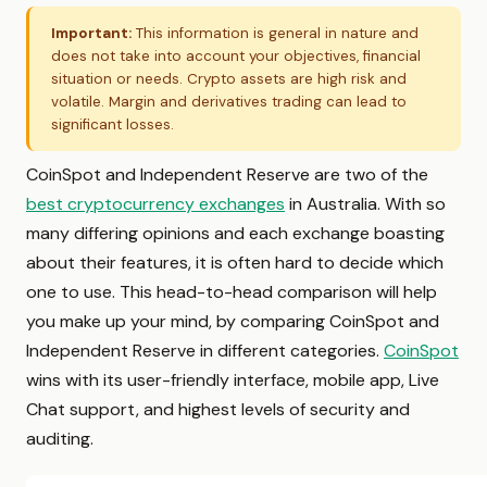
Important:
This information is general in nature and
does not take into account your objectives, financial
situation or needs. Crypto assets are high risk and
volatile. Margin and derivatives trading can lead to
significant losses.
CoinSpot and Independent Reserve are two of the
best cryptocurrency exchanges
in Australia. With so
many differing opinions and each exchange boasting
about their features, it is often hard to decide which
one to use. This head-to-head comparison will help
you make up your mind, by comparing CoinSpot and
Independent Reserve in different categories.
CoinSpot
wins with its user-friendly interface, mobile app, Live
Chat support, and highest levels of security and
auditing.