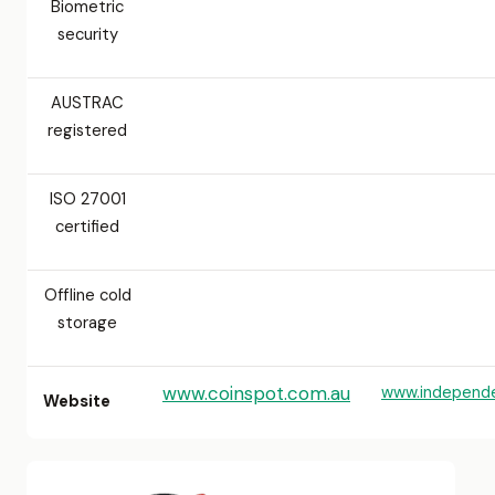
Biometric
security
AUSTRAC
registered
ISO 27001
certified
Offline cold
storage
www.coinspot.com.au
www.independ
Website