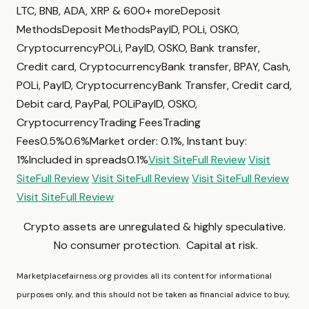
LTC, BNB, ADA, XRP & 600+ moreDeposit
MethodsDeposit MethodsPayID, POLi, OSKO,
CryptocurrencyPOLi, PayID, OSKO, Bank transfer,
Credit card, CryptocurrencyBank transfer, BPAY, Cash,
POLi, PayID, CryptocurrencyBank Transfer, Credit card,
Debit card, PayPal, POLiPayID, OSKO,
CryptocurrencyTrading FeesTrading
Fees0.5%0.6%Market order: 0.1%, Instant buy:
1%Included in spreads0.1%
Visit Site
Full Review
Visit
Site
Full Review
Visit Site
Full Review
Visit Site
Full Review
Visit Site
Full Review
Crypto assets are unregulated & highly speculative.
No consumer protection. Capital at risk.
Marketplacefairness.org provides all its content for informational
purposes only, and this should not be taken as financial advice to buy,