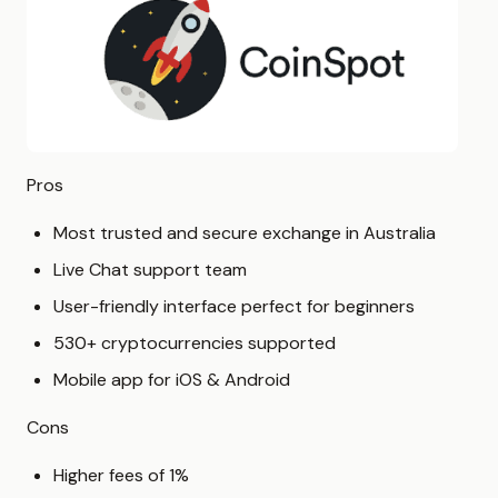
Pros
Most trusted and secure exchange in Australia
Live Chat support team
User-friendly interface perfect for beginners
530+ cryptocurrencies supported
Mobile app for iOS & Android
Cons
Higher fees of 1%