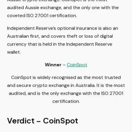
audited Aussie exchange, and the only one with the
coveted ISO 27001 certification.
Independent Reserve’s optional insurance is also an
Australian first, and covers theft or loss of digital
currency that is held in the Independent Reserve
wallet.
Winner
–
CoinSpot
CoinSpot is widely recognised as the most trusted
and secure crypto exchange in Australia. It is the most
audited, and is the only exchange with the ISO 27001
certification.
Verdict – CoinSpot