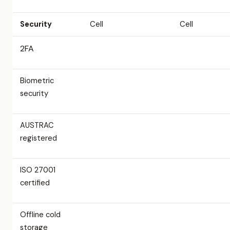
Security
Cell
Cell
2FA
Biometric
security
AUSTRAC
registered
ISO 27001
certified
Offline cold
storage