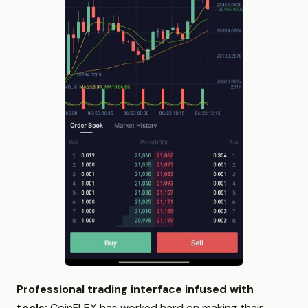
Professional trading interface infused with
tools:
CoinFLEX has worked hard on making their