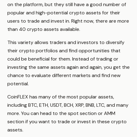
on the platform, but they still have a good number of
popular and high-potential crypto assets for their
users to trade and invest in. Right now, there are more
than 40 crypto assets available.
This variety allows traders and investors to diversify
their crypto portfolios and find opportunities that
could be beneficial for them. Instead of trading or
investing the same assets again and again, you get the
chance to evaluate different markets and find new
potential.
CoinFLEX has many of the most popular assets,
including BTC, ETH, USDT, BCH, XRP, BNB, LTC, and many
more. You can head to the spot section or AMM
section if you want to trade or invest in these crypto
assets.