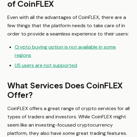
of CoinFLEX
Even with all the advantages of CoinFLEX, there are a
few things that the platform needs to take care of in
order to provide a seamless experience to their users:
Crypto buying option is not available in some
regions
US users are not supported
What Services Does CoinFLEX
Offer?
CoinFLEX offers a great range of crypto services for all
types of traders and investors. While CoinFLEX might
seem like an investing-focused cryptocurrency
platform, they also have some great trading features.