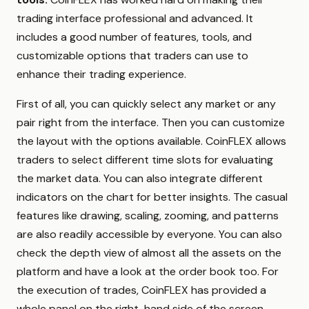
trading interface professional and advanced. It
includes a good number of features, tools, and
customizable options that traders can use to
enhance their trading experience.
First of all, you can quickly select any market or any
pair right from the interface. Then you can customize
the layout with the options available. CoinFLEX allows
traders to select different time slots for evaluating
the market data. You can also integrate different
indicators on the chart for better insights. The casual
features like drawing, scaling, zooming, and patterns
are also readily accessible by everyone. You can also
check the depth view of almost all the assets on the
platform and have a look at the order book too. For
the execution of trades, CoinFLEX has provided a
whole panel on the right-hand side of the screen