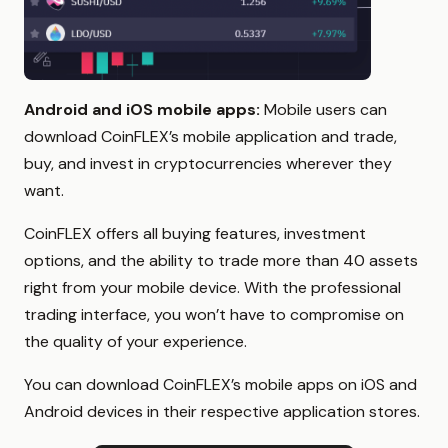
Android and iOS mobile apps:
Mobile users can
download CoinFLEX’s mobile application and trade,
buy, and invest in cryptocurrencies wherever they
want.
CoinFLEX offers all buying features, investment
options, and the ability to trade more than 40 assets
right from your mobile device. With the professional
trading interface, you won’t have to compromise on
the quality of your experience.
You can download CoinFLEX’s mobile apps on iOS and
Android devices in their respective application stores.