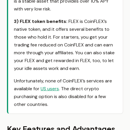
is a stable asset that provides over 10% APY
with very low risk.
3) FLEX token benefits
:
FLEX is CoinFLEX’s
native token, and it offers several benefits to
those who hold it. For starters, you get your
trading fee reduced on CoinFLEX and can earn
more through your affiliates. You can also stake
your FLEX and get rewarded in FLEX, too, to let
your idle assets work and earn.
Unfortunately, none of CoinFLEX’s services are
available for
US users
. The direct crypto
purchasing option is also disabled for a few
other countries.
Key Features and Advantages