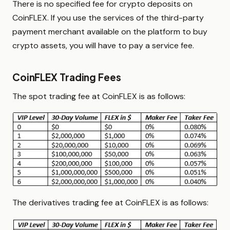
There is no specified fee for crypto deposits on
CoinFLEX. If you use the services of the third-party
payment merchant available on the platform to buy
crypto assets, you will have to pay a service fee.
CoinFLEX Trading Fees
The spot trading fee at CoinFLEX is as follows:
The derivatives trading fee at CoinFLEX is as follows: