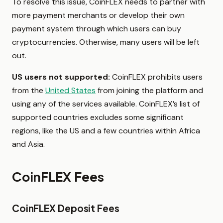
To resolve this issue, CoinFLEX needs to partner with
more payment merchants or develop their own
payment system through which users can buy
cryptocurrencies. Otherwise, many users will be left
out.
US users not supported:
CoinFLEX prohibits users
from the
United States
from joining the platform and
using any of the services available. CoinFLEX’s list of
supported countries excludes some significant
regions, like the US and a few countries within Africa
and Asia.
CoinFLEX Fees
CoinFLEX Deposit Fees