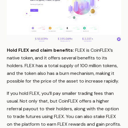
Hold FLEX and claim benefits:
FLEX is CoinFLEX’s
native token, and it offers several benefits to its
holders. FLEX has a total supply of 100 million tokens,
and the token also has a burn mechanism, making it
possible for the price of the asset to increase rapidly.
If you hold FLEX, you’ll pay smaller trading fees than
usual. Not only that, but CoinFLEX offers a higher
referral payout to their holders, along with the option
to trade futures using FLEX. You can also stake FLEX
on the platform to earn FLEX rewards and gain profits.