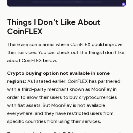
Things I Don’t Like About
CoinFLEX
There are some areas where CoinFLEX could improve
their services. You can check out the things I don’t like
about CoinFLEX below:
Crypto buying option not available in some
regions:
As I stated earlier, CoinFLEX has partnered
with a third-party merchant known as MoonPay in
order to allow their users to buy cryptocurrencies
with fiat assets. But MoonPay is not available
everywhere, and they have restricted users from
specific countries from using their services.