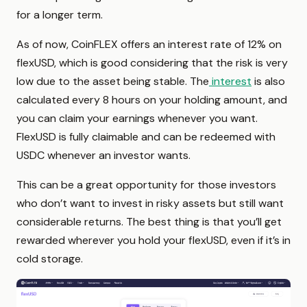
for a longer term.
As of now, CoinFLEX offers an interest rate of 12% on
flexUSD, which is good considering that the risk is very
low due to the asset being stable. The
interest
is also
calculated every 8 hours on your holding amount, and
you can claim your earnings whenever you want.
FlexUSD is fully claimable and can be redeemed with
USDC whenever an investor wants.
This can be a great opportunity for those investors
who don’t want to invest in risky assets but still want
considerable returns. The best thing is that you’ll get
rewarded wherever you hold your flexUSD, even if it’s in
cold storage.