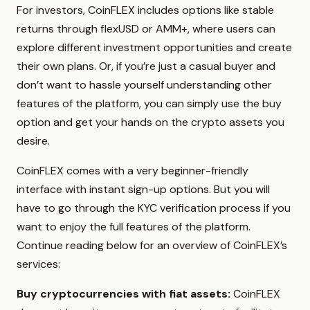
For investors, CoinFLEX includes options like stable
returns through flexUSD or AMM+, where users can
explore different investment opportunities and create
their own plans. Or, if you’re just a casual buyer and
don’t want to hassle yourself understanding other
features of the platform, you can simply use the buy
option and get your hands on the crypto assets you
desire.
CoinFLEX comes with a very beginner-friendly
interface with instant sign-up options. But you will
have to go through the KYC verification process if you
want to enjoy the full features of the platform.
Continue reading below for an overview of CoinFLEX’s
services:
Buy cryptocurrencies with fiat assets:
CoinFLEX