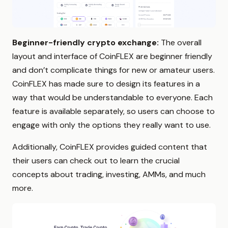
Beginner-friendly crypto exchange:
The overall
layout and interface of CoinFLEX are beginner friendly
and don’t complicate things for new or amateur users.
CoinFLEX has made sure to design its features in a
way that would be understandable to everyone. Each
feature is available separately, so users can choose to
engage with only the options they really want to use.
Additionally, CoinFLEX provides guided content that
their users can check out to learn the crucial
concepts about trading, investing, AMMs, and much
more.