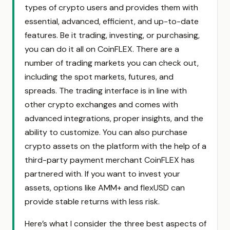
types of crypto users and provides them with
essential, advanced, efficient, and up-to-date
features. Be it trading, investing, or purchasing,
you can do it all on CoinFLEX. There are a
number of trading markets you can check out,
including the spot markets, futures, and
spreads. The trading interface is in line with
other crypto exchanges and comes with
advanced integrations, proper insights, and the
ability to customize. You can also purchase
crypto assets on the platform with the help of a
third-party payment merchant CoinFLEX has
partnered with. If you want to invest your
assets, options like AMM+ and flexUSD can
provide stable returns with less risk.
Here’s what I consider the three best aspects of