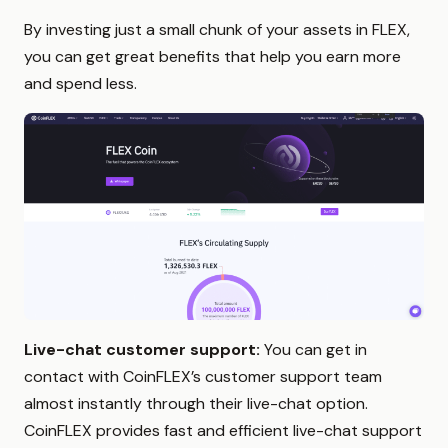
By investing just a small chunk of your assets in FLEX,
you can get great benefits that help you earn more
and spend less.
Live-chat customer support:
You can get in
contact with CoinFLEX’s customer support team
almost instantly through their live-chat option.
CoinFLEX provides fast and efficient live-chat support