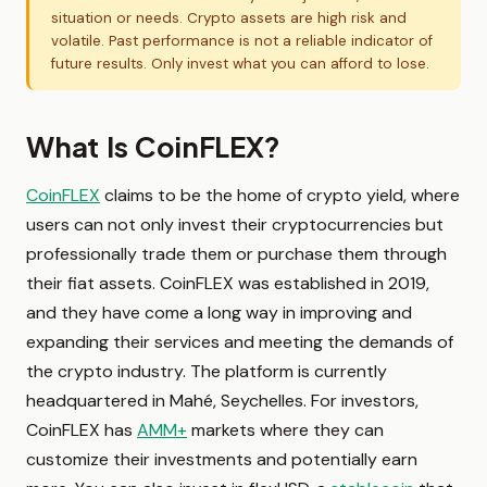
situation or needs. Crypto assets are high risk and
volatile. Past performance is not a reliable indicator of
future results. Only invest what you can afford to lose.
What Is CoinFLEX?
CoinFLEX
claims to be the home of crypto yield, where
users can not only invest their cryptocurrencies but
professionally trade them or purchase them through
their fiat assets. CoinFLEX was established in 2019,
and they have come a long way in improving and
expanding their services and meeting the demands of
the crypto industry. The platform is currently
headquartered in Mahé, Seychelles. For investors,
CoinFLEX has
AMM+
markets where they can
customize their investments and potentially earn