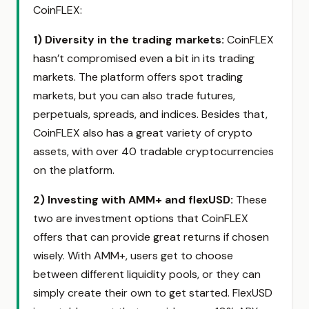
CoinFLEX:
1) Diversity in the trading markets:
CoinFLEX
hasn’t compromised even a bit in its trading
markets. The platform offers spot trading
markets, but you can also trade futures,
perpetuals, spreads, and indices. Besides that,
CoinFLEX also has a great variety of crypto
assets, with over 40 tradable cryptocurrencies
on the platform.
2)
Investing with AMM+ and flexUSD:
These
two are investment options that CoinFLEX
offers that can provide great returns if chosen
wisely. With AMM+, users get to choose
between different liquidity pools, or they can
simply create their own to get started. FlexUSD