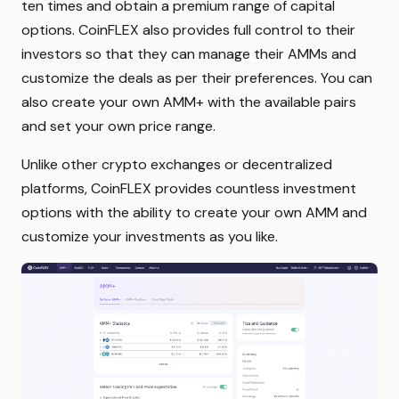
ten times and obtain a premium range of capital
options. CoinFLEX also provides full control to their
investors so that they can manage their AMMs and
customize the deals as per their preferences. You can
also create your own AMM+ with the available pairs
and set your own price range.
Unlike other crypto exchanges or decentralized
platforms, CoinFLEX provides countless investment
options with the ability to create your own AMM and
customize your investments as you like.