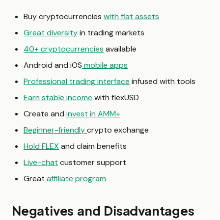
Buy cryptocurrencies
with fiat assets
Great diversity
in trading markets
40+ cryptocurrencies
available
Android and iOS
mobile apps
Professional trading interface
infused with tools
Earn stable income
with flexUSD
Create and
invest in AMM+
Beginner-friendly
crypto exchange
Hold FLEX
and claim benefits
Live-chat
customer support
Great
affiliate program
Negatives and Disadvantages