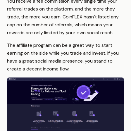
You receive a fee commission every single time your
referral trades on the platform, and the more they
trade, the more you earn. CoinFLEX hasn’t listed any
cap on the number of referrals, which means your
rewards are only limited by your own social reach.
The affiliate program can be a great way to start
earning on the side while you trade and invest. If you
have a great social media presence, you stand to
create a decent income flow.