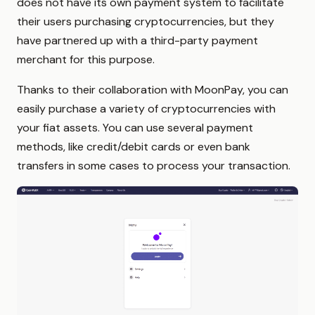
does not have its own payment system to facilitate
their users purchasing cryptocurrencies, but they
have partnered up with a third-party payment
merchant for this purpose.
Thanks to their collaboration with MoonPay, you can
easily purchase a variety of cryptocurrencies with
your fiat assets. You can use several payment
methods, like credit/debit cards or even bank
transfers in some cases to process your transaction.