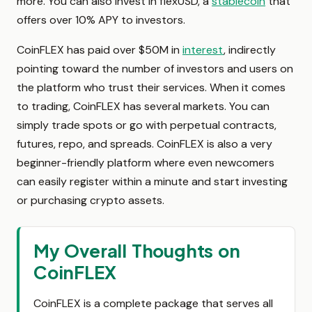
more. You can also invest in flexUSD, a
stablecoin
that
offers over 10% APY to investors.
CoinFLEX has paid over $50M in
interest
, indirectly
pointing toward the number of investors and users on
the platform who trust their services. When it comes
to trading, CoinFLEX has several markets. You can
simply trade spots or go with perpetual contracts,
futures, repo, and spreads. CoinFLEX is also a very
beginner-friendly platform where even newcomers
can easily register within a minute and start investing
or purchasing crypto assets.
My Overall Thoughts on
CoinFLEX
CoinFLEX is a complete package that serves all