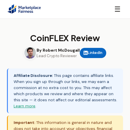
☰
CoinFLEX Review
By Robert McDougall
LinkedIn
Lead Crypto Reviewer
Affiliate Disclosure:
This page contains affiliate links.
When you sign up through our links, we may earn a
commission at no extra cost to you. This may affect
which products we review and where they appear on
this site — it does not affect our editorial assessments.
Learn more
.
Important:
This information is general in nature and
does not take into account your objectives, financial