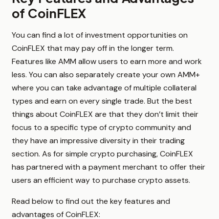
of CoinFLEX
You can find a lot of investment opportunities on
CoinFLEX that may pay off in the longer term.
Features like AMM allow users to earn more and work
less. You can also separately create your own AMM+
where you can take advantage of multiple collateral
types and earn on every single trade. But the best
things about CoinFLEX are that they don’t limit their
focus to a specific type of crypto community and
they have an impressive diversity in their trading
section. As for simple crypto purchasing, CoinFLEX
has partnered with a payment merchant to offer their
users an efficient way to purchase crypto assets.
Read below to find out the key features and
advantages of CoinFLEX: