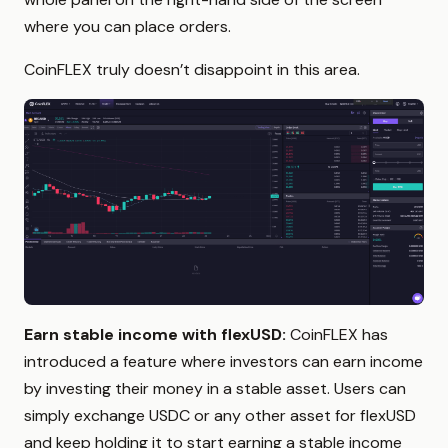
where you can place orders.
CoinFLEX truly doesn’t disappoint in this area.
Earn stable income with flexUSD:
CoinFLEX has
introduced a feature where investors can earn income
by investing their money in a stable asset. Users can
simply exchange USDC or any other asset for flexUSD
and keep holding it to start earning a stable income