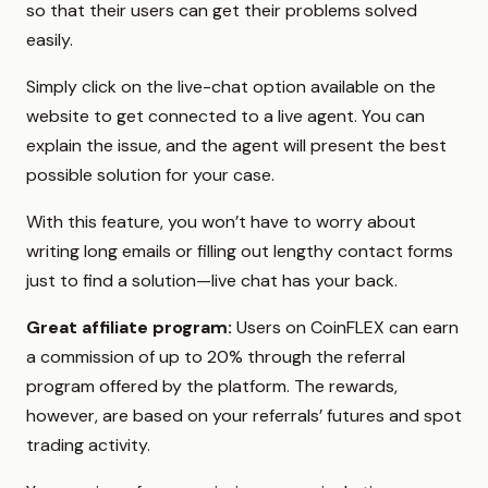
so that their users can get their problems solved
easily.
Simply click on the live-chat option available on the
website to get connected to a live agent. You can
explain the issue, and the agent will present the best
possible solution for your case.
With this feature, you won’t have to worry about
writing long emails or filling out lengthy contact forms
just to find a solution—live chat has your back.
Great affiliate program:
Users on CoinFLEX can earn
a commission of up to 20% through the referral
program offered by the platform. The rewards,
however, are based on your referrals’ futures and spot
trading activity.