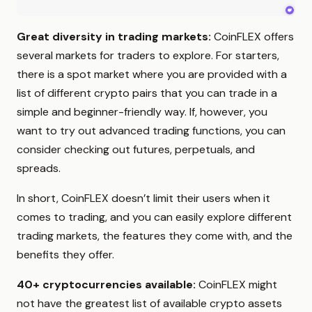
Great diversity in trading markets:
CoinFLEX offers
several markets for traders to explore. For starters,
there is a spot market where you are provided with a
list of different crypto pairs that you can trade in a
simple and beginner-friendly way. If, however, you
want to try out advanced trading functions, you can
consider checking out futures, perpetuals, and
spreads.
In short, CoinFLEX doesn’t limit their users when it
comes to trading, and you can easily explore different
trading markets, the features they come with, and the
benefits they offer.
40+ cryptocurrencies available:
CoinFLEX might
not have the greatest list of available crypto assets