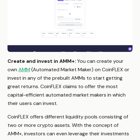
Create and invest in AMM+:
You can create your
own
AMM
(Automated Market Maker) on CoinFLEX or
invest in any of the prebuilt AMMs to start getting
great returns. CoinFLEX claims to offer the most
capital-efficient automated market makers in which
their users can invest.
CoinFLEX offers different liquidity pools consisting of
two or more crypto assets. With the concept of
AMM+, investors can even leverage their investments