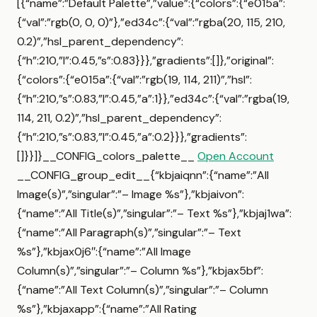
[{“name”:”Default Palette”,”value”:{“colors”:{“e015a”:
{“val”:”rgb(0, 0, 0)”},”ed34c”:{“val”:”rgba(20, 115, 210,
0.2)”,”hsl_parent_dependency”:
{“h”:210,”l”:0.45,”s”:0.83}}},”gradients”:[]},”original”:
{“colors”:{“e015a”:{“val”:”rgb(19, 114, 211)”,”hsl”:
{“h”:210,”s”:0.83,”l”:0.45,”a”:1}},”ed34c”:{“val”:”rgba(19,
114, 211, 0.2)”,”hsl_parent_dependency”:
{“h”:210,”s”:0.83,”l”:0.45,”a”:0.2}}},”gradients”:
[]}}]}__CONFIG_colors_palette__
Open Account
__CONFIG_group_edit__{“kbjaiqnn”:{“name”:”All
Image(s)”,”singular”:”– Image %s”},”kbjaivon”:
{“name”:”All Title(s)”,”singular”:”– Text %s”},”kbjaj1wa”:
{“name”:”All Paragraph(s)”,”singular”:”– Text
%s”},”kbjax0j6″:{“name”:”All Image
Column(s)”,”singular”:”– Column %s”},”kbjax5bf”:
{“name”:”All Text Column(s)”,”singular”:”– Column
%s”},”kbjaxapp”:{“name”:”All Rating