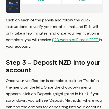
Click on each of the panels and follow the quick
instructions to verify your mobile, email and ID. It will
only take a few minutes, and once your verification is
complete, you will receive
$20 worth of Bitcoin FREE
in
your account.
Step 3 – Deposit NZD into your
account
Once your verification is complete, click on ‘Trade’ in
the menu on the left. Once the dropdown menu
appears, click on ‘Deposit’ (highlighted in blue). If you
scroll down, you will see ‘Deposit Methods’, where you
can find the options for depositing into your account.