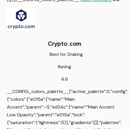
Crypto.com
Best for Staking
Rating
4.6
__CONFIG_colors_palette__{“active_palette”:0,”config”:
{“colors”:{“e015a”:{“name”:”Main
Accent”,”parent”:-1},”ed34c”:{“name”:”Main Accent
Low Opacity”,”parent”:”e015a”,”lock”:
{“saturation”:1,”lightness”:1}}},”gradients”:[]},”palettes”: