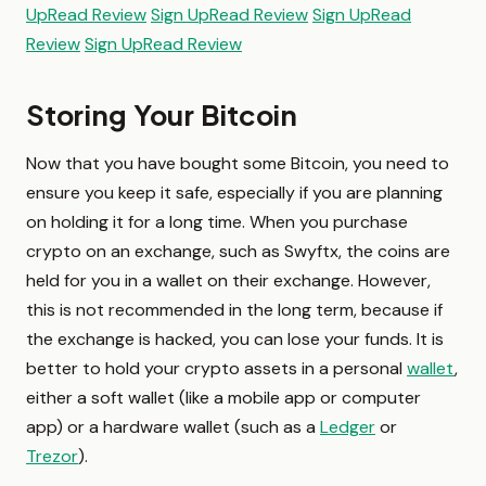
Up
Read Review
Sign Up
Read Review
Sign Up
Read
Review
Sign Up
Read Review
Storing Your Bitcoin
Now that you have bought some Bitcoin, you need to
ensure you keep it safe, especially if you are planning
on holding it for a long time. When you purchase
crypto on an exchange, such as Swyftx, the coins are
held for you in a wallet on their exchange. However,
this is not recommended in the long term, because if
the exchange is hacked, you can lose your funds. It is
better to hold your crypto assets in a personal
wallet
,
either a soft wallet (like a mobile app or computer
app) or a hardware wallet (such as a
Ledger
or
Trezor
).