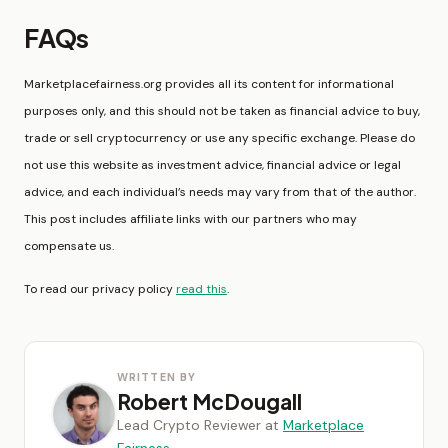
FAQs
Marketplacefairness.org provides all its content for informational
purposes only, and this should not be taken as financial advice to buy,
trade or sell cryptocurrency or use any specific exchange. Please do
not use this website as investment advice, financial advice or legal
advice, and each individual’s needs may vary from that of the author.
This post includes affiliate links with our partners who may
compensate us.
To read our privacy policy
read this
.
WRITTEN BY
Robert McDougall
Lead Crypto Reviewer at
Marketplace
Fairness