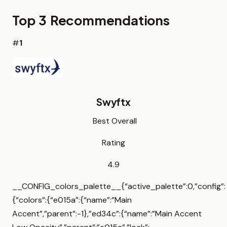
Top 3 Recommendations
#
1
Swyftx
Best Overall
Rating
4.9
__CONFIG_colors_palette__{“active_palette”:0,”config”:
{“colors”:{“e015a”:{“name”:”Main
Accent”,”parent”:-1},”ed34c”:{“name”:”Main Accent