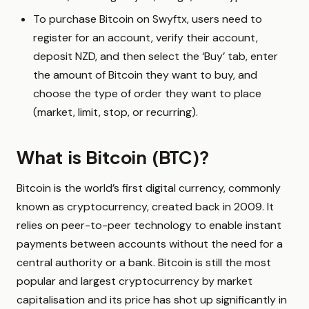
To purchase Bitcoin on Swyftx, users need to
register for an account, verify their account,
deposit NZD, and then select the ‘Buy’ tab, enter
the amount of Bitcoin they want to buy, and
choose the type of order they want to place
(market, limit, stop, or recurring).
What is Bitcoin (BTC)?
Bitcoin is the world’s first digital currency, commonly
known as cryptocurrency, created back in 2009. It
relies on peer-to-peer technology to enable instant
payments between accounts without the need for a
central authority or a bank. Bitcoin is still the most
popular and largest cryptocurrency by market
capitalisation and its price has shot up significantly in