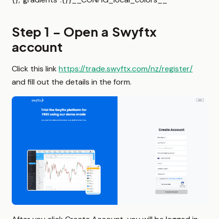
Step 1 – Open a Swyftx
account
Click this link
https://trade.swyftx.com/nz/register/
and fill out the details in the form.