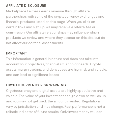
AFFILIATE DISCLOSURE
Marketplace Fairness earns revenue through affiliate
partnerships with some of the cryptocurrency exchanges and
financial products listed on this page. When you click on
certain links and sign up, we may receive a referral fee or
commission. Our affiliate relationships may influence which
products we review and where they appear on this site, but do
not affect our editorial assessments.
IMPORTANT
This information is general in nature and does not take into
account your objectives, financial situation or needs. Crypto
assets, margin trading, and derivatives are high risk and volatile,
and can lead to significant losses.
CRYPTOCURRENCY RISK WARNING
Cryptocurrency and digital assets are highly speculative and
volatile. The value of your investment can go down as well as up,
and you may not get back the amount invested. Regulations
vary by jurisdiction and may change. Past performance is not a
reliable indicator of future results. Only invest money you can