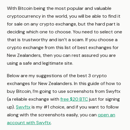
With Bitcoin being the most popular and valuable
cryptocurrency in the world, you will be able to find it
for sale on any crypto exchange, but the hard part is
deciding which one to choose. You need to select one
that is trustworthy and isn’t a scam. If you choose a
crypto exchange from this list of best exchanges for
New Zealanders, then you can rest assured you are
using a safe and legitimate site.
Below are my suggestions of the best 3 crypto
exchanges for New Zealanders. In this guide of how to
buy Bitcoin, I’m going to use screenshots from Swyftx
(a reliable exchange with
free $20 BTC
just for signing
up).
Swyftx
is my #1 choice, and if you want to follow
along with the screenshots easily, you can
open an
account with Swyftx
.