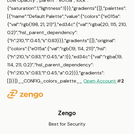
Low Opacity”,”parent”:”e015a”,”lock”:
{“saturation”:1,”lightness”:1}}},”gradients”:[]},”palettes”:
[{“name”:”Default Palette”,”value”:{“colors”:{“e015a”:
{“val”:”rgb(198, 21, 21)”},”ed34c”:{“val”:”rgba(20, 115, 210,
0.2)”,”hsl_parent_dependency”:
{“h”:210,”l”:0.45,”s”:0.83}}},”gradients”:[]},”original”:
{“colors”:{“e015a”:{“val”:”rgb(19, 114, 211)”,”hsl”:
{“h”:210,”s”:0.83,”l”:0.45,”a”:1}},”ed34c”:{“val”:”rgba(19,
114, 211, 0.2)”,”hsl_parent_dependency”:
{“h”:210,”s”:0.83,”l”:0.45,”a”:0.2}}},”gradients”:
[]}}]}__CONFIG_colors_palette__
Open Account
#
2
Zengo
Best for Security