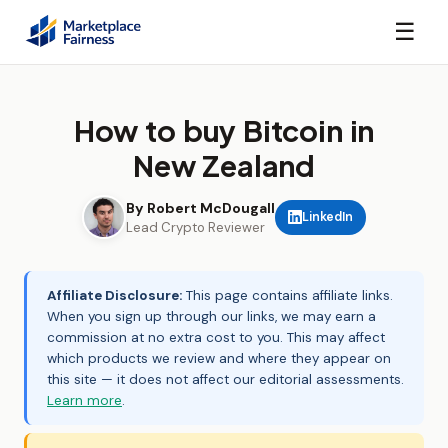
☰
How to buy Bitcoin in
New Zealand
By Robert McDougall
LinkedIn
Lead Crypto Reviewer
Affiliate Disclosure:
This page contains affiliate links.
When you sign up through our links, we may earn a
commission at no extra cost to you. This may affect
which products we review and where they appear on
this site — it does not affect our editorial assessments.
Learn more
.