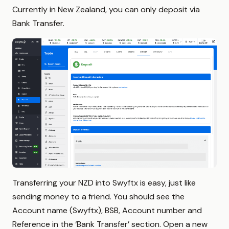
Currently in New Zealand, you can only deposit via
Bank Transfer.
Transferring your NZD into Swyftx is easy, just like
sending money to a friend. You should see the
Account name (Swyftx), BSB, Account number and
Reference in the ‘Bank Transfer’ section. Open a new