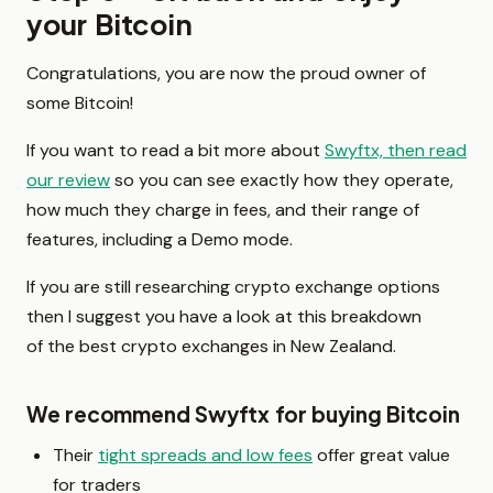
your Bitcoin
Congratulations, you are now the proud owner of
some Bitcoin!
If you want to read a bit more about
Swyftx, then read
our review
so you can see exactly how they operate,
how much they charge in fees, and their range of
features, including a Demo mode.
If you are still researching crypto exchange options
then I suggest you have a look at this breakdown
of the best crypto exchanges in New Zealand.
We recommend Swyftx for buying Bitcoin
Their
tight spreads and low fees
offer great value
for traders