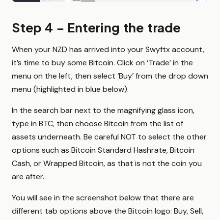
Step 4 – Entering the trade
When your NZD has arrived into your Swyftx account,
it’s time to buy some Bitcoin. Click on ‘Trade’ in the
menu on the left, then select ‘Buy’ from the drop down
menu (highlighted in blue below).
In the search bar next to the magnifying glass icon,
type in BTC, then choose Bitcoin from the list of
assets underneath. Be careful NOT to select the other
options such as Bitcoin Standard Hashrate, Bitcoin
Cash, or Wrapped Bitcoin, as that is not the coin you
are after.
You will see in the screenshot below that there are
different tab options above the Bitcoin logo: Buy, Sell,