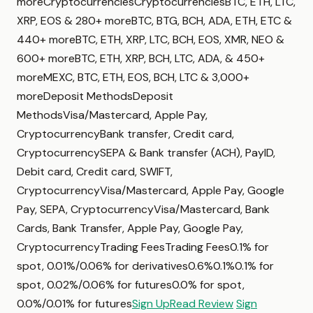
moreCryptocurrenciesCryptocurrenciesBTC, ETH, LTC,
XRP, EOS & 280+ moreBTC, BTG, BCH, ADA, ETH, ETC &
440+ moreBTC, ETH, XRP, LTC, BCH, EOS, XMR, NEO &
600+ moreBTC, ETH, XRP, BCH, LTC, ADA, & 450+
moreMEXC, BTC, ETH, EOS, BCH, LTC & 3,000+
moreDeposit MethodsDeposit
MethodsVisa/Mastercard, Apple Pay,
CryptocurrencyBank transfer, Credit card,
CryptocurrencySEPA & Bank transfer (ACH), PayID,
Debit card, Credit card, SWIFT,
CryptocurrencyVisa/Mastercard, Apple Pay, Google
Pay, SEPA, CryptocurrencyVisa/Mastercard, Bank
Cards, Bank Transfer, Apple Pay, Google Pay,
CryptocurrencyTrading FeesTrading Fees0.1% for
spot, 0.01%/0.06% for derivatives0.6%0.1%0.1% for
spot, 0.02%/0.06% for futures0.0% for spot,
0.0%/0.01% for futures
Sign Up
Read Review
Sign