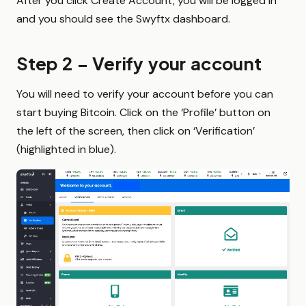
After you click Create Account, you will be logged in
and you should see the Swyftx dashboard.
Step 2 – Verify your account
You will need to verify your account before you can
start buying Bitcoin. Click on the ‘Profile’ button on
the left of the screen, then click on ‘Verification’
(highlighted in blue).