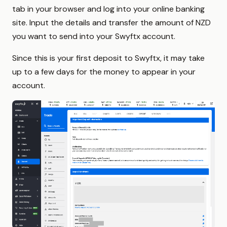
tab in your browser and log into your online banking
site. Input the details and transfer the amount of NZD
you want to send into your Swyftx account.
Since this is your first deposit to Swyftx, it may take
up to a few days for the money to appear in your
account.