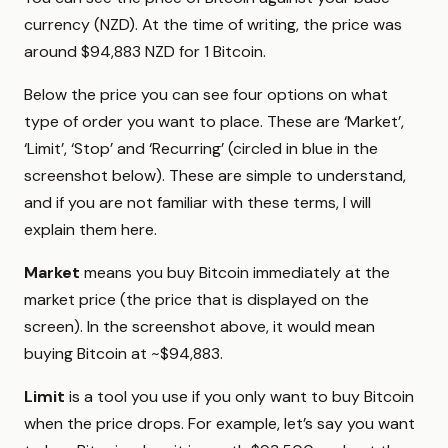
currency (NZD). At the time of writing, the price was
around $94,883 NZD for 1 Bitcoin.
Below the price you can see four options on what
type of order you want to place. These are ‘Market’,
‘Limit’, ‘Stop’ and ‘Recurring’ (circled in blue in the
screenshot below). These are simple to understand,
and if you are not familiar with these terms, I will
explain them here.
Market
means you buy Bitcoin immediately at the
market price (the price that is displayed on the
screen). In the screenshot above, it would mean
buying Bitcoin at ~$94,883.
Limit
is a tool you use if you only want to buy Bitcoin
when the price drops. For example, let’s say you want