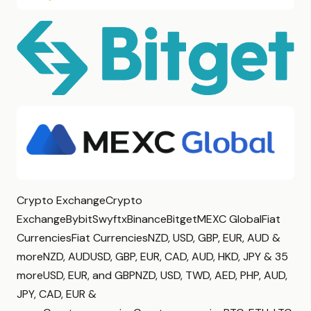
Crypto ExchangeCrypto
ExchangeBybitSwyftxBinanceBitgetMEXC GlobalFiat
CurrenciesFiat CurrenciesNZD, USD, GBP, EUR, AUD &
moreNZD, AUDUSD, GBP, EUR, CAD, AUD, HKD, JPY & 35
moreUSD, EUR, and GBPNZD, USD, TWD, AED, PHP, AUD,
JPY, CAD, EUR &