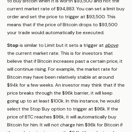
to buy Bitcoin when it is worth $93,500 and not the
current market rate of $94,883. You can set a limit buy
order and set the price to trigger at $93,500. This
means that if the price of Bitcoin drops to $93,500
your trade would automatically be executed.
Stop
is similar to Limit but it sets a trigger at
above
the current market rate. This is for investors that
believe that if Bitcoin increases past a certain price, it
will continue rising. For example, the market rate for
Bitcoin may have been relatively stable at around
$94k for a few weeks. An investor may think that if the
price breaks through the $96k barrier, it will keep
going up to at least $100k. In this instance, he would
select the Stop Buy option to trigger at $96k. If the
price of BTC reaches $96k, it will automatically buy
Bitcoin for him. It will not charge him $96k for Bitcoin if