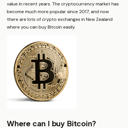
value in recent years. The cryptocurrency market has
become much more popular since 2017, and now
there are lots of crypto exchanges in New Zealand
where you can buy Bitcoin easily.
Where can I buy Bitcoin?