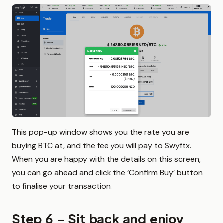
This pop-up window shows you the rate you are
buying BTC at, and the fee you will pay to Swyftx.
When you are happy with the details on this screen,
you can go ahead and click the ‘Confirm Buy’ button
to finalise your transaction.
Step 6 – Sit back and enjoy