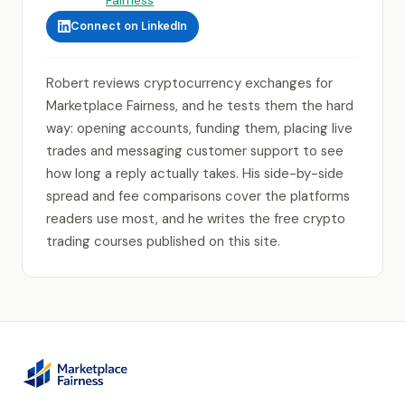
Connect on LinkedIn
Robert reviews cryptocurrency exchanges for
Marketplace Fairness, and he tests them the hard
way: opening accounts, funding them, placing live
trades and messaging customer support to see
how long a reply actually takes. His side-by-side
spread and fee comparisons cover the platforms
readers use most, and he writes the free crypto
trading courses published on this site.