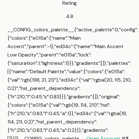
Rating
4.8
__CONFIG_colors_palette__{“active_palette”:0,”config”:
{“colors”:{“e015a”:{“name”:”Main
Accent”,”parent”:-1},”ed34c”:{“name”:”Main Accent
Low Opacity”,”parent”:”e015a”,”lock”:
{“saturation”:1,”lightness”:1}}},”gradients”:[]},”palettes”:
[{“name”:”Default Palette”,”value”:{“colors”:{“e015a”:
{“val”:”rgb(198, 21, 21)”},”ed34c”:{“val”:”rgba(20, 115, 210,
0.2)”,”hsl_parent_dependency”:
{“h”:210,”l”:0.45,”s”:0.83}}},”gradients”:[]},”original”:
{“colors”:{“e015a”:{“val”:”rgb(19, 114, 211)”,”hsl”:
{“h”:210,”s”:0.83,”l”:0.45,”a”:1}},”ed34c”:{“val”:”rgba(19,
114, 211, 0.2)”,”hsl_parent_dependency”:
{“h”:210,”s”:0.83,”l”:0.45,”a”:0.2}}},”gradients”:
[]}}]}__CONFIG_colors_palette__
Open Account
#
3