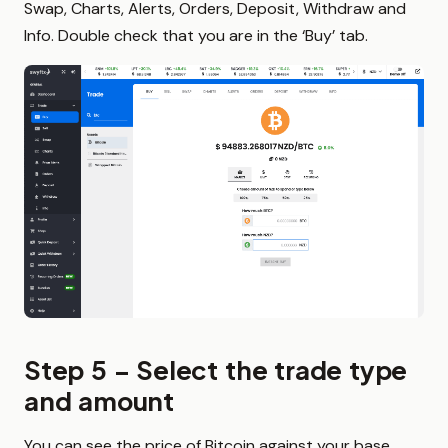
Swap, Charts, Alerts, Orders, Deposit, Withdraw and
Info. Double check that you are in the ‘Buy’ tab.
Step 5 – Select the trade type
and amount
You can see the price of Bitcoin against your base