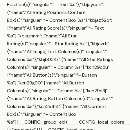
Position(s)”,”singular”:”– Text %s”},”kbjayopn”:
{“name”:”All Rating Positions Content
Box(s)”,”singular”:”– Content Box %s”},”kbjaz52q”:
{“name”:”All Rating Score(s)”,”singular”:”– Text
%s”},”kbjaznnm”:{“name”:”All Star
Rating(s)”,”singular”:”– Star Rating %s”},”kbjazrff”:
{“name”:”All Image, Text Columns(s)”,”singular”:”–
Columns %s”},”kbjb034r”:{“name”:”All Star Ratings
Column(s)”,”singular”:”– Column %s”},”kcn29c5u”:
{“name”:”All Button(s)”,”singular”:”– Button
%s”},”kcn29g90″:{“name”:”All Button
Column(s)”,”singular”:”– Column %s”},”kcn29n3j”:
{“name”:”All Rating, Button Columns(s)”,”singular”:”–
Columns %s”},”kcn2a4h2″:{“name”:”All Content
Box(s)”,”singular”:”– Content Box
%s”}}__CONFIG_group_edit____CONFIG_local_colors__{
{},”gradients”:{}}__CONFIG_local_colors__