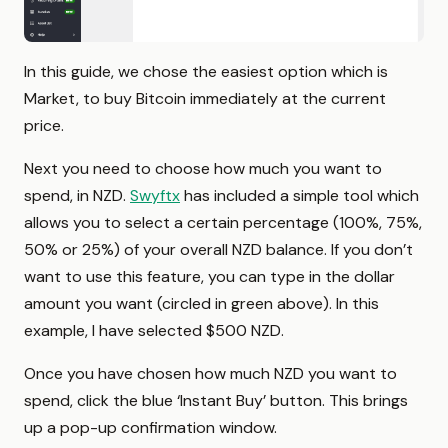
In this guide, we chose the easiest option which is
Market, to buy Bitcoin immediately at the current
price.
Next you need to choose how much you want to
spend, in NZD.
Swyftx
has included a simple tool which
allows you to select a certain percentage (100%, 75%,
50% or 25%) of your overall NZD balance. If you don’t
want to use this feature, you can type in the dollar
amount you want (circled in green above). In this
example, I have selected $500 NZD.
Once you have chosen how much NZD you want to
spend, click the blue ‘Instant Buy’ button. This brings
up a pop-up confirmation window.