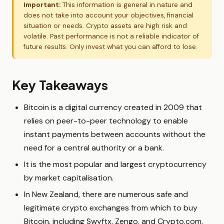
Important:
This information is general in nature and
does not take into account your objectives, financial
situation or needs. Crypto assets are high risk and
volatile. Past performance is not a reliable indicator of
future results. Only invest what you can afford to lose.
Key Takeaways
Bitcoin is a digital currency created in 2009 that
relies on peer-to-peer technology to enable
instant payments between accounts without the
need for a central authority or a bank.
It is the most popular and largest cryptocurrency
by market capitalisation.
In New Zealand, there are numerous safe and
legitimate crypto exchanges from which to buy
Bitcoin, including Swyftx, Zengo, and Crypto.com.