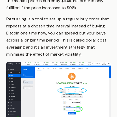
the market price is currently $94k. His order is only
fulfilled if the price increases to $96k.
Recurring
is a tool to set up a regular buy order that
repeats at a chosen time interval. Instead of buying
Bitcoin one time now, you can spread out your buys
across a longer time period. This is called dollar cost
averaging and it’s an investment strategy that
minimises the effect of market volatility.