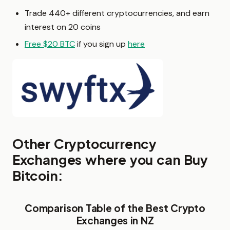
Trade 440+ different cryptocurrencies, and earn
interest on 20 coins
Free $20 BTC
if you sign up
here
Other Cryptocurrency
Exchanges where you can Buy
Bitcoin:
Comparison Table of the Best Crypto
Exchanges in NZ