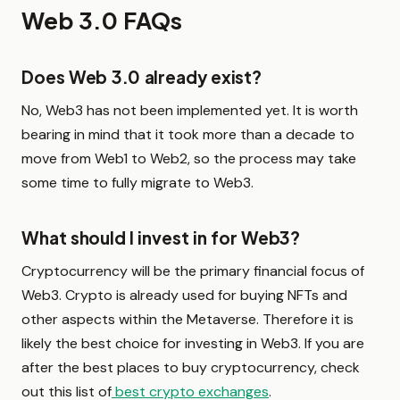
Web 3.0 FAQs
Does Web 3.0 already exist?
No, Web3 has not been implemented yet. It is worth
bearing in mind that it took more than a decade to
move from Web1 to Web2, so the process may take
some time to fully migrate to Web3.
What should I invest in for Web3?
Cryptocurrency will be the primary financial focus of
Web3. Crypto is already used for buying NFTs and
other aspects within the Metaverse. Therefore it is
likely the best choice for investing in Web3. If you are
after the best places to buy cryptocurrency, check
out this list of
best crypto exchanges
.