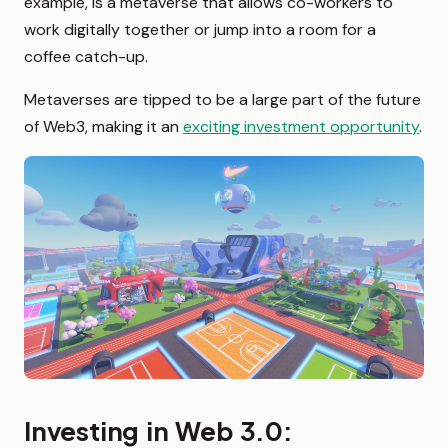
example, is a metaverse that allows co-workers to
work digitally together or jump into a room for a
coffee catch-up.
Metaverses are tipped to be a large part of the future
of Web3, making it an
exciting investment opportunity
.
Investing in Web 3.0: