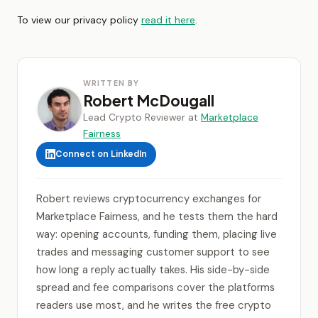
To view our privacy policy
read it here
.
WRITTEN BY
Robert McDougall
Lead Crypto Reviewer at
Marketplace
Fairness
Connect on LinkedIn
Robert reviews cryptocurrency exchanges for
Marketplace Fairness, and he tests them the hard
way: opening accounts, funding them, placing live
trades and messaging customer support to see
how long a reply actually takes. His side-by-side
spread and fee comparisons cover the platforms
readers use most, and he writes the free crypto