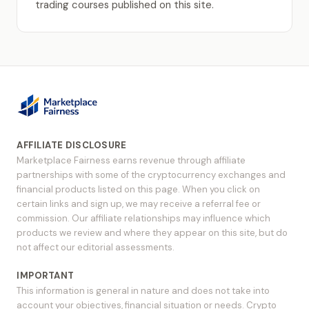
trading courses published on this site.
AFFILIATE DISCLOSURE
Marketplace Fairness earns revenue through affiliate
partnerships with some of the cryptocurrency exchanges and
financial products listed on this page. When you click on
certain links and sign up, we may receive a referral fee or
commission. Our affiliate relationships may influence which
products we review and where they appear on this site, but do
not affect our editorial assessments.
IMPORTANT
This information is general in nature and does not take into
account your objectives, financial situation or needs. Crypto