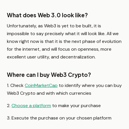
What does Web 3.0 look like?
Unfortunately, as Web3 is yet to be built, it is
impossible to say precisely what it will look like. All we
know right now is that it is the next phase of evolution
for the internet, and will focus on openness, more
excellent user utility, and decentralization.
Where can I buy Web3 Crypto?
1. Check
CoinMarketCap
to identify where you can buy
Web3 Crypto and with which currencies
2.
Choose a platform
to make your purchase
3. Execute the purchase on your chosen platform