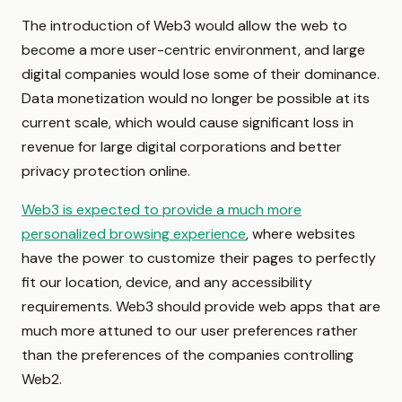
The introduction of Web3 would allow the web to
become a more user-centric environment, and large
digital companies would lose some of their dominance.
Data monetization would no longer be possible at its
current scale, which would cause significant loss in
revenue for large digital corporations and better
privacy protection online.
Web3 is expected to provide a much more
personalized browsing experience
, where websites
have the power to customize their pages to perfectly
fit our location, device, and any accessibility
requirements. Web3 should provide web apps that are
much more attuned to our user preferences rather
than the preferences of the companies controlling
Web2.