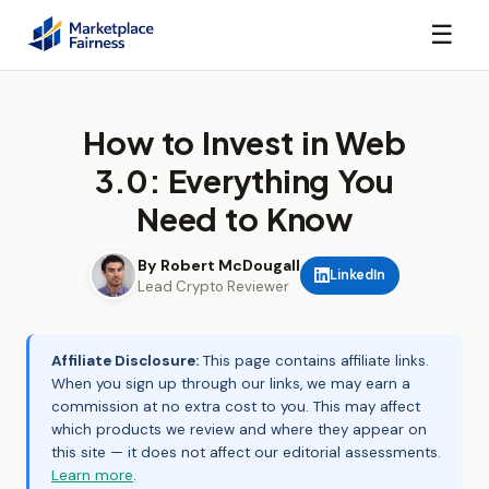
☰
How to Invest in Web
3.0: Everything You
Need to Know
By Robert McDougall
LinkedIn
Lead Crypto Reviewer
Affiliate Disclosure:
This page contains affiliate links.
When you sign up through our links, we may earn a
commission at no extra cost to you. This may affect
which products we review and where they appear on
this site — it does not affect our editorial assessments.
Learn more
.