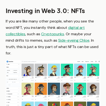
Investing in Web 3.0: NFTs
If you are like many other people, when you see the
word NFT, you instantly think about
digital art
collectibles
, such as
Cryptopunks
. Or maybe your
mind drifts to memes, such as
Side-eyeing Chloe
. In
truth, this is just a tiny part of what NFTs can be used
for.