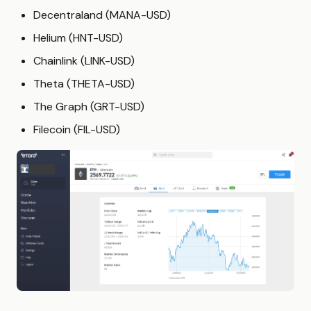
Decentraland (MANA-USD)
Helium (HNT-USD)
Chainlink (LINK-USD)
Theta (THETA-USD)
The Graph (GRT-USD)
Filecoin (FIL-USD)