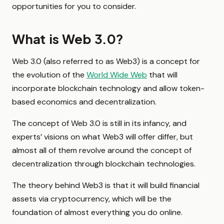
opportunities for you to consider.
What is Web 3.0?
Web 3.0 (also referred to as Web3) is a concept for
the evolution of the
World Wide Web
that will
incorporate blockchain technology and allow token-
based economics and decentralization.
The concept of Web 3.0 is still in its infancy, and
experts’ visions on what Web3 will offer differ, but
almost all of them revolve around the concept of
decentralization through blockchain technologies.
The theory behind Web3 is that it will build financial
assets via cryptocurrency, which will be the
foundation of almost everything you do online.