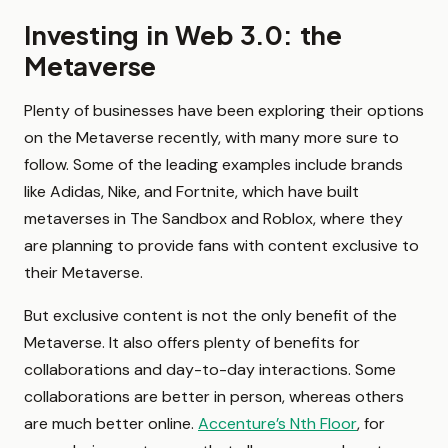
Investing in Web 3.0: the
Metaverse
Plenty of businesses have been exploring their options
on the Metaverse recently, with many more sure to
follow. Some of the leading examples include brands
like Adidas, Nike, and Fortnite, which have built
metaverses in The Sandbox and Roblox, where they
are planning to provide fans with content exclusive to
their Metaverse.
But exclusive content is not the only benefit of the
Metaverse. It also offers plenty of benefits for
collaborations and day-to-day interactions. Some
collaborations are better in person, whereas others
are much better online.
Accenture’s Nth Floor
, for