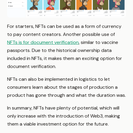
For starters, NFTs can be used as a form of currency
to pay content creators. Another possible use of
NFTs is for document verification
, similar to vaccine
passports. Due to the historical ownership data
included in NFTs, it makes them an exciting option for
document verification.
NFTs can also be implemented in logistics to let
consumers learn about the stages of production a
product has gone through and what the duration was.
In summary, NFTs have plenty of potential, which will
only increase with the introduction of Web3, making
them a viable investment option for the future.