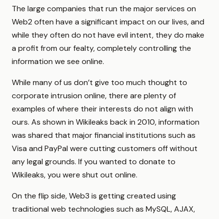
The large companies that run the major services on
Web2 often have a significant impact on our lives, and
while they often do not have evil intent, they do make
a profit from our fealty, completely controlling the
information we see online.
While many of us don’t give too much thought to
corporate intrusion online, there are plenty of
examples of where their interests do not align with
ours. As shown in Wikileaks back in 2010, information
was shared that major financial institutions such as
Visa and PayPal were cutting customers off without
any legal grounds. If you wanted to donate to
Wikileaks, you were shut out online.
On the flip side, Web3 is getting created using
traditional web technologies such as MySQL, AJAX,