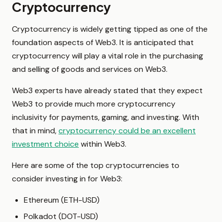
Cryptocurrency
Cryptocurrency is widely getting tipped as one of the
foundation aspects of Web3. It is anticipated that
cryptocurrency will play a vital role in the purchasing
and selling of goods and services on Web3.
Web3 experts have already stated that they expect
Web3 to provide much more cryptocurrency
inclusivity for payments, gaming, and investing. With
that in mind,
cryptocurrency could be an excellent
investment choice
within Web3.
Here are some of the top cryptocurrencies to
consider investing in for Web3:
Ethereum (ETH-USD)
Polkadot (DOT-USD)