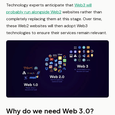
Technology experts anticipate that
Web3 will
probably run alongside Web2
websites rather than
completely replacing them at this stage. Over time,
these Web2 websites will then adopt Web3
technologies to ensure their services remain relevant.
Why do we need Web 3.0?