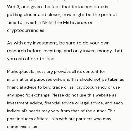
Web3, and given the fact that its launch date is
getting closer and closer, now might be the perfect
time to invest in NFTs, the Metaverse, or
cryptocurrencies.
As with any investment, be sure to do your own
research before investing, and only invest money that
you can afford to lose.
Marketplacefairness.org provides all its content for
informational purposes only, and this should not be taken as
financial advice to buy, trade or sell cryptocurrency or use
any specific exchange. Please do not use this website as
investment advice, financial advice or legal advice, and each
individual’s needs may vary from that of the author. This
post includes affiliate links with our partners who may
compensate us.