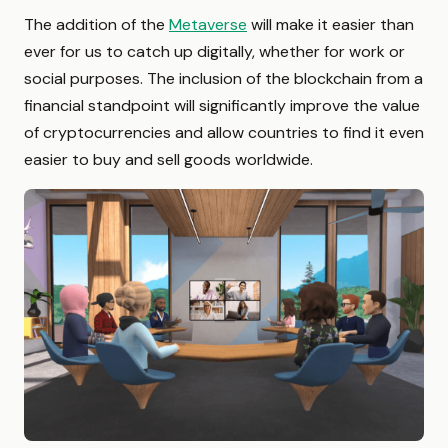
The addition of the
Metaverse
will make it easier than
ever for us to catch up digitally, whether for work or
social purposes. The inclusion of the blockchain from a
financial standpoint will significantly improve the value
of cryptocurrencies and allow countries to find it even
easier to buy and sell goods worldwide.