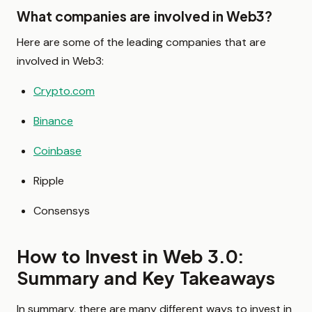
What companies are involved in Web3?
Here are some of the leading companies that are
involved in Web3:
Crypto.com
Binance
Coinbase
Ripple
Consensys
How to Invest in Web 3.0:
Summary and Key Takeaways
In summary, there are many different ways to invest in