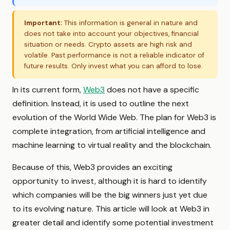
Important:
This information is general in nature and
does not take into account your objectives, financial
situation or needs. Crypto assets are high risk and
volatile. Past performance is not a reliable indicator of
future results. Only invest what you can afford to lose.
In its current form,
Web3
does not have a specific
definition. Instead, it is used to outline the next
evolution of the World Wide Web. The plan for Web3 is
complete integration, from artificial intelligence and
machine learning to virtual reality and the blockchain.
Because of this, Web3 provides an exciting
opportunity to invest, although it is hard to identify
which companies will be the big winners just yet due
to its evolving nature. This article will look at Web3 in
greater detail and identify some potential investment