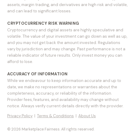
assets, margin trading, and derivatives are high risk and volatile,
and can lead to significant losses.
CRYPTOCURRENCY RISK WARNING
Cryptocurrency and digital assets are highly speculative and
volatile. The value of your investment can go down as well as up,
and you may not get back the amount invested. Regulations
vary by jurisdiction and may change. Past performance is not a
reliable indicator of future results. Only invest money you can
afford to lose.
ACCURACY OF INFORMATION
While we endeavour to keep information accurate and up to
date, we make no representations or warranties about the
completeness, accuracy, or reliability of the information.
Provider fees, features, and availability may change without
notice. Always verify current details directly with the provider.
Privacy Policy
|
Terms & Conditions
|
About Us
© 2026 Marketplace Fairness. All rights reserved.