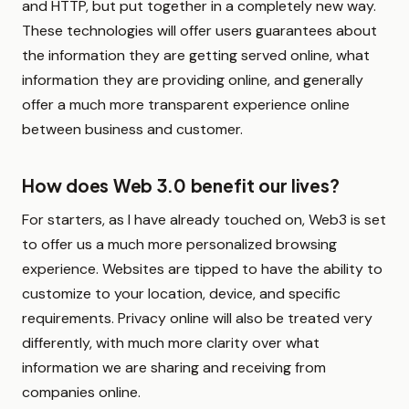
and HTTP, but put together in a completely new way.
These technologies will offer users guarantees about
the information they are getting served online, what
information they are providing online, and generally
offer a much more transparent experience online
between business and customer.
How does Web 3.0 benefit our lives?
For starters, as I have already touched on, Web3 is set
to offer us a much more personalized browsing
experience. Websites are tipped to have the ability to
customize to your location, device, and specific
requirements. Privacy online will also be treated very
differently, with much more clarity over what
information we are sharing and receiving from
companies online.