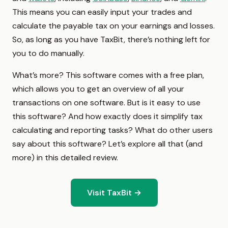
This means you can easily input your trades and
calculate the payable tax on your earnings and losses.
So, as long as you have TaxBit, there’s nothing left for
you to do manually.
What’s more? This software comes with a free plan,
which allows you to get an overview of all your
transactions on one software. But is it easy to use
this software? And how exactly does it simplify tax
calculating and reporting tasks? What do other users
say about this software? Let’s explore all that (and
more) in this detailed review.
Visit TaxBit →