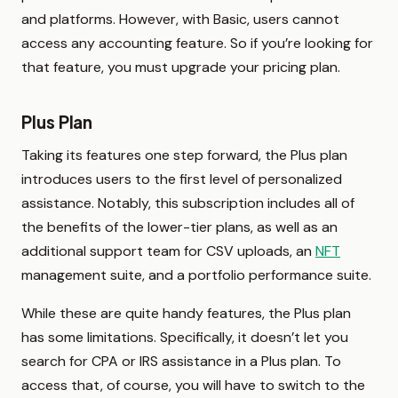
and platforms. However, with Basic, users cannot
access any accounting feature. So if you’re looking for
that feature, you must upgrade your pricing plan.
Plus Plan
Taking its features one step forward, the Plus plan
introduces users to the first level of personalized
assistance. Notably, this subscription includes all of
the benefits of the lower-tier plans, as well as an
additional support team for CSV uploads, an
NFT
management suite, and a portfolio performance suite.
While these are quite handy features, the Plus plan
has some limitations. Specifically, it doesn’t let you
search for CPA or IRS assistance in a Plus plan. To
access that, of course, you will have to switch to the