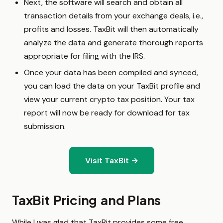
Next, the software will search and obtain all
transaction details from your exchange deals, i.e.,
profits and losses. TaxBit will then automatically
analyze the data and generate thorough reports
appropriate for filing with the IRS.
Once your data has been compiled and synced,
you can load the data on your TaxBit profile and
view your current crypto tax position. Your tax
report will now be ready for download for tax
submission.
Visit TaxBit →
TaxBit Pricing and Plans
While I was glad that TaxBit provides some free