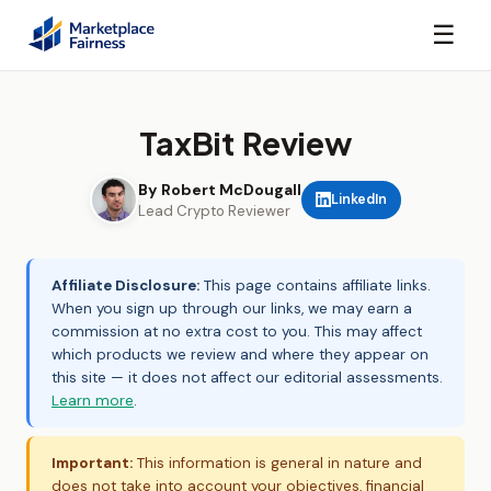
☰
TaxBit Review
By Robert McDougall
LinkedIn
Lead Crypto Reviewer
Affiliate Disclosure:
This page contains affiliate links.
When you sign up through our links, we may earn a
commission at no extra cost to you. This may affect
which products we review and where they appear on
this site — it does not affect our editorial assessments.
Learn more
.
Important:
This information is general in nature and
does not take into account your objectives, financial