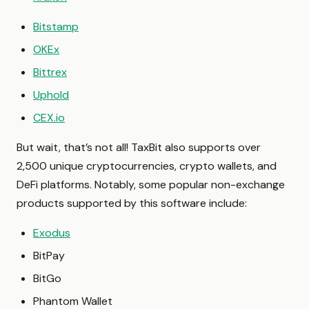
Bitstamp
OKEx
Bittrex
Uphold
CEX.io
But wait, that’s not all! TaxBit also supports over
2,500 unique cryptocurrencies, crypto wallets, and
DeFi platforms. Notably, some popular non-exchange
products supported by this software include:
Exodus
BitPay
BitGo
Phantom Wallet