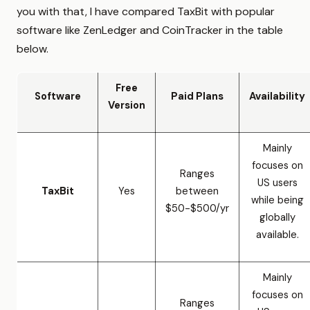
you with that, I have compared TaxBit with popular
software like ZenLedger and CoinTracker in the table
below.
Free
Software
Paid Plans
Availability
Version
Mainly
focuses on
Ranges
US users
TaxBit
Yes
between
while being
$50-$500/yr
globally
available.
Mainly
focuses on
Ranges