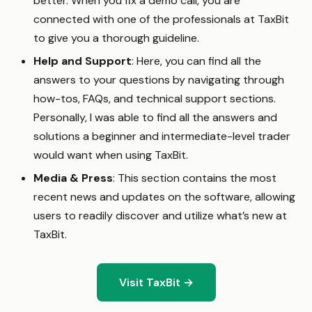
better. When you fix a demo call, you are
connected with one of the professionals at TaxBit
to give you a thorough guideline.
Help and Support
: Here, you can find all the
answers to your questions by navigating through
how-tos, FAQs, and technical support sections.
Personally, I was able to find all the answers and
solutions a beginner and intermediate-level trader
would want when using TaxBit.
Media & Press
: This section contains the most
recent news and updates on the software, allowing
users to readily discover and utilize what’s new at
TaxBit.
Visit TaxBit →