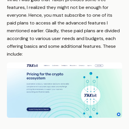
features, I realized they might not be enough for
everyone. Hence, you must subscribe to one of its
paid plans to access all the advanced features I
mentioned earlier. Gladly, these paid plans are divided
according to various user needs and budgets, each
offering basics and some additional features. These
include: