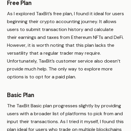
Free Plan
As I explored TaxBit’s free plan, I found it ideal for users
beginning their crypto accounting journey. It allows
users to submit transaction history and calculate
their earnings and taxes from Ethereum NFTs and DeFi.
However, it is worth noting that this plan lacks the
versatility that a regular trader may require.
Unfortunately, TaxBit’s customer service also doesn’t
provide much help. The only way to explore more
options is to opt for a paid plan.
Basic Plan
The TaxBit Basic plan progresses slightly by providing
users with a broader list of platforms to pick from and
input their transactions. As I tried it myself, I found this
plan ideal for users who trade on multiple blockchains