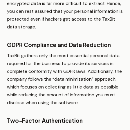
encrypted data is far more difficult to extract. Hence,
you can rest assured that your personal information is
protected even if hackers get access to the TaxBit
data storage.
GDPR Compliance and Data Reduction
TaxBit gathers only the most essential personal data
required for the business to provide its services in
complete conformity with GDPR laws. Additionally, the
company follows the “data minimization” approach,
which focuses on collecting as little data as possible
while reducing the amount of information you must
disclose when using the software.
Two-Factor Authentication