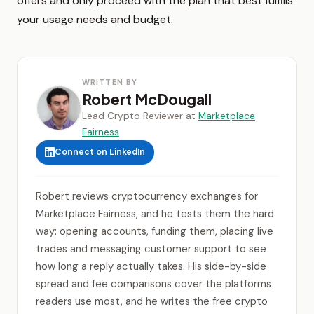
offers and only proceed with the plan that best fulfills
your usage needs and budget.
WRITTEN BY
Robert McDougall
Lead Crypto Reviewer at
Marketplace
Fairness
Connect on LinkedIn
Robert reviews cryptocurrency exchanges for
Marketplace Fairness, and he tests them the hard
way: opening accounts, funding them, placing live
trades and messaging customer support to see
how long a reply actually takes. His side-by-side
spread and fee comparisons cover the platforms
readers use most, and he writes the free crypto