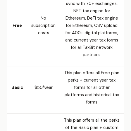
sync with 70+ exchanges,
NFT tax engine for
No
Ethereum, DeFi tax engine
Free
subscription
for Ethereum, CSV upload
costs
for 400+ digital platforms,
and current year tax forms
for all TaxBit network
partners.
This plan offers all Free plan
perks + current year tax
Basic
$50/year
forms for all other
platforms and historical tax
forms
This plan offers all the perks
of the Basic plan + custom