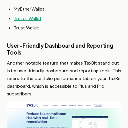
MyEtherWallet
Trezor Wallet
Trust Wallet
User-Friendly Dashboard and Reporting
Tools
Another notable feature that makes TaxBit stand out
is its user-friendly dashboard and reporting tools. This
refers to the portfolio performance tab on your TaxBit
dashboard, which is accessible to Plus and Pro
subscribers.