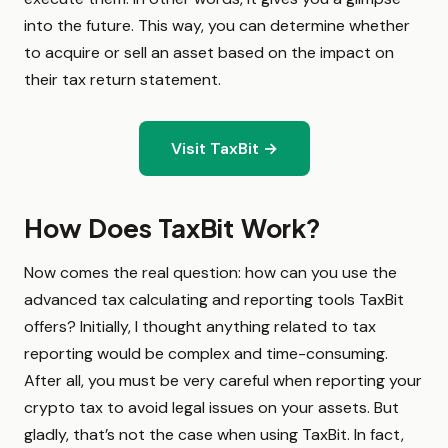
into the future. This way, you can determine whether
to acquire or sell an asset based on the impact on
their tax return statement.
Visit TaxBit →
How Does TaxBit Work?
Now comes the real question: how can you use the
advanced tax calculating and reporting tools TaxBit
offers? Initially, I thought anything related to tax
reporting would be complex and time-consuming.
After all, you must be very careful when reporting your
crypto tax to avoid legal issues on your assets. But
gladly, that’s not the case when using TaxBit. In fact,