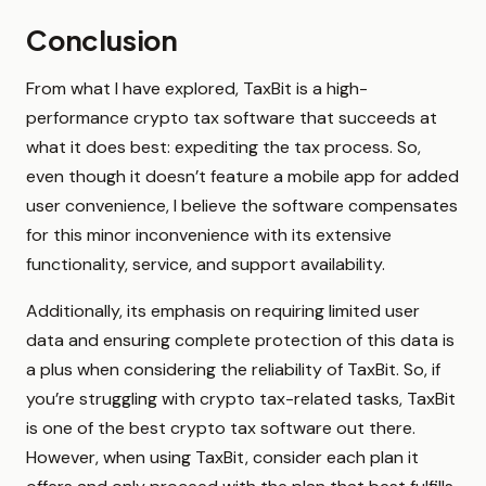
Conclusion
From what I have explored, TaxBit is a high-
performance crypto tax software that succeeds at
what it does best: expediting the tax process. So,
even though it doesn’t feature a mobile app for added
user convenience, I believe the software compensates
for this minor inconvenience with its extensive
functionality, service, and support availability.
Additionally, its emphasis on requiring limited user
data and ensuring complete protection of this data is
a plus when considering the reliability of TaxBit. So, if
you’re struggling with crypto tax-related tasks, TaxBit
is one of the best crypto tax software out there.
However, when using TaxBit, consider each plan it