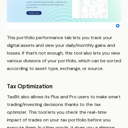
This portfolio performance tab lets you track your
digital assets and view your daily/monthly gains and
losses. If that’s not enough, this tool also lets you view
various divisions of your portfolio, which can be sorted
according to asset type, exchange, or source.
Tax Optimization
TaxBit also allows its Plus and Pro users to make smart
trading/investing decisions thanks to the tax
optimizer. This tool lets you check the real-time
impact of trades on your tax portfolio before you
execute them. In other words, it gives you a glimpse