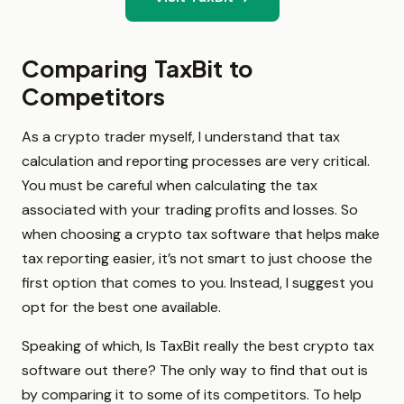
Comparing TaxBit to
Competitors
As a crypto trader myself, I understand that tax
calculation and reporting processes are very critical.
You must be careful when calculating the tax
associated with your trading profits and losses. So
when choosing a crypto tax software that helps make
tax reporting easier, it’s not smart to just choose the
first option that comes to you. Instead, I suggest you
opt for the best one available.
Speaking of which, Is TaxBit really the best crypto tax
software out there? The only way to find that out is
by comparing it to some of its competitors. To help