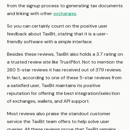
from the signup process to generating tax documents
and linking with other
exchanges
.
So you can certainly count on the positive user
feedback about TaxBit, stating that it is a user-
friendly software with a simple interface.
Besides these reviews, TaxBit also holds a 3.7 rating on
a trusted review site like TrustPilot. Not to mention the
260 5-star reviews it has received out of 379 reviews.
In fact, according to one of these 5-star reviews from
a satisfied user, TaxBit maintains its positive
reputation for offering the best integration/selection
of exchanges, wallets, and API support.
Most reviews also praise the standout customer
service the TaxBit team offers to help solve user
queries. All these reviews prove that TaxBit remains