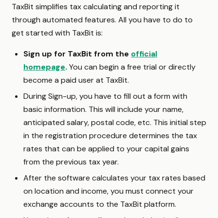
TaxBit simplifies tax calculating and reporting it
through automated features. All you have to do to
get started with TaxBit is:
Sign up for TaxBit from the
official
homepage
.
You can begin a free trial or directly
become a paid user at TaxBit.
During Sign-up, you have to fill out a form with
basic information. This will include your name,
anticipated salary, postal code, etc. This initial step
in the registration procedure determines the tax
rates that can be applied to your capital gains
from the previous tax year.
After the software calculates your tax rates based
on location and income, you must connect your
exchange accounts to the TaxBit platform.