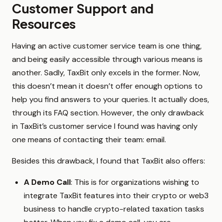
Customer Support and
Resources
Having an active customer service team is one thing,
and being easily accessible through various means is
another. Sadly, TaxBit only excels in the former. Now,
this doesn’t mean it doesn’t offer enough options to
help you find answers to your queries. It actually does,
through its FAQ section. However, the only drawback
in TaxBit’s customer service I found was having only
one means of contacting their team: email.
Besides this drawback, I found that TaxBit also offers:
A Demo Call
: This is for organizations wishing to
integrate TaxBit features into their crypto or web3
business to handle crypto-related taxation tasks