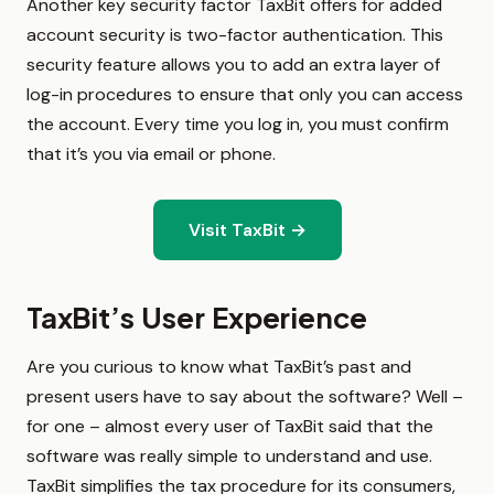
Another key security factor TaxBit offers for added
account security is two-factor authentication. This
security feature allows you to add an extra layer of
log-in procedures to ensure that only you can access
the account. Every time you log in, you must confirm
that it’s you via email or phone.
Visit TaxBit →
TaxBit’s User Experience
Are you curious to know what TaxBit’s past and
present users have to say about the software? Well –
for one – almost every user of TaxBit said that the
software was really simple to understand and use.
TaxBit simplifies the tax procedure for its consumers,