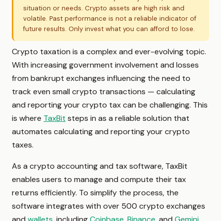
situation or needs. Crypto assets are high risk and
volatile. Past performance is not a reliable indicator of
future results. Only invest what you can afford to lose.
Crypto taxation is a complex and ever-evolving topic.
With increasing government involvement and losses
from bankrupt exchanges influencing the need to
track even small crypto transactions — calculating
and reporting your crypto tax can be challenging. This
is where
TaxBit
steps in as a reliable solution that
automates calculating and reporting your crypto
taxes.
As a crypto accounting and tax software, TaxBit
enables users to manage and compute their tax
returns efficiently. To simplify the process, the
software integrates with over 500 crypto exchanges
and
wallets
, including
Coinbase
,
Binance
, and
Gemini
.