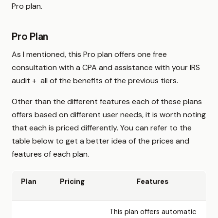
Pro plan.
Pro Plan
As I mentioned, this Pro plan offers one free
consultation with a CPA and assistance with your IRS
audit + all of the benefits of the previous tiers.
Other than the different features each of these plans
offers based on different user needs, it is worth noting
that each is priced differently. You can refer to the
table below to get a better idea of the prices and
features of each plan.
Plan
Pricing
Features
This plan offers automatic