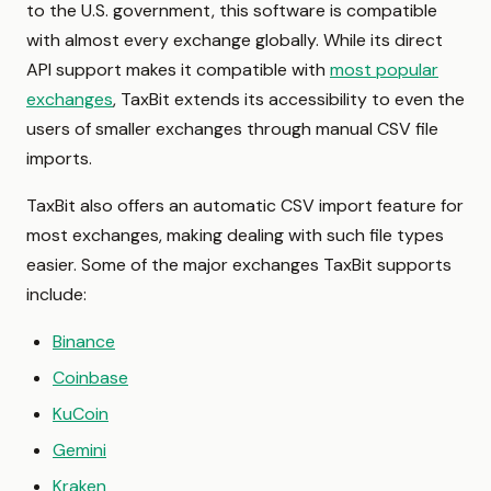
to the U.S. government, this software is compatible
with almost every exchange globally. While its direct
API support makes it compatible with
most popular
exchanges
, TaxBit extends its accessibility to even the
users of smaller exchanges through manual CSV file
imports.
TaxBit also offers an automatic CSV import feature for
most exchanges, making dealing with such file types
easier. Some of the major exchanges TaxBit supports
include:
Binance
Coinbase
KuCoin
Gemini
Kraken