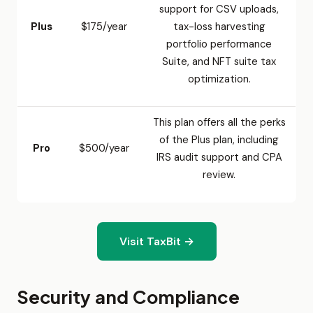
support for CSV uploads,
Plus
$175/year
tax-loss harvesting
portfolio performance
Suite, and NFT suite tax
optimization.
This plan offers all the perks
of the Plus plan, including
Pro
$500/year
IRS audit support and CPA
review.
Visit TaxBit →
Security and Compliance