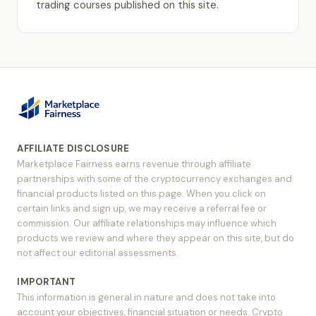
trading courses published on this site.
AFFILIATE DISCLOSURE
Marketplace Fairness earns revenue through affiliate
partnerships with some of the cryptocurrency exchanges and
financial products listed on this page. When you click on
certain links and sign up, we may receive a referral fee or
commission. Our affiliate relationships may influence which
products we review and where they appear on this site, but do
not affect our editorial assessments.
IMPORTANT
This information is general in nature and does not take into
account your objectives, financial situation or needs. Crypto