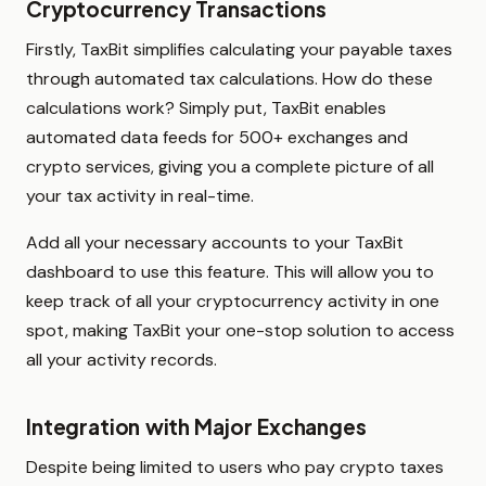
Cryptocurrency Transactions
Firstly, TaxBit simplifies calculating your payable taxes
through automated tax calculations. How do these
calculations work? Simply put, TaxBit enables
automated data feeds for 500+ exchanges and
crypto services, giving you a complete picture of all
your tax activity in real-time.
Add all your necessary accounts to your TaxBit
dashboard to use this feature. This will allow you to
keep track of all your cryptocurrency activity in one
spot, making TaxBit your one-stop solution to access
all your activity records.
Integration with Major Exchanges
Despite being limited to users who pay crypto taxes