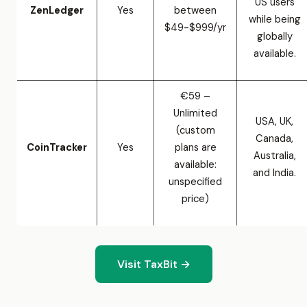
US users
ZenLedger
Yes
between
while being
$49-$999/yr
globally
available.
€59 –
Unlimited
USA, UK,
(custom
Canada,
CoinTracker
Yes
plans are
Australia,
available:
and India.
unspecified
price)
Visit TaxBit →