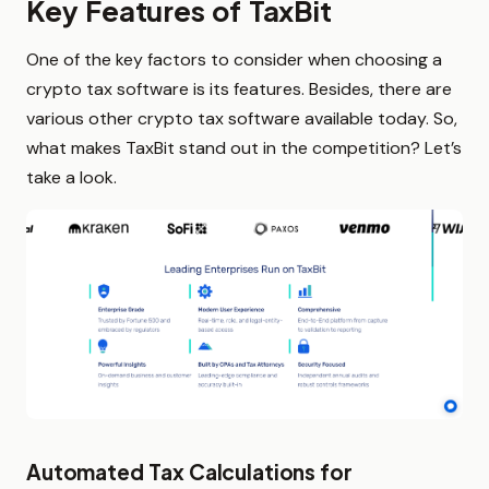
Key Features of TaxBit
One of the key factors to consider when choosing a
crypto tax software is its features. Besides, there are
various other crypto tax software available today. So,
what makes TaxBit stand out in the competition? Let’s
take a look.
Automated Tax Calculations for