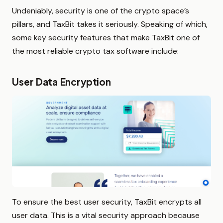
Undeniably, security is one of the crypto space’s
pillars, and TaxBit takes it seriously. Speaking of which,
some key security features that make TaxBit one of
the most reliable crypto tax software include:
User Data Encryption
To ensure the best user security, TaxBit encrypts all
user data. This is a vital security approach because