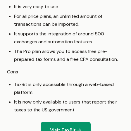
It is very easy to use
For all price plans, an unlimited amount of
transactions can be imported.
It supports the integration of around 500
exchanges and automation features.
The Pro plan allows you to access free pre-
prepared tax forms and a free CPA consultation.
Cons
TaxBit is only accessible through a web-based
platform.
It is now only available to users that report their
taxes to the US government.
Visit TaxBit →