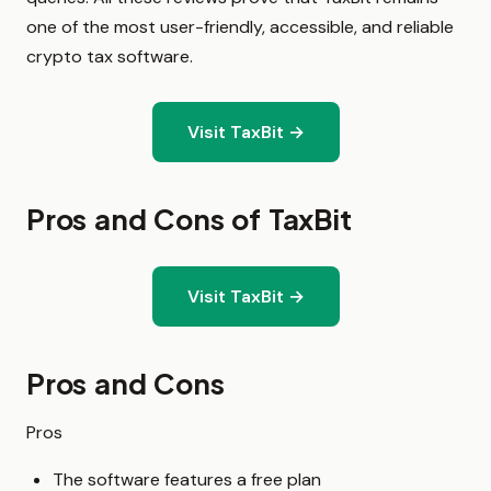
one of the most user-friendly, accessible, and reliable
crypto tax software.
Visit TaxBit →
Pros and Cons of TaxBit
Visit TaxBit →
Pros and Cons
Pros
The software features a free plan