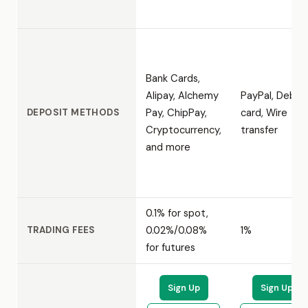
Bank Cards,
Alipay, Alchemy
PayPal, Debit
Pay, ChipPay,
card, Wire
DEPOSIT METHODS
Cryptocurrency,
transfer
and more
0.1% for spot,
0.02%/0.08%
1%
TRADING FEES
for futures
Sign Up
Sign Up