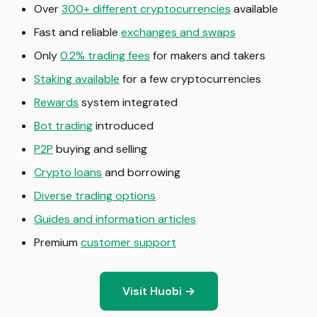
Over
300+ different cryptocurrencies
available
Fast and reliable
exchanges and swaps
Only
0.2% trading fees
for makers and takers
Staking available
for a few cryptocurrencies
Rewards
system integrated
Bot trading
introduced
P2P
buying and selling
Crypto loans
and borrowing
Diverse trading options
Guides and information articles
Premium
customer support
Visit Huobi →