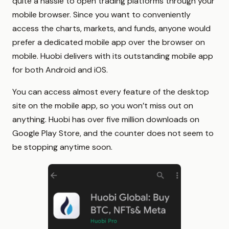
quite a hassle to open trading platforms through your
mobile browser. Since you want to conveniently
access the charts, markets, and funds, anyone would
prefer a dedicated mobile app over the browser on
mobile. Huobi delivers with its outstanding mobile app
for both Android and iOS.
You can access almost every feature of the desktop
site on the mobile app, so you won’t miss out on
anything. Huobi has over five million downloads on
Google Play Store, and the counter does not seem to
be stopping anytime soon.