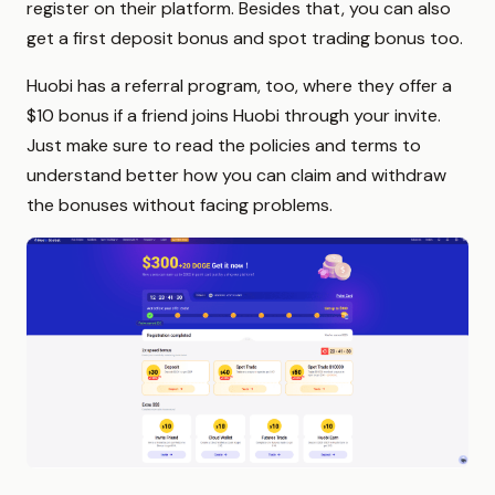
register on their platform. Besides that, you can also
get a first deposit bonus and spot trading bonus too.
Huobi has a referral program, too, where they offer a
$10 bonus if a friend joins Huobi through your invite.
Just make sure to read the policies and terms to
understand better how you can claim and withdraw
the bonuses without facing problems.