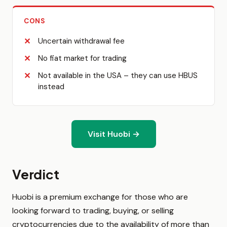
CONS
Uncertain withdrawal fee
No fiat market for trading
Not available in the USA – they can use HBUS
instead
Visit Huobi →
Verdict
Huobi is a premium exchange for those who are
looking forward to trading, buying, or selling
cryptocurrencies due to the availability of more than