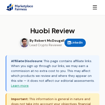
☰
Huobi Review
By Robert McDougall
LinkedIn
Lead Crypto Reviewer
Affiliate Disclosure:
This page contains affiliate links.
When you sign up through our links, we may earn a
commission at no extra cost to you. This may affect
which products we review and where they appear on
this site — it does not affect our editorial assessments.
Learn more
.
Important:
This information is general in nature and
does not take into account your objectives, financial