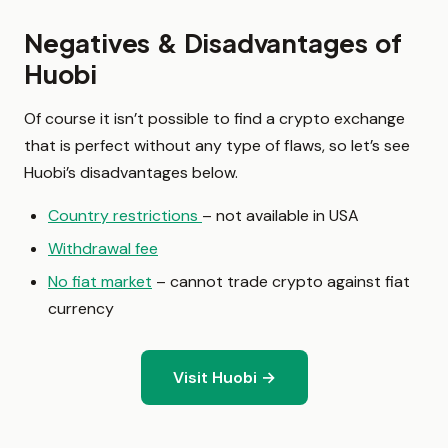
Negatives & Disadvantages of
Huobi
Of course it isn’t possible to find a crypto exchange
that is perfect without any type of flaws, so let’s see
Huobi’s disadvantages below.
Country restrictions
– not available in USA
Withdrawal fee
No fiat market
– cannot trade crypto against fiat
currency
Visit Huobi →