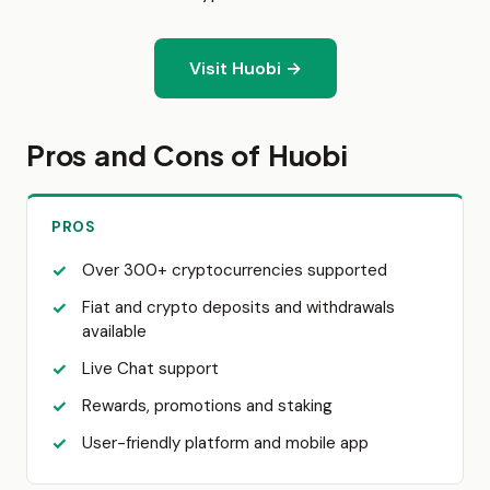
Visit Huobi →
Pros and Cons of Huobi
PROS
Over 300+ cryptocurrencies supported
Fiat and crypto deposits and withdrawals
available
Live Chat support
Rewards, promotions and staking
User-friendly platform and mobile app