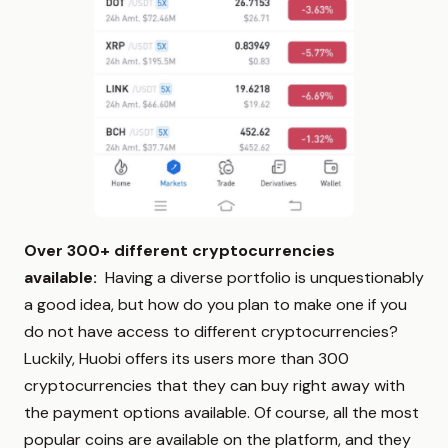
Over 300+ different cryptocurrencies
available:
Having a diverse portfolio is unquestionably
a good idea, but how do you plan to make one if you
do not have access to different cryptocurrencies?
Luckily, Huobi offers its users more than 300
cryptocurrencies that they can buy right away with
the payment options available. Of course, all the most
popular coins are available on the platform, and they