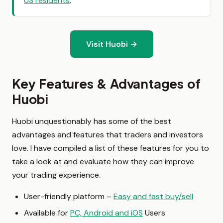
US residents
.
Visit Huobi →
Key Features & Advantages of
Huobi
Huobi unquestionably has some of the best
advantages and features that traders and investors
love. I have compiled a list of these features for you to
take a look at and evaluate how they can improve
your trading experience.
User-friendly platform –
Easy and fast buy/sell
Available for
PC, Android and iOS
Users