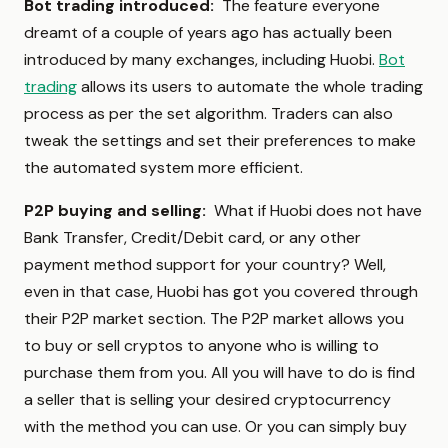
Bot trading introduced:
The feature everyone
dreamt of a couple of years ago has actually been
introduced by many exchanges, including Huobi.
Bot
trading
allows its users to automate the whole trading
process as per the set algorithm. Traders can also
tweak the settings and set their preferences to make
the automated system more efficient.
P2P buying and selling:
What if Huobi does not have
Bank Transfer, Credit/Debit card, or any other
payment method support for your country? Well,
even in that case, Huobi has got you covered through
their P2P market section. The P2P market allows you
to buy or sell cryptos to anyone who is willing to
purchase them from you. All you will have to do is find
a seller that is selling your desired cryptocurrency
with the method you can use. Or you can simply buy