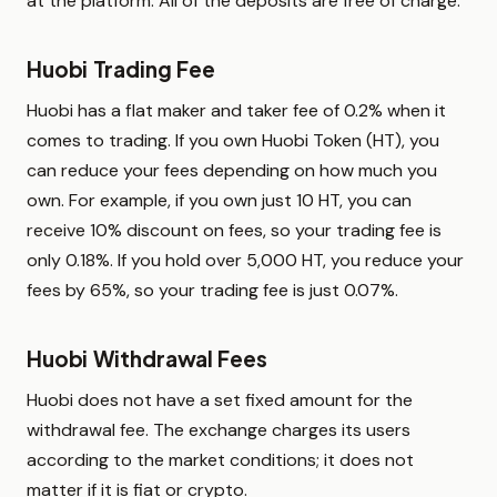
at the platform. All of the deposits are free of charge.
Huobi Trading Fee
Huobi has a flat maker and taker fee of 0.2% when it
comes to trading. If you own Huobi Token (HT), you
can reduce your fees depending on how much you
own. For example, if you own just 10 HT, you can
receive 10% discount on fees, so your trading fee is
only 0.18%. If you hold over 5,000 HT, you reduce your
fees by 65%, so your trading fee is just 0.07%.
Huobi Withdrawal Fees
Huobi does not have a set fixed amount for the
withdrawal fee. The exchange charges its users
according to the market conditions; it does not
matter if it is fiat or crypto.