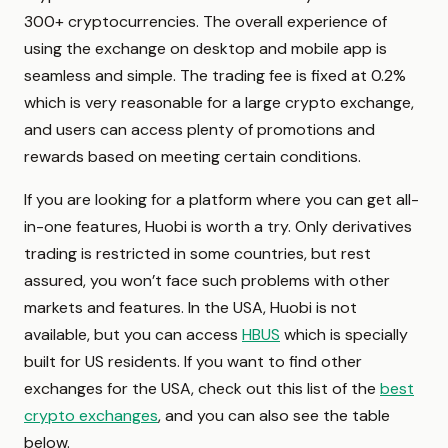
300+ cryptocurrencies. The overall experience of
using the exchange on desktop and mobile app is
seamless and simple. The trading fee is fixed at 0.2%
which is very reasonable for a large crypto exchange,
and users can access plenty of promotions and
rewards based on meeting certain conditions.
If you are looking for a platform where you can get all-
in-one features, Huobi is worth a try. Only derivatives
trading is restricted in some countries, but rest
assured, you won’t face such problems with other
markets and features. In the USA, Huobi is not
available, but you can access
HBUS
which is specially
built for US residents. If you want to find other
exchanges for the USA, check out this list of the
best
crypto exchanges
, and you can also see the table
below.