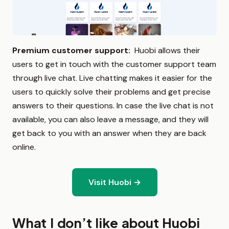
Premium customer support:
Huobi allows their
users to get in touch with the customer support team
through live chat. Live chatting makes it easier for the
users to quickly solve their problems and get precise
answers to their questions. In case the live chat is not
available, you can also leave a message, and they will
get back to you with an answer when they are back
online.
Visit Huobi →
What I don’t like about Huobi