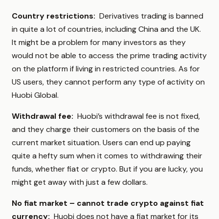
Country restrictions:
Derivatives trading is banned
in quite a lot of countries, including China and the UK.
It might be a problem for many investors as they
would not be able to access the prime trading activity
on the platform if living in restricted countries. As for
US users, they cannot perform any type of activity on
Huobi Global.
Withdrawal fee:
Huobi’s withdrawal fee is not fixed,
and they charge their customers on the basis of the
current market situation. Users can end up paying
quite a hefty sum when it comes to withdrawing their
funds, whether fiat or crypto. But if you are lucky, you
might get away with just a few dollars.
No fiat market – cannot trade crypto against fiat
currency:
Huobi does not have a fiat market for its