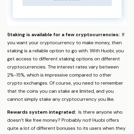
Staking is available for a few cryptocurrencies:
If
you want your cryptocurrency to make money, then
staking is a reliable option to go with. With Huobi, you
get access to different staking options on different
cryptocurrencies. The interest rates vary between
2%-15%, which is impressive compared to other
crypto exchanges. Of course, you need to remember
that the coins you can stake are limited, and you
cannot simply stake any cryptocurrency you like.
Rewards system integrated:
Is there anyone who
doesn’t like free money? Probably not! Huobi offers
quite a lot of different bonuses to its users when they