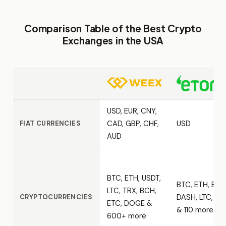
Comparison Table of the Best Crypto
Exchanges in the USA
USD, EUR, CNY,
CAD, GBP, CHF,
USD
FIAT CURRENCIES
AUD
BTC, ETH, USDT,
BTC, ETH, BCH
LTC, TRX, BCH,
DASH, LTC, ET
CRYPTOCURRENCIES
ETC, DOGE &
& 110 more
600+ more