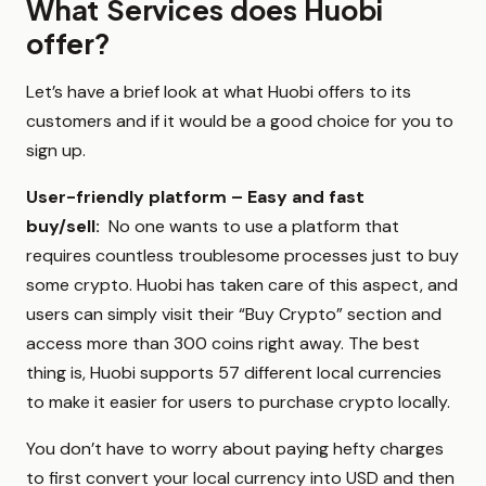
What Services does Huobi
offer?
Let’s have a brief look at what Huobi offers to its
customers and if it would be a good choice for you to
sign up.
User-friendly platform – Easy and fast
buy/sell:
No one wants to use a platform that
requires countless troublesome processes just to buy
some crypto. Huobi has taken care of this aspect, and
users can simply visit their “Buy Crypto” section and
access more than 300 coins right away. The best
thing is, Huobi supports 57 different local currencies
to make it easier for users to purchase crypto locally.
You don’t have to worry about paying hefty charges
to first convert your local currency into USD and then