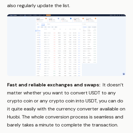
also regularly update the list.
Fast and reliable exchanges and swaps:
It doesn’t
matter whether you want to convert USDT to any
crypto coin or any crypto coin into USDT, you can do
it quite easily with the currency converter available on
Huobi. The whole conversion process is seamless and
barely takes a minute to complete the transaction.