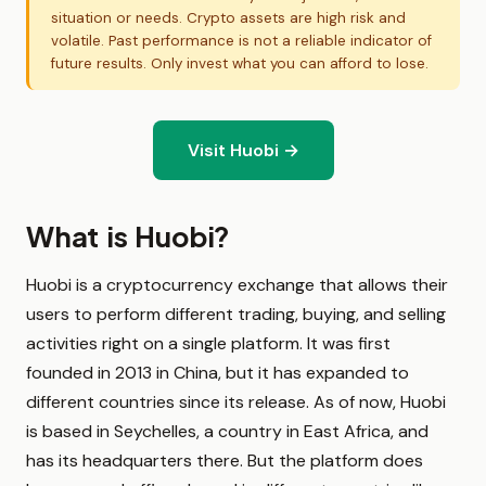
situation or needs. Crypto assets are high risk and
volatile. Past performance is not a reliable indicator of
future results. Only invest what you can afford to lose.
Visit Huobi →
What is Huobi?
Huobi is a cryptocurrency exchange that allows their
users to perform different trading, buying, and selling
activities right on a single platform. It was first
founded in 2013 in China, but it has expanded to
different countries since its release. As of now, Huobi
is based in Seychelles, a country in East Africa, and
has its headquarters there. But the platform does