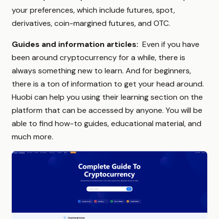
your preferences, which include futures, spot,
derivatives, coin-margined futures, and OTC.
Guides and information articles:
Even if you have
been around cryptocurrency for a while, there is
always something new to learn. And for beginners,
there is a ton of information to get your head around.
Huobi can help you using their
learning section on the
platform that can be accessed by anyone. You will be
able to find how-to guides, educational material, and
much more.