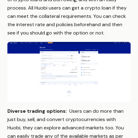
process. All Huobi users can get a crypto loan if they
can meet the collateral requirements. You can check
the interest rate and policies beforehand and then
see if you should go with the option or not.
Diverse trading options:
Users can do more than
just buy, sell, and convert cryptocurrencies with
Huobi, they can explore advanced markets too. You
can easily trade any of the available markets as per