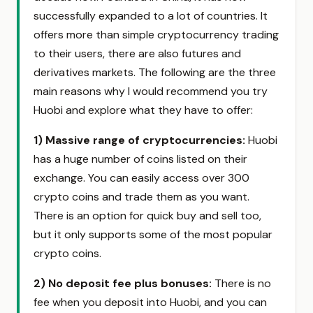
successfully expanded to a lot of countries. It
offers more than simple cryptocurrency trading
to their users, there are also futures and
derivatives markets. The following are the three
main reasons why I would recommend you try
Huobi and explore what they have to offer:
1)
Massive range of cryptocurrencies:
Huobi
has a huge number of coins listed on their
exchange. You can easily access over 300
crypto coins and trade them as you want.
There is an option for quick buy and sell too,
but it only supports some of the most popular
crypto coins.
2)
No deposit fee plus bonuses:
There is no
fee when you deposit into Huobi, and you can