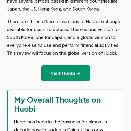
have several offices based in different countries like
Japan, the US, Hong Kong, and South Korea.
There are three different versions of Huobi exchange
available for users to access. There is one version for
South Korea, one for Japan, and a global version for
everyone else to use and perform financial activities.
This review will focus on the global version of Huobi.
Visit Huobi →
My Overall Thoughts on
Huobi
Huobi has been in the business for almost a
decade now. Founded in China, it has now