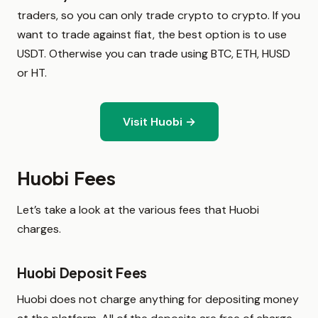
traders, so you can only trade crypto to crypto. If you
want to trade against fiat, the best option is to use
USDT. Otherwise you can trade using BTC, ETH, HUSD
or HT.
Visit Huobi →
Huobi Fees
Let’s take a look at the various fees that Huobi
charges.
Huobi Deposit Fees
Huobi does not charge anything for depositing money