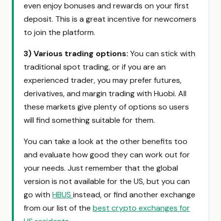
even enjoy bonuses and rewards on your first
deposit. This is a great incentive for newcomers
to join the platform.
3)
Various trading options:
You can stick with
traditional spot trading, or if you are an
experienced trader, you may prefer futures,
derivatives, and margin trading with Huobi. All
these markets give plenty of options so users
will find something suitable for them.
You can take a look at the other benefits too
and evaluate how good they can work out for
your needs. Just remember that the global
version is not available for the US, but you can
go with
HBUS
instead, or find another exchange
from our list of the
best crypto exchanges for