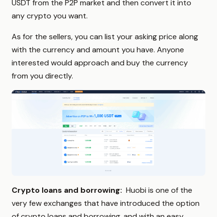
USDT from the P2P market and then convert it into
any crypto you want.
As for the sellers, you can list your asking price along
with the currency and amount you have. Anyone
interested would approach and buy the currency
from you directly.
Crypto loans and borrowing:
Huobi is one of the
very few exchanges that have introduced the option
of crypto loans and borrowing, and with an easy