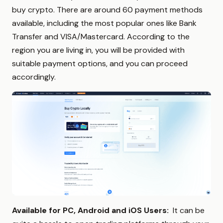
buy crypto. There are around 60 payment methods
available, including the most popular ones like Bank
Transfer and VISA/Mastercard. According to the
region you are living in, you will be provided with
suitable payment options, and you can proceed
accordingly.
Available for PC, Android and iOS Users:
It can be