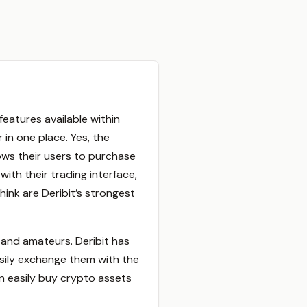
atures available within
 in one place. Yes, the
ows their users to purchase
ith their trading interface,
ink are Deribit’s strongest
s and amateurs. Deribit has
sily exchange them with the
n easily buy crypto assets