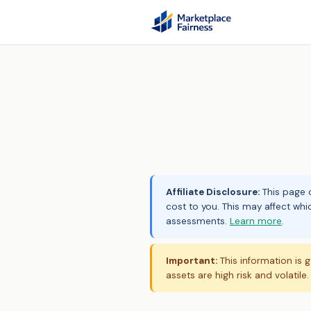
Affiliate Disclosure:
This page c
cost to you. This may affect whi
assessments.
Learn more
.
Important:
This information is g
assets are high risk and volatile