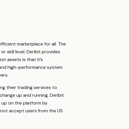
fficient marketplace for all. The
 skill level. Deribit provides
st assets is that it’s
le and high-performance system
yers.
ng their trading services to
xchange up and running. Deribit
gn up on the platform by
s not accept users from the US