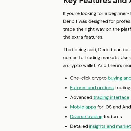
Key Features and 
If you’re looking for a beginner-
Deribit was designed for profess
trade the right way on the plat
the extra features.
That being said, Deribit can be 
comes to trading markets. User
a crypto wallet. And there’s mo
One-click crypto
buying an
Futures and options
trading
Advanced
trading interface
Mobile apps
for iOS and And
Diverse trading
features
Detailed
insights and marke