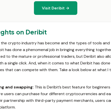
Visit Deribit →
ghts on Deribit
he crypto industry has become and the types of tools and fe
ibit has done a phenomenal job in bringing everything together
d to the mature or professional traders, but Deribit also all
 a single click. And, when it comes to what Deribit has done w
es that can compete with them. Take a look below at what I th
ing and swapping:
This is Deribit’s best feature for beginner
re users can purchase four different cryptocurrencies and ea
ir partnership with third-party payment merchants, users ca
platform.