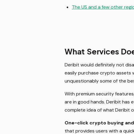
The US and a few other regi
What Services Doe
Deribit would definitely not dis
easily purchase crypto assets wi
unquestionably some of the bes
With premium security features,
are in good hands. Deribit has 
complete idea of what Deribit o
One-click crypto buying an
that provides users with a qui