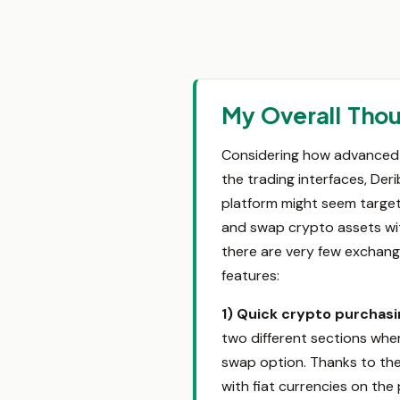
My Overall Thou
Considering how advanced t
the trading interfaces, Der
platform might seem targete
and swap crypto assets with
there are very few exchang
features:
1) Quick crypto purchas
two different sections whe
swap option. Thanks to the
with fiat currencies on the 