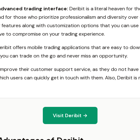
advanced trading interface:
Deribit is a literal heaven for
d for those who prioritize professionalism and diversity ove
ng features along with customization options that you can use
have to compromise on your trading experience.
eribit offers mobile trading applications that are easy to d
, you can trade on the go and never miss an opportunity.
 improve their customer support service, as they do not have 
h users can quickly get in touch with them. Also, Deribit is n
Visit Deribit →