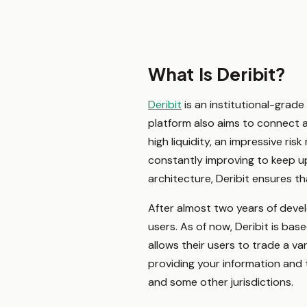
What Is Deribit?
Deribit
is an institutional-grade 
platform also aims to connect all
high liquidity, an impressive ri
constantly improving to keep up
architecture, Deribit ensures th
After almost two years of devel
users. As of now, Deribit is ba
allows their users to trade a va
providing your information and 
and some other jurisdictions.