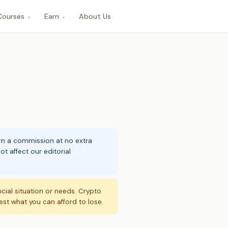
Courses
Earn
About Us
▾
▾
arn a commission at no extra
t affect our editorial
ncial situation or needs. Crypto
vest what you can afford to lose.