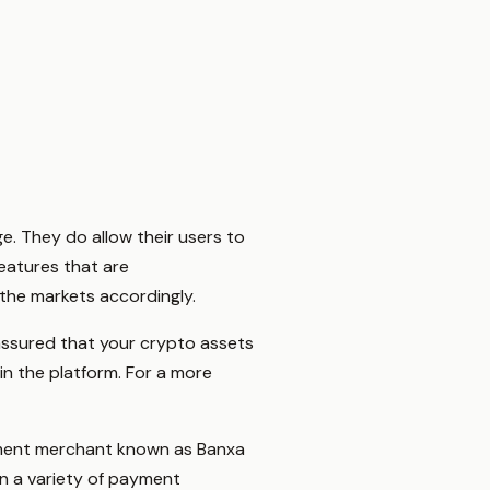
e. They do allow their users to
features that are
the markets accordingly.
 assured that your crypto assets
n the platform. For a more
yment merchant known as Banxa
n a variety of payment