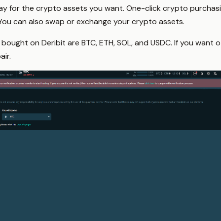
y for the crypto assets you want. One-click crypto purchasin
 You can also swap or exchange your crypto assets.
 bought on Deribit are BTC, ETH, SOL, and USDC. If you want ot
air.