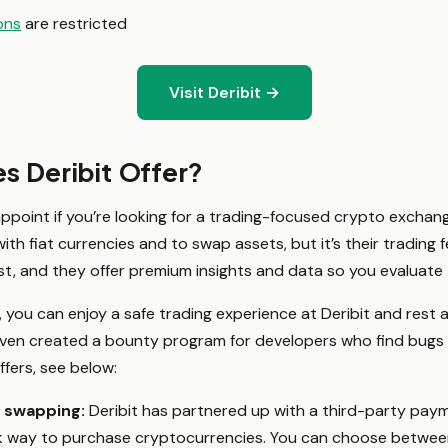
ons
are restricted
Visit Deribit →
s Deribit Offer?
appoint if you’re looking for a trading-focused crypto exchang
th fiat currencies and to swap assets, but it’s their trading 
t, and they offer premium insights and data so you evaluate 
 you can enjoy a safe trading experience at Deribit and rest
even created a bounty program for developers who find bugs i
ffers, see below:
d swapping:
Deribit has partnered up with a third-party pa
ck way to purchase cryptocurrencies. You can choose betwee