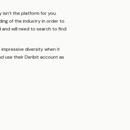
 isn’t the platform for you.
ing of the industry in order to
 and will need to search to find
 impressive diversity when it
d use their Deribit account as