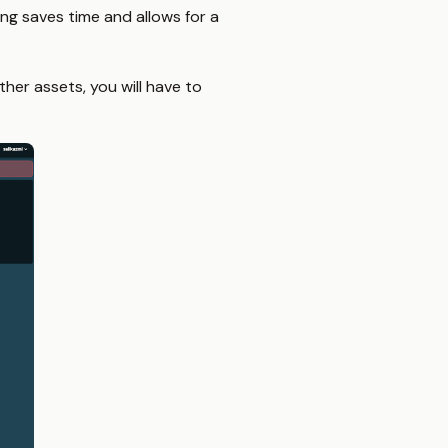
g saves time and allows for a
her assets, you will have to