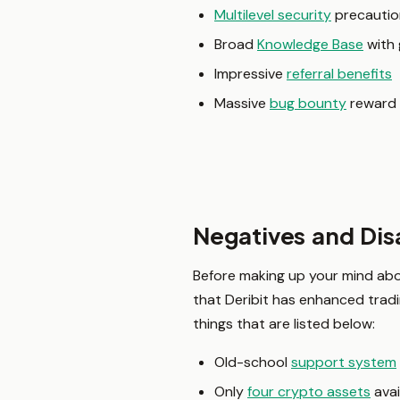
Multilevel security
precautio
Broad
Knowledge Base
with 
Impressive
referral benefits
Massive
bug bounty
reward
Negatives and Dis
Before making up your mind abou
that Deribit has enhanced trad
things that are listed below:
Old-school
support system
Only
four crypto assets
avai