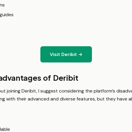
ns
guides
Visit Deribit →
advantages of Deribit
t joining Deribit, I suggest considering the platform’s disad
ing with their advanced and diverse features, but they have
lable