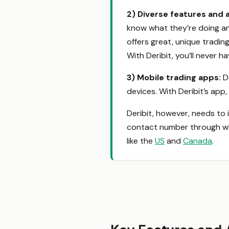
2)
Diverse features and 
know what they’re doing an
offers great, unique tradi
With Deribit, you’ll never 
3) Mobile trading apps
:
D
devices. With Deribit’s app
Deribit, however, needs to
contact number through whic
like the
US
and
Canada
.