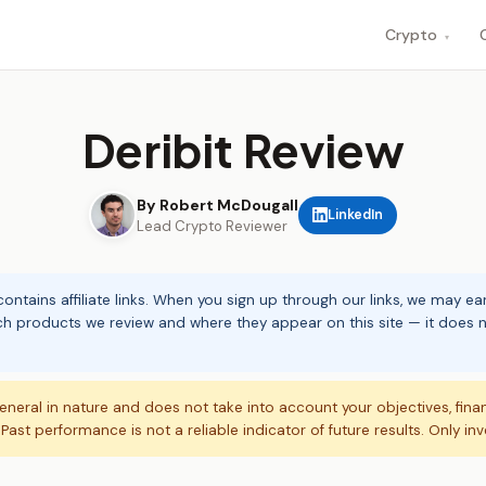
Crypto
▾
Deribit Review
By Robert McDougall
LinkedIn
Lead Crypto Reviewer
ontains affiliate links. When you sign up through our links, we may e
ch products we review and where they appear on this site — it does no
eneral in nature and does not take into account your objectives, fina
. Past performance is not a reliable indicator of future results. Only in