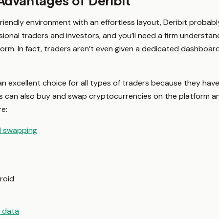
Advantages of Deribit
friendly environment with an effortless layout, Deribit probably
ional traders and investors, and you’ll need a firm understand
form. In fact, traders aren’t even given a dedicated dashboard
an excellent choice for all types of traders because they have
s can also buy and swap cryptocurrencies on the platform an
re:
d swapping
roid
t data