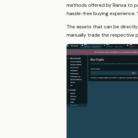
methods offered by Banxa to pa
hassle-free buying experience.
The assets that can be directly
manually trade the respective p