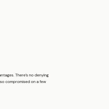
vantages. There’s no denying
 also compromised on a few