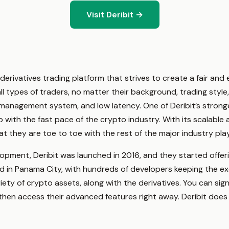
Visit Deribit →
derivatives trading platform that strives to create a fair and e
 types of traders, no matter their background, trading style, or
sk management system, and low latency. One of Deribit’s stronge
 with the fast pace of the crypto industry. With its scalab
at they are toe to toe with the rest of the major industry pla
opment, Deribit was launched in 2016, and they started offeri
sed in Panama City, with hundreds of developers keeping the e
riety of crypto assets, along with the derivatives. You can si
then access their advanced features right away. Deribit doe