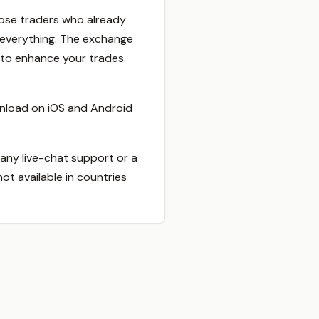
 those traders who already
r everything. The exchange
 to enhance your trades.
ownload on iOS and Android
any live-chat support or a
ot available in countries