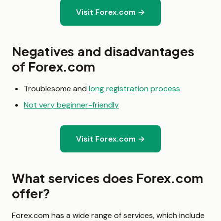
Visit Forex.com →
Negatives and disadvantages
of Forex.com
Troublesome and
long registration process
Not very beginner-friendly
Visit Forex.com →
What services does Forex.com
offer?
Forex.com has a wide range of services, which include