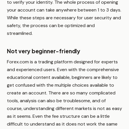
to verify your identity. The whole process of opening
your account can take anywhere between 1 to 3 days.
While these steps are necessary for user security and
safety, the process can be optimized and
streamlined.
Not very beginner-friendly
Forex.com is a trading platform designed for experts
and experienced users. Even with the comprehensive
educational content available, beginners are likely to
get confused with the multiple choices available to
create an account. There are so many complicated
tools, analysis can also be troublesome, and of
course, understanding different markets is not as easy
as it seems. Even the fee structure can be a little
difficult to understand as it does not work the same