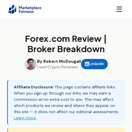
☰
Forex.com Review |
Broker Breakdown
By Robert McDougall
LinkedIn
Lead Crypto Reviewer
Affiliate Disclosure:
This page contains affiliate links.
When you sign up through our links, we may earn a
commission at no extra cost to you. This may affect
which products we review and where they appear on
this site — it does not affect our editorial assessments.
Learn more
.