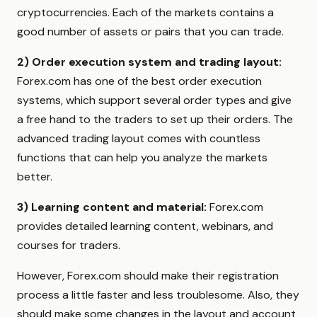
cryptocurrencies. Each of the markets contains a
good number of assets or pairs that you can trade.
2) Order execution system and trading layout:
Forex.com has one of the best order execution
systems, which support several order types and give
a free hand to the traders to set up their orders. The
advanced trading layout comes with countless
functions that can help you analyze the markets
better.
3) Learning content and material:
Forex.com
provides detailed learning content, webinars, and
courses for traders.
However, Forex.com should make their registration
process a little faster and less troublesome. Also, they
should make some changes in the layout and account