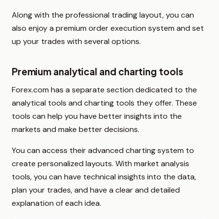
Along with the professional trading layout, you can
also enjoy a premium order execution system and set
up your trades with several options.
Premium analytical and charting tools
Forex.com has a separate section dedicated to the
analytical tools and charting tools they offer. These
tools can help you have better insights into the
markets and make better decisions.
You can access their advanced charting system to
create personalized layouts. With market analysis
tools, you can have technical insights into the data,
plan your trades, and have a clear and detailed
explanation of each idea.