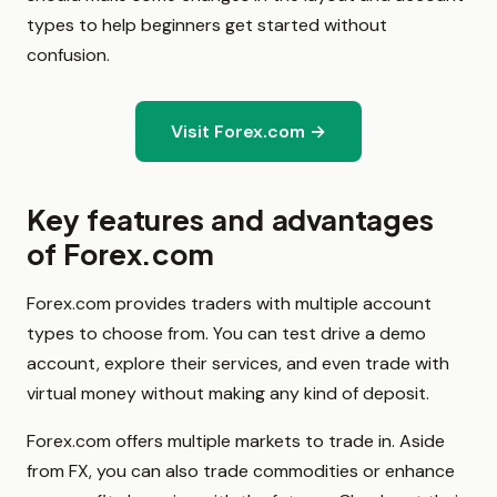
types to help beginners get started without
confusion.
Visit Forex.com →
Key features and advantages
of Forex.com
Forex.com provides traders with multiple account
types to choose from. You can test drive a demo
account, explore their services, and even trade with
virtual money without making any kind of deposit.
Forex.com offers multiple markets to trade in. Aside
from FX, you can also trade commodities or enhance