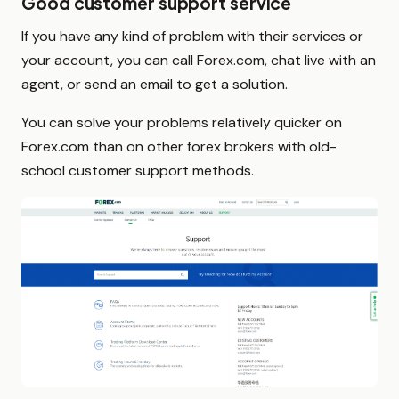
Good customer support service
If you have any kind of problem with their services or
your account, you can call Forex.com, chat live with an
agent, or send an email to get a solution.
You can solve your problems relatively quicker on
Forex.com than on other forex brokers with old-
school customer support methods.