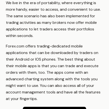
We live in the era of portability, where everything is
more handy, easier to access, and convenient to use.
The same scenario has also been implemented for
trading activities as many brokers now offer mobile
applications to let traders access their portfolios
within seconds.
Forex.com offers trading-dedicated mobile
applications that can be downloaded by traders on
their Android or IOS phones. The best thing about
their mobile apps is that you can trade and execute
orders with them, too. The apps come with an
advanced charting system along with the tools you
might want to use. You can also access all of your
account management tools and have all the features
at your fingertips.