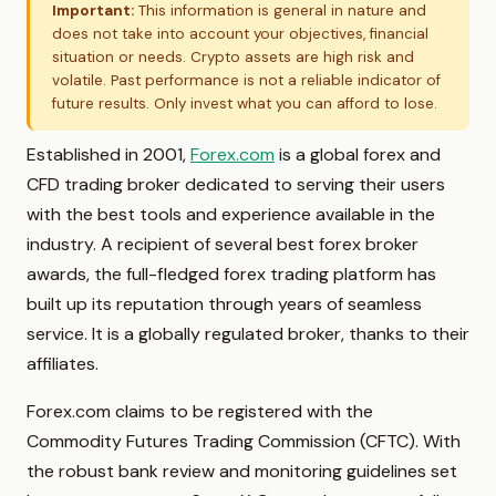
Important:
This information is general in nature and
does not take into account your objectives, financial
situation or needs. Crypto assets are high risk and
volatile. Past performance is not a reliable indicator of
future results. Only invest what you can afford to lose.
Established in 2001,
Forex.com
is a global forex and
CFD trading broker dedicated to serving their users
with the best tools and experience available in the
industry. A recipient of several best forex broker
awards, the full-fledged forex trading platform has
built up its reputation through years of seamless
service. It is a globally regulated broker, thanks to their
affiliates.
Forex.com claims to be registered with the
Commodity Futures Trading Commission (CFTC). With
the robust bank review and monitoring guidelines set