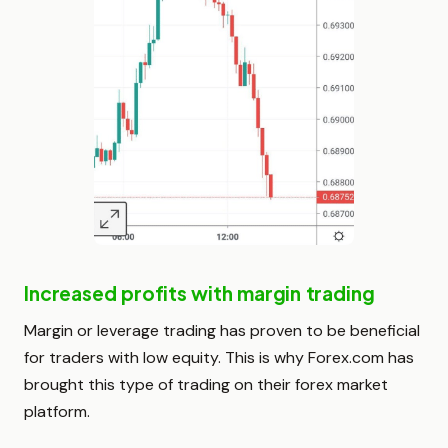
Increased profits with margin trading
Margin or leverage trading has proven to be beneficial
for traders with low equity. This is why Forex.com has
brought this type of trading on their forex market
platform.