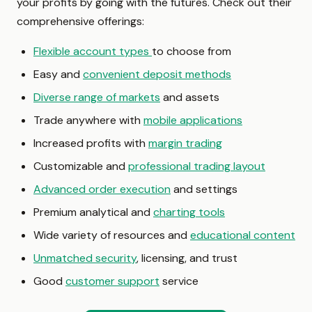
your profits by going with the futures. Check out their
comprehensive offerings:
Flexible account types
to choose from
Easy and
convenient deposit methods
Diverse range of markets
and assets
Trade anywhere with
mobile applications
Increased profits with
margin trading
Customizable and
professional trading layout
Advanced order execution
and settings
Premium analytical and
charting tools
Wide variety of resources and
educational content
Unmatched security
, licensing, and trust
Good
customer support
service