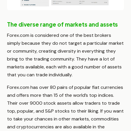
The diverse range of markets and assets
Forex.com is considered one of the best brokers
simply because they do not target a particular market
or community, creating diversity in everything they
bring to the trading community. They have a lot of
markets available, each with a good number of assets
that you can trade individually.
Forex.com has over 80 pairs of popular fiat currencies
and offers more than 15 of the world’s top indices.
Their over 9000 stock assets allow traders to trade
top, popular, and S&P stocks to their liking. If you want
to take your chances in other markets, commodities
and cryptocurrencies are also available in the