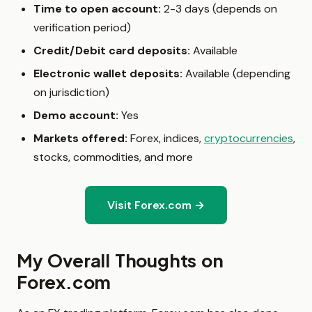
Time to open account:
2-3 days (depends on
verification period)
Credit/Debit card deposits:
Available
Electronic wallet deposits:
Available (depending
on jurisdiction)
Demo account:
Yes
Markets offered:
Forex, indices,
cryptocurrencies
,
stocks, commodities, and more
Visit Forex.com →
My Overall Thoughts on
Forex.com