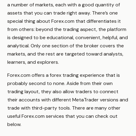
a number of markets, each with a good quantity of
assets that you can trade right away. There’s one
special thing about Forex.com that differentiates it
from others: beyond the trading aspect, the platform
is designed to be educational, convenient, helpful, and
analytical. Only one section of the broker covers the
markets, and the rest are targeted toward analysts,
learners, and explorers.
Forex.com offers a forex trading experience that is
probably second to none. Aside from their own
trading layout, they also allow traders to connect
their accounts with different MetaTrader versions and
trade with third-party tools. There are many other
useful Forex.com services that you can check out
below.