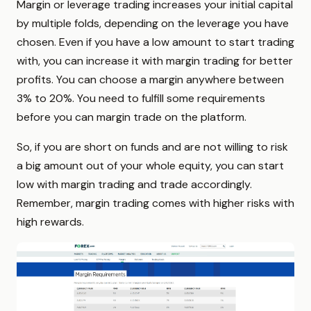
Margin or leverage trading increases your initial capital
by multiple folds, depending on the leverage you have
chosen. Even if you have a low amount to start trading
with, you can increase it with margin trading for better
profits. You can choose a margin anywhere between
3% to 20%. You need to fulfill some requirements
before you can margin trade on the platform.
So, if you are short on funds and are not willing to risk
a big amount out of your whole equity, you can start
low with margin trading and trade accordingly.
Remember, margin trading comes with higher risks with
high rewards.