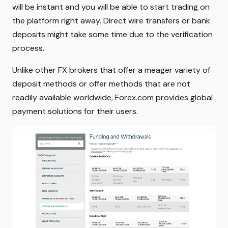
will be instant and you will be able to start trading on
the platform right away. Direct wire transfers or bank
deposits might take some time due to the verification
process.
Unlike other FX brokers that offer a meager variety of
deposit methods or offer methods that are not
readily available worldwide, Forex.com provides global
payment solutions for their users.