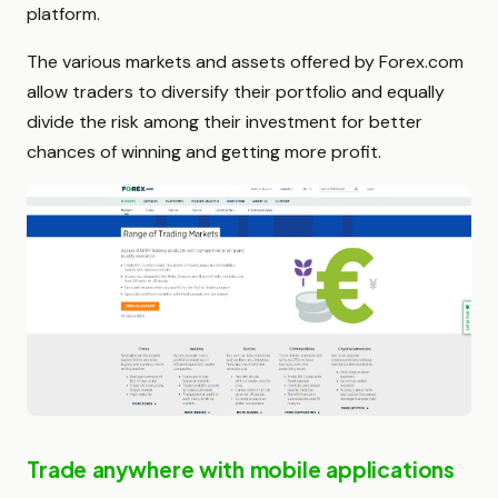
platform.
The various markets and assets offered by Forex.com
allow traders to diversify their portfolio and equally
divide the risk among their investment for better
chances of winning and getting more profit.
Trade anywhere with mobile applications