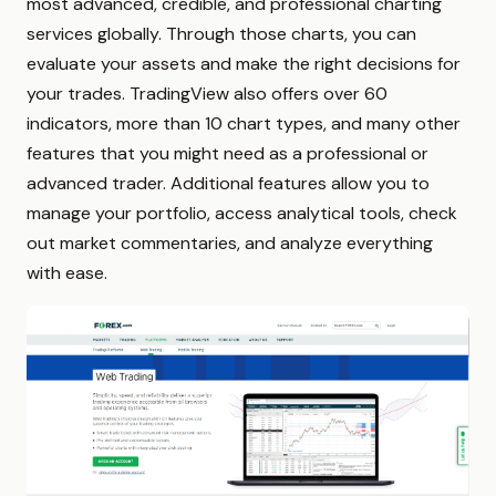
most advanced, credible, and professional charting
services globally. Through those charts, you can
evaluate your assets and make the right decisions for
your trades. TradingView also offers over 60
indicators, more than 10 chart types, and many other
features that you might need as a professional or
advanced trader. Additional features allow you to
manage your portfolio, access analytical tools, check
out market commentaries, and analyze everything
with ease.