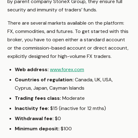
by parent company StoneX Group, they ensure full
security and immunity of traders’ funds.
There are several markets available on the platform:
FX, commodities, and futures. To get started with this
broker, you have to open either a standard account
or the commission-based account or direct account,
explicitly designed for high-volume FX traders.
Web address:
www.forex.com
Countries of regulation:
Canada,
UK, USA,
Cyprus, Japan, Cayman Islands
Trading fees class:
Moderate
Inactivity fee:
$15 (inactive for 12 mths)
Withdrawal fee:
$0
Minimum deposit:
$100