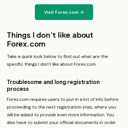
Visit Forex.com →
Things I don’t like about
Forex.com
Take a quick look below to find out what are the
specific things I don’t like about Forex.com.
Troublesome and long registration
process
Forex.com requires users to put in a lot of info before
proceeding to the next registration step, where you
will be asked to provide even more information. You
also have to submit your official documents in order