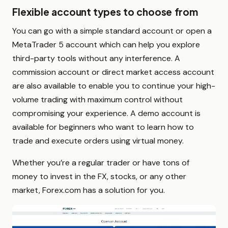
Flexible account types to choose from
You can go with a simple standard account or open a
MetaTrader 5 account which can help you explore
third-party tools without any interference. A
commission account or direct market access account
are also available to enable you to continue your high-
volume trading with maximum control without
compromising your experience. A demo account is
available for beginners who want to learn how to
trade and execute orders using virtual money.
Whether you’re a regular trader or have tons of
money to invest in the FX, stocks, or any other
market, Forex.com has a solution for you.