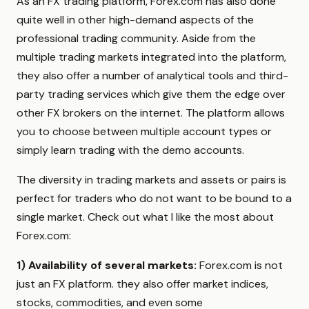
As an FX trading platform, Forex.com has also done
quite well in other high-demand aspects of the
professional trading community. Aside from the
multiple trading markets integrated into the platform,
they also offer a number of analytical tools and third-
party trading services which give them the edge over
other FX brokers on the internet. The platform allows
you to choose between multiple account types or
simply learn trading with the demo accounts.
The diversity in trading markets and assets or pairs is
perfect for traders who do not want to be bound to a
single market. Check out what I like the most about
Forex.com:
1) Availability of several markets:
Forex.com is not
just an FX platform. they also offer market indices,
stocks, commodities, and even some