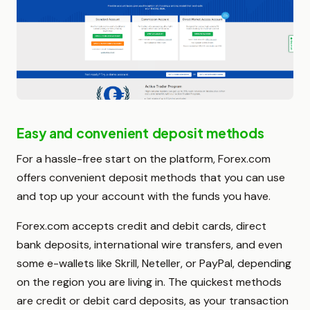
Easy and convenient deposit methods
For a hassle-free start on the platform, Forex.com
offers convenient deposit methods that you can use
and top up your account with the funds you have.
Forex.com accepts credit and debit cards, direct
bank deposits, international wire transfers, and even
some e-wallets like Skrill, Neteller, or PayPal, depending
on the region you are living in. The quickest methods
are credit or debit card deposits, as your transaction