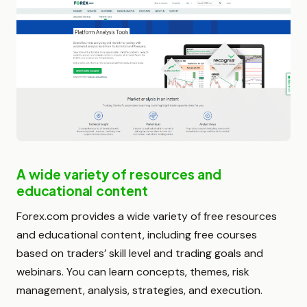
A wide variety of resources and
educational content
Forex.com provides a wide variety of free resources
and educational content, including free courses
based on traders’ skill level and trading goals and
webinars. You can learn concepts, themes, risk
management, analysis, strategies, and execution.