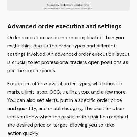
Advanced order execution and settings
Order execution can be more complicated than you
might think due to the order types and different
settings involved. An advanced order execution layout
is crucial to let professional traders open positions as
per their preferences.
Forex.com offers several order types, which include
market, limit, stop, OCO, trailing stop, and a few more.
You can also set alerts, put in a specific order price
and quantity, and enable hedging. The alert function
lets you know when the asset or the pair has reached
the desired price or target, allowing you to take
action quickly.