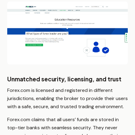
Unmatched security, licensing, and trust
Forex.com is licensed and registered in different
jurisdictions, enabling the broker to provide their users
with a safe, secure, and trusted trading environment.
Forex.com claims that all users’ funds are stored in
top-tier banks with seamless security. They never