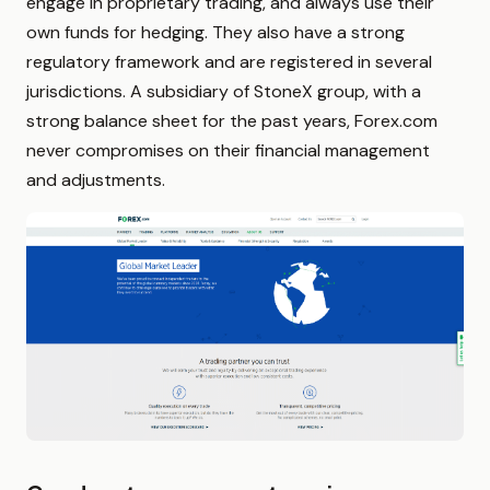
engage in proprietary trading, and always use their
own funds for hedging. They also have a strong
regulatory framework and are registered in several
jurisdictions. A subsidiary of StoneX group, with a
strong balance sheet for the past years, Forex.com
never compromises on their financial management
and adjustments.