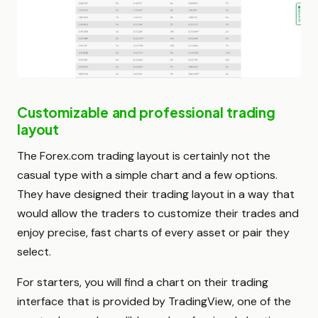
Customizable and professional trading
layout
The Forex.com trading layout is certainly not the
casual type with a simple chart and a few options.
They have designed their trading layout in a way that
would allow the traders to customize their trades and
enjoy precise, fast charts of every asset or pair they
select.
For starters, you will find a chart on their trading
interface that is provided by TradingView, one of the