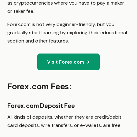
as cryptocurrencies where you have to pay a maker
or taker fee.
Forex.com is not very beginner-friendly, but you
gradually start learning by exploring their educational
section and other features.
Visit Forex.com →
Forex.com Fees:
Forex.com Deposit Fee
All kinds of deposits, whether they are credit/debit
card deposits, wire transfers, or e-wallets, are free.