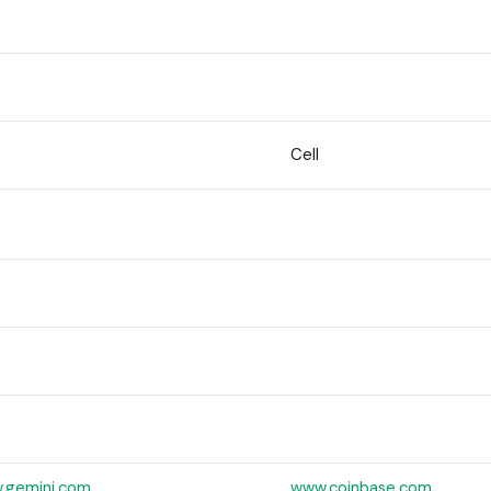
Cell
.gemini.com
www.coinbase.com