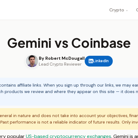
Crypto
▾
Gemini vs Coinbase
By Robert McDougall
LinkedIn
Lead Crypto Reviewer
ontains affiliate links. When you sign up through our links, we may e
ch products we review and where they appear on this site — it does no
eneral in nature and does not take into account your objectives, fina
. Past performance is not a reliable indicator of future results. Only in
ery popular
US-based cryptocurrency exchanges
. Gemini is