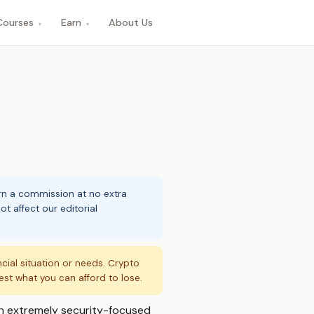
Courses
Earn
About Us
▾
▾
arn a commission at no extra
t affect our editorial
ncial situation or needs. Crypto
vest what you can afford to lose.
 an extremely security-focused