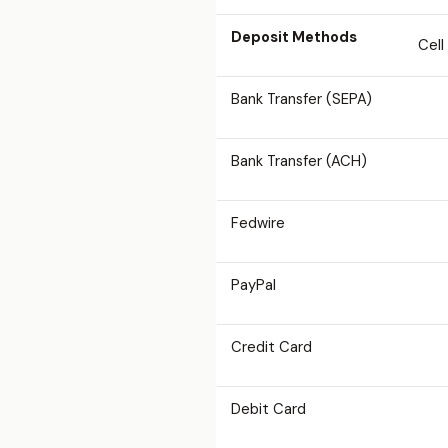
Deposit Methods
Cell
Bank Transfer (SEPA)
Bank Transfer (ACH)
Fedwire
PayPal
Credit Card
Debit Card