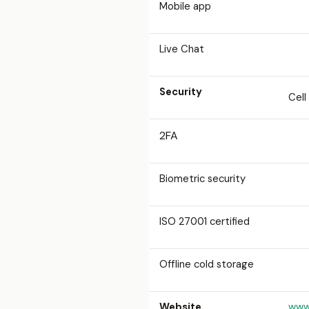
Mobile app
Live Chat
Security
Cell
2FA
Biometric security
ISO 27001 certified
Offline cold storage
Website
www