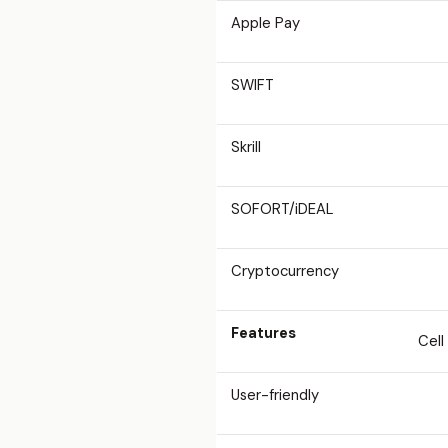
Apple Pay
SWIFT
Skrill
SOFORT/iDEAL
Cryptocurrency
Features
Cell
User-friendly