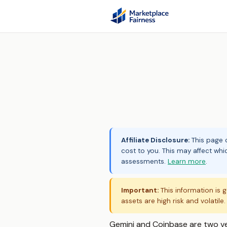
Affiliate Disclosure:
This page c
cost to you. This may affect whi
assessments.
Learn more
.
Important:
This information is g
assets are high risk and volatile
Gemini and Coinbase are two v