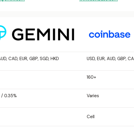
AUD, CAD, EUR, GBP, SGD, HKD
USD, EUR, AUD, GBP, C
160+
 / 0.35%
Varies
Cell