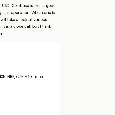
r USD. Coinbase is the largest
es in operation. Which one is
ill take a look at various
is a close call, but I think
m.
MXN, HRK, CZK & 10+ more