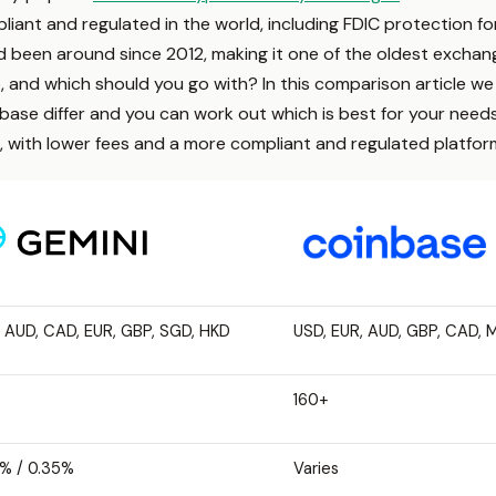
iant and regulated in the world, including FDIC protection fo
been around since 2012, making it one of the oldest exchang
 and which should you go with? In this comparison article we w
e differ and you can work out which is best for your needs. It 
, with lower fees and a more compliant and regulated platfor
 AUD, CAD, EUR, GBP, SGD, HKD
USD, EUR, AUD, GBP, CAD, 
160+
% / 0.35%
Varies