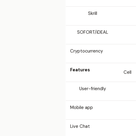
Skrill
SOFORT/iDEAL
Cryptocurrency
Features
Cell
User-friendly
Mobile app
Live Chat