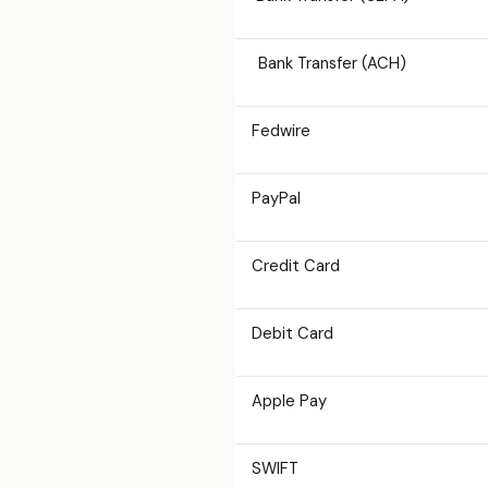
Bank Transfer (ACH)
Fedwire
PayPal
Credit Card
Debit Card
Apple Pay
SWIFT