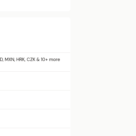
AD, MXN, HRK, CZK & 10+ more