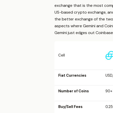
exchange that is the most compl
US-based crypto exchange, and 
the better exchange of the two,
aspects where Gemini and Coinbas
Gemini just edges out Coinbase
Cell
Fiat Currencies
USD,
Number of Coins
90+
Buy/Sell Fees
0.25