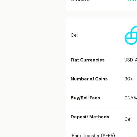
Cell
Fiat Currencies
USD, 
Number of Coins
90+
Buy/Sell Fees
0.25%
Deposit Methods
Cell
Bank Transfer (SEPA)