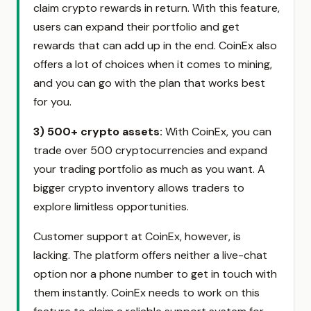
claim crypto rewards in return. With this feature,
users can expand their portfolio and get
rewards that can add up in the end. CoinEx also
offers a lot of choices when it comes to mining,
and you can go with the plan that works best
for you.
3) 500+ crypto assets
:
With CoinEx, you can
trade over 500 cryptocurrencies and expand
your trading portfolio as much as you want. A
bigger crypto inventory allows traders to
explore limitless opportunities.
Customer support at CoinEx, however, is
lacking. The platform offers neither a live-chat
option nor a phone number to get in touch with
them instantly. CoinEx needs to work on this