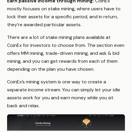
Earn passive income through mining:
CoinEx
mostly focuses on stake mining, where users have to
lock their assets for a specific period, and in return,
they’re awarded particular assets.
There are a lot of stake mining plans available at
CoinEx for investors to choose from. The section even
offers MM mining, trade-driven mining, and ask & bid
mining, and you can get rewards from each of them
depending on the plan you have chosen.
CoinEx’s mining system is one way to create a
separate income stream. You can simply let your idle
assets work for you and earn money while you sit
back and relax.