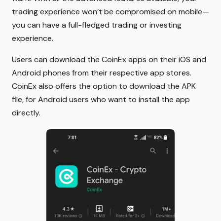
trading experience won’t be compromised on mobile—
you can have a full-fledged trading or investing
experience.
Users can download the CoinEx apps on their iOS and
Android phones from their respective app stores.
CoinEx also offers the option to download the APK
file, for Android users who want to install the app
directly.