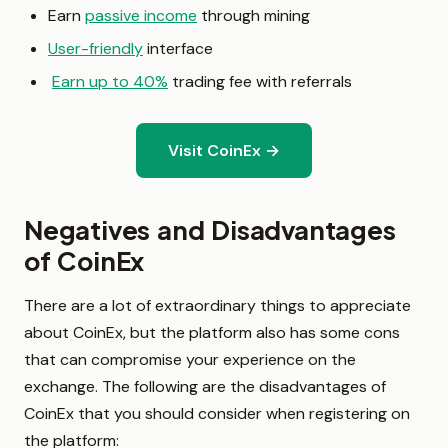
Earn
passive income
through mining
User-friendly
interface
Earn up to 40%
trading fee with referrals
Visit CoinEx →
Negatives and Disadvantages
of CoinEx
There are a lot of extraordinary things to appreciate
about CoinEx, but the platform also has some cons
that can compromise your experience on the
exchange. The following are the disadvantages of
CoinEx that you should consider when registering on
the platform: