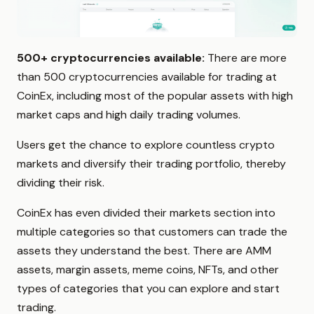
500+ cryptocurrencies available:
There are more
than 500 cryptocurrencies available for trading at
CoinEx, including most of the popular assets with high
market caps and high daily trading volumes.
Users get the chance to explore countless crypto
markets and diversify their trading portfolio, thereby
dividing their risk.
CoinEx has even divided their markets section into
multiple categories so that customers can trade the
assets they understand the best. There are AMM
assets, margin assets, meme coins, NFTs, and other
types of categories that you can explore and start
trading.