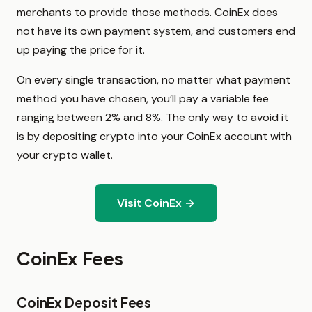
merchants to provide those methods. CoinEx does
not have its own payment system, and customers end
up paying the price for it.
On every single transaction, no matter what payment
method you have chosen, you’ll pay a variable fee
ranging between 2% and 8%. The only way to avoid it
is by depositing crypto into your CoinEx account with
your crypto wallet.
Visit CoinEx →
CoinEx Fees
CoinEx Deposit Fees