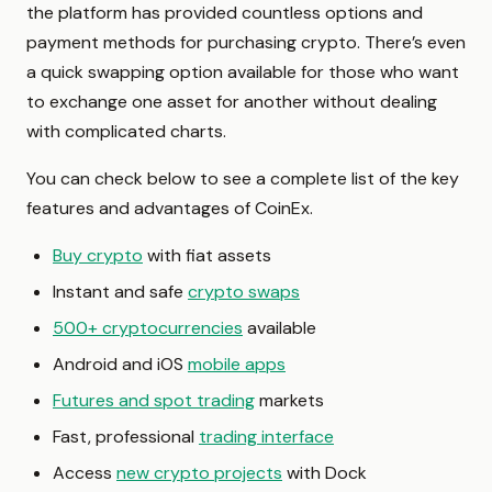
the platform has provided countless options and
payment methods for purchasing crypto. There’s even
a quick swapping option available for those who want
to exchange one asset for another without dealing
with complicated charts.
You can check below to see a complete list of the key
features and advantages of CoinEx.
Buy crypto
with fiat assets
Instant and safe
crypto swaps
500+ cryptocurrencies
available
Android and iOS
mobile apps
Futures and spot trading
markets
Fast, professional
trading interface
Access
new crypto projects
with Dock