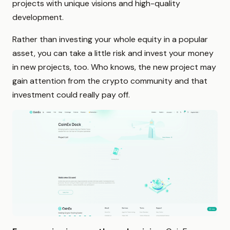
projects with unique visions and high-quality
development.
Rather than investing your whole equity in a popular
asset, you can take a little risk and invest your money
in new projects, too. Who knows, the new project may
gain attention from the crypto community and that
investment could really pay off.