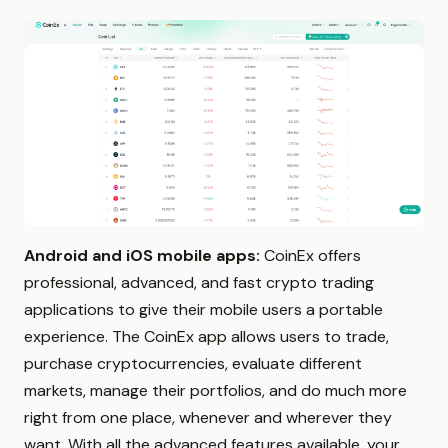
Android and iOS mobile apps:
CoinEx offers
professional, advanced, and fast crypto trading
applications to give their mobile users a portable
experience. The CoinEx app allows users to trade,
purchase cryptocurrencies, evaluate different
markets, manage their portfolios, and do much more
right from one place, whenever and wherever they
want. With all the advanced features available, your