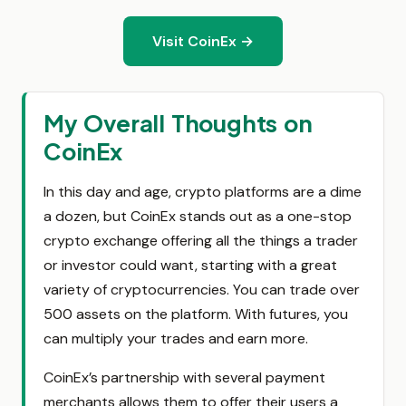
Visit CoinEx →
My Overall Thoughts on
CoinEx
In this day and age, crypto platforms are a dime
a dozen, but CoinEx stands out as a one-stop
crypto exchange offering all the things a trader
or investor could want, starting with a great
variety of cryptocurrencies. You can trade over
500 assets on the platform. With futures, you
can multiply your trades and earn more.
CoinEx’s partnership with several payment
merchants allows them to offer their users a