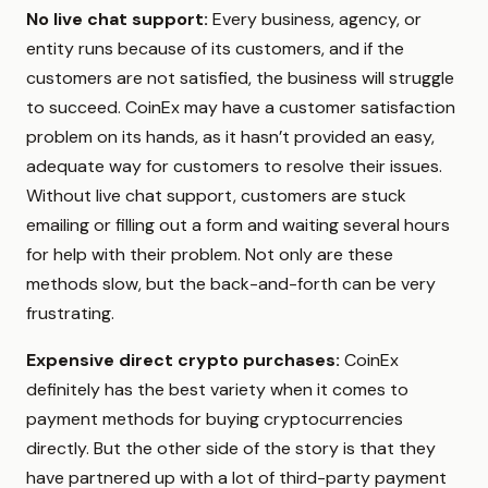
No live chat support:
Every business, agency, or
entity runs because of its customers, and if the
customers are not satisfied, the business will struggle
to succeed. CoinEx may have a customer satisfaction
problem on its hands, as it hasn’t provided an easy,
adequate way for customers to resolve their issues.
Without live chat support, customers are stuck
emailing or filling out a form and waiting several hours
for help with their problem. Not only are these
methods slow, but the back-and-forth can be very
frustrating.
Expensive direct crypto purchases:
CoinEx
definitely has the best variety when it comes to
payment methods for buying cryptocurrencies
directly. But the other side of the story is that they
have partnered up with a lot of third-party payment