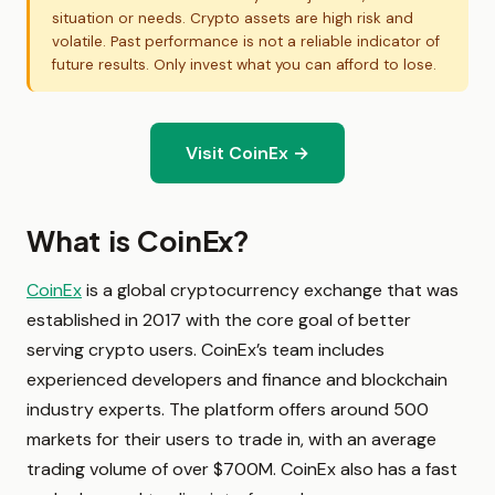
situation or needs. Crypto assets are high risk and
volatile. Past performance is not a reliable indicator of
future results. Only invest what you can afford to lose.
Visit CoinEx →
What is CoinEx?
CoinEx
is a global cryptocurrency exchange that was
established in 2017 with the core goal of better
serving crypto users. CoinEx’s team includes
experienced developers and finance and blockchain
industry experts. The platform offers around 500
markets for their users to trade in, with an average
trading volume of over $700M. CoinEx also has a fast