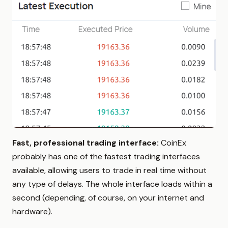
Fast, professional trading interface:
CoinEx
probably has one of the fastest trading interfaces
available, allowing users to trade in real time without
any type of delays. The whole interface loads within a
second (depending, of course, on your internet and
hardware).