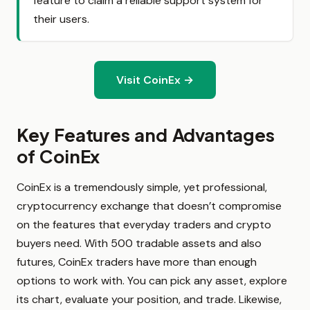
feature to claim a reliable support system for
their users.
Visit CoinEx →
Key Features and Advantages
of CoinEx
CoinEx is a tremendously simple, yet professional,
cryptocurrency exchange that doesn’t compromise
on the features that everyday traders and crypto
buyers need. With 500 tradable assets and also
futures, CoinEx traders have more than enough
options to work with. You can pick any asset, explore
its chart, evaluate your position, and trade. Likewise,