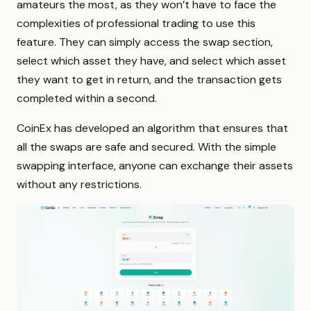
amateurs the most, as they won’t have to face the
complexities of professional trading to use this
feature. They can simply access the swap section,
select which asset they have, and select which asset
they want to get in return, and the transaction gets
completed within a second.
CoinEx has developed an algorithm that ensures that
all the swaps are safe and secured. With the simple
swapping interface, anyone can exchange their assets
without any restrictions.