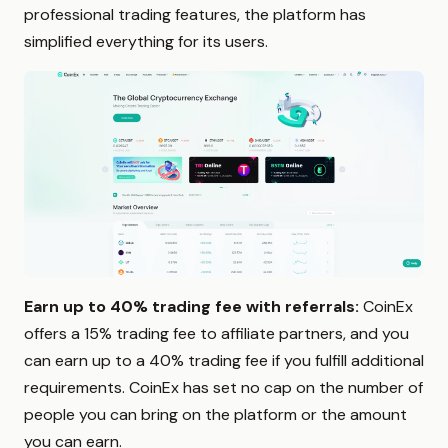
professional trading features, the platform has
simplified everything for its users.
Earn up to 40% trading fee with referrals:
CoinEx
offers a 15% trading fee to affiliate partners, and you
can earn up to a 40% trading fee if you fulfill additional
requirements. CoinEx has set no cap on the number of
people you can bring on the platform or the amount
you can earn.