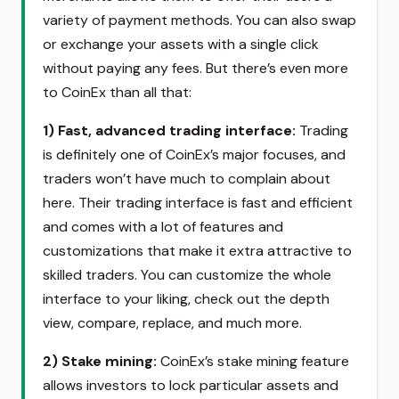
variety of payment methods. You can also swap
or exchange your assets with a single click
without paying any fees. But there’s even more
to CoinEx than all that:
1) Fast, advanced trading interface
:
Trading
is definitely one of CoinEx’s major focuses, and
traders won’t have much to complain about
here. Their trading interface is fast and efficient
and comes with a lot of features and
customizations that make it extra attractive to
skilled traders. You can customize the whole
interface to your liking, check out the depth
view, compare, replace, and much more.
2)
Stake mining:
CoinEx’s stake mining feature
allows investors to lock particular assets and