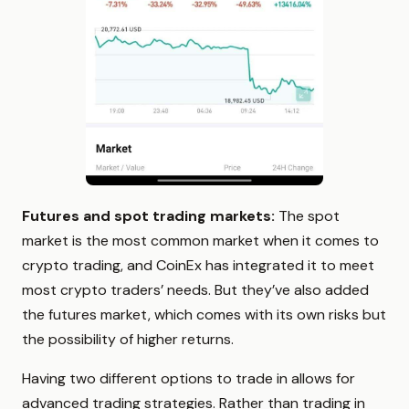
Futures and spot trading markets:
The spot
market is the most common market when it comes to
crypto trading, and CoinEx has integrated it to meet
most crypto traders’ needs. But they’ve also added
the futures market, which comes with its own risks but
the possibility of higher returns.
Having two different options to trade in allows for
advanced trading strategies. Rather than trading in