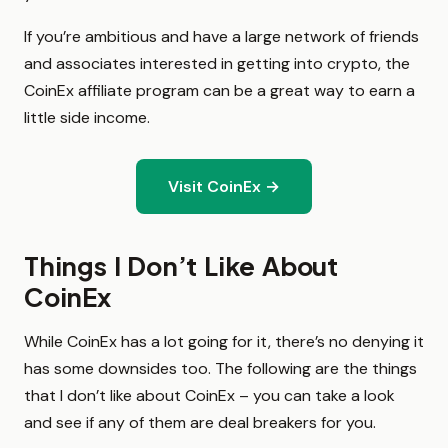
If you’re ambitious and have a large network of friends
and associates interested in getting into crypto, the
CoinEx affiliate program can be a great way to earn a
little side income.
Visit CoinEx →
Things I Don’t Like About
CoinEx
While CoinEx has a lot going for it, there’s no denying it
has some downsides too. The following are the things
that I don’t like about CoinEx – you can take a look
and see if any of them are deal breakers for you.