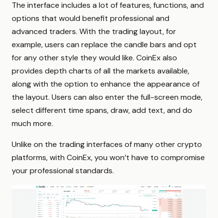
The interface includes a lot of features, functions, and
options that would benefit professional and
advanced traders. With the trading layout, for
example, users can replace the candle bars and opt
for any other style they would like. CoinEx also
provides depth charts of all the markets available,
along with the option to enhance the appearance of
the layout. Users can also enter the full-screen mode,
select different time spans, draw, add text, and do
much more.
Unlike on the trading interfaces of many other crypto
platforms, with CoinEx, you won’t have to compromise
your professional standards.