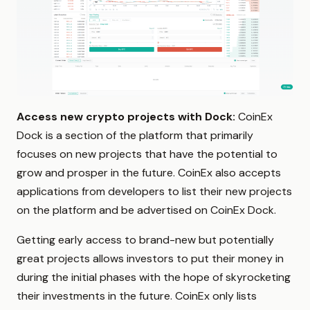
Access new crypto projects with Dock:
CoinEx
Dock is a section of the platform that primarily
focuses on new projects that have the potential to
grow and prosper in the future. CoinEx also accepts
applications from developers to list their new projects
on the platform and be advertised on CoinEx Dock.
Getting early access to brand-new but potentially
great projects allows investors to put their money in
during the initial phases with the hope of skyrocketing
their investments in the future. CoinEx only lists