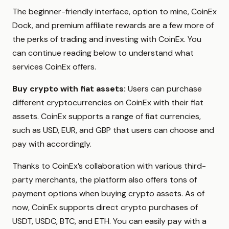
The beginner-friendly interface, option to mine, CoinEx
Dock, and premium affiliate rewards are a few more of
the perks of trading and investing with CoinEx. You
can continue reading below to understand what
services CoinEx offers.
Buy crypto with fiat assets:
Users can purchase
different cryptocurrencies on CoinEx with their fiat
assets. CoinEx supports a range of fiat currencies,
such as USD, EUR, and GBP that users can choose and
pay with accordingly.
Thanks to CoinEx’s collaboration with various third-
party merchants, the platform also offers tons of
payment options when buying crypto assets. As of
now, CoinEx supports direct crypto purchases of
USDT, USDC, BTC, and ETH. You can easily pay with a