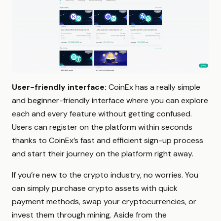
User-friendly interface:
CoinEx has a really simple
and beginner-friendly interface where you can explore
each and every feature without getting confused.
Users can register on the platform within seconds
thanks to CoinEx’s fast and efficient sign-up process
and start their journey on the platform right away.
If you’re new to the crypto industry, no worries. You
can simply purchase crypto assets with quick
payment methods, swap your cryptocurrencies, or
invest them through mining. Aside from the