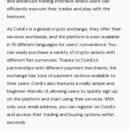
and advanced trading interface where users can
efficiently execute their trades and play with the
features.
As CoinEx is a global crypto exchange, they offer their
services worldwide, and the platform is even available
in 15 different languages for users’ convenience. You
can easily purchase a variety of crypto assets with
different fiat currencies. Thanks to CoinEx’s
partnerships with different payment merchants, the
exchange has tons of payment options available to
their users. CoinEx also features a really simple and
beginner-friendly UI, allowing users to quickly sign up
on the platform and start using their services. With
only your email address, you can register on CoinEx
and access their trading and buying options within
seconds.