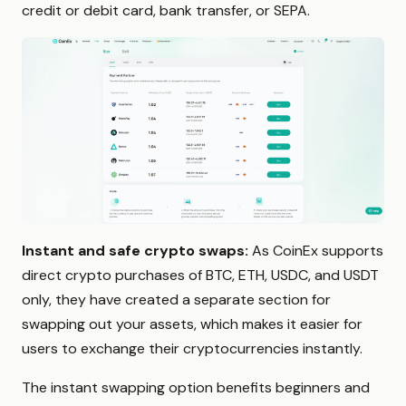
credit or debit card, bank transfer, or SEPA.
Instant and safe crypto swaps:
As CoinEx supports
direct crypto purchases of BTC, ETH, USDC, and USDT
only, they have created a separate section for
swapping out your assets, which makes it easier for
users to exchange their cryptocurrencies instantly.
The instant swapping option benefits beginners and