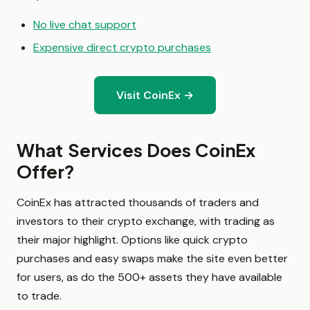
No live chat support
Expensive direct crypto purchases
Visit CoinEx →
What Services Does CoinEx
Offer?
CoinEx has attracted thousands of traders and
investors to their crypto exchange, with trading as
their major highlight. Options like quick crypto
purchases and easy swaps make the site even better
for users, as do the 500+ assets they have available
to trade.