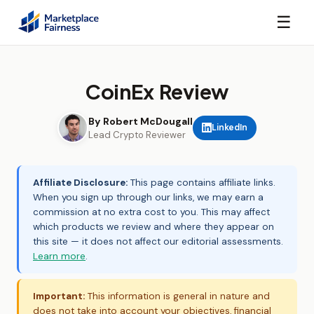
☰
CoinEx Review
By Robert McDougall
LinkedIn
Lead Crypto Reviewer
Affiliate Disclosure:
This page contains affiliate links.
When you sign up through our links, we may earn a
commission at no extra cost to you. This may affect
which products we review and where they appear on
this site — it does not affect our editorial assessments.
Learn more
.
Important:
This information is general in nature and
does not take into account your objectives, financial