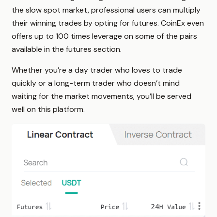
the slow spot market, professional users can multiply
their winning trades by opting for futures. CoinEx even
offers up to 100 times leverage on some of the pairs
available in the futures section.
Whether you’re a day trader who loves to trade
quickly or a long-term trader who doesn’t mind
waiting for the market movements, you’ll be served
well on this platform.