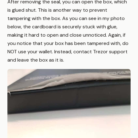
After removing the seal, you can open the box, which
is glued shut. This is another way to prevent
tampering with the box. As you can see in my photo
below, the cardboard is securely stuck with glue,
making it hard to open and close unnoticed. Again, if
you notice that your box has been tampered with, do
NOT use your wallet. Instead, contact Trezor support
and leave the box as it is.