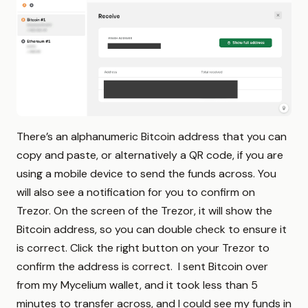
There’s an alphanumeric Bitcoin address that you can
copy and paste, or alternatively a QR code, if you are
using a mobile device to send the funds across. You
will also see a notification for you to confirm on
Trezor. On the screen of the Trezor, it will show the
Bitcoin address, so you can double check to ensure it
is correct. Click the right button on your Trezor to
confirm the address is correct. I sent Bitcoin over
from my Mycelium wallet, and it took less than 5
minutes to transfer across, and I could see my funds in