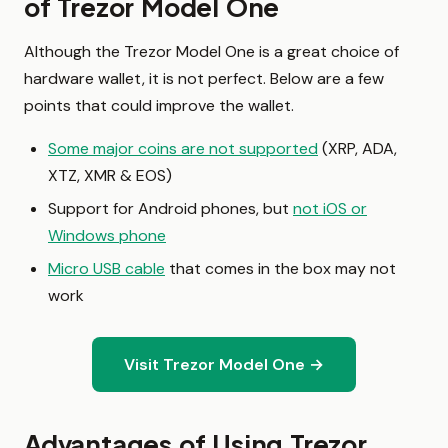
of Trezor Model One
Although the Trezor Model One is a great choice of
hardware wallet, it is not perfect. Below are a few
points that could improve the wallet.
Some major coins are not supported
(XRP, ADA,
XTZ, XMR & EOS)
Support for Android phones, but
not iOS or
Windows phone
Micro USB cable
that comes in the box may not
work
Visit Trezor Model One →
Advantages of Using Trezor