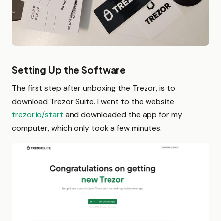
Setting Up the Software
The first step after unboxing the Trezor, is to
download Trezor Suite. I went to the website
trezor.io/start
and downloaded the app for my
computer, which only took a few minutes.