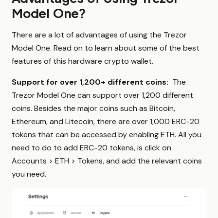
Model One?
There are a lot of advantages of using the Trezor
Model One. Read on to learn about some of the best
features of this hardware crypto wallet.
Support for over 1,200+ different coins:
The
Trezor Model One can support over 1,200 different
coins. Besides the major coins such as Bitcoin,
Ethereum, and Litecoin, there are over 1,000 ERC-20
tokens that can be accessed by enabling ETH. All you
need to do to add ERC-20 tokens, is click on
Accounts > ETH > Tokens, and add the relevant coins
you need.