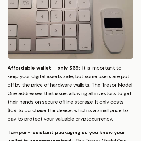
Affordable wallet – only $69:
It is important to
keep your digital assets safe, but some users are put
off by the price of hardware wallets. The Trezor Model
One addresses that issue, allowing all investors to get
their hands on secure offline storage. It only costs
$69 to purchase the device, which is a small price to
pay to protect your valuable cryptocurrency.
Tamper-resistant packaging so you know your
wallet is uncompromised:
The Trezor Model One