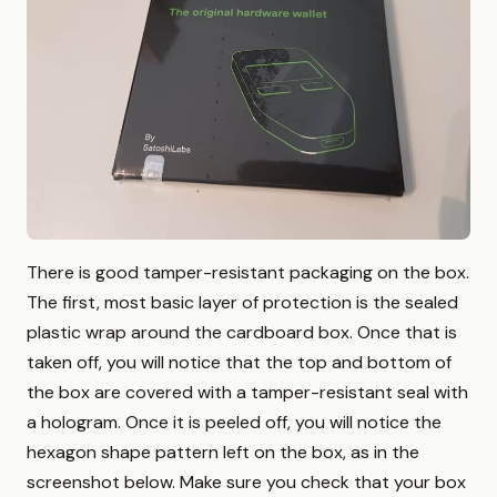
There is good tamper-resistant packaging on the box.
The first, most basic layer of protection is the sealed
plastic wrap around the cardboard box. Once that is
taken off, you will notice that the top and bottom of
the box are covered with a tamper-resistant seal with
a hologram. Once it is peeled off, you will notice the
hexagon shape pattern left on the box, as in the
screenshot below. Make sure you check that your box