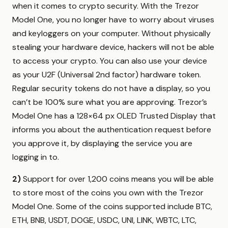
when it comes to crypto security. With the Trezor
Model One, you no longer have to worry about viruses
and keyloggers on your computer. Without physically
stealing your hardware device, hackers will not be able
to access your crypto. You can also use your device
as your U2F (Universal 2nd factor) hardware token.
Regular security tokens do not have a display, so you
can’t be 100% sure what you are approving. Trezor’s
Model One has a 128×64 px OLED Trusted Display that
informs you about the authentication request before
you approve it, by displaying the service you are
logging in to.
2)
Support for over 1,200 coins means you will be able
to store most of the coins you own with the Trezor
Model One. Some of the coins supported include BTC,
ETH, BNB, USDT, DOGE, USDC, UNI, LINK, WBTC, LTC,