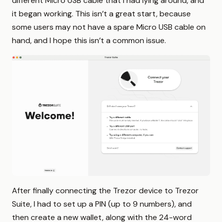
different Micro USB cable that I had lying around, and
it began working. This isn’t a great start, because
some users may not have a spare Micro USB cable on
hand, and I hope this isn’t a common issue.
After finally connecting the Trezor device to Trezor
Suite, I had to set up a PIN (up to 9 numbers), and
then create a new wallet, along with the 24-word