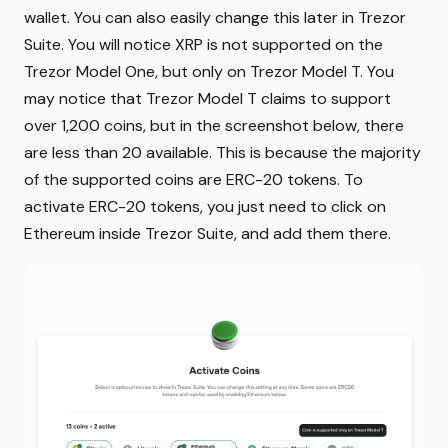
wallet. You can also easily change this later in Trezor
Suite. You will notice XRP is not supported on the
Trezor Model One, but only on Trezor Model T. You
may notice that Trezor Model T claims to support
over 1,200 coins, but in the screenshot below, there
are less than 20 available. This is because the majority
of the supported coins are ERC-20 tokens. To
activate ERC-20 tokens, you just need to click on
Ethereum inside Trezor Suite, and add them there.