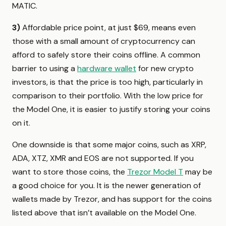
MATIC.
3)
Affordable price point, at just $69, means even
those with a small amount of cryptocurrency can
afford to safely store their coins offline. A common
barrier to using a
hardware wallet
for new crypto
investors, is that the price is too high, particularly in
comparison to their portfolio. With the low price for
the Model One, it is easier to justify storing your coins
on it.
One downside is that some major coins, such as XRP,
ADA, XTZ, XMR and EOS are not supported. If you
want to store those coins, the
Trezor Model T
may be
a good choice for you. It is the newer generation of
wallets made by Trezor, and has support for the coins
listed above that isn’t available on the Model One.