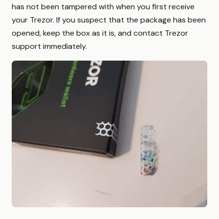
has not been tampered with when you first receive
your Trezor. If you suspect that the package has been
opened, keep the box as it is, and contact Trezor
support immediately.