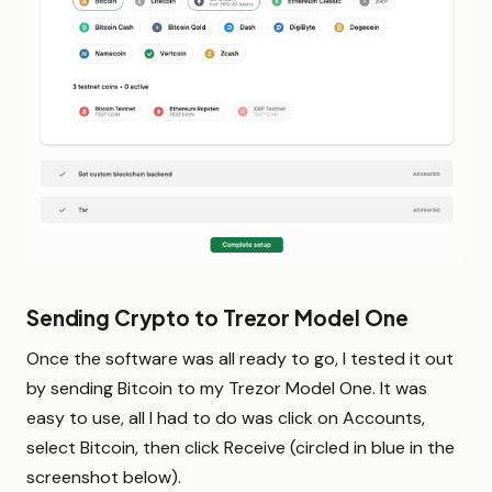
Sending Crypto to Trezor Model One
Once the software was all ready to go, I tested it out
by sending Bitcoin to my Trezor Model One. It was
easy to use, all I had to do was click on Accounts,
select Bitcoin, then click Receive (circled in blue in the
screenshot below).