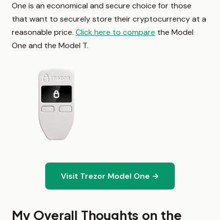
One is an economical and secure choice for those
that want to securely store their cryptocurrency at a
reasonable price.
Click here to compare
the Model
One and the Model T.
Visit Trezor Model One →
My Overall Thoughts on the