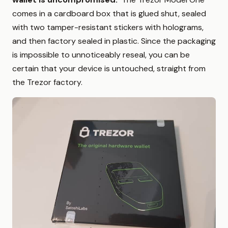
comes in a cardboard box that is glued shut, sealed
with two tamper-resistant stickers with holograms,
and then factory sealed in plastic. Since the packaging
is impossible to unnoticeably reseal, you can be
certain that your device is untouched, straight from
the Trezor factory.