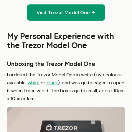
Visit Trezor Model One →
My Personal Experience with
the Trezor Model One
Unboxing the Trezor Model One
I ordered the Trezor Model One in white (two colours
available,
white
or
black
), and was quite eager to open
it when I received it. The box is quite small, about 10cm
x 10cm x 1cm.