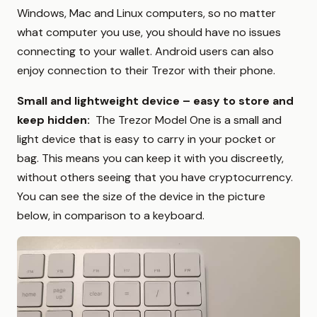
Windows, Mac and Linux computers, so no matter
what computer you use, you should have no issues
connecting to your wallet. Android users can also
enjoy connection to their Trezor with their phone.
Small and lightweight device – easy to store and
keep hidden:
The Trezor Model One is a small and
light device that is easy to carry in your pocket or
bag. This means you can keep it with you discreetly,
without others seeing that you have cryptocurrency.
You can see the size of the device in the picture
below, in comparison to a keyboard.