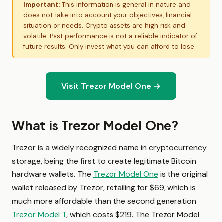
Important:
This information is general in nature and
does not take into account your objectives, financial
situation or needs. Crypto assets are high risk and
volatile. Past performance is not a reliable indicator of
future results. Only invest what you can afford to lose.
Visit Trezor Model One →
What is Trezor Model One?
Trezor is a widely recognized name in cryptocurrency
storage, being the first to create legitimate Bitcoin
hardware wallets. The
Trezor Model One
is the original
wallet released by Trezor, retailing for $69, which is
much more affordable than the second generation
Trezor Model T
, which costs $219. The Trezor Model