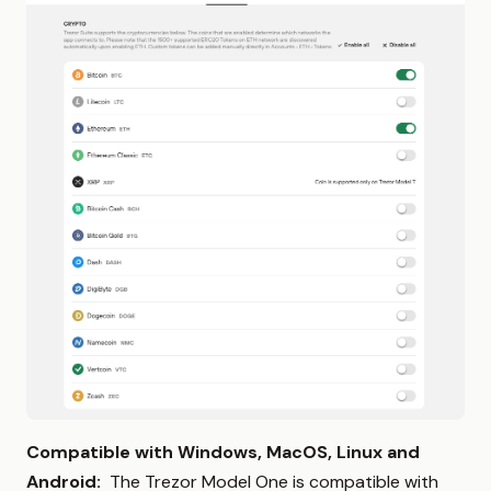
Compatible with Windows, MacOS, Linux and
Android:
The Trezor Model One is compatible with