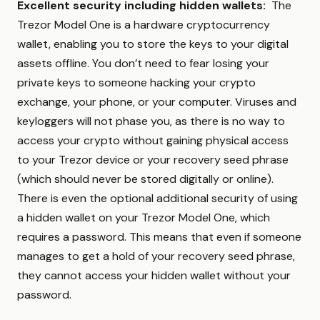
Excellent security including hidden wallets:
The
Trezor Model One is a hardware cryptocurrency
wallet, enabling you to store the keys to your digital
assets offline. You don’t need to fear losing your
private keys to someone hacking your crypto
exchange, your phone, or your computer. Viruses and
keyloggers will not phase you, as there is no way to
access your crypto without gaining physical access
to your Trezor device or your recovery seed phrase
(which should never be stored digitally or online).
There is even the optional additional security of using
a hidden wallet on your Trezor Model One, which
requires a password. This means that even if someone
manages to get a hold of your recovery seed phrase,
they cannot access your hidden wallet without your
password.