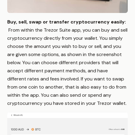
Buy, sell, swap or transfer cryptocurrency easily:
From within the Trezor Suite app, you can buy and sell
cryptocurrency directly from your wallet. You simply
choose the amount you wish to buy or sell, and you
are given some options, as shown in the screenshot
below. You can choose different providers that will
accept different payment methods, and have
different rates and fees involved. If you want to swap
from one coin to another, that is also easy to do from
within the app. You can also send or spend any
cryptocurrency you have stored in your Trezor wallet.