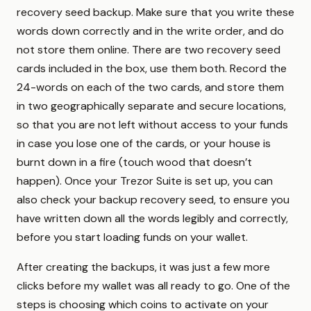
recovery seed backup. Make sure that you write these
words down correctly and in the write order, and do
not store them online. There are two recovery seed
cards included in the box, use them both. Record the
24-words on each of the two cards, and store them
in two geographically separate and secure locations,
so that you are not left without access to your funds
in case you lose one of the cards, or your house is
burnt down in a fire (touch wood that doesn’t
happen). Once your Trezor Suite is set up, you can
also check your backup recovery seed, to ensure you
have written down all the words legibly and correctly,
before you start loading funds on your wallet.
After creating the backups, it was just a few more
clicks before my wallet was all ready to go. One of the
steps is choosing which coins to activate on your