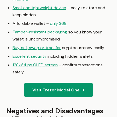
Small and lightweight device
– easy to store and
keep hidden
Affordable wallet –
only $69
Tamper-resistant packaging
so you know your
wallet is uncompromised
Buy, sell, swap or transfer
cryptocurrency easily
Excellent security
including hidden wallets
128×64 px OLED screen
– confirm transactions
safely
Visit Trezor Model One →
Negatives and Disadvantages