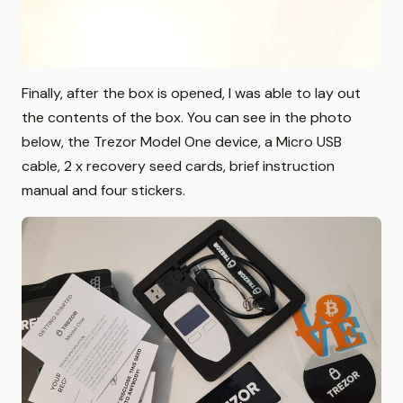
Finally, after the box is opened, I was able to lay out
the contents of the box. You can see in the photo
below, the Trezor Model One device, a Micro USB
cable, 2 x recovery seed cards, brief instruction
manual and four stickers.