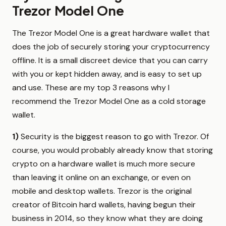
Trezor Model One
The Trezor Model One is a great hardware wallet that
does the job of securely storing your cryptocurrency
offline. It is a small discreet device that you can carry
with you or kept hidden away, and is easy to set up
and use. These are my top 3 reasons why I
recommend the Trezor Model One as a cold storage
wallet.
1)
Security is the biggest reason to go with Trezor. Of
course, you would probably already know that storing
crypto on a hardware wallet is much more secure
than leaving it online on an exchange, or even on
mobile and desktop wallets. Trezor is the original
creator of Bitcoin hard wallets, having begun their
business in 2014, so they know what they are doing