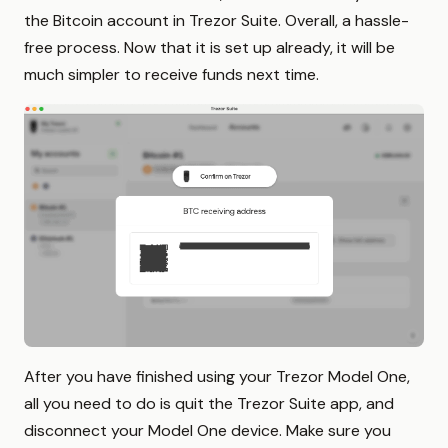
the Bitcoin account in Trezor Suite. Overall, a hassle-
free process. Now that it is set up already, it will be
much simpler to receive funds next time.
After you have finished using your Trezor Model One,
all you need to do is quit the Trezor Suite app, and
disconnect your Model One device. Make sure you