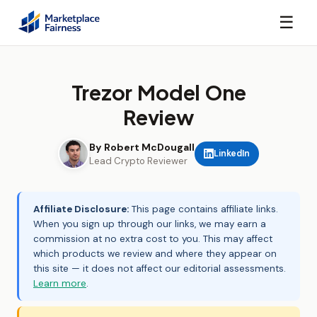
☰
Trezor Model One
Review
By Robert McDougall
LinkedIn
Lead Crypto Reviewer
Affiliate Disclosure:
This page contains affiliate links.
When you sign up through our links, we may earn a
commission at no extra cost to you. This may affect
which products we review and where they appear on
this site — it does not affect our editorial assessments.
Learn more
.