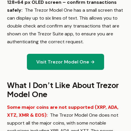
128×64 px OLED screen – confirm transactions
safely
:
The Trezor Model One has a small screen that
can display up to six lines of text. This allows you to
double check and confirm any transactions that are
shown on the Trezor Suite app, to ensure you are
authenticating the correct request.
Visit Trezor Model One →
What I Don’t Like About Trezor
Model One
Some major coins are not supported (XRP, ADA,
XTZ, XMR & EOS)
:
The Trezor Model One does not
support all the major coins, with some notable
exclusions including XRP, ADA and XTZ. The newer