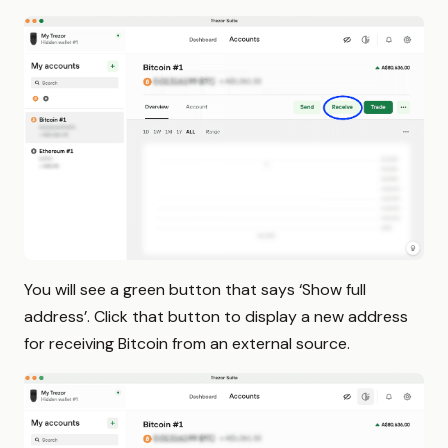
You will see a green button that says ‘Show full
address’. Click that button to display a new address
for receiving Bitcoin from an external source.