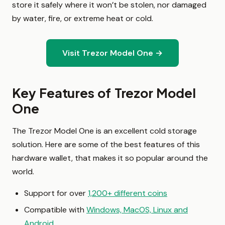
store it safely where it won’t be stolen, nor damaged
by water, fire, or extreme heat or cold.
Visit Trezor Model One →
Key Features of Trezor Model
One
The Trezor Model One is an excellent cold storage
solution. Here are some of the best features of this
hardware wallet, that makes it so popular around the
world.
Support for over
1,200+ different coins
Compatible with
Windows, MacOS, Linux and
Android