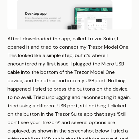
After I downloaded the app, called Trezor Suite, I
opened it and tried to connect my Trezor Model One.
This looked like a simple step, but it’s where I
encountered my first issue. I plugged the Micro USB
cable into the bottom of the Trezor Model One
device, and the other end into my USB port. Nothing
happened. I tried to press the buttons on the device,
to no avail. Tried unplugging and reconnecting it again,
tried using a different USB port, still nothing. I clicked
on the button in the Trezor Suite app that says ‘Still
don’t see your Trezor?’ and several options are
displayed, as shown in the screenshot below. I tried a