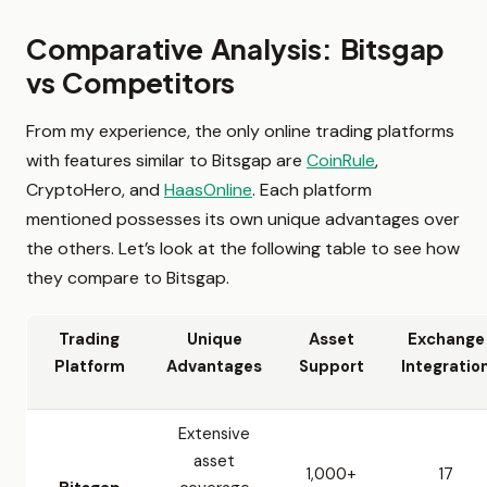
Comparative Analysis: Bitsgap
vs Competitors
From my experience, the only online trading platforms
with features similar to Bitsgap are
CoinRule
,
CryptoHero, and
HaasOnline
. Each platform
mentioned possesses its own unique advantages over
the others. Let’s look at the following table to see how
they compare to Bitsgap.
Trading
Unique
Asset
Exchange
Platform
Advantages
Support
Integratio
Extensive
asset
1,000+
17