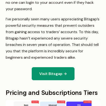
no one can login to your account even if they hack
your password.
I’ve personally seen many users appreciating Bitsgap’s
powerful security measures that prevent outsiders
from gaining access to traders’ accounts. To this day,
Bitsgap hasn’t experienced any severe security
breaches in seven years of operation. That should tell
you that the platform is incredibly secure for
beginners and experienced traders alike.
Visit Bitsgap →
Pricing and Subscriptions Tiers