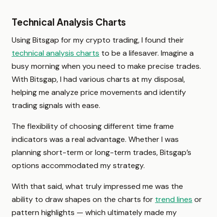
Technical Analysis Charts
Using Bitsgap for my crypto trading, I found their
technical analysis charts
to be a lifesaver. Imagine a
busy morning when you need to make precise trades.
With Bitsgap, I had various charts at my disposal,
helping me analyze price movements and identify
trading signals with ease.
The flexibility of choosing different time frame
indicators was a real advantage. Whether I was
planning short-term or long-term trades, Bitsgap’s
options accommodated my strategy.
With that said, what truly impressed me was the
ability to draw shapes on the charts for
trend lines
or
pattern highlights — which ultimately made my