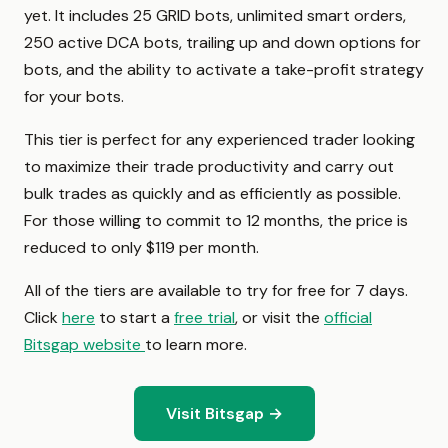
yet. It includes 25 GRID bots, unlimited smart orders,
250 active DCA bots, trailing up and down options for
bots, and the ability to activate a take-profit strategy
for your bots.
This tier is perfect for any experienced trader looking
to maximize their trade productivity and carry out
bulk trades as quickly and as efficiently as possible.
For those willing to commit to 12 months, the price is
reduced to only $119 per month.
All of the tiers are available to try for free for 7 days.
Click
here
to start a
free trial
, or visit the
official
Bitsgap website
to learn more.
Visit Bitsgap →