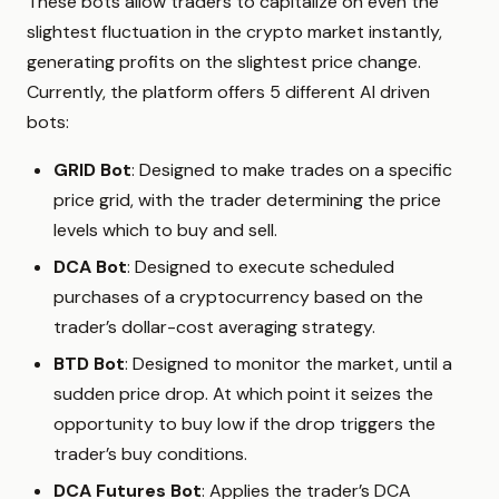
These bots allow traders to capitalize on even the
slightest fluctuation in the crypto market instantly,
generating profits on the slightest price change.
Currently, the platform offers 5 different AI driven
bots:
GRID Bot
: Designed to make trades on a specific
price grid, with the trader determining the price
levels which to buy and sell.
DCA Bot
: Designed to execute scheduled
purchases of a cryptocurrency based on the
trader’s dollar-cost averaging strategy.
BTD Bot
: Designed to monitor the market, until a
sudden price drop. At which point it seizes the
opportunity to buy low if the drop triggers the
trader’s buy conditions.
DCA Futures Bot
: Applies the trader’s DCA