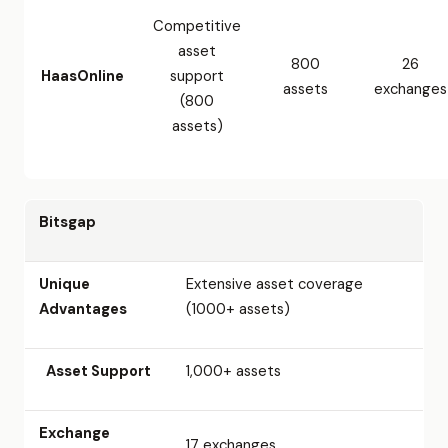
Competitive
asset
800
26
HaasOnline
support
assets
exchanges
(800
assets)
Bitsgap
Unique
Extensive asset coverage
Advantages
(1000+ assets)
Asset Support
1,000+ assets
Exchange
17 exchanges