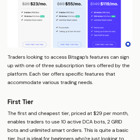
Traders looking to access Bitsgap’s features can sign
up with one of three subscription tiers offered by the
platform. Each tier offers specific features that
accommodate various trading needs.
First Tier
The first and cheapest tier, priced at $29 per month,
enables traders to use 10 active DCA bots, 2 GRID
bots and unlimited smart orders. This is quite a basic
tier, but is ideal for beginners who’re just looking to