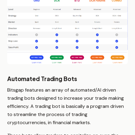
Automated Trading Bots
Bitsgap features an array of automated/AI driven
trading bots designed to increase your trade making
efficiency. A trading bot is basically a program driven
to streamline the process of trading
cryptocurrencies, in financial markets.