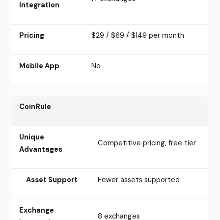
Integration
Pricing
$29 / $69 / $149 per month
Mobile App
No
CoinRule
Unique
Competitive pricing, free tier
Advantages
Asset Support
Fewer assets supported
Exchange
8 exchanges