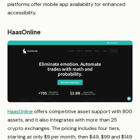
platforms offer mobile app availability for enhanced
accessibility.
HaasOnline
HaasOnline
offers competitive asset support with 800
assets, and it also integrates with more than 25
crypto exchanges. The pricing includes four tiers,
starting at only $9 per month, then $49, $99 and $149