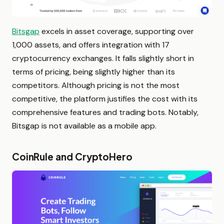
Bitsgap
excels in asset coverage, supporting over
1,000 assets, and offers integration with 17
cryptocurrency exchanges. It falls slightly short in
terms of pricing, being slightly higher than its
competitors. Although pricing is not the most
competitive, the platform justifies the cost with its
comprehensive features and trading bots. Notably,
Bitsgap is not available as a mobile app.
CoinRule and CryptoHero