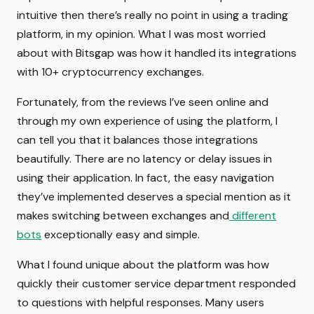
intuitive then there’s really no point in using a trading
platform, in my opinion. What I was most worried
about with Bitsgap was how it handled its integrations
with 10+ cryptocurrency exchanges.
Fortunately, from the reviews I’ve seen online and
through my own experience of using the platform, I
can tell you that it balances those integrations
beautifully. There are no latency or delay issues in
using their application. In fact, the easy navigation
they’ve implemented deserves a special mention as it
makes switching between exchanges and
different
bots
exceptionally easy and simple.
What I found unique about the platform was how
quickly their customer service department responded
to questions with helpful responses. Many users