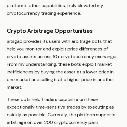
platform’s other capabilities, truly elevated my
cryptocurrency trading experience.
Crypto Arbitrage Opportunities
Bitsgap provides its users with arbitrage bots that
help you monitor and exploit price differences of
crypto assets across 10+ cryptocurrency exchanges.
From my understanding, these bots exploit market
inefficiencies by buying the asset at a lower price in
one market and selling it at a higher price in another
market.
These bots help traders capitalize on these
exceptionally time-sensitive trades by executing as
quickly as possible. Currently, the platform supports
arbitrage on over 200 cryptocurrency pairs.