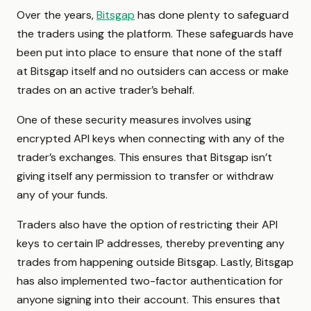
Over the years,
Bitsgap
has done plenty to safeguard
the traders using the platform. These safeguards have
been put into place to ensure that none of the staff
at Bitsgap itself and no outsiders can access or make
trades on an active trader’s behalf.
One of these security measures involves using
encrypted API keys when connecting with any of the
trader’s exchanges. This ensures that Bitsgap isn’t
giving itself any permission to transfer or withdraw
any of your funds.
Traders also have the option of restricting their API
keys to certain IP addresses, thereby preventing any
trades from happening outside Bitsgap. Lastly, Bitsgap
has also implemented two-factor authentication for
anyone signing into their account. This ensures that