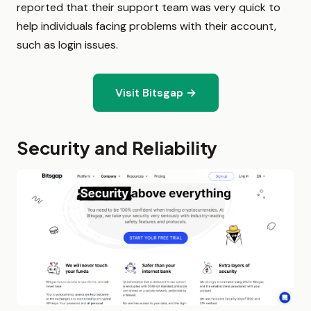
reported that their support team was very quick to
help individuals facing problems with their account,
such as login issues.
Visit Bitsgap →
Security and Reliability