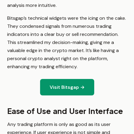
analysis more intuitive.
Bitsgap’s technical widgets were the icing on the cake.
They condensed signals from numerous trading
indicators into a clear buy or sell recommendation.
This streamlined my decision-making, giving me a
valuable edge in the crypto market. It’s like having a
personal crypto analyst right on the platform,
enhancing my trading efficiency.
Visit Bitsgap →
Ease of Use and User Interface
Any trading platform is only as good as its user
experience. If user experience is not simple and