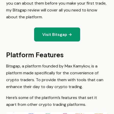
you can about them before you make your first trade,
my Bitsgap review will cover all you need to know
about the platform.
Visit Bitsgap →
Platform Features
Bitsgap, a platform founded by Max Kamykov, is a
platform made specifically for the convenience of
crypto traders. To provide them with tools that can
enhance their day to day crypto trading.
Here’s some of the platform’s features that set it
apart from other crypto trading platforms.