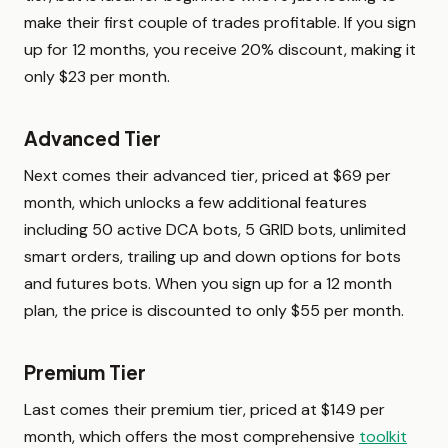
make their first couple of trades profitable. If you sign
up for 12 months, you receive 20% discount, making it
only $23 per month.
Advanced Tier
Next comes their advanced tier, priced at $69 per
month, which unlocks a few additional features
including 50 active DCA bots, 5 GRID bots, unlimited
smart orders, trailing up and down options for bots
and futures bots. When you sign up for a 12 month
plan, the price is discounted to only $55 per month.
Premium Tier
Last comes their premium tier, priced at $149 per
month, which offers the most comprehensive
toolkit