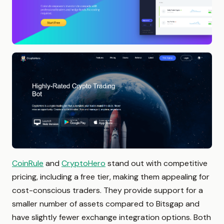
CoinRule
and
CryptoHero
stand out with competitive
pricing, including a free tier, making them appealing for
cost-conscious traders. They provide support for a
smaller number of assets compared to Bitsgap and
have slightly fewer exchange integration options. Both