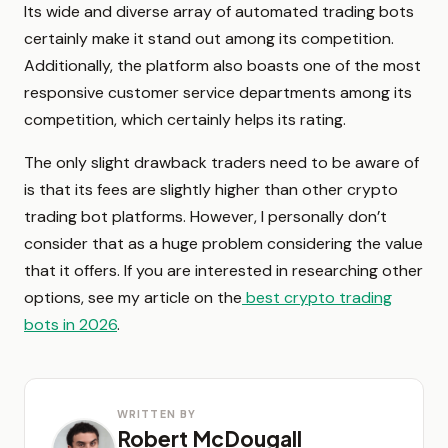
Its wide and diverse array of automated trading bots
certainly make it stand out among its competition.
Additionally, the platform also boasts one of the most
responsive customer service departments among its
competition, which certainly helps its rating.
The only slight drawback traders need to be aware of
is that its fees are slightly higher than other crypto
trading bot platforms. However, I personally don’t
consider that as a huge problem considering the value
that it offers. If you are interested in researching other
options, see my article on the
best crypto trading
bots in 2026
.
WRITTEN BY
Robert McDougall