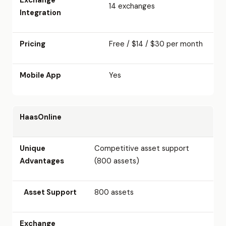
14 exchanges
Integration
Pricing
Free / $14 / $30 per month
Mobile App
Yes
HaasOnline
Unique
Competitive asset support
Advantages
(800 assets)
Asset Support
800 assets
Exchange