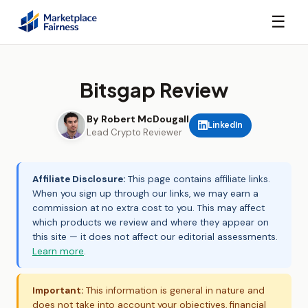
☰
Bitsgap Review
By Robert McDougall
LinkedIn
Lead Crypto Reviewer
Affiliate Disclosure:
This page contains affiliate links.
When you sign up through our links, we may earn a
commission at no extra cost to you. This may affect
which products we review and where they appear on
this site — it does not affect our editorial assessments.
Learn more
.
Important:
This information is general in nature and
does not take into account your objectives, financial