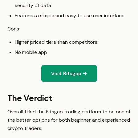
security of data
Features a simple and easy to use user interface
Cons
Higher priced tiers than competitors
No mobile app
Visit Bitsgap →
The Verdict
Overall, I find the Bitsgap trading platform to be one of
the better options for both beginner and experienced
crypto traders.