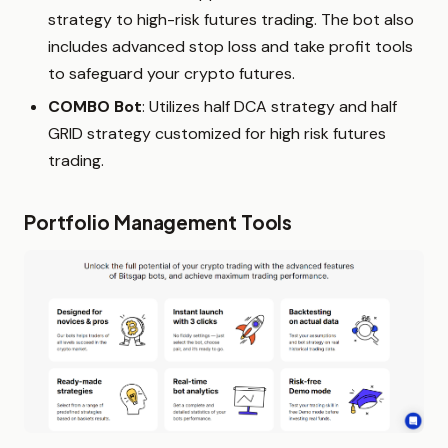
strategy to high-risk futures trading. The bot also
includes advanced stop loss and take profit tools
to safeguard your crypto futures.
COMBO Bot
: Utilizes half DCA strategy and half
GRID strategy customized for high risk futures
trading.
Portfolio Management Tools