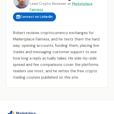
Lead Crypto Reviewer at
Marketplace
Fairness
Connect on LinkedIn
Robert reviews cryptocurrency exchanges for
Marketplace Fairness, and he tests them the hard
way: opening accounts, funding them, placing live
trades and messaging customer support to see
how long a reply actually takes. His side-by-side
spread and fee comparisons cover the platforms
readers use most, and he writes the free crypto
trading courses published on this site.