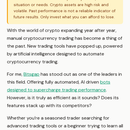
situation or needs. Crypto assets are high risk and
volatile. Past performance is not a reliable indicator of
future results. Only invest what you can afford to lose.
With the world of crypto expanding year after year,
manual cryptocurrency trading has become a thing of
the past. New trading tools have popped up, powered
by artificial intelligence designed to automate
cryptocurrency trading.
For me,
Bitsgap
has stood out as one of the leaders in
this field. Offering fully automated, AI driven
bots
designed to supercharge trading performance
.
However, is it truly as efficient as it sounds? Does its
features stack up with its competitors?
Whether you’re a seasoned trader searching for
advanced trading tools or a beginner trying to learn all