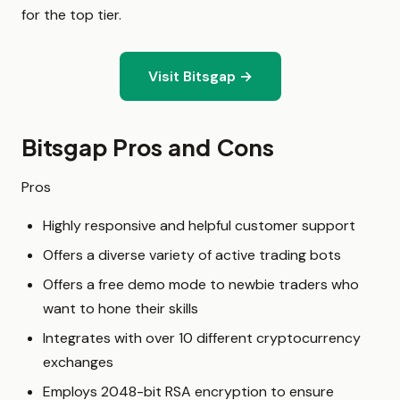
for the top tier.
Visit Bitsgap →
Bitsgap Pros and Cons
Pros
Highly responsive and helpful customer support
Offers a diverse variety of active trading bots
Offers a free demo mode to newbie traders who
want to hone their skills
Integrates with over 10 different cryptocurrency
exchanges
Employs 2048-bit RSA encryption to ensure