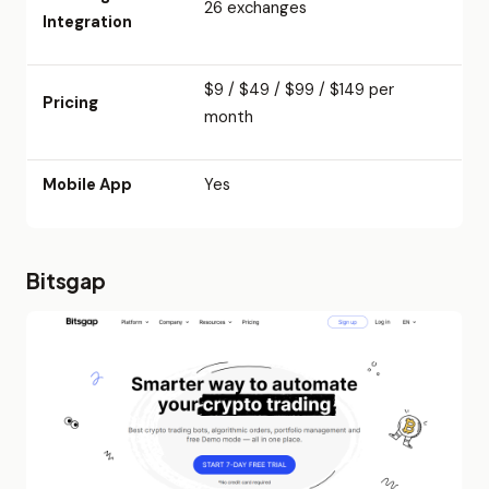
26 exchanges
Integration
$9 / $49 / $99 / $149 per
Pricing
month
Mobile App
Yes
Bitsgap