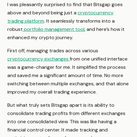
I was pleasantly surprised to find that Bitsgap goes
above and beyond being just a
cryptocurrency
trading platform
. It seamlessly transforms into a
robust
portfolio management tool
, and here’s how it
enhanced my crypto journey.
First off, managing trades across various
cryptocurrency exchanges
from one unified interface
was a game-changer for me. It simplified the process
and saved me a significant amount of time. No more
switching between multiple exchanges, and that alone
improved my overall trading experience.
But what truly sets Bitsgap apart is its ability to
consolidate trading profits from different exchanges
into one consolidated view. This was like having a
financial control center. It made tracking and