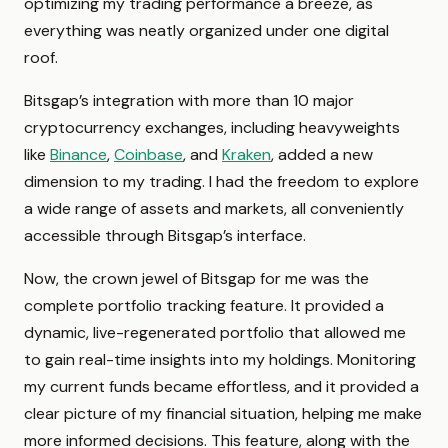
optimizing my trading performance a breeze, as
everything was neatly organized under one digital
roof.
Bitsgap’s integration with more than 10 major
cryptocurrency exchanges, including heavyweights
like
Binance
,
Coinbase
, and
Kraken
, added a new
dimension to my trading. I had the freedom to explore
a wide range of assets and markets, all conveniently
accessible through Bitsgap’s interface.
Now, the crown jewel of Bitsgap for me was the
complete portfolio tracking feature. It provided a
dynamic, live-regenerated portfolio that allowed me
to gain real-time insights into my holdings. Monitoring
my current funds became effortless, and it provided a
clear picture of my financial situation, helping me make
more informed decisions. This feature, along with the