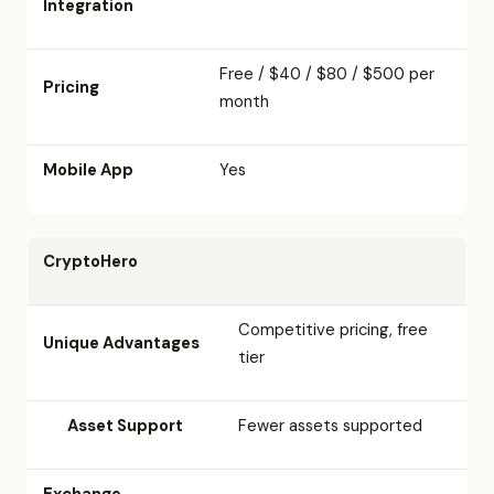
Integration
Free / $40 / $80 / $500 per
Pricing
month
Mobile App
Yes
CryptoHero
Competitive pricing, free
Unique Advantages
tier
Asset Support
Fewer assets supported
Exchange