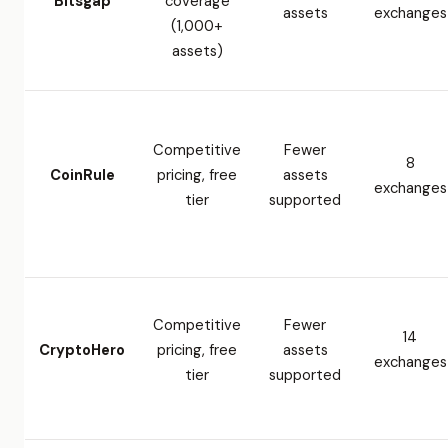
Bitsgap
coverage
assets
exchanges
(1,000+
assets)
Competitive
Fewer
8
CoinRule
pricing, free
assets
exchanges
tier
supported
Competitive
Fewer
14
CryptoHero
pricing, free
assets
exchanges
tier
supported