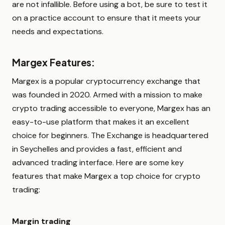
are not infallible. Before using a bot, be sure to test it
on a practice account to ensure that it meets your
needs and expectations.
Margex Features:
Margex is a popular cryptocurrency exchange that
was founded in 2020. Armed with a mission to make
crypto trading accessible to everyone, Margex has an
easy-to-use platform that makes it an excellent
choice for beginners. The Exchange is headquartered
in Seychelles and provides a fast, efficient and
advanced trading interface. Here are some key
features that make Margex a top choice for crypto
trading:
Margin trading