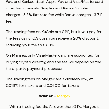
Pay, and Bankcontact. Apple Pay and Visa/Mastercard
offer two channels: Simplex and Banxa. Simplex
charges ~3.5% flat rate fee while Banxa charges ~3.7%
fee.
The trading fees on KuCoin are 0.1%, but if you pay for
the fees using KCS coin, you receive a 20% discount,
reducing your fee to 0.08%.
On
Margex
, only Visa/Mastercard are supported for
buying crypto directly, and the fee will depend on the
third-party payment processor.
The trading fees on Margex are extremely low, at
0.019% for makers and 0.060% for takers.
Winner
–
Margex
With a trading fee that’s lower than 0.1%, Margex is