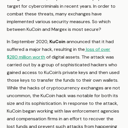
target for cybercriminals in recent years. In order to
combat these threats, many exchanges have
implemented various security measures. So which
between KuCoin and Margex is most secure?
In September 2020,
KuCoin
announced that it had
suffered a major hack, resulting in the
loss of over
$280 million worth
of digital assets. The attack was
carried out by a group of sophisticated hackers who
gained access to KuCoin’s private keys and then used
those keys to transfer the funds to their own wallets.
While the hacks of cryptocurrency exchanges are not
uncommon, the KuCoin hack was notable for both its
size and its sophistication. In response to the attack,
KuCoin began working with law enforcement agencies
and compensation firms in an effort to recover the
lost funds and prevent such attacks from happening