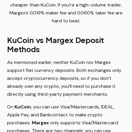
cheaper than KuCoin. If you’re a high-volume trader,
Margex’s 0.019% maker fee and 0.060% taker fee are
hard to beat.
KuCoin vs Margex Deposit
Methods
As mentioned earlier, neither KuCoin nor Margex
support fiat currency deposits. Both exchanges only
accept cryptocurrency deposits, so if you don’t
already own any crypto, you’ll need to purchase it
directly using third-party payment merchants.
On
KuCoin
, you can use Visa/Mastercards, IDEAL,
Apple Pay, and Bankcontact to make crypto
purchases.
Margex
only supports Visa/Mastercard
purchases. There are two channels; you can use