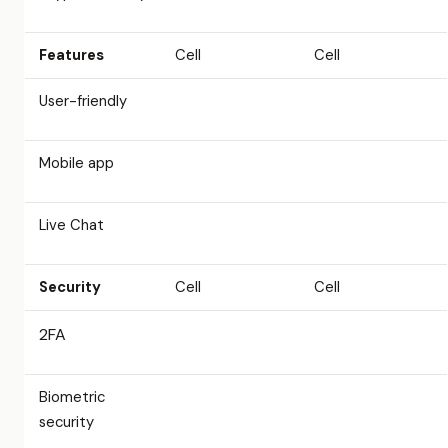
Features
Cell
Cell
User-friendly
Mobile app
Live Chat
Security
Cell
Cell
2FA
Biometric
security