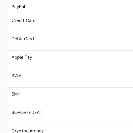
PayPal
Credit Card
Debit Card
Apple Pay
SWIFT
Skrill
SOFORT/iDEAL
Cryptocurrency