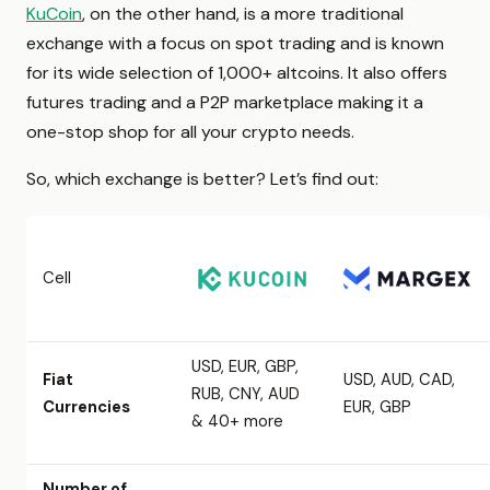
KuCoin
, on the other hand, is a more traditional
exchange with a focus on spot trading and is known
for its wide selection of 1,000+ altcoins. It also offers
futures trading and a P2P marketplace making it a
one-stop shop for all your crypto needs.
So, which exchange is better? Let’s find out:
Cell
USD, EUR, GBP,
Fiat
USD, AUD, CAD,
RUB, CNY, AUD
Currencies
EUR, GBP
& 40+ more
Number of