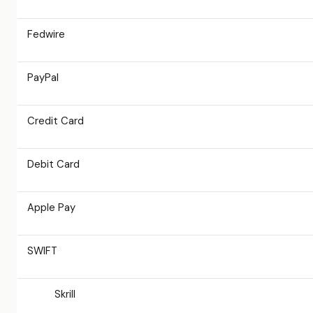
Fedwire
PayPal
Credit Card
Debit Card
Apple Pay
SWIFT
Skrill