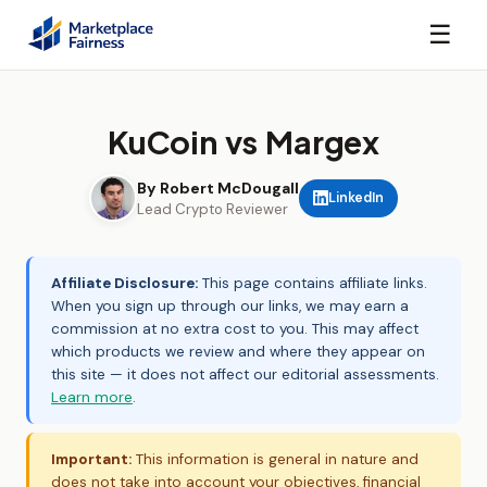
☰
KuCoin vs Margex
By Robert McDougall
LinkedIn
Lead Crypto Reviewer
Affiliate Disclosure:
This page contains affiliate links.
When you sign up through our links, we may earn a
commission at no extra cost to you. This may affect
which products we review and where they appear on
this site — it does not affect our editorial assessments.
Learn more
.
Important:
This information is general in nature and
does not take into account your objectives, financial