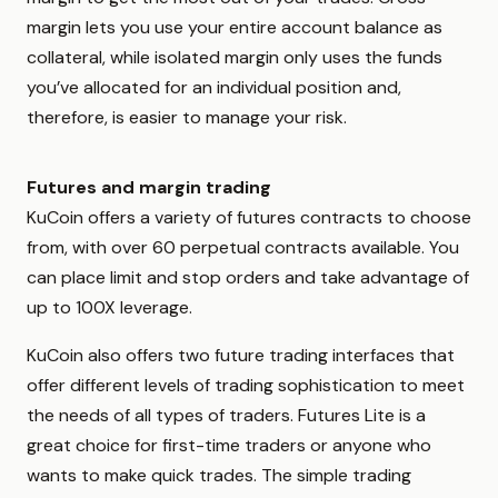
margin lets you use your entire account balance as
collateral, while isolated margin only uses the funds
you’ve allocated for an individual position and,
therefore, is easier to manage your risk.
Futures and margin trading
KuCoin offers a variety of futures contracts to choose
from, with over 60 perpetual contracts available. You
can place limit and stop orders and take advantage of
up to 100X leverage.
KuCoin also offers two future trading interfaces that
offer different levels of trading sophistication to meet
the needs of all types of traders. Futures Lite is a
great choice for first-time traders or anyone who
wants to make quick trades. The simple trading