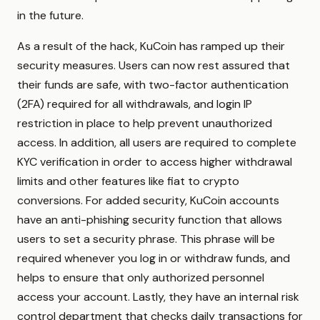
in the future.
As a result of the hack, KuCoin has ramped up their
security measures. Users can now rest assured that
their funds are safe, with two-factor authentication
(2FA) required for all withdrawals, and login IP
restriction in place to help prevent unauthorized
access. In addition, all users are required to complete
KYC verification in order to access higher withdrawal
limits and other features like fiat to crypto
conversions. For added security, KuCoin accounts
have an anti-phishing security function that allows
users to set a security phrase. This phrase will be
required whenever you log in or withdraw funds, and
helps to ensure that only authorized personnel
access your account. Lastly, they have an internal risk
control department that checks daily transactions for