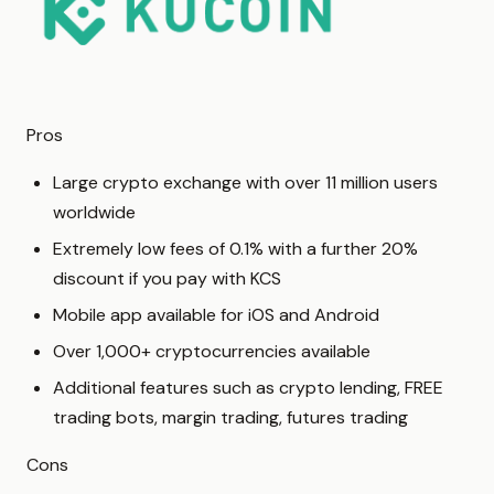
Pros
Large crypto exchange with over 11 million users
worldwide
Extremely low fees of 0.1% with a further 20%
discount if you pay with KCS
Mobile app available for iOS and Android
Over 1,000+ cryptocurrencies available
Additional features such as crypto lending, FREE
trading bots, margin trading, futures trading
Cons