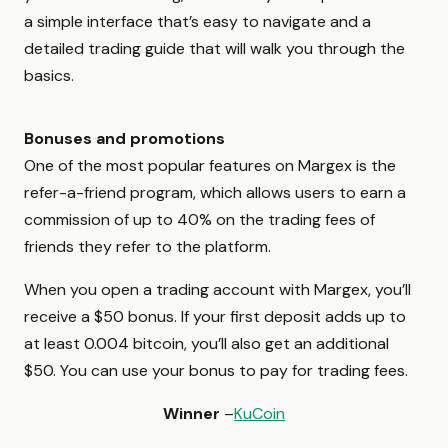
a simple interface that’s easy to navigate and a
detailed trading guide that will walk you through the
basics.
Bonuses and promotions
One of the most popular features on Margex is the
refer-a-friend program, which allows users to earn a
commission of up to 40% on the trading fees of
friends they refer to the platform.
When you open a trading account with Margex, you’ll
receive a $50 bonus. If your first deposit adds up to
at least 0.004 bitcoin, you’ll also get an additional
$50. You can use your bonus to pay for trading fees.
Winner
–
KuCoin