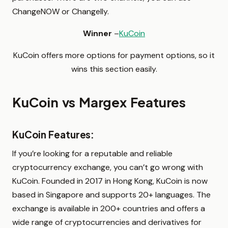
ChangeNOW or Changelly.
Winner
–
KuCoin
KuCoin offers more options for payment options, so it
wins this section easily.
KuCoin vs Margex Features
KuCoin Features:
If you’re looking for a reputable and reliable
cryptocurrency exchange, you can’t go wrong with
KuCoin. Founded in 2017 in Hong Kong, KuCoin is now
based in Singapore and supports 20+ languages. The
exchange is available in 200+ countries and offers a
wide range of cryptocurrencies and derivatives for