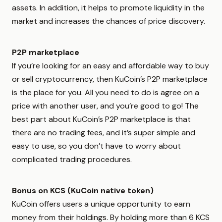
assets. In addition, it helps to promote liquidity in the
market and increases the chances of price discovery.
P2P marketplace
If you’re looking for an easy and affordable way to buy
or sell cryptocurrency, then KuCoin’s P2P marketplace
is the place for you. All you need to do is agree on a
price with another user, and you’re good to go! The
best part about KuCoin’s P2P marketplace is that
there are no trading fees, and it’s super simple and
easy to use, so you don’t have to worry about
complicated trading procedures.
Bonus on KCS (KuCoin native token)
KuCoin offers users a unique opportunity to earn
money from their holdings. By holding more than 6 KCS