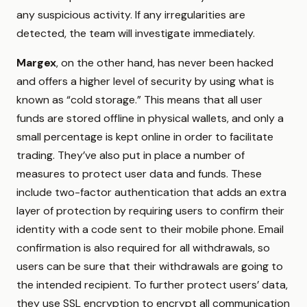
any suspicious activity. If any irregularities are
detected, the team will investigate immediately.
Margex
, on the other hand, has never been hacked
and offers a higher level of security by using what is
known as “cold storage.” This means that all user
funds are stored offline in physical wallets, and only a
small percentage is kept online in order to facilitate
trading. They’ve also put in place a number of
measures to protect user data and funds. These
include two-factor authentication that adds an extra
layer of protection by requiring users to confirm their
identity with a code sent to their mobile phone. Email
confirmation is also required for all withdrawals, so
users can be sure that their withdrawals are going to
the intended recipient. To further protect users’ data,
they use SSL encryption to encrypt all communication