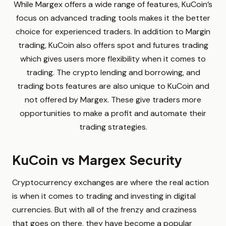
While Margex offers a wide range of features, KuCoin’s
focus on advanced trading tools makes it the better
choice for experienced traders. In addition to Margin
trading, KuCoin also offers spot and futures trading
which gives users more flexibility when it comes to
trading. The crypto lending and borrowing, and
trading bots features are also unique to KuCoin and
not offered by Margex. These give traders more
opportunities to make a profit and automate their
trading strategies.
KuCoin vs Margex Security
Cryptocurrency exchanges are where the real action
is when it comes to trading and investing in digital
currencies. But with all of the frenzy and craziness
that goes on there, they have become a popular