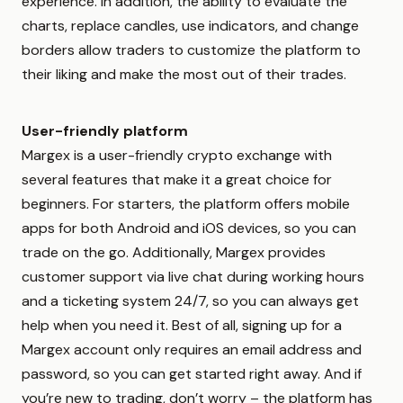
experience. In addition, the ability to evaluate the
charts, replace candles, use indicators, and change
borders allow traders to customize the platform to
their liking and make the most out of their trades.
User-friendly platform
Margex is a user-friendly crypto exchange with
several features that make it a great choice for
beginners. For starters, the platform offers mobile
apps for both Android and iOS devices, so you can
trade on the go. Additionally, Margex provides
customer support via live chat during working hours
and a ticketing system 24/7, so you can always get
help when you need it. Best of all, signing up for a
Margex account only requires an email address and
password, so you can get started right away. And if
you’re new to trading, don’t worry – the platform has