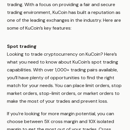
trading. With a focus on providing a fair and secure
trading environment, KuCoin has built a reputation as
one of the leading exchanges in the industry. Here are
some of KuCoin’s key features:
Spot trading
Looking to trade cryptocurrency on KuCoin? Here’s
what you need to know about KuCoin’s spot trading
capabilities. With over 1,000+ trading pairs available,
you’ll have plenty of opportunities to find the right
match for your needs. You can place limit orders, stop
market orders, stop-limit orders, or market orders to
make the most of your trades and prevent loss.
If you’re looking for more margin potential, you can
choose between 5X cross margin and 10X isolated
margin to get the most out of your trades. Cross