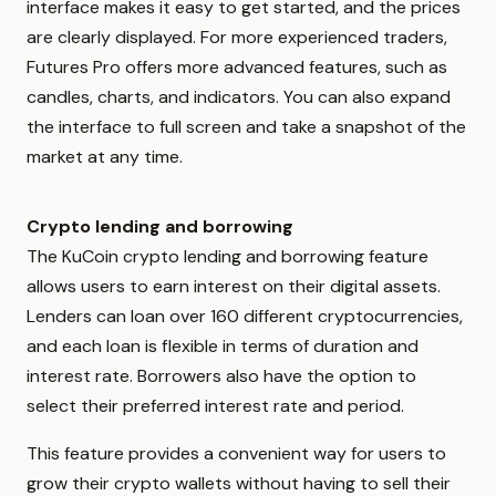
interface makes it easy to get started, and the prices
are clearly displayed. For more experienced traders,
Futures Pro offers more advanced features, such as
candles, charts, and indicators. You can also expand
the interface to full screen and take a snapshot of the
market at any time.
Crypto lending and borrowing
The KuCoin crypto lending and borrowing feature
allows users to earn interest on their digital assets.
Lenders can loan over 160 different cryptocurrencies,
and each loan is flexible in terms of duration and
interest rate. Borrowers also have the option to
select their preferred interest rate and period.
This feature provides a convenient way for users to
grow their crypto wallets without having to sell their