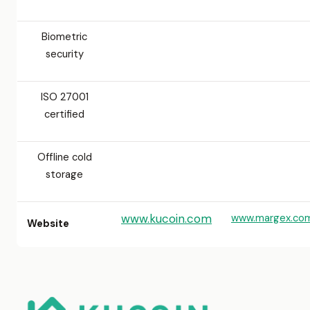
Biometric
security
ISO 27001
certified
Offline cold
storage
www.kucoin.com
www.margex.co
Website