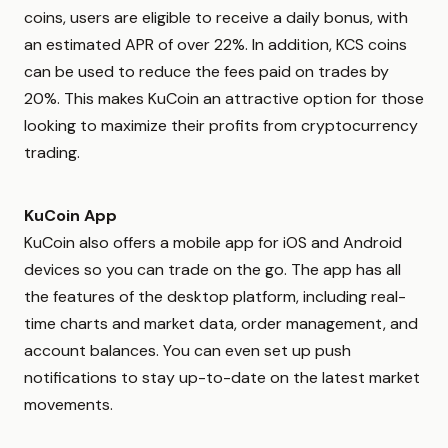
coins, users are eligible to receive a daily bonus, with
an estimated APR of over 22%. In addition, KCS coins
can be used to reduce the fees paid on trades by
20%. This makes KuCoin an attractive option for those
looking to maximize their profits from cryptocurrency
trading.
KuCoin App
KuCoin also offers a mobile app for iOS and Android
devices so you can trade on the go. The app has all
the features of the desktop platform, including real-
time charts and market data, order management, and
account balances. You can even set up push
notifications to stay up-to-date on the latest market
movements.