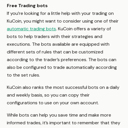
Free Trading bots
If you’re looking for a little help with your trading on
KuCoin, you might want to consider using one of their
automatic trading bots
. KuCoin offers a variety of
bots to help traders with their strategies and
executions. The bots available are equipped with
different sets of rules that can be customized
according to the trader’s preferences. The bots can
also be configured to trade automatically according
to the set rules.
KuCoin also ranks the most successful bots on a daily
and weekly basis, so you can copy their
configurations to use on your own account.
While bots can help you save time and make more
informed trades, it’s important to remember that they