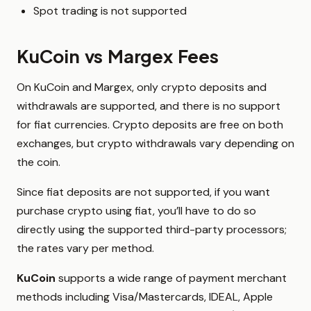
Spot trading is not supported
KuCoin vs Margex Fees
On KuCoin and Margex, only crypto deposits and
withdrawals are supported, and there is no support
for fiat currencies. Crypto deposits are free on both
exchanges, but crypto withdrawals vary depending on
the coin.
Since fiat deposits are not supported, if you want
purchase crypto using fiat, you’ll have to do so
directly using the supported third-party processors;
the rates vary per method.
KuCoin
supports a wide range of payment merchant
methods including Visa/Mastercards, IDEAL, Apple