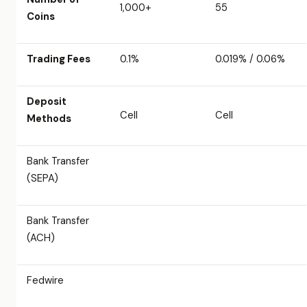
1,000+
55
Coins
Trading Fees
0.1%
0.019% / 0.06%
Deposit
Cell
Cell
Methods
Bank Transfer
(SEPA)
Bank Transfer
(ACH)
Fedwire