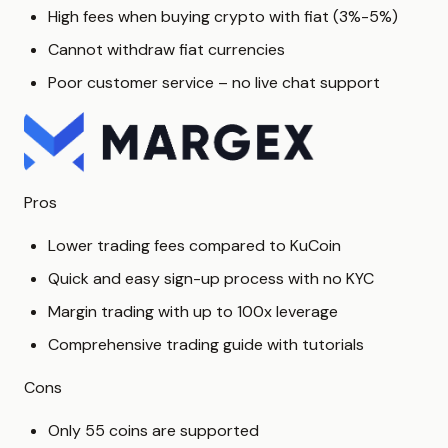
High fees when buying crypto with fiat (3%-5%)
Cannot withdraw fiat currencies
Poor customer service – no live chat support
Pros
Lower trading fees compared to KuCoin
Quick and easy sign-up process with no KYC
Margin trading with up to 100x leverage
Comprehensive trading guide with tutorials
Cons
Only 55 coins are supported