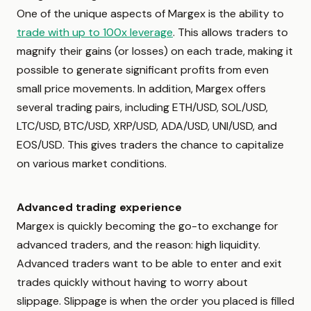
One of the unique aspects of Margex is the ability to
trade with up to 100x leverage
. This allows traders to
magnify their gains (or losses) on each trade, making it
possible to generate significant profits from even
small price movements. In addition, Margex offers
several trading pairs, including ETH/USD, SOL/USD,
LTC/USD, BTC/USD, XRP/USD, ADA/USD, UNI/USD, and
EOS/USD. This gives traders the chance to capitalize
on various market conditions.
Advanced trading experience
Margex is quickly becoming the go-to exchange for
advanced traders, and the reason: high liquidity.
Advanced traders want to be able to enter and exit
trades quickly without having to worry about
slippage. Slippage is when the order you placed is filled