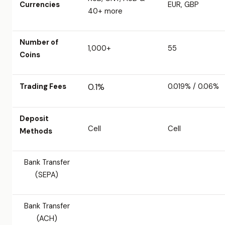
Currencies
EUR, GBP
40+ more
Number of
1,000+
55
Coins
Trading Fees
0.1%
0.019% / 0.06%
Deposit
Cell
Cell
Methods
Bank Transfer
(SEPA)
Bank Transfer
(ACH)