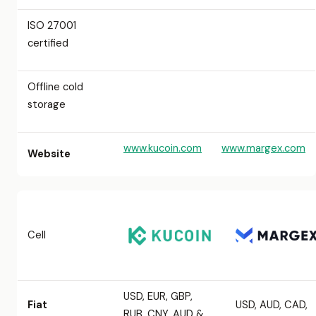
ISO 27001
certified
Offline cold
storage
www.kucoin.com
www.margex.com
Website
Cell
USD, EUR, GBP,
Fiat
USD, AUD, CAD,
RUB, CNY, AUD &