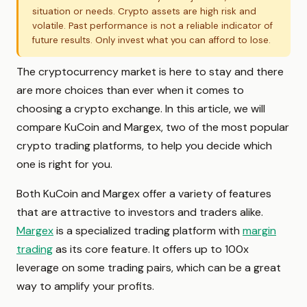
situation or needs. Crypto assets are high risk and
volatile. Past performance is not a reliable indicator of
future results. Only invest what you can afford to lose.
The cryptocurrency market is here to stay and there
are more choices than ever when it comes to
choosing a crypto exchange. In this article, we will
compare KuCoin and Margex, two of the most popular
crypto trading platforms, to help you decide which
one is right for you.
Both KuCoin and Margex offer a variety of features
that are attractive to investors and traders alike.
Margex
is a specialized trading platform with
margin
trading
as its core feature. It offers up to 100x
leverage on some trading pairs, which can be a great
way to amplify your profits.