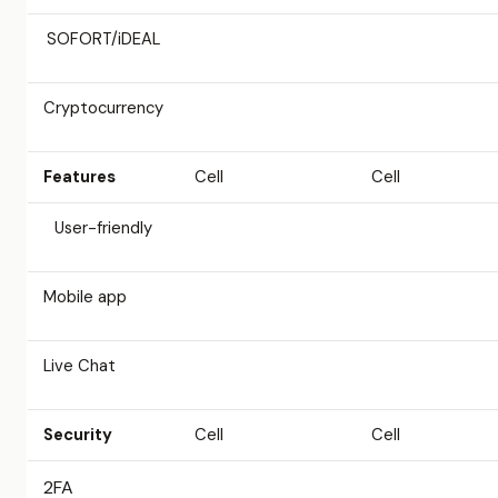
SOFORT/iDEAL
Cryptocurrency
Features
Cell
Cell
User-friendly
Mobile app
Live Chat
Security
Cell
Cell
2FA