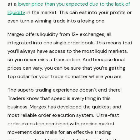
at a
lower price than you expected due to the lack of
liquidity
in the market. This can eat into your profits or
even turn a winning trade into a losing one.
Margex offers liquidity from 12+ exchanges, all
integrated into one single order book. This means that
you’ll always have access to the most liquid markets,
so you never miss a transaction. And because local
prices can vary, you can be sure that you’re getting
top dollar for your trade no matter where you are.
The superb trading experience doesn’t end there!
Traders know that speed is everything in this
business. Margex has developed the quickest and
most reliable order execution system. Ultra-fast
order execution combined with precise market
movement data make for an effective trading