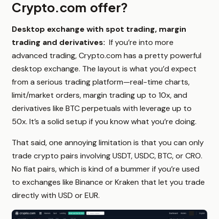
Crypto.com offer?
Desktop exchange with spot trading, margin
trading and derivatives:
If you’re into more
advanced trading, Crypto.com has a pretty powerful
desktop exchange. The layout is what you’d expect
from a serious trading platform—real-time charts,
limit/market orders, margin trading up to 10x, and
derivatives like BTC perpetuals with leverage up to
50x. It’s a solid setup if you know what you’re doing.
That said, one annoying limitation is that you can only
trade crypto pairs involving USDT, USDC, BTC, or CRO.
No fiat pairs, which is kind of a bummer if you’re used
to exchanges like Binance or Kraken that let you trade
directly with USD or EUR.