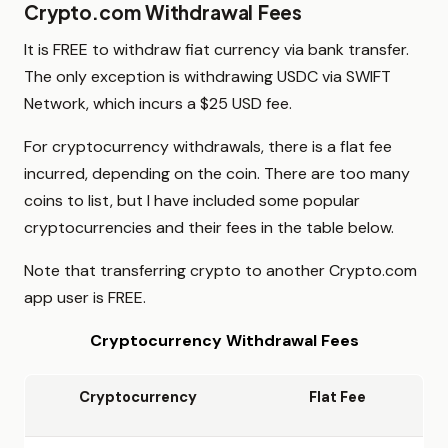
Crypto.com Withdrawal Fees
It is FREE to withdraw fiat currency via bank transfer.
The only exception is withdrawing USDC via SWIFT
Network, which incurs a $25 USD fee.
For cryptocurrency withdrawals, there is a flat fee
incurred, depending on the coin. There are too many
coins to list, but I have included some popular
cryptocurrencies and their fees in the table below.
Note that transferring crypto to another Crypto.com
app user is FREE.
Cryptocurrency Withdrawal Fees
Cryptocurrency
Flat Fee