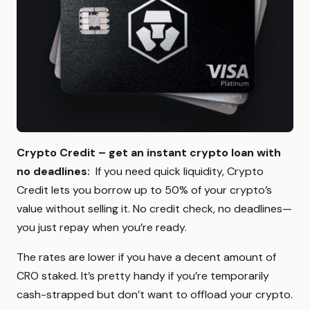
Crypto Credit – get an instant crypto loan with
no deadlines
:
If you need quick liquidity, Crypto
Credit lets you borrow up to 50% of your crypto’s
value without selling it. No credit check, no deadlines—
you just repay when you’re ready.
The rates are lower if you have a decent amount of
CRO staked. It’s pretty handy if you’re temporarily
cash-strapped but don’t want to offload your crypto.