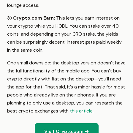
lounge access.
3)
Crypto.com Earn:
This lets you earn interest on
your crypto while you HODL. You can stake over 40
coins, and depending on your CRO stake, the yields
can be surprisingly decent. Interest gets paid weekly
in the same coin.
One small downside: the desktop version doesn’t have
the full functionality of the mobile app. You can’t buy
crypto directly with fiat on the desktop—you’ll need
the app for that. That said, it’s a minor hassle for most
people who already live on their phones. If you are
planning to only use a desktop, you can research the
best crypto exchanges with
this article
.
Visit Crypto.com →