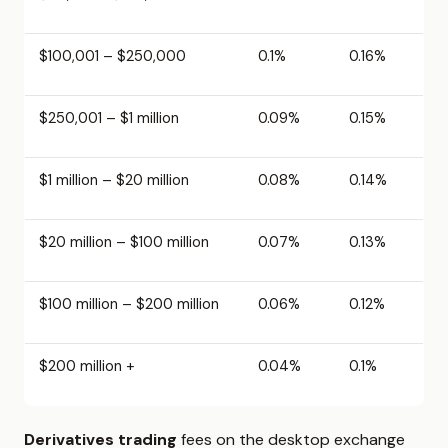
$100,001 – $250,000
0.1%
0.16%
$250,001 – $1 million
0.09%
0.15%
$1 million – $20 million
0.08%
0.14%
$20 million – $100 million
0.07%
0.13%
$100 million – $200 million
0.06%
0.12%
$200 million +
0.04%
0.1%
Derivatives trading
fees on the desktop exchange