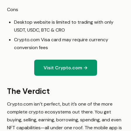
Cons
Desktop website is limited to trading with only
USDT, USDC, BTC & CRO
Crypto.com Visa card may require currency
conversion fees
Visit Crypto.com →
The Verdict
Crypto.com isn’t perfect, but it’s one of the more
complete crypto ecosystems out there. You get
buying, selling, earning, borrowing, spending, and even
NFT capabilities—all under one roof. The mobile app is