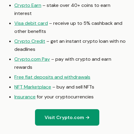
Crypto Earn
– stake over 40+ coins to earn
interest
Visa debit card
– receive up to 5% cashback and
other benefits
Crypto Credit
– get an instant crypto loan with no
deadlines
Crypto.com Pay
– pay with crypto and earn
rewards
Free fiat deposits and withdrawals
NFT Marketplace
– buy and sell NFTs
Insurance
for your cryptocurrencies
Visit Crypto.com →