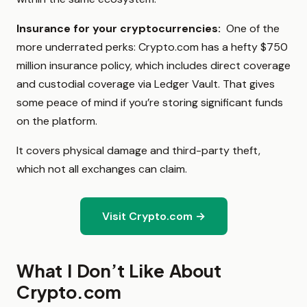
Insurance for your cryptocurrencies:
One of the
more underrated perks: Crypto.com has a hefty $750
million insurance policy, which includes direct coverage
and custodial coverage via Ledger Vault. That gives
some peace of mind if you’re storing significant funds
on the platform.
It covers physical damage and third-party theft,
which not all exchanges can claim.
Visit Crypto.com →
What I Don’t Like About
Crypto.com