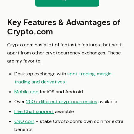
Key Features & Advantages of
Crypto.com
Crypto.com has a lot of fantastic features that set it
apart from other cryptocurrency exchanges. These
are my favorite:
Desktop exchange with
spot trading, margin
trading and derivatives
Mobile app
for iOS and Android
Over
250+ different cryptocurrencies
available
Live Chat support
available
CRO coin
– stake Crypto.com’s own coin for extra
benefits