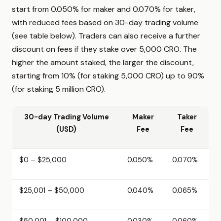
start from 0.050% for maker and 0.070% for taker,
with reduced fees based on 30-day trading volume
(see table below). Traders can also receive a further
discount on fees if they stake over 5,000 CRO. The
higher the amount staked, the larger the discount,
starting from 10% (for staking 5,000 CRO) up to 90%
(for staking 5 million CRO).
30-day Trading Volume
Maker
Taker
(USD)
Fee
Fee
$0 – $25,000
0.050%
0.070%
$25,001 – $50,000
0.040%
0.065%
$50,001 – $100,000
0.030%
0.060%