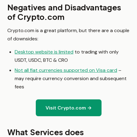
Negatives and Disadvantages
of Crypto.com
Crypto.com is a great platform, but there are a couple
of downsides:
Desktop website is limited
to trading with only
USDT, USDC, BTC & CRO
Not all fiat currencies supported on Visa card
–
may require currency conversion and subsequent
fees
Visit Crypto.com →
What Services does