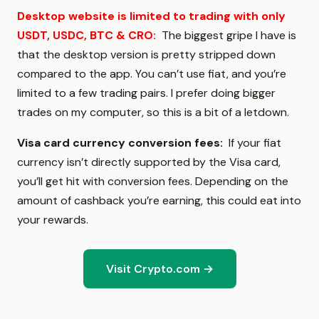
Desktop website is limited to trading with only
USDT, USDC, BTC & CRO
:
The biggest gripe I have is
that the desktop version is pretty stripped down
compared to the app. You can’t use fiat, and you’re
limited to a few trading pairs. I prefer doing bigger
trades on my computer, so this is a bit of a letdown.
Visa card currency conversion fees:
If your fiat
currency isn’t directly supported by the Visa card,
you’ll get hit with conversion fees. Depending on the
amount of cashback you’re earning, this could eat into
your rewards.
Visit Crypto.com →