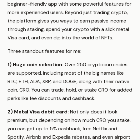
beginner-friendly app with some powerful features for
more experienced users. Beyond just trading crypto,
the platform gives you ways to earn passive income
through staking, spend your crypto with a slick metal
Visa card, and even dip into the world of NFTs.
Three standout features for me:
1)
Huge coin selection:
Over 250 cryptocurrencies
are supported, including most of the big names like
BTC, ETH, ADA, XRP, and DOGE, along with their native
coin, CRO. You can trade, hold, or stake CRO for added
perks like fee discounts and cashback.
2)
Metal Visa debit card:
Not only does it look
premium, but depending on how much CRO you stake,
you can get up to 5% cashback, free Netflix and
Spotify, Airbnb and Expedia rebates, and even airport