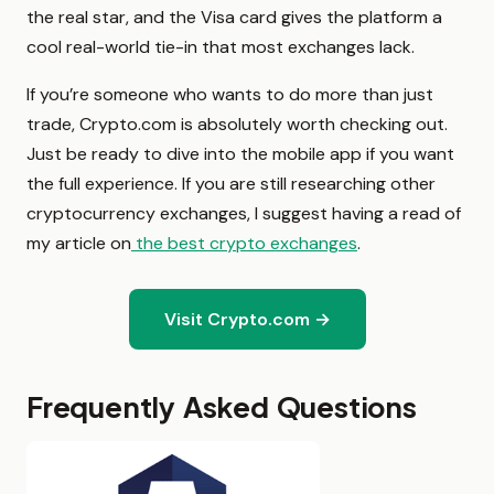
the real star, and the Visa card gives the platform a
cool real-world tie-in that most exchanges lack.
If you’re someone who wants to do more than just
trade, Crypto.com is absolutely worth checking out.
Just be ready to dive into the mobile app if you want
the full experience. If you are still researching other
cryptocurrency exchanges, I suggest having a read of
my article on
the best crypto exchanges
.
Visit Crypto.com →
Frequently Asked Questions