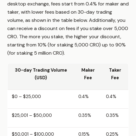
desktop exchange, fees start from 0.4% for maker and
taker, with lower fees based on 30-day trading
volume, as shown in the table below. Additionally, you
can receive a discount on fees if you stake over 5,000
CRO. The more you stake, the higher your discount,
starting from 10% (for staking 5,000 CRO) up to 90%
(for staking 5 million CRO).
30-day Trading Volume
Maker
Taker
(USD)
Fee
Fee
$0 – $25,000
0.4%
0.4%
$25,001 – $50,000
0.35%
0.35%
$50,001 – $100,000
0.15%
0.25%