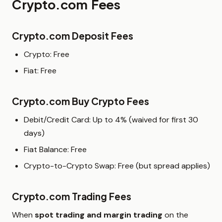
Crypto.com Fees
Crypto.com Deposit Fees
Crypto: Free
Fiat: Free
Crypto.com Buy Crypto Fees
Debit/Credit Card: Up to 4% (waived for first 30
days)
Fiat Balance: Free
Crypto-to-Crypto Swap: Free (but spread applies)
Crypto.com Trading Fees
When
spot trading and margin trading
on the