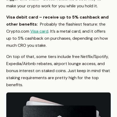
make your crypto work for you while you hold it.
Visa debit card – receive up to 5% cashback and
other benefits:
Probably the flashiest feature: the
Crypto.com
Visa card
. It’s a metal card, and it offers
up to 5% cashback on purchases, depending on how
much CRO you stake.
On top of that, some tiers include free Netflix/Spotify,
Expedia/Airbnb rebates, airport lounge access, and
bonus interest on staked coins. Just keep in mind that
staking requirements are pretty high for the top
benefits.