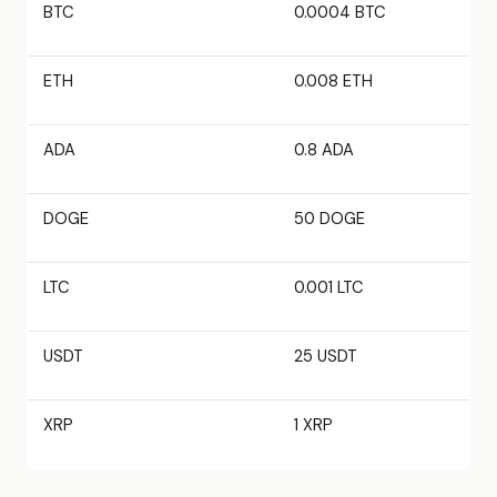
BTC
0.0004 BTC
ETH
0.008 ETH
ADA
0.8 ADA
DOGE
50 DOGE
LTC
0.001 LTC
USDT
25 USDT
XRP
1 XRP