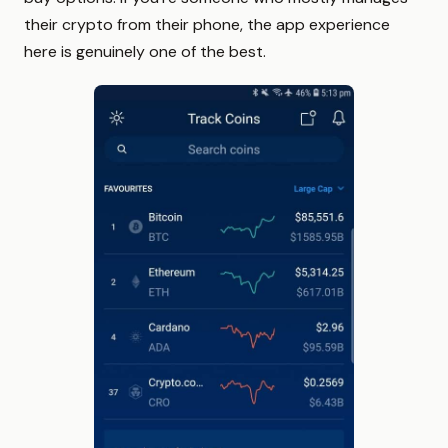
their crypto from their phone, the app experience
here is genuinely one of the best.