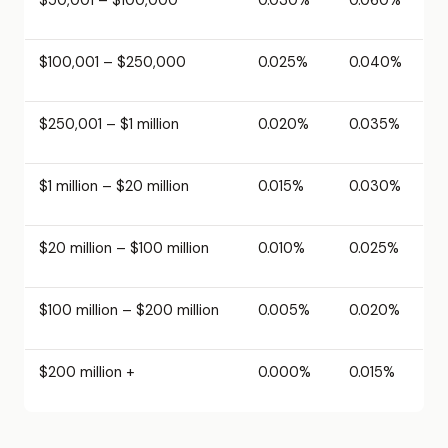
$100,001 – $250,000
0.025%
0.040%
$250,001 – $1 million
0.020%
0.035%
$1 million – $20 million
0.015%
0.030%
$20 million – $100 million
0.010%
0.025%
$100 million – $200 million
0.005%
0.020%
$200 million +
0.000%
0.015%