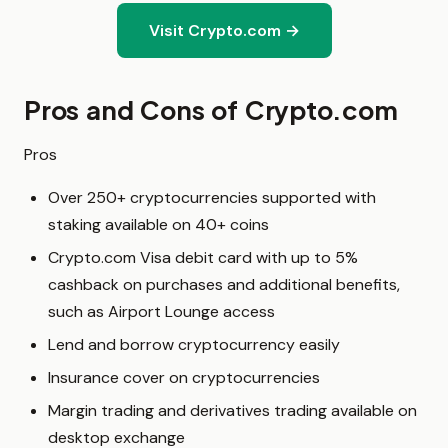
Visit Crypto.com →
Pros and Cons of Crypto.com
Pros
Over 250+ cryptocurrencies supported with
staking available on 40+ coins
Crypto.com Visa debit card with up to 5%
cashback on purchases and additional benefits,
such as Airport Lounge access
Lend and borrow cryptocurrency easily
Insurance cover on cryptocurrencies
Margin trading and derivatives trading available on
desktop exchange