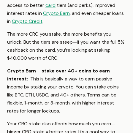
access to better
card
tiers (and perks), improved
interest rates in
Crypto Earn
, and even cheaper loans
in
Crypto Credit
.
The more CRO you stake, the more benefits you
unlock. But the tiers are steep—if you want the full 5%
cashback on the card, you’re looking at staking
$40,000 worth of CRO.
Crypto Earn – stake over 40+ coins to earn
interest:
This is basically a way to earn passive
income by staking your crypto. You can stake coins
like BTC, ETH, USDC, and 40+ others. Terms can be
flexible, 1-month, or 3-month, with higher interest
rates for longer lockups.
Your CRO stake also affects how much you earn—
bigger CRO stake = better rates. It’s a cool way to