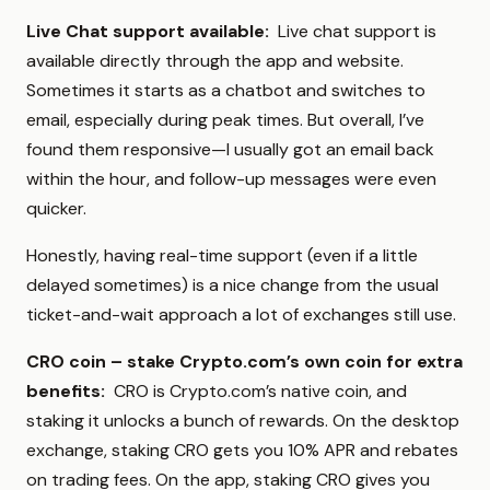
Live Chat support available:
Live chat support is
available directly through the app and website.
Sometimes it starts as a chatbot and switches to
email, especially during peak times. But overall, I’ve
found them responsive—I usually got an email back
within the hour, and follow-up messages were even
quicker.
Honestly, having real-time support (even if a little
delayed sometimes) is a nice change from the usual
ticket-and-wait approach a lot of exchanges still use.
CRO coin – stake Crypto.com’s own coin for extra
benefits:
CRO is Crypto.com’s native coin, and
staking it unlocks a bunch of rewards. On the desktop
exchange, staking CRO gets you 10% APR and rebates
on trading fees. On the app, staking CRO gives you