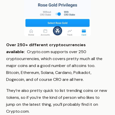
Over 250+ different cryptocurrencies
available:
Crypto.com supports over 250
cryptocurrencies, which covers pretty much all the
major coins and a good number of altcoins too.
Bitcoin, Ethereum, Solana, Cardano, Polkadot,
Dogecoin, and of course CRO are all here.
They’re also pretty quick to list trending coins or new
tokens, so if you’re the kind of person who likes to
jump on the latest thing, you’ll probably find it on
Crypto.com.