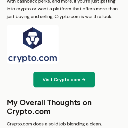
with cashback perks, and more. If you’re just getting
into crypto or want a platform that offers more than
just buying and selling, Crypto.com is worth a look.
Visit Crypto.com →
My Overall Thoughts on
Crypto.com
Crypto.com does a solid job blending a clean,