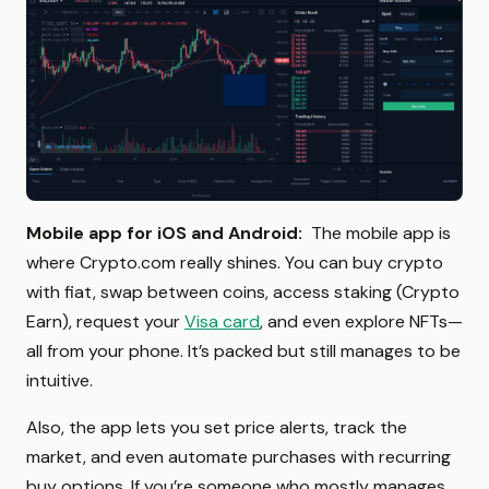
Mobile app for iOS and Android:
The mobile app is
where Crypto.com really shines. You can buy crypto
with fiat, swap between coins, access staking (Crypto
Earn), request your
Visa card
, and even explore NFTs—
all from your phone. It’s packed but still manages to be
intuitive.
Also, the app lets you set price alerts, track the
market, and even automate purchases with recurring
buy options. If you’re someone who mostly manages