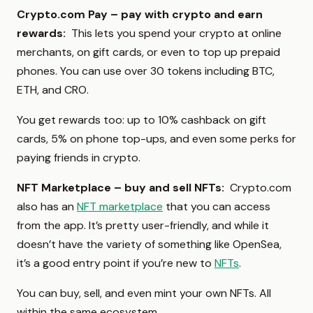
Crypto.com Pay – pay with crypto and earn
rewards:
This lets you spend your crypto at online
merchants, on gift cards, or even to top up prepaid
phones. You can use over 30 tokens including BTC,
ETH, and CRO.
You get rewards too: up to 10% cashback on gift
cards, 5% on phone top-ups, and even some perks for
paying friends in crypto.
NFT Marketplace – buy and sell NFTs:
Crypto.com
also has an
NFT marketplace
that you can access
from the app. It’s pretty user-friendly, and while it
doesn’t have the variety of something like OpenSea,
it’s a good entry point if you’re new to
NFTs
.
You can buy, sell, and even mint your own NFTs. All
within the same ecosystem.