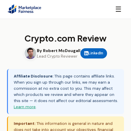
☰
Crypto.com Review
By Robert McDougall
LinkedIn
Lead Crypto Reviewer
Affiliate Disclosure:
This page contains affiliate links.
When you sign up through our links, we may earn a
commission at no extra cost to you. This may affect
which products we review and where they appear on
this site — it does not affect our editorial assessments.
Learn more
.
Important:
This information is general in nature and
does not take into account your objectives, financial