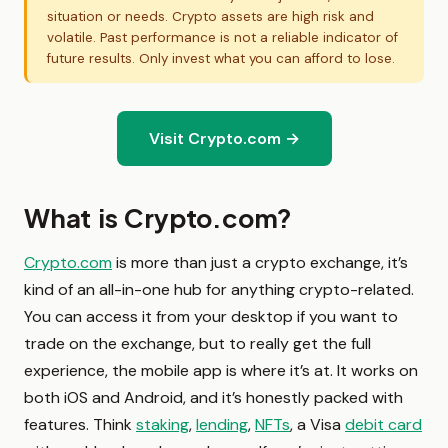
situation or needs. Crypto assets are high risk and
volatile. Past performance is not a reliable indicator of
future results. Only invest what you can afford to lose.
Visit Crypto.com →
What is Crypto.com?
Crypto.com
is more than just a crypto exchange, it’s
kind of an all-in-one hub for anything crypto-related.
You can access it from your desktop if you want to
trade on the exchange, but to really get the full
experience, the mobile app is where it’s at. It works on
both iOS and Android, and it’s honestly packed with
features. Think
staking
,
lending
,
NFTs
, a Visa
debit card