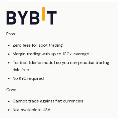
Pros
Zero fees for spot trading
Margin trading with up to 100x leverage
Testnet (demo mode) so you can practise trading
risk-free
No KYC required
Cons
Cannot trade against fiat currencies
Not available in USA