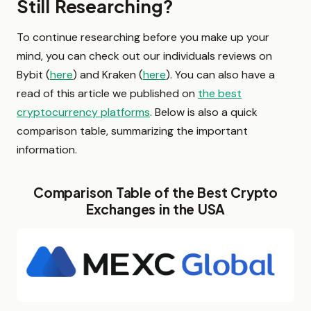
Still Researching?
To continue researching before you make up your
mind, you can check out our individuals reviews on
Bybit (
here
) and Kraken (
here
). You can also have a
read of this article we published on
the best
cryptocurrency platforms
. Below is also a quick
comparison table, summarizing the important
information.
Comparison Table of the Best Crypto
Exchanges in the USA