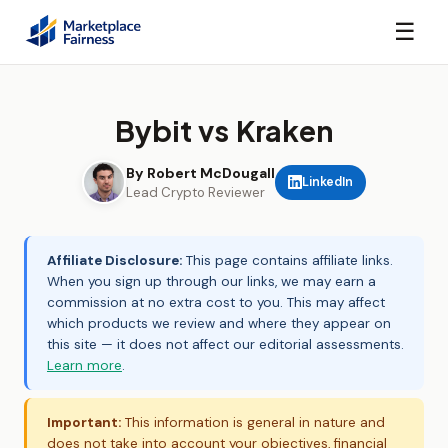
☰
Bybit vs Kraken
By Robert McDougall
LinkedIn
Lead Crypto Reviewer
Affiliate Disclosure:
This page contains affiliate links.
When you sign up through our links, we may earn a
commission at no extra cost to you. This may affect
which products we review and where they appear on
this site — it does not affect our editorial assessments.
Learn more
.
Important:
This information is general in nature and
does not take into account your objectives, financial