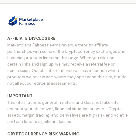
AFFILIATE DISCLOSURE
Marketplace Fairness earns revenue through affiliate
partnerships with some of the cryptocurrency exchanges and
financial products listed on this page. When you click on
certain links and sign up, we may receive a referral fee or
commission. Our affiliate relationships may influence which
products we review and where they appear on this site, but do
not affect our editorial assessments.
IMPORTANT
This information is general in nature and does not take into
account your objectives, financial situation or needs. Crypto
assets, margin trading, and derivatives are high risk and volatile,
and can lead to significant losses.
CRYPTOCURRENCY RISK WARNING