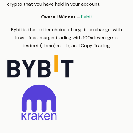
crypto that you have held in your account.
Overall Winner
–
Bybit
Bybit is the better choice of crypto exchange, with
lower fees, margin trading with 100x leverage, a
testnet (demo) mode, and Copy Trading.