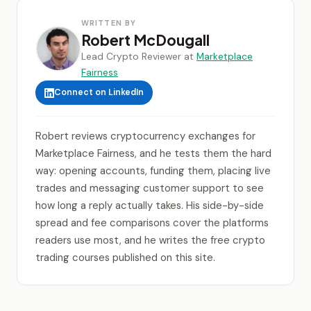
WRITTEN BY
Robert McDougall
Lead Crypto Reviewer at
Marketplace
Fairness
Connect on LinkedIn
Robert reviews cryptocurrency exchanges for
Marketplace Fairness, and he tests them the hard
way: opening accounts, funding them, placing live
trades and messaging customer support to see
how long a reply actually takes. His side-by-side
spread and fee comparisons cover the platforms
readers use most, and he writes the free crypto
trading courses published on this site.