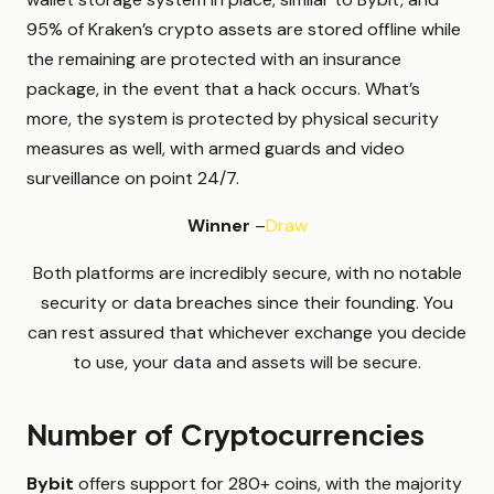
95% of Kraken’s crypto assets are stored offline while
the remaining are protected with an insurance
package, in the event that a hack occurs. What’s
more, the system is protected by physical security
measures as well, with armed guards and video
surveillance on point 24/7.
Winner
–
Draw
Both platforms are incredibly secure, with no notable
security or data breaches since their founding. You
can rest assured that whichever exchange you decide
to use, your data and assets will be secure.
Number of Cryptocurrencies
Bybit
offers support for 280+ coins, with the majority