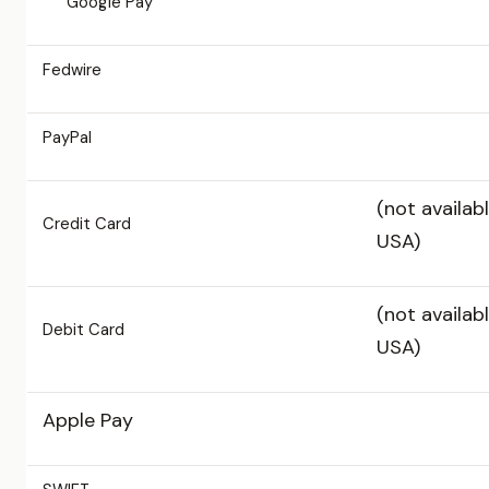
Google Pay
Fedwire
PayPal
(not availabl
Credit Card
USA)
(not availabl
Debit Card
USA)
Apple Pay