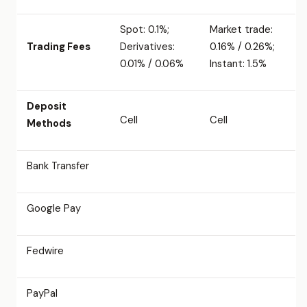
Spot: 0.1%;
Market trade:
Trading Fees
Derivatives:
0.16% / 0.26%;
0.01% / 0.06%
Instant: 1.5%
Deposit
Cell
Cell
Methods
Bank Transfer
Google Pay
Fedwire
PayPal