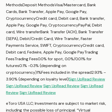
MethodsDeposit MethodsVisa/Mastercard, Bank
Cards, Bank Transfer, Apple Pay, Google Pay,
CryptocurrencyCredit card, Debit card, Bank transfer,
Apple Pay, Google Pay, CryptocurrencyPayPal, Debit
card, Wire transferBank Transfer (ACH), Bank Transfer
(SEPA), Debit/Credit Card, Wire Transfer, Faster
Payments Service, SWIFT, CryptocurrencyCredit card,
Debit card, Fedwire, Apple Pay, Google PayTrading
FeesTrading Fees0.0% for spot, 0.0%/0.01% for
futures0.1% -0.3% (depending on
cryptocurrency)1%Fees included in the spread2.93% –
3.90% (depending on loyalty level)
Sign Up
Read Review
Sign Up
Read Review
Sign Up
Read Review
Sign Up
Read
Review
Sign Up
Read Review
eToro USA LLC; Investments are subject to market risk,
including the possible loss of principal. “Virtual