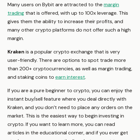
Many users on Bybit are attracted to the
margin
trading
that is offered, with up to 100x leverage. This
gives them the ability to increase their profits, and
many other crypto platforms do not offer such a high
margin.
Kraken
is a popular crypto exchange that is very
user-friendly. There are options to spot trade more
than 200+ cryptocurrencies, as well as margin trading,
and staking coins to
earn interest
.
If you are a pure beginner to crypto, you can enjoy the
instant buy/sell feature where you deal directly with
Kraken, and you don’t need to place any orders on the
market. This is the easiest way to begin investing in
crypto. If you want to learn more, you can read
articles in the educational corner, and if you ever get