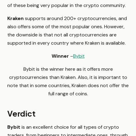
of these being very popular in the crypto community.
Kraken
supports around 200+ cryptocurrencies, and
also offers some of the most popular ones. However,
the downside is that not all cryptocurrencies are
supported in every country where Kraken is available.
Winner
–
Bybit
Bybit is the winner here as it offers more
cryptocurrencies than Kraken. Also, it is important to
note that in some countries, Kraken does not offer the
full range of coins.
Verdict
Bybit
is an excellent choice for all types of crypto
traders, from beginners to intermediate ones, through