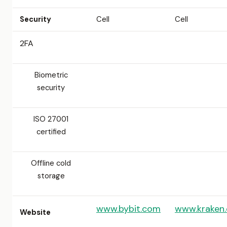
Security
Cell
Cell
2FA
Biometric
security
ISO 27001
certified
Offline cold
storage
www.bybit.com
www.kraken
Website