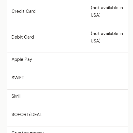
(not available in
Credit Card
USA)
(not available in
Debit Card
USA)
Apple Pay
SWIFT
Skrill
SOFORT/iDEAL