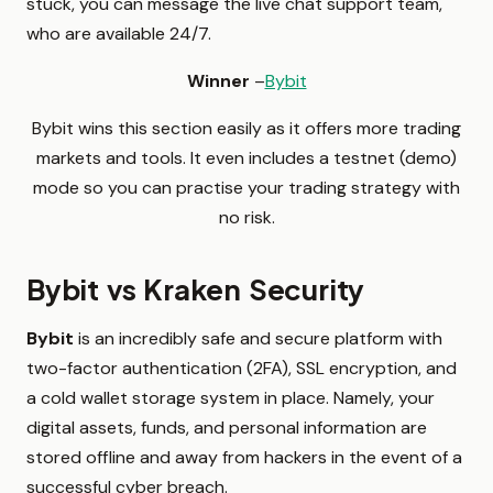
stuck, you can message the live chat support team,
who are available 24/7.
Winner
–
Bybit
Bybit wins this section easily as it offers more trading
markets and tools. It even includes a testnet (demo)
mode so you can practise your trading strategy with
no risk.
Bybit vs Kraken Security
Bybit
is an incredibly safe and secure platform with
two-factor authentication (2FA), SSL encryption, and
a cold wallet storage system in place. Namely, your
digital assets, funds, and personal information are
stored offline and away from hackers in the event of a
successful cyber breach.