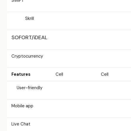
SWIFT
Skrill
SOFORT/iDEAL
Cryptocurrency
Features
Cell
Cell
User-friendly
Mobile app
Live Chat