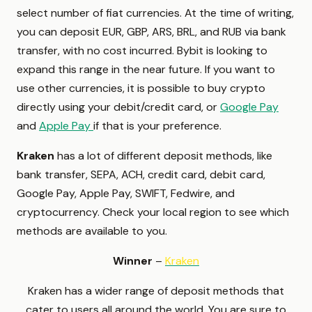
select number of fiat currencies. At the time of writing,
you can deposit EUR, GBP, ARS, BRL, and RUB via bank
transfer, with no cost incurred. Bybit is looking to
expand this range in the near future. If you want to
use other currencies, it is possible to buy crypto
directly using your debit/credit card, or
Google Pay
and
Apple Pay
if that is your preference.
Kraken
has a lot of different deposit methods, like
bank transfer, SEPA, ACH, credit card, debit card,
Google Pay, Apple Pay, SWIFT, Fedwire, and
cryptocurrency. Check your local region to see which
methods are available to you.
Winner
–
Kraken
Kraken has a wider range of deposit methods that
cater to users all around the world. You are sure to