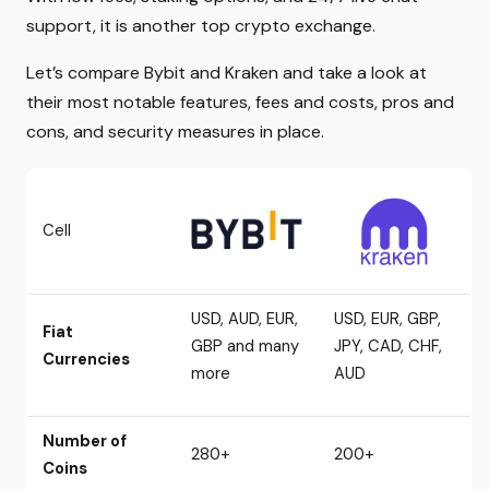
support, it is another top crypto exchange.
Let’s compare Bybit and Kraken and take a look at
their most notable features, fees and costs, pros and
cons, and security measures in place.
Cell
USD, AUD, EUR,
USD, EUR, GBP,
Fiat
GBP and many
JPY, CAD, CHF,
Currencies
more
AUD
Number of
280+
200+
Coins