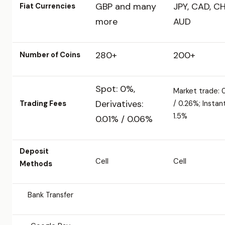
GBP and many
JPY, CAD, CH
Fiat Currencies
more
AUD
280+
200+
Number of Coins
Spot: 0%,
Market trade: 
Derivatives:
Trading Fees
/ 0.26%; Instant
1.5%
0.01% / 0.06%
Deposit
Cell
Cell
Methods
Bank Transfer