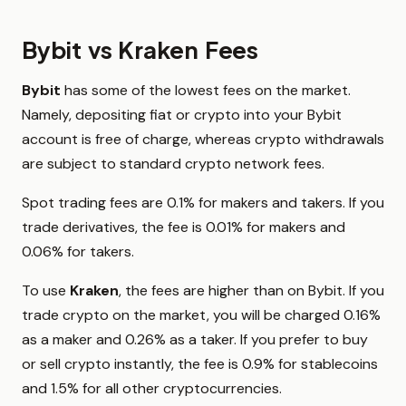
Bybit vs Kraken Fees
Bybit
has some of the lowest fees on the market.
Namely, depositing fiat or crypto into your Bybit
account is free of charge, whereas crypto withdrawals
are subject to standard crypto network fees.
Spot trading fees are 0.1% for makers and takers. If you
trade derivatives, the fee is 0.01% for makers and
0.06% for takers.
To use
Kraken
, the fees are higher than on Bybit. If you
trade crypto on the market, you will be charged 0.16%
as a maker and 0.26% as a taker. If you prefer to buy
or sell crypto instantly, the fee is 0.9% for stablecoins
and 1.5% for all other cryptocurrencies.