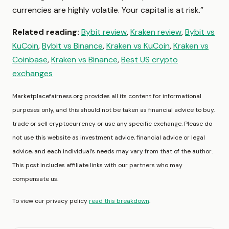
currencies are highly volatile. Your capital is at risk.”
Related reading:
Bybit review
,
Kraken review
,
Bybit vs
KuCoin
,
Bybit vs Binance
,
Kraken vs KuCoin
,
Kraken vs
Coinbase
,
Kraken vs Binance
,
Best US crypto
exchanges
Marketplacefairness.org provides all its content for informational
purposes only, and this should not be taken as financial advice to buy,
trade or sell cryptocurrency or use any specific exchange. Please do
not use this website as investment advice, financial advice or legal
advice, and each individual’s needs may vary from that of the author.
This post includes affiliate links with our partners who may
compensate us.
To view our privacy policy
read this breakdown
.