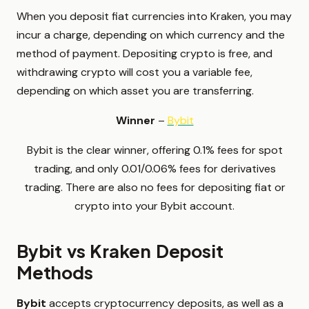
When you deposit fiat currencies into Kraken, you may
incur a charge, depending on which currency and the
method of payment. Depositing crypto is free, and
withdrawing crypto will cost you a variable fee,
depending on which asset you are transferring.
Winner
–
Bybit
Bybit is the clear winner, offering 0.1% fees for spot
trading, and only 0.01/0.06% fees for derivatives
trading. There are also no fees for depositing fiat or
crypto into your Bybit account.
Bybit vs Kraken Deposit
Methods
Bybit
accepts cryptocurrency deposits, as well as a