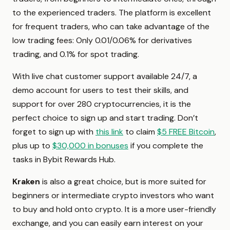
to the experienced traders. The platform is excellent
for frequent traders, who can take advantage of the
low trading fees: Only 0.01/0.06% for derivatives
trading, and 0.1% for spot trading.
With live chat customer support available 24/7, a
demo account for users to test their skills, and
support for over 280 cryptocurrencies, it is the
perfect choice to sign up and start trading. Don’t
forget to sign up with
this link
to claim
$5 FREE Bitcoin
,
plus up to
$30,000 in bonuses
if you complete the
tasks in Bybit Rewards Hub.
Kraken
is also a great choice, but is more suited for
beginners or intermediate crypto investors who want
to buy and hold onto crypto. It is a more user-friendly
exchange, and you can easily earn interest on your