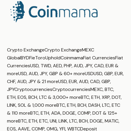
Crypto ExchangeCrypto ExchangeMEXC
GlobalBYDFieToroUpholdCoinmamaFiat CurrenciesFiat
CurrenciesUSD, TWD, AED, PHP, AUD, JPY, CAD, EUR &
moreUSD, AUD, JPY, GBP & 60+ moreUSDUSD, GBP, EUR,
CHF, AUD, JPY & 21 moreUSD, EUR, AUD, CAD, GBP,
JPYCryptocurrenciesCryptocurrenciesMEXC, BTC,
ETH, EOS, BCH, LTC & 3,000+ moreBTC, ETH, XRP, DOT,
LINK, SOL & 1,000 moreBTC, ETH, BCH, DASH, LTC, ETC
& 110 moreBTC, ETH, ADA, DOGE, COMP, DOT & 125+
moreBTC, ETH, ETC, UNI, LINK, LTC, BCH, DOGE, MATIC,
EOS, AAVE, COMP, OMG, YFI, WBTCDeposit