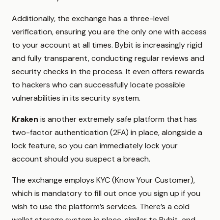
Additionally, the exchange has a three-level
verification, ensuring you are the only one with access
to your account at all times. Bybit is increasingly rigid
and fully transparent, conducting regular reviews and
security checks in the process. It even offers rewards
to hackers who can successfully locate possible
vulnerabilities in its security system.
Kraken
is another extremely safe platform that has
two-factor authentication (2FA) in place, alongside a
lock feature, so you can immediately lock your
account should you suspect a breach.
The exchange employs KYC (Know Your Customer),
which is mandatory to fill out once you sign up if you
wish to use the platform’s services. There’s a cold
wallet storage system in place, similar to Bybit, and