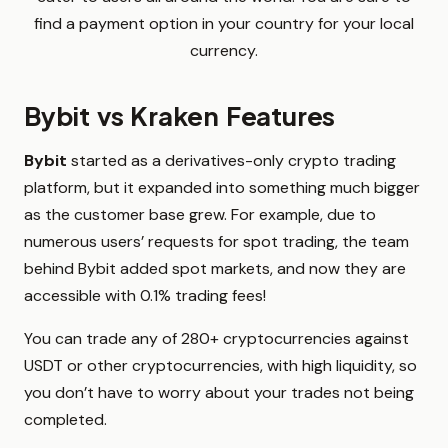
find a payment option in your country for your local
currency.
Bybit vs Kraken Features
Bybit
started as a derivatives-only crypto trading
platform, but it expanded into something much bigger
as the customer base grew. For example, due to
numerous users’ requests for spot trading, the team
behind Bybit added spot markets, and now they are
accessible with 0.1% trading fees!
You can trade any of 280+ cryptocurrencies against
USDT or other cryptocurrencies, with high liquidity, so
you don’t have to worry about your trades not being
completed.