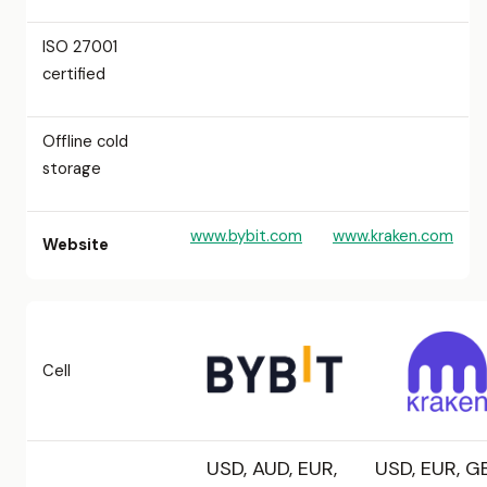
ISO 27001
certified
Offline cold
storage
www.bybit.com
www.kraken.com
Website
Cell
USD, AUD, EUR,
USD, EUR, GB