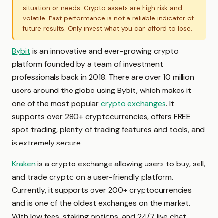
situation or needs. Crypto assets are high risk and
volatile. Past performance is not a reliable indicator of
future results. Only invest what you can afford to lose.
Bybit
is an innovative and ever-growing crypto
platform founded by a team of investment
professionals back in 2018. There are over 10 million
users around the globe using Bybit, which makes it
one of the most popular
crypto exchanges
. It
supports over 280+ cryptocurrencies, offers FREE
spot trading, plenty of trading features and tools, and
is extremely secure.
Kraken
is a crypto exchange allowing users to buy, sell,
and trade crypto on a user-friendly platform.
Currently, it supports over 200+ cryptocurrencies
and is one of the oldest exchanges on the market.
With low fees, staking options, and 24/7 live chat