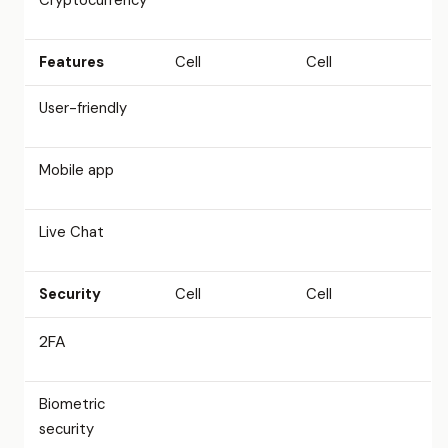
Cryptocurrency
Features
Cell
Cell
User-friendly
Mobile app
Live Chat
Security
Cell
Cell
2FA
Biometric
security