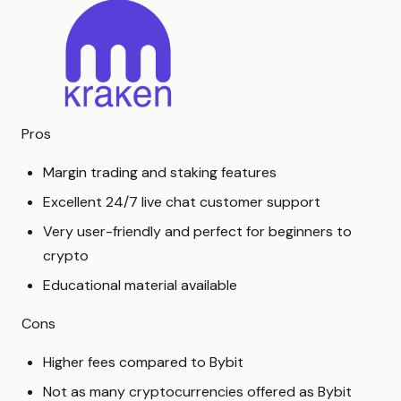
Pros
Margin trading and staking features
Excellent 24/7 live chat customer support
Very user-friendly and perfect for beginners to
crypto
Educational material available
Cons
Higher fees compared to Bybit
Not as many cryptocurrencies offered as Bybit