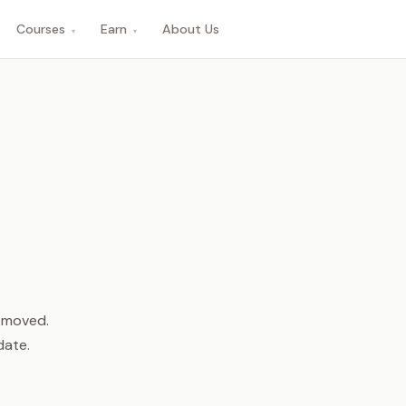
Courses
Earn
About Us
▾
▾
n moved.
date.