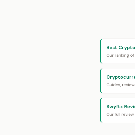
Best Crypto
Our ranking of
Cryptocurr
Guides, revie
Swyftx Rev
Our full revie