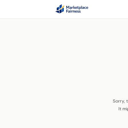
Sorry, 
It m