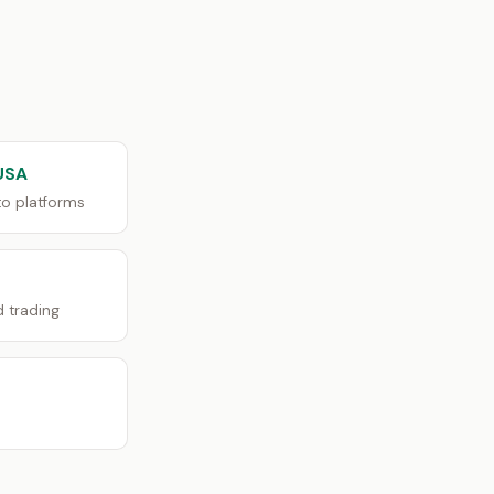
USA
o platforms
d trading