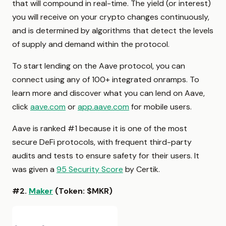
that will compound in real-time. The yield (or interest)
you will receive on your crypto changes continuously,
and is determined by algorithms that detect the levels
of supply and demand within the protocol.
To start lending on the Aave protocol, you can
connect using any of 100+ integrated onramps. To
learn more and discover what you can lend on Aave,
click
aave.com
or
app.aave.com
for mobile users.
Aave is ranked #1 because it is one of the most
secure DeFi protocols, with frequent third-party
audits and tests to ensure safety for their users. It
was given a
95 Security Score
by Certik.
#2.
Maker
(Token: $MKR)