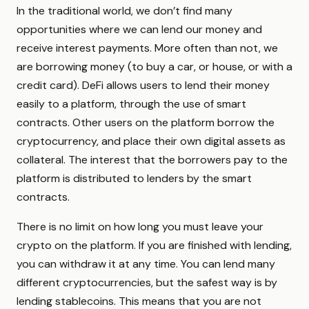
In the traditional world, we don’t find many
opportunities where we can lend our money and
receive interest payments. More often than not, we
are borrowing money (to buy a car, or house, or with a
credit card). DeFi allows users to lend their money
easily to a platform, through the use of smart
contracts. Other users on the platform borrow the
cryptocurrency, and place their own digital assets as
collateral. The interest that the borrowers pay to the
platform is distributed to lenders by the smart
contracts.
There is no limit on how long you must leave your
crypto on the platform. If you are finished with lending,
you can withdraw it at any time. You can lend many
different cryptocurrencies, but the safest way is by
lending stablecoins. This means that you are not