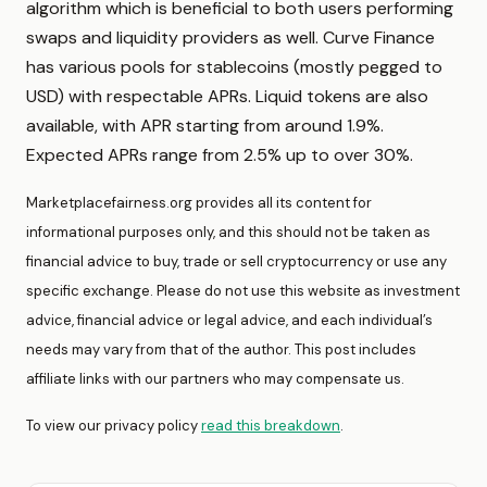
algorithm which is beneficial to both users performing
swaps and liquidity providers as well. Curve Finance
has various pools for stablecoins (mostly pegged to
USD) with respectable APRs. Liquid tokens are also
available, with APR starting from around 1.9%.
Expected APRs range from 2.5% up to over 30%.
Marketplacefairness.org provides all its content for
informational purposes only, and this should not be taken as
financial advice to buy, trade or sell cryptocurrency or use any
specific exchange. Please do not use this website as investment
advice, financial advice or legal advice, and each individual’s
needs may vary from that of the author. This post includes
affiliate links with our partners who may compensate us.
To view our privacy policy
read this breakdown
.