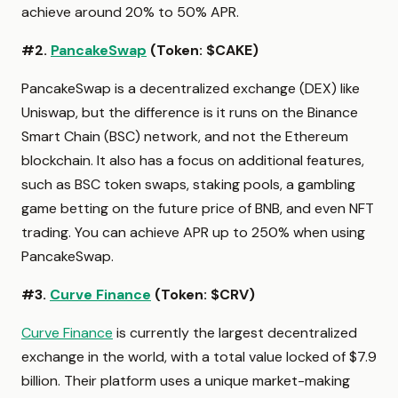
achieve around 20% to 50% APR.
#2.
PancakeSwap
(Token: $CAKE)
PancakeSwap is a decentralized exchange (DEX) like
Uniswap, but the difference is it runs on the Binance
Smart Chain (BSC) network, and not the Ethereum
blockchain. It also has a focus on additional features,
such as BSC token swaps, staking pools, a gambling
game betting on the future price of BNB, and even NFT
trading. You can achieve APR up to 250% when using
PancakeSwap.
#3.
Curve Finance
(Token: $CRV)
Curve Finance
is currently the largest decentralized
exchange in the world, with a total value locked of $7.9
billion. Their platform uses a unique market-making