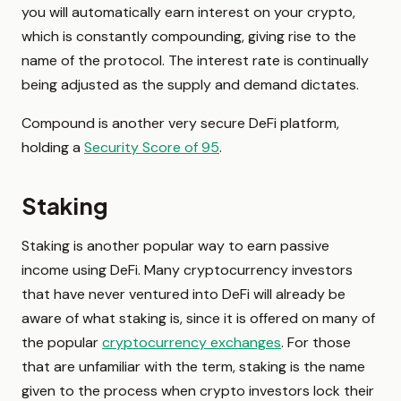
you will automatically earn interest on your crypto,
which is constantly compounding, giving rise to the
name of the protocol. The interest rate is continually
being adjusted as the supply and demand dictates.
Compound is another very secure DeFi platform,
holding a
Security Score of 95
.
Staking
Staking is another popular way to earn passive
income using DeFi. Many cryptocurrency investors
that have never ventured into DeFi will already be
aware of what staking is, since it is offered on many of
the popular
cryptocurrency exchanges
. For those
that are unfamiliar with the term, staking is the name
given to the process when crypto investors lock their