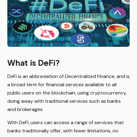
What is DeFi?
DeFi is an abbreviation of Decentralized Finance, and is
a broad term for financial services available to all
public users on the blockchain, using cryptocurrency,
doing away with traditional services such as banks
and brokerages.
With DeFi, users can access a range of services that
banks traditionally offer, with fewer limitations, no