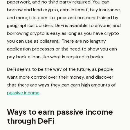
paperwork, and no third party required. You can
borrow and lend crypto, earn interest, buy insurance,
and more; it is peer-to-peer and not constrained by
geographical borders. DeFi is available to anyone, and
borrowing crypto is easy as long as you have crypto
you can use as collateral. There are no lengthy
application processes or the need to show you can
pay back a loan, like what is required in banks.
DeFi seems to be the way of the future, as people
want more control over their money, and discover
that there are ways they can earn high amounts of
passive income
.
Ways to earn passive income
through DeFi