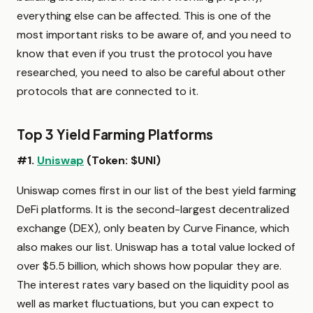
everything else can be affected. This is one of the
most important risks to be aware of, and you need to
know that even if you trust the protocol you have
researched, you need to also be careful about other
protocols that are connected to it.
Top 3 Yield Farming Platforms
#1.
Uniswap
(Token: $UNI)
Uniswap comes first in our list of the best yield farming
DeFi platforms. It is the second-largest decentralized
exchange (DEX), only beaten by Curve Finance, which
also makes our list. Uniswap has a total value locked of
over $5.5 billion, which shows how popular they are.
The interest rates vary based on the liquidity pool as
well as market fluctuations, but you can expect to