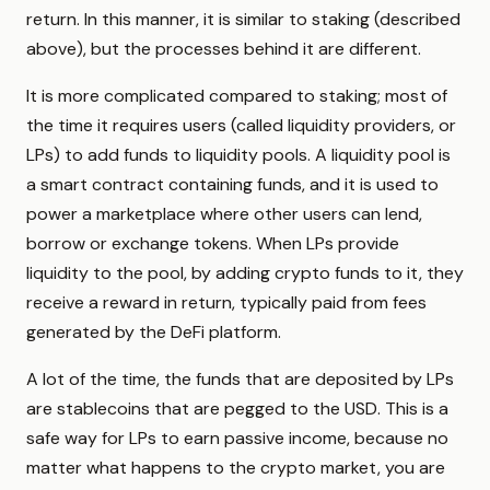
return. In this manner, it is similar to staking (described
above), but the processes behind it are different.
It is more complicated compared to staking; most of
the time it requires users (called liquidity providers, or
LPs) to add funds to liquidity pools. A liquidity pool is
a smart contract containing funds, and it is used to
power a marketplace where other users can lend,
borrow or exchange tokens. When LPs provide
liquidity to the pool, by adding crypto funds to it, they
receive a reward in return, typically paid from fees
generated by the DeFi platform.
A lot of the time, the funds that are deposited by LPs
are stablecoins that are pegged to the USD. This is a
safe way for LPs to earn passive income, because no
matter what happens to the crypto market, you are