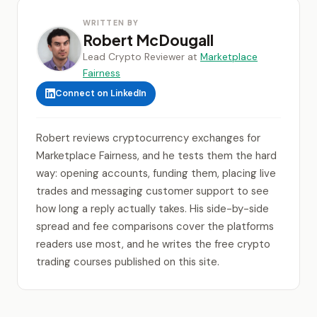
WRITTEN BY
Robert McDougall
Lead Crypto Reviewer at
Marketplace
Fairness
Connect on LinkedIn
Robert reviews cryptocurrency exchanges for
Marketplace Fairness, and he tests them the hard
way: opening accounts, funding them, placing live
trades and messaging customer support to see
how long a reply actually takes. His side-by-side
spread and fee comparisons cover the platforms
readers use most, and he writes the free crypto
trading courses published on this site.