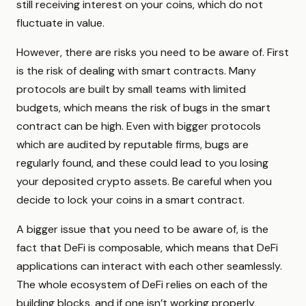
still receiving interest on your coins, which do not
fluctuate in value.
However, there are risks you need to be aware of. First
is the risk of dealing with smart contracts. Many
protocols are built by small teams with limited
budgets, which means the risk of bugs in the smart
contract can be high. Even with bigger protocols
which are audited by reputable firms, bugs are
regularly found, and these could lead to you losing
your deposited crypto assets. Be careful when you
decide to lock your coins in a smart contract.
A bigger issue that you need to be aware of, is the
fact that DeFi is composable, which means that DeFi
applications can interact with each other seamlessly.
The whole ecosystem of DeFi relies on each of the
building blocks, and if one isn’t working properly,