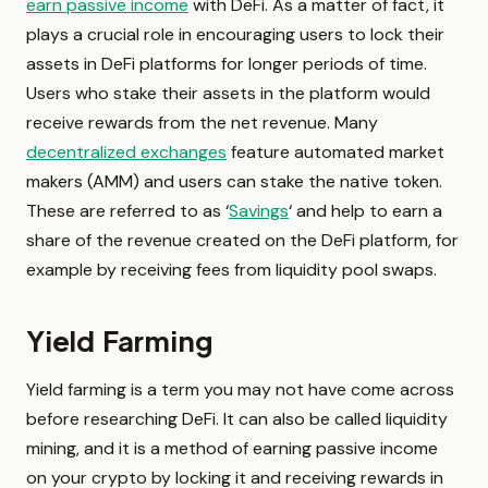
earn passive income
with DeFi. As a matter of fact, it
plays a crucial role in encouraging users to lock their
assets in DeFi platforms for longer periods of time.
Users who stake their assets in the platform would
receive rewards from the net revenue. Many
decentralized exchanges
feature automated market
makers (AMM) and users can stake the native token.
These are referred to as ‘
Savings
‘ and help to earn a
share of the revenue created on the DeFi platform, for
example by receiving fees from liquidity pool swaps.
Yield Farming
Yield farming is a term you may not have come across
before researching DeFi. It can also be called liquidity
mining, and it is a method of earning passive income
on your crypto by locking it and receiving rewards in