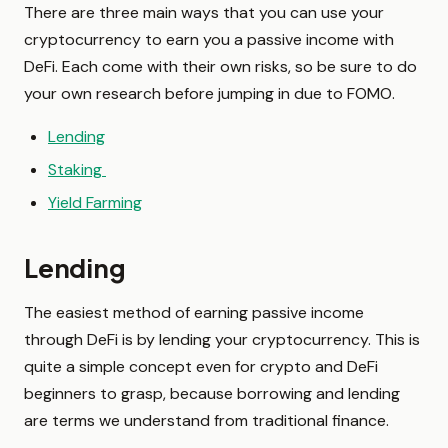
There are three main ways that you can use your
cryptocurrency to earn you a passive income with
DeFi. Each come with their own risks, so be sure to do
your own research before jumping in due to FOMO.
Lending
Staking
Yield Farming
Lending
The easiest method of earning passive income
through DeFi is by lending your cryptocurrency. This is
quite a simple concept even for crypto and DeFi
beginners to grasp, because borrowing and lending
are terms we understand from traditional finance.