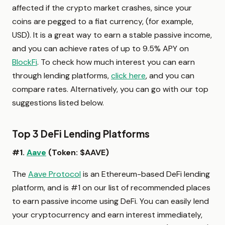
affected if the crypto market crashes, since your
coins are pegged to a fiat currency, (for example,
USD). It is a great way to earn a stable passive income,
and you can achieve rates of up to 9.5% APY on
BlockFi
. To check how much interest you can earn
through lending platforms,
click here
, and you can
compare rates. Alternatively, you can go with our top
suggestions listed below.
Top 3 DeFi Lending Platforms
#1.
Aave
(Token: $AAVE)
The
Aave Protocol
is an Ethereum-based DeFi lending
platform, and is #1 on our list of recommended places
to earn passive income using DeFi. You can easily lend
your cryptocurrency and earn interest immediately,