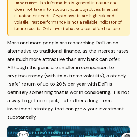
Important:
This information is general in nature and
does not take into account your objectives, financial
situation or needs. Crypto assets are high risk and
volatile. Past performance is not a reliable indicator of
future results. Only invest what you can afford to lose.
More and more people are researching DeFi as an
alternative to traditional finance, as the interest rates
are much more attractive than any bank can offer.
Although the gains are smaller in comparison to
cryptocurrency (with its extreme volatility), a steady
“safe” return of up to 20% per year with DeFi is
definitely something that is worth considering. It is not
a way to get rich quick, but rather a long-term
investment strategy that can grow your investment
substantially.