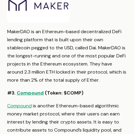
MakerDAO is an Ethereum-based decentralized DeFi
lending platform that is built upon their own
stablecoin pegged to the USD, called Dai. MakerDAO is
the longest-running and one of the most popular DeFi
projects in the Ethereum ecosystem. They have
around 2.3 million ETH locked in their protocol, which is
more than 2% of the total supply of Ether.
#3.
Compound
(Token: $COMP)
Compound
is another Ethereum-based algorithmic
money market protocol, where their users can earn
interest by lending their crypto assets. It is easy to
contribute assets to Compound’s liquidity pool, and