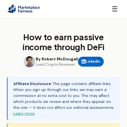
☰
How to earn passive
income through DeFi
By Robert McDougall
LinkedIn
Lead Crypto Reviewer
Affiliate Disclosure:
This page contains affiliate links.
When you sign up through our links, we may earn a
commission at no extra cost to you. This may affect
which products we review and where they appear on
this site — it does not affect our editorial assessments.
Learn more
.