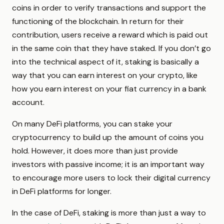
coins in order to verify transactions and support the
functioning of the blockchain. In return for their
contribution, users receive a reward which is paid out
in the same coin that they have staked. If you don’t go
into the technical aspect of it, staking is basically a
way that you can earn interest on your crypto, like
how you earn interest on your fiat currency in a bank
account.
On many DeFi platforms, you can stake your
cryptocurrency to build up the amount of coins you
hold. However, it does more than just provide
investors with passive income; it is an important way
to encourage more users to lock their digital currency
in DeFi platforms for longer.
In the case of DeFi, staking is more than just a way to