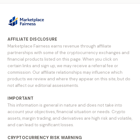
AFFILIATE DISCLOSURE
Marketplace Fairness earns revenue through affiliate
partnerships with some of the cryptocurrency exchanges and
financial products listed on this page. When you click on
certain links and sign up, we may receive a referral fee or
commission. Our affiliate relationships may influence which
products we review and where they appear on this site, but do
not affect our editorial assessments.
IMPORTANT
This information is general in nature and does not take into
account your objectives, financial situation or needs. Crypto
assets, margin trading, and derivatives are high risk and volatile,
and can lead to significant losses.
CRYPTOCURRENCY RISK WARNING