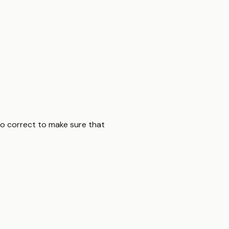
 to correct to make sure that