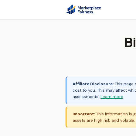
B
Affiliate Disclosure:
This page c
cost to you. This may affect whi
assessments.
Learn more
.
Important:
This information is g
assets are high risk and volatile