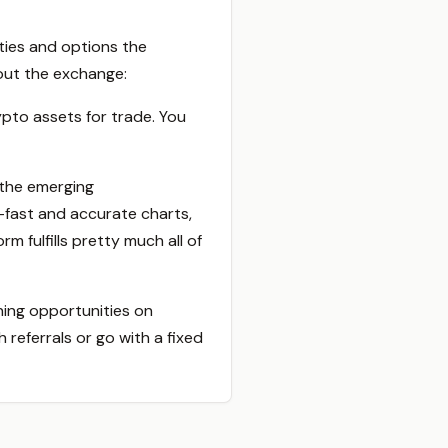
ities and options the
bout the exchange:
pto assets for trade. You
 the emerging
a-fast and accurate charts,
m fulfills pretty much all of
ning opportunities on
referrals or go with a fixed