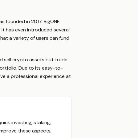
as founded in 2017. BigONE
 It has even introduced several
hat a variety of users can fund
d sell crypto assets but trade
ortfolio. Due to its easy-to-
ave a professional experience at
ck investing, staking,
o improve these aspects,