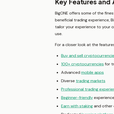
Key Features and
BigONE offers some of the fines
beneficial trading experience, 
tailor your experience to your 
use.
For a closer look at the feature
Buy and sell cryptocurrenci
100+ cryptocurrencies
for t
Advanced
mobile apps
Diverse
trading markets
Professional trading experi
Beginner-friendly
experienc
Earn with staking
and other 