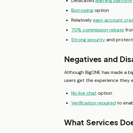
Dedicated
learning platform
Borrowing
option
Relatively
easy account cre
70% commission rebate
from
Strong security
and protect
Negatives and Di
Although BigONE has made a big n
users get the experience they
No live chat
option
Verification required
to enab
What Services Do