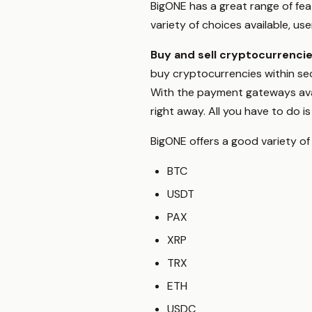
BigONE has a great range of fea
variety of choices available, us
Buy and sell cryptocurrenci
buy cryptocurrencies within sec
With the payment gateways avai
right away. All you have to do 
BigONE offers a good variety of
BTC
USDT
PAX
XRP
TRX
ETH
USDC