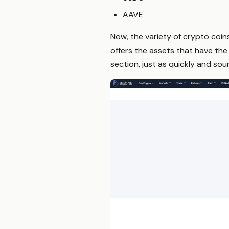
AAVE
Now, the variety of crypto coin
offers the assets that have the 
section, just as quickly and so