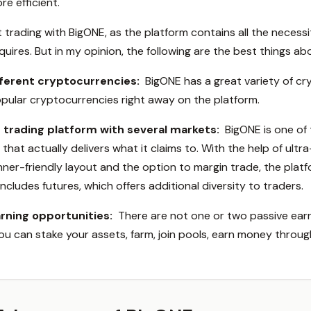
e efficient.
rt trading with BigONE, as the platform contains all the necess
uires. But in my opinion, the following are the best things a
ferent cryptocurrencies:
BigONE has a great variety of cry
ular cryptocurrencies right away on the platform.
 trading platform with several markets:
BigONE is one of
at actually delivers what it claims to. With the help of ultr
er-friendly layout and the option to margin trade, the platfor
includes futures, which offers additional diversity to traders.
rning opportunities:
There are not one or two passive ear
u can stake your assets, farm, join pools, earn money through 