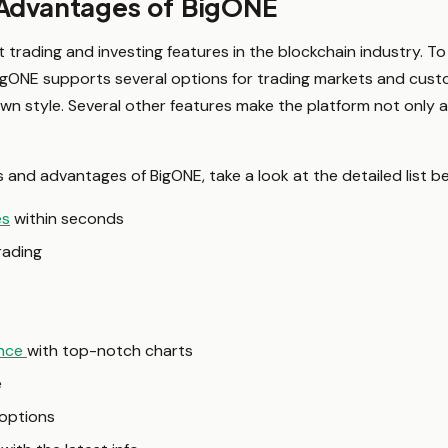
 Advantages of BigONE
t trading and investing features in the blockchain industry. 
BigONE supports several options for trading markets and cust
own style. Several other features make the platform not only
s and advantages of BigONE, take a look at the detailed list b
es
within seconds
rading
ence
with top-notch charts
e
options