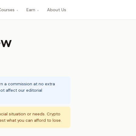
Courses
Earn
About Us
▾
▾
ew
arn a commission at no extra
t affect our editorial
ncial situation or needs. Crypto
vest what you can afford to lose.