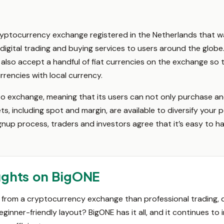
yptocurrency exchange registered in the Netherlands that w
digital trading and buying services to users around the globe.
 also accept a handful of fiat currencies on the exchange so t
rencies with local currency.
to exchange, meaning that its users can not only purchase an
s, including spot and margin, are available to diversify your p
nup process, traders and investors agree that it’s easy to h
ughts on BigONE
rom a cryptocurrency exchange than professional trading, qui
eginner-friendly layout? BigONE has it all, and it continues t