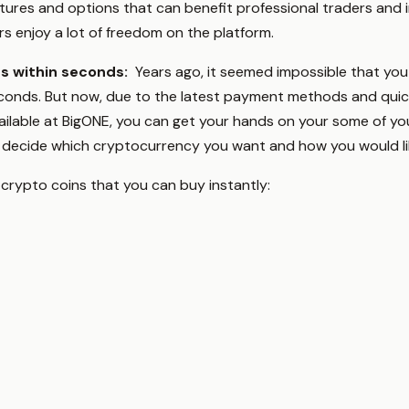
tures and options that can benefit professional traders and 
ers enjoy a lot of freedom on the platform.
es within seconds:
Years ago, it seemed impossible that you
onds. But now, due to the latest payment methods and quick ve
lable at BigONE, you can get your hands on your some of you
is decide which cryptocurrency you want and how you would li
 crypto coins that you can buy instantly: