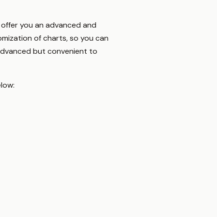
To offer you an advanced and
omization of charts, so you can
 advanced but convenient to
elow: