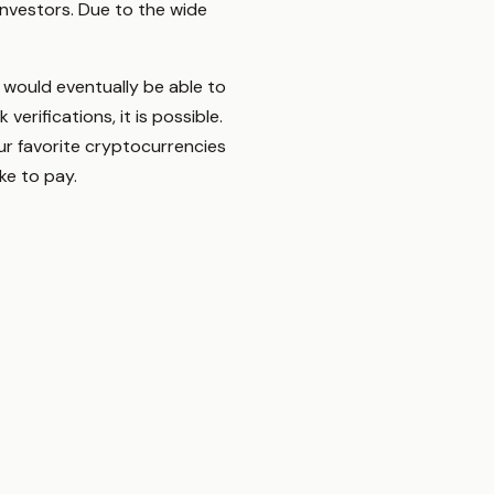
investors. Due to the wide
 would eventually be able to
rifications, it is possible.
r favorite cryptocurrencies
ke to pay.