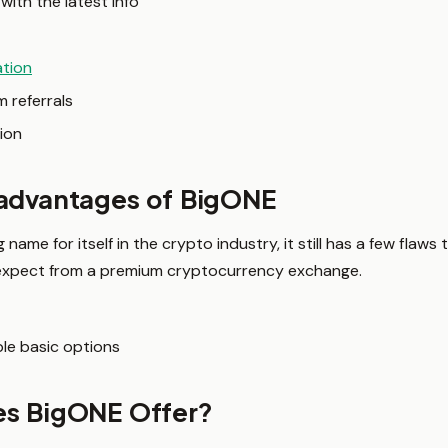
with the latest info
ation
 referrals
ion
sadvantages of BigONE
ame for itself in the crypto industry, it still has a few flaws
 expect from a premium cryptocurrency exchange.
le basic options
es BigONE Offer?