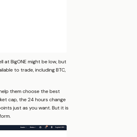
ell at BigONE might be low, but
lable to trade, including BTC,
o help them choose the best
rket cap, the 24 hours change
ints just as you want. But it is
form.