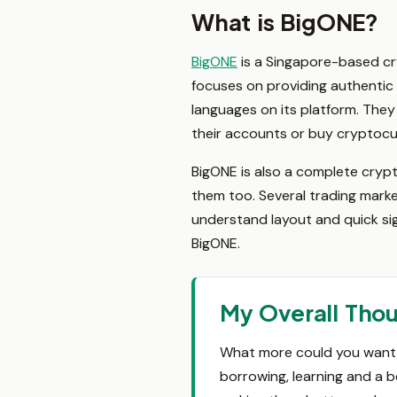
What is BigONE?
BigONE
is a Singapore-based cr
focuses on providing authentic 
languages on its platform. They
their accounts or buy cryptocur
BigONE is also a complete cryp
them too. Several trading market
understand layout and quick sig
BigONE.
My Overall Tho
What more could you want f
borrowing, learning and a b