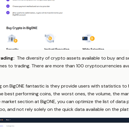
rading:
The diversity of crypto assets available to buy and s
mes to trading. There are more than 100 cryptocurrencies avai
g on BigONE fantastic is they provide users with statistics t
he best performing coins, the worst ones, the volume, the ma
e market section at BigONE, you can optimize the list of data po
oo, and not rely solely on the quick data available on the plat