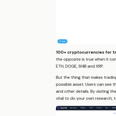
100+ cryptocurrencies for t
the opposite is true when it co
ETH, DOGE, SHIB and XRP.
But the thing that makes tradin
possible asset. Users can see t
and other details. By visiting th
vital to do your own research, t