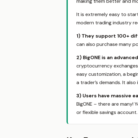
making them better and mor
It is extremely easy to sta
modern trading industry req
1)
They support 100+ dif
can also purchase many pop
2)
BigONE is an advanced
cryptocurrency exchanges th
easy customization, a beginn
a trader’s demands. It also 
3)
Users have massive ea
BigONE – there are many! Yo
or flexible savings account.