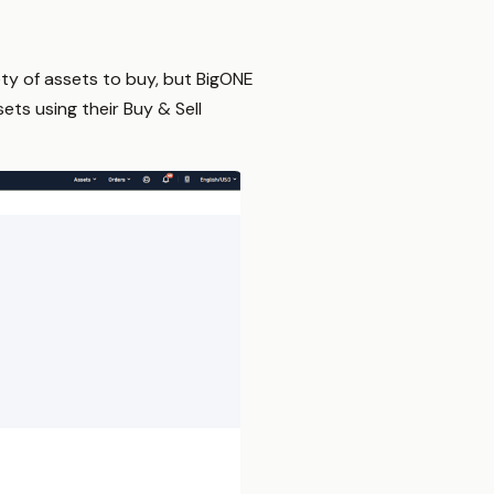
ety of assets to buy, but BigONE
ets using their Buy & Sell