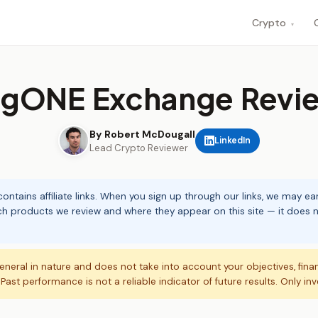
Crypto
▾
igONE Exchange Revi
By Robert McDougall
LinkedIn
Lead Crypto Reviewer
ontains affiliate links. When you sign up through our links, we may e
ch products we review and where they appear on this site — it does no
eneral in nature and does not take into account your objectives, fina
. Past performance is not a reliable indicator of future results. Only in