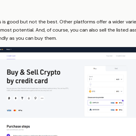
s is good but not the best. Other platforms offer a wider vari
most potential. And, of course, you can also sell the listed ass
undly as you can buy them.