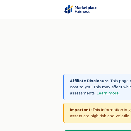
Affiliate Disclosure:
This page c
cost to you. This may affect whi
assessments.
Learn more
.
Important:
This information is g
assets are high risk and volatile