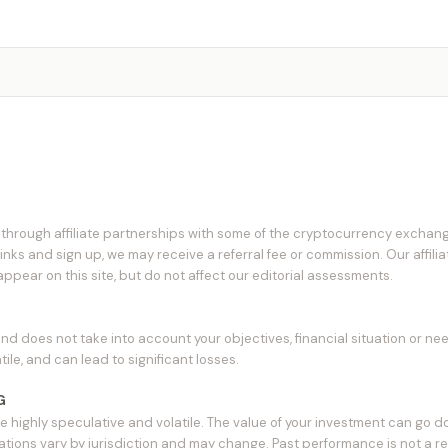
hrough affiliate partnerships with some of the cryptocurrency exchang
links and sign up, we may receive a referral fee or commission. Our affili
pear on this site, but do not affect our editorial assessments.
and does not take into account your objectives, financial situation or ne
tile, and can lead to significant losses.
G
e highly speculative and volatile. The value of your investment can go d
ions vary by jurisdiction and may change. Past performance is not a reli