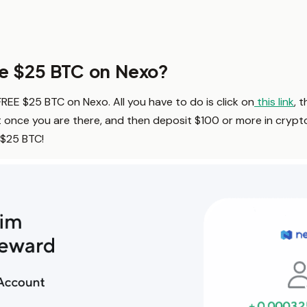
ee $25 BTC on Nexo?
 FREE $25 BTC on Nexo. All you have to do is click on
this link
, 
once you are there, and then deposit $100 or more in crypt
 $25 BTC!