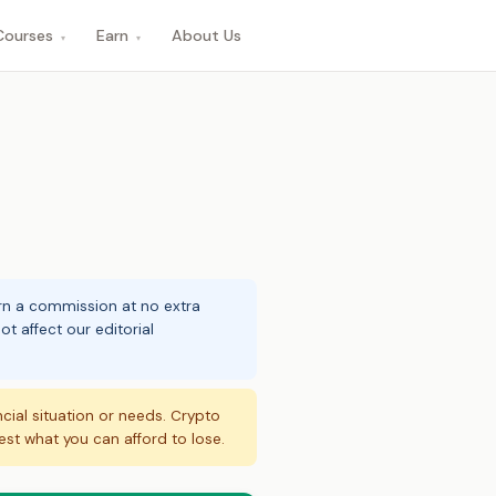
Courses
Earn
About Us
▾
▾
arn a commission at no extra
t affect our editorial
ncial situation or needs. Crypto
vest what you can afford to lose.