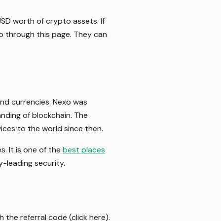
SD worth of crypto assets. If
p through this page. They can
 and currencies. Nexo was
anding of blockchain. The
vices to the world since then.
. It is one of the
best places
y-leading security.
 the referral code (click here).