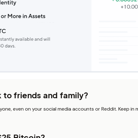
k to friends and family?
nyone, even on your social media accounts or Reddit. Keep in mi
$25 Bitcoin?