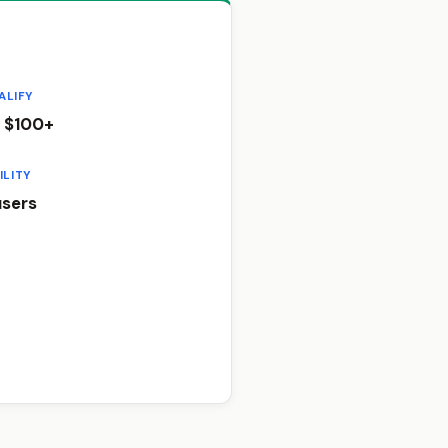
ALIFY
 $100+
ILITY
sers