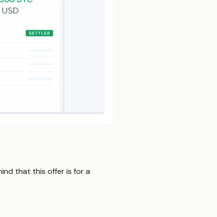
nd that this offer is for a