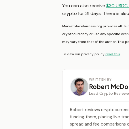
You can also receive
$30 USDC 
crypto for 31 days. There is als
Marketplacefairness.org provides all its 
cryptocurrency or use any specific excha
may vary from that of the author. This p
To view our privacy policy
read this
.
WRITTEN BY
Robert McDou
Lead Crypto Reviewe
Robert reviews cryptocurrenc
funding them, placing live tr
spread and fee comparisons c