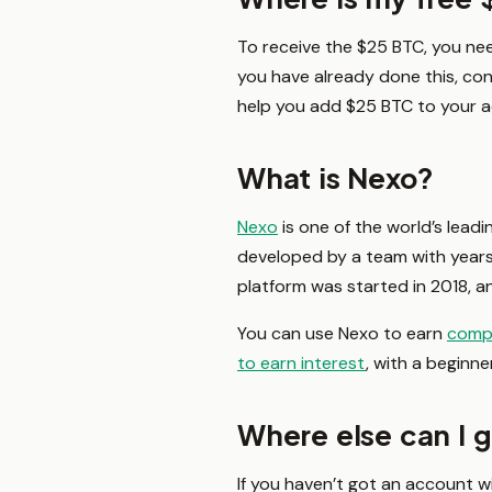
To receive the $25 BTC, you ne
you have already done this, co
help you add $25 BTC to your ac
What is Nexo?
Nexo
is one of the world’s leadi
developed by a team with years 
platform was started in 2018, an
You can use Nexo to earn
comp
to earn interest
, with a beginne
Where else can I 
If you haven’t got an account w