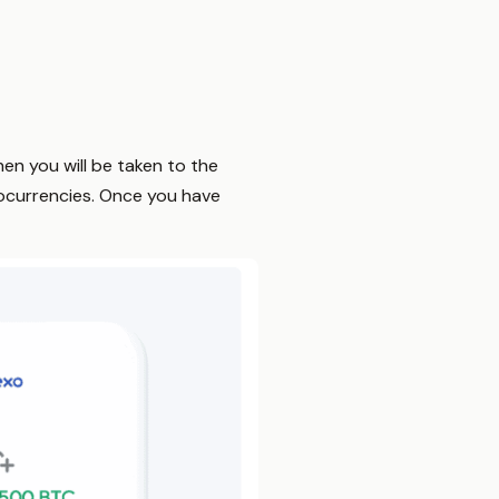
then you will be taken to the
ocurrencies. Once you have