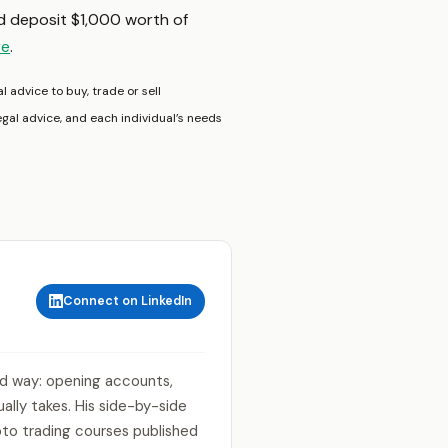
nd deposit $1,000 worth of
re
.
l advice to buy, trade or sell
egal advice, and each individual’s needs
Connect on LinkedIn
rd way: opening accounts,
lly takes. His side-by-side
to trading courses published