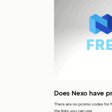
Does Nexo have p
There are no promo codes for Ne
the links you can use: