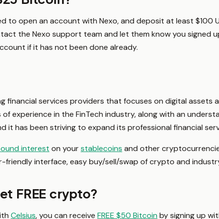
ed to open an account with Nexo, and deposit at least $100 U
ntact the Nexo support team and let them know you signed u
count if it has not been done already.
ng financial services providers that focuses on digital assets
of experience in the FinTech industry, along with an underst
d it has been striving to expand its professional financial ser
ound interest
on your
stablecoins
and other cryptocurrencies
r-friendly interface, easy buy/sell/swap of crypto and industr
get FREE crypto?
ith
Celsius
, you can receive
FREE $50 Bitcoin
by signing up with