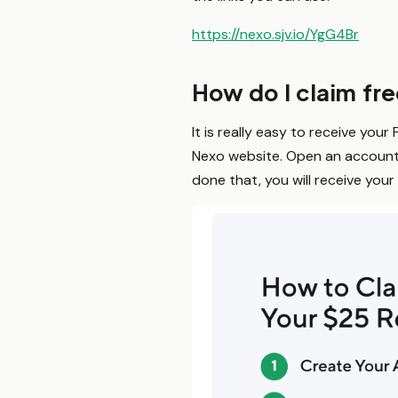
https://nexo.sjv.io/YgG4Br
How do I claim fr
It is really easy to receive your
Nexo website. Open an account 
done that, you will receive your