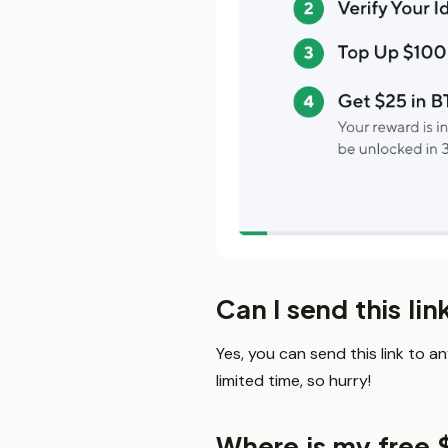
Can I send this lin
Yes, you can send this link to a
limited time, so hurry!
Where is my free 