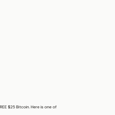
REE $25 Bitcoin. Here is one of