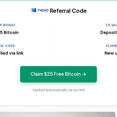
Referral Code
UP BONUS
TO QU
5 Bitcoin
Deposit
RAL CODE
ELIGIB
ied via link
New u
Claim $25 Free Bitcoin →
Applied automatically via our link