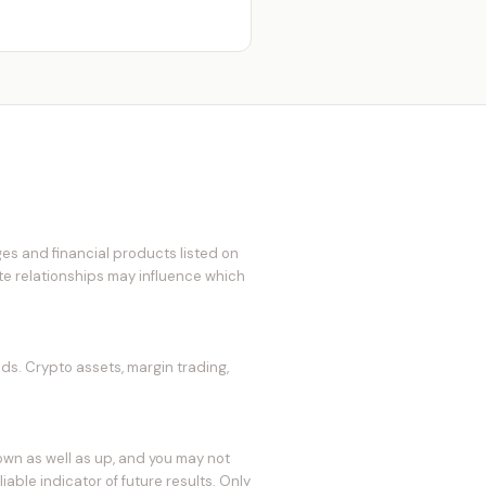
es and financial products listed on
ate relationships may influence which
eds. Crypto assets, margin trading,
own as well as up, and you may not
able indicator of future results. Only