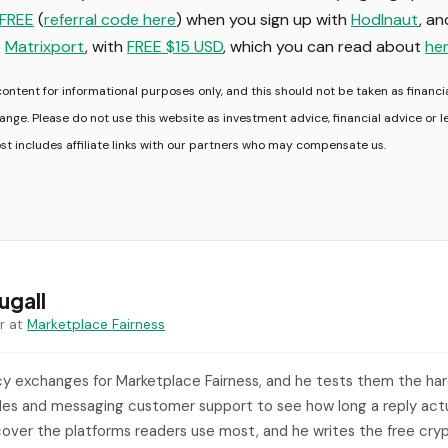
FREE
(
referral code here
) when you sign up with
Hodlnaut
, a
o
Matrixport
, with
FREE $15 USD
, which you can read about
he
content for informational purposes only, and this should not be taken as financia
nge. Please do not use this website as investment advice, financial advice or l
ost includes affiliate links with our partners who may compensate us.
gall
r at
Marketplace Fairness
y exchanges for Marketplace Fairness, and he tests them the ha
ades and messaging customer support to see how long a reply actua
over the platforms readers use most, and he writes the free cryp