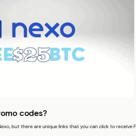
romo codes?
xo, but there are unique links that you can click to receive F