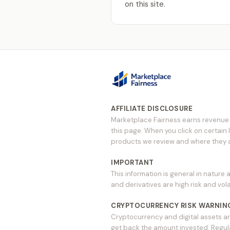
on this site.
AFFILIATE DISCLOSURE
Marketplace Fairness earns revenue t
this page. When you click on certain 
products we review and where they ap
IMPORTANT
This information is general in nature 
and derivatives are high risk and vola
CRYPTOCURRENCY RISK WARNIN
Cryptocurrency and digital assets ar
get back the amount invested. Regulat