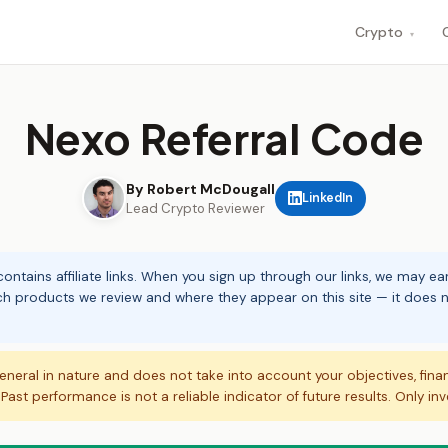
Crypto
▾
Nexo Referral Code
By Robert McDougall
LinkedIn
Lead Crypto Reviewer
ontains affiliate links. When you sign up through our links, we may e
ch products we review and where they appear on this site — it does no
eneral in nature and does not take into account your objectives, fina
. Past performance is not a reliable indicator of future results. Only in