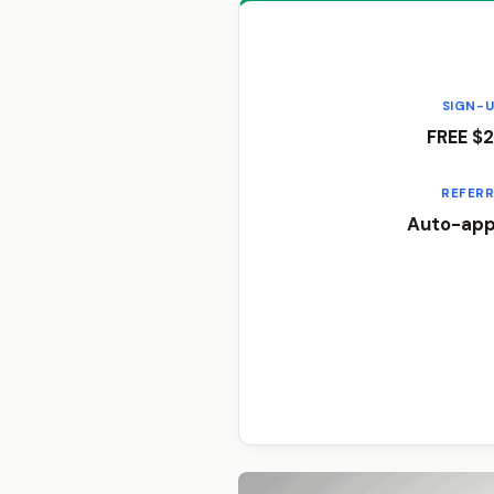
SIGN-
FREE $2
REFER
Auto-appl