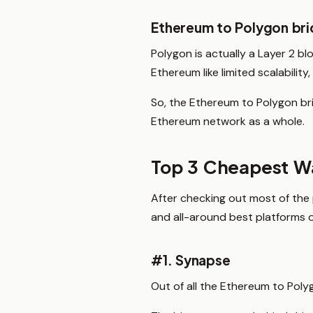
Ethereum to Polygon br
Polygon is actually a Layer 2 bl
Ethereum like limited scalability
So, the Ethereum to Polygon bri
Ethereum network as a whole.
Top 3 Cheapest Wa
After checking out most of the 
and all-around best platforms 
#1. Synapse
Out of all the Ethereum to Polyg