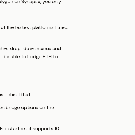
Polygon on Synapse, you only
f the fastest platforms I tried.
intuitive drop-down menus and
d be able to bridge ETH to
ns behind that.
ygon bridge options on the
For starters, it supports 10