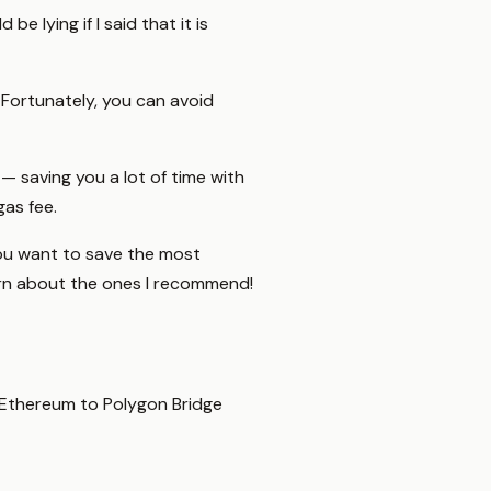
e lying if I said that it is
 Fortunately, you can avoid
 — saving you a lot of time with
gas fee.
 you want to save the most
rn about the ones I recommend!
n Ethereum to Polygon Bridge