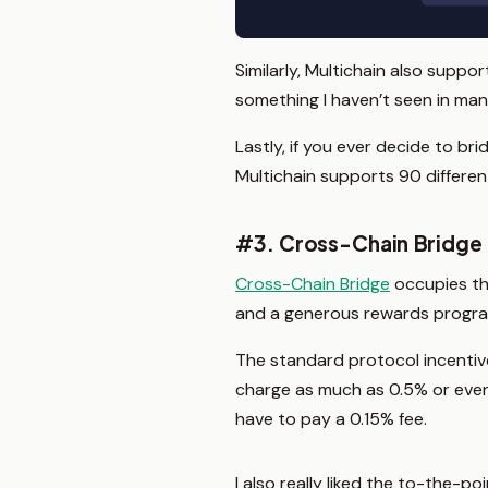
Similarly, Multichain also suppo
something I haven’t seen in ma
Lastly, if you ever decide to br
Multichain supports 90 differen
#3. Cross-Chain Bridge
Cross-Chain Bridge
occupies the
and a generous rewards progra
The standard protocol incentive
charge as much as 0.5% or even 
have to pay a 0.15% fee.
I also really liked the to-the-p