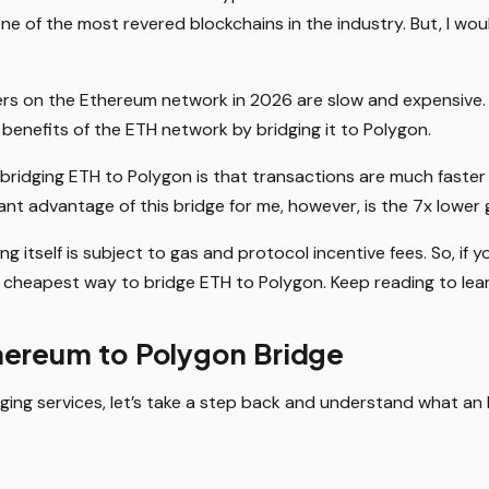
ne of the most revered blockchains in the industry. But, I would b
fers on the Ethereum network in 2026 are slow and expensive.
e benefits of the ETH network by bridging it to Polygon.
r bridging ETH to Polygon is that transactions are much faster
ant advantage of this bridge for me, however, is the 7x lower 
ng itself is subject to gas and protocol incentive fees. So, if
cheapest way to bridge ETH to Polygon. Keep reading to lea
hereum to Polygon Bridge
ging services, let’s take a step back and understand what a