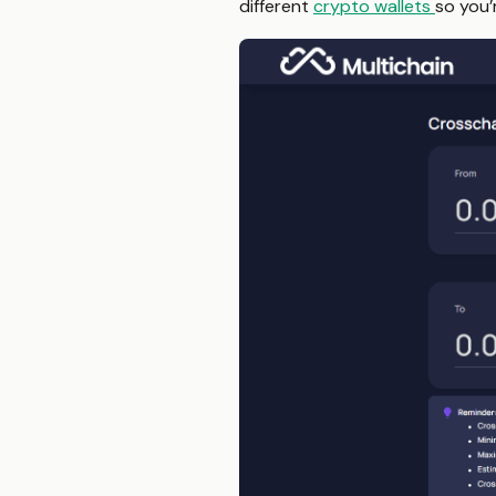
different
crypto wallets
so you’