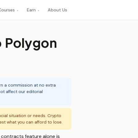
Courses
Earn
About Us
▾
▾
o Polygon
arn a commission at no extra
t affect our editorial
ncial situation or needs. Crypto
vest what you can afford to lose.
contracts feature alone is