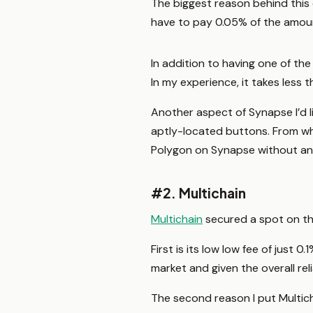
The biggest reason behind this 
have to pay 0.05% of the amount
In addition to having one of the
In my experience, it takes less
Another aspect of Synapse I’d li
aptly-located buttons. From wh
Polygon on Synapse without an
#2. Multichain
Multichain
secured a spot on thi
First is its low low fee of just
market and given the overall reliab
The second reason I put Multicha