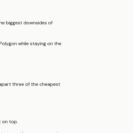
 the biggest downsides of
 Polygon while staying on the
 apart three of the cheapest
 on top.