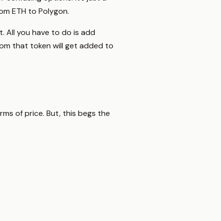
rom ETH to Polygon.
 All you have to do is add
rom that token will get added to
rms of price. But, this begs the