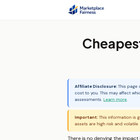
Cheapest
Affiliate Disclosure:
This page c
cost to you. This may affect whi
assessments.
Learn more
.
Important:
This information is g
assets are high risk and volatile
There is no denying the impact 