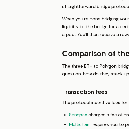
straightforward bridge protocol
When you’re done bridging your 
liquidity to the bridge for a ce
a pool. You’ll then receive a rew
Comparison of the
The three ETH to Polygon bridge 
question, how do they stack up 
Transaction fees
The protocol incentive fees for
Synapse
charges a fee of on
Multichain
requires you to pa