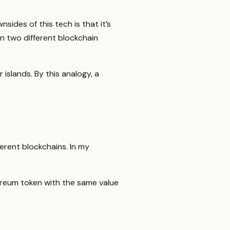
sides of this tech is that it’s
en two different blockchain
 islands. By this analogy, a
erent blockchains. In my
hereum token with the same value