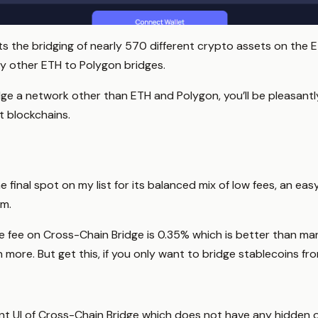
rts the bridging of nearly 570 different crypto assets on the 
ny other ETH to Polygon bridges.
idge a network other than ETH and Polygon, you’ll be pleasantl
t blockchains.
 final spot on my list for its balanced mix of low fees, an ea
m.
 fee on Cross-Chain Bridge is 0.35% which is better than ma
more. But get this, if you only want to bridge stablecoins fr
oint UI of Cross-Chain Bridge which does not have any hidden or