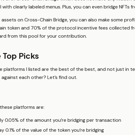
 with clearly labeled menus. Plus, you can even bridge NFTs f
assets on Cross-Chain Bridge, you can also make some profit.
rtain token and 70% of the protocol incentive fees collected f
ard from this pool for your contribution.
 Top Picks
platforms I listed are the best of the best, and not just in te
against each other? Let’s find out.
 these platforms are:
ly 0.05% of the amount you’re bridging per transaction
y 0.1% of the value of the token you’re bridging