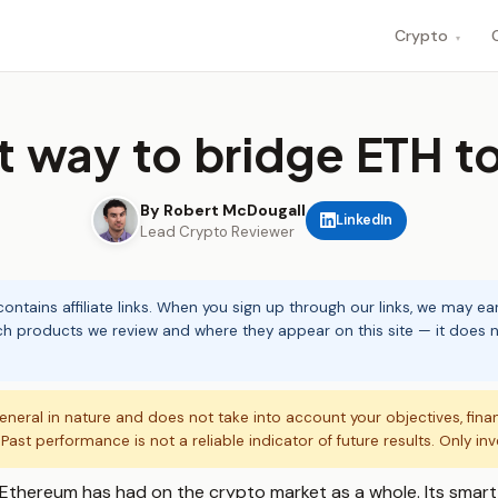
Crypto
▾
 way to bridge ETH t
By Robert McDougall
LinkedIn
Lead Crypto Reviewer
ontains affiliate links. When you sign up through our links, we may e
ch products we review and where they appear on this site — it does no
eneral in nature and does not take into account your objectives, fina
. Past performance is not a reliable indicator of future results. Only in
Ethereum has had on the crypto market as a whole. Its smart 