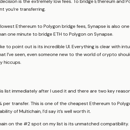
decision is the extremely low fees. To bridge Ethereum and 
 you’re transferring.
 lowest Ethereum to Polygon bridge fees, Synapse is also one o
 than one minute to bridge ETH to Polygon on Synapse.
ke to point out is its incredible UI. Everything is clear with 
at I’ve seen, even someone new to the world of crypto shoul
y hiccups.
s list immediately after I used it and there are two key reaso
 0.1% per transfer. This is one of the cheapest Ethereum to Pol
ility of Multichain, I’d say it’s well worth it.
in on the #2 spot on my list is its unmatched compatibility. 