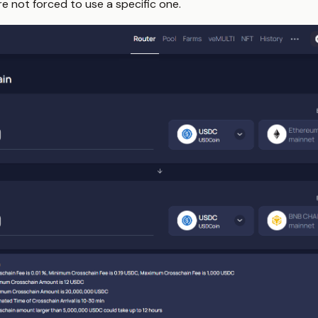
re not forced to use a specific one.