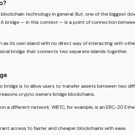
to?
t blockchain technology in general. But, one of the biggest down
. A bridge — in this context — is a point of connection betwe
 as its own island with no direct way of interacting with other
hysical bridge that connects two separate islands together.
dge
 bridge is to allow users to transfer assets between two diff
 reasons crypto owners bridge blockchains.
et on a different network. WBTC, for example, is an ERC-20 Et
grant access to faster and cheaper blockchains with ease.