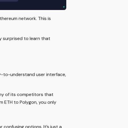
Ethereum network. This is
y surprised to learn that
sy-to-understand user interface,
ny of its competitors that
om ETH to Polygon, you only
 confusing options. It’s just a