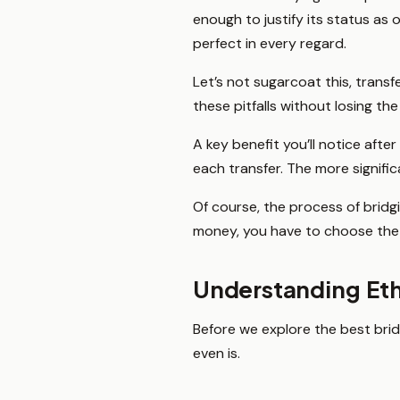
enough to justify its status as o
perfect in every regard.
Let’s not sugarcoat this, trans
these pitfalls without losing th
A key benefit you’ll notice afte
each transfer. The more signific
Of course, the process of bridgi
money, you have to choose the 
Understanding Et
Before we explore the best brid
even is.