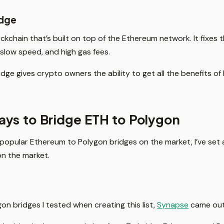
idge
ockchain that’s built on top of the Ethereum network. It fixes
, slow speed, and high gas fees.
dge gives crypto owners the ability to get all the benefits of
ys to Bridge ETH to Polygon
popular Ethereum to Polygon bridges on the market, I’ve set
on the market.
on bridges I tested when creating this list,
Synapse
came out