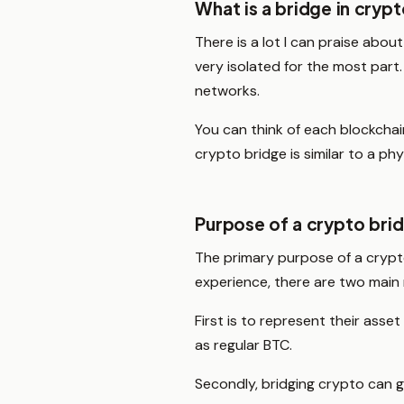
What is a bridge in cryp
There is a lot I can praise abou
very isolated for the most part
networks.
You can think of each blockchain
crypto bridge is similar to a p
Purpose of a crypto bri
The primary purpose of a crypto
experience, there are two main
First is to represent their ass
as regular BTC.
Secondly, bridging crypto can 