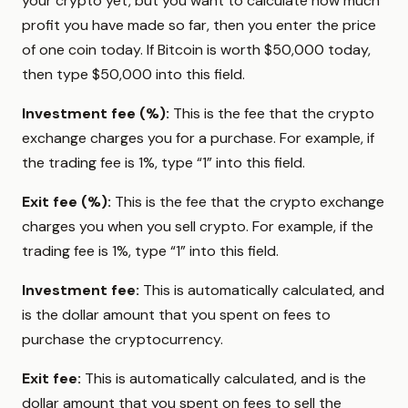
your crypto yet, but you want to calculate how much
profit you have made so far, then you enter the price
of one coin today. If Bitcoin is worth $50,000 today,
then type $50,000 into this field.
Investment fee (%):
This is the fee that the crypto
exchange charges you for a purchase. For example, if
the trading fee is 1%, type “1” into this field.
Exit fee (%):
This is the fee that the crypto exchange
charges you when you sell crypto. For example, if the
trading fee is 1%, type “1” into this field.
Investment fee:
This is automatically calculated, and
is the dollar amount that you spent on fees to
purchase the cryptocurrency.
Exit fee:
This is automatically calculated, and is the
dollar amount that you spent on fees to sell the