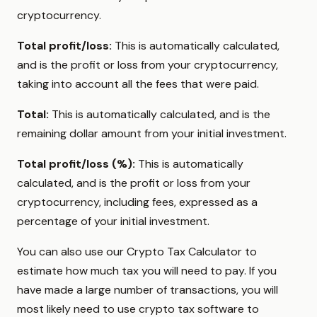
cryptocurrency.
Total profit/loss:
This is automatically calculated,
and is the profit or loss from your cryptocurrency,
taking into account all the fees that were paid.
Total:
This is automatically calculated, and is the
remaining dollar amount from your initial investment.
Total profit/loss (%):
This is automatically
calculated, and is the profit or loss from your
cryptocurrency, including fees, expressed as a
percentage of your initial investment.
You can also use our Crypto Tax Calculator to
estimate how much tax you will need to pay. If you
have made a large number of transactions, you will
most likely need to use crypto tax software to