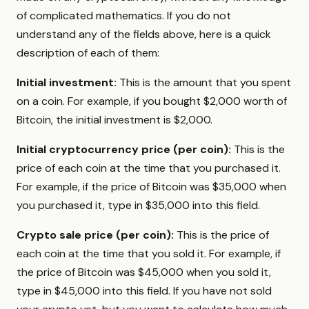
of complicated mathematics. If you do not
understand any of the fields above, here is a quick
description of each of them:
Initial investment:
This is the amount that you spent
on a coin. For example, if you bought $2,000 worth of
Bitcoin, the initial investment is $2,000.
Initial cryptocurrency price (per coin):
This is the
price of each coin at the time that you purchased it.
For example, if the price of Bitcoin was $35,000 when
you purchased it, type in $35,000 into this field.
Crypto sale price (per coin):
This is the price of
each coin at the time that you sold it. For example, if
the price of Bitcoin was $45,000 when you sold it,
type in $45,000 into this field. If you have not sold