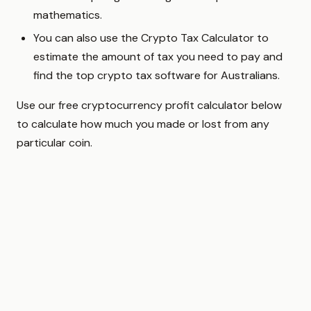
mathematics.
You can also use the Crypto Tax Calculator to
estimate the amount of tax you need to pay and
find the top crypto tax software for Australians.
Use our free cryptocurrency profit calculator below
to calculate how much you made or lost from any
particular coin.