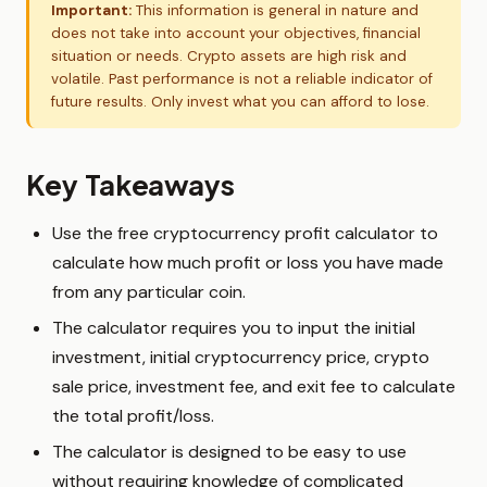
Important:
This information is general in nature and
does not take into account your objectives, financial
situation or needs. Crypto assets are high risk and
volatile. Past performance is not a reliable indicator of
future results. Only invest what you can afford to lose.
Key Takeaways
Use the free cryptocurrency profit calculator to
calculate how much profit or loss you have made
from any particular coin.
The calculator requires you to input the initial
investment, initial cryptocurrency price, crypto
sale price, investment fee, and exit fee to calculate
the total profit/loss.
The calculator is designed to be easy to use
without requiring knowledge of complicated