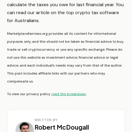
calculate the taxes you owe for last financial year. You
can read our article on the top crypto tax software
for Australians.
Marketplacefairness.org provides all its content for informational
purposes only, and this should not be taken as financial advice to buy,
trade or sell cryptocurrency or use any specific exchange. Please do
not use this website as investment advice, financial advice or legal
advice, and each individual’s needs may vary from that of the author.
This post includes affiliate links with our partners who may
compensate us.
To view our privacy policy
read this breakdown
.
WRITTEN BY
Robert McDougall