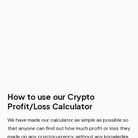
How to use our Crypto
Profit/Loss Calculator
We have made our calculator as simple as possible so
that anyone can find out how much profit or loss they
made on any cryptocurrency, without any knowledge