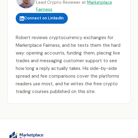
Lead Crypto Reviewer at
Marketplace
Fairness
Connect on LinkedIn
Robert reviews cryptocurrency exchanges for
Marketplace Fairness, and he tests them the hard
way: opening accounts, funding them, placing live
trades and messaging customer support to see
how long a reply actually takes. His side-by-side
spread and fee comparisons cover the platforms
readers use most, and he writes the free crypto
trading courses published on this site.