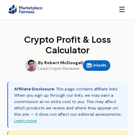
☰
Crypto Profit & Loss
Calculator
By Robert McDougall
LinkedIn
Lead Crypto Reviewer
Affiliate Disclosure:
This page contains affiliate links.
When you sign up through our links, we may earn a
commission at no extra cost to you. This may affect
which products we review and where they appear on
this site — it does not affect our editorial assessments.
Learn more
.