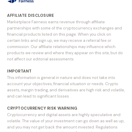
AFFILIATE DISCLOSURE
Marketplace Fairness earns revenue through affiliate
partnerships with some of the cryptocurrency exchanges and
financial products listed on this page. When you click on
certain links and sign up, we may receive a referral fee or
commission. Our affiliate relationships may influence which
products we review and where they appear on this site, but do
not affect our editorial assessments.
IMPORTANT
This information is general in nature and does not take into
account your objectives, financial situation or needs. Crypto
assets, margin trading, and derivatives are high risk and volatile,
and can lead to significant losses.
CRYPTOCURRENCY RISK WARNING
Cryptocurrency and digital assets are highly speculative and
volatile. The value of your investment can go down as well as up,
and you may not get back the amount invested. Regulations