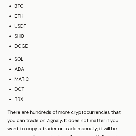
BTC
ETH
USDT
SHIB
DOGE
SOL
ADA
MATIC
DOT
TRX
There are hundreds of more cryptocurrencies that
you can trade on Zignaly. It does not matter if you
want to copy a trader or trade manually; it will be