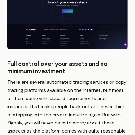
Full control over your assets and no
minimum investment
There are several automated trading services or copy
trading platforms available on the internet, but most
of them come with absurd requirements and
instances that make people back out and never think
of stepping into the crypto industry again. But with
Zignaly, you will never have to worry about these
aspects as the platform comes with quite reasonable