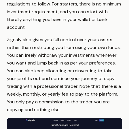
regulations to follow. For starters, there is no minimum
investment requirement, and you can start with
literally anything you have in your wallet or bank
account.
Zignaly also gives you full control over your assets
rather than restricting you from using your own funds.
You can freely withdraw your investments whenever
you want and jump back in as per your preferences.
You can also keep allocating or reinvesting to take
your profits out and continue your journey of copy
trading with a professional trader. Note that there is a
weekly, monthly, or yearly fee to pay to the platform.
You only pay a commission to the trader you are
copying and nothing else.