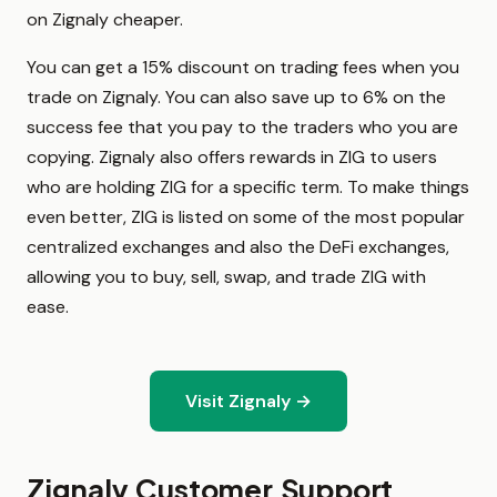
on Zignaly cheaper.
You can get a 15% discount on trading fees when you
trade on Zignaly. You can also save up to 6% on the
success fee that you pay to the traders who you are
copying. Zignaly also offers rewards in ZIG to users
who are holding ZIG for a specific term. To make things
even better, ZIG is listed on some of the most popular
centralized exchanges and also the DeFi exchanges,
allowing you to buy, sell, swap, and trade ZIG with
ease.
Visit Zignaly →
Zignaly Customer Support