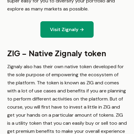
super easy for you to diversify your portfolio and
explore as many markets as possible.
Visit Zignaly →
ZIG – Native Zignaly token
Zignaly also has their own native token developed for
the sole purpose of empowering the ecosystem of
the platform. The token is known as ZIG and comes
with a lot of use cases and benefits if you are planning
to perform different activities on the platform. But of
course, you will first have to invest a little in ZIG and
get your hands on a particular amount of tokens. ZIG
is a utility token that you can easily buy or sell too and
get premium benefits to make your overall experience