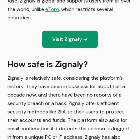
Also, Zignaly is global and supports users from all over
the world, unlike
eToro
, which restricts several
countries.
Visit Zignaly →
How safe is Zignaly?
Zignaly is relatively safe, considering the platform’s
history. They have been in business for about half a
decade now, and there have been no reports of a
security breach or a hack. Zignaly offers efficient
security methods like 2FA to their users to protect
their accounts and funds. The platform also asks for
email confirmation if it detects the account is logged
in from a unique PC or IP address. Zignaly has also