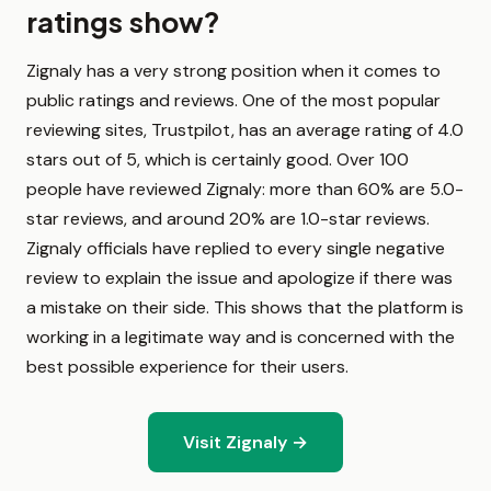
ratings show?
Zignaly has a very strong position when it comes to
public ratings and reviews. One of the most popular
reviewing sites, Trustpilot, has an average rating of 4.0
stars out of 5, which is certainly good. Over 100
people have reviewed Zignaly: more than 60% are 5.0-
star reviews, and around 20% are 1.0-star reviews.
Zignaly officials have replied to every single negative
review to explain the issue and apologize if there was
a mistake on their side. This shows that the platform is
working in a legitimate way and is concerned with the
best possible experience for their users.
Visit Zignaly →