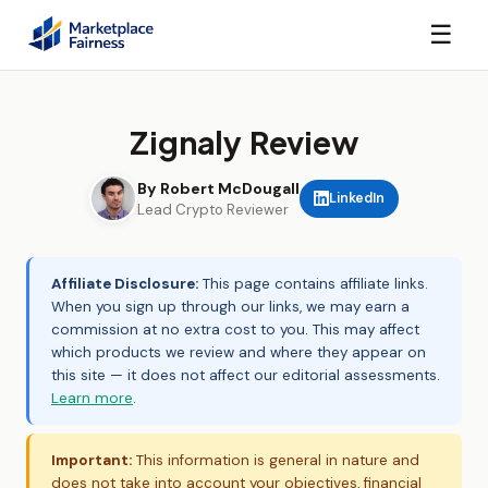
☰
Zignaly Review
By Robert McDougall
LinkedIn
Lead Crypto Reviewer
Affiliate Disclosure:
This page contains affiliate links.
When you sign up through our links, we may earn a
commission at no extra cost to you. This may affect
which products we review and where they appear on
this site — it does not affect our editorial assessments.
Learn more
.
Important:
This information is general in nature and
does not take into account your objectives, financial