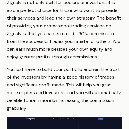
Zignaly is not only built for copiers or investors, it is
also a perfect choice for those who want to provide
their services and lead their own strategy. The benefit
of providing your professional trading services on
Zignaly is that you can earn up to 30% commission
from the successful trades you initiate for others. You
can earn much more besides your own equity and
enjoy greater profits through commissions.
You just have to build your portfolio and win the trust
of the investors by having a good history of trades
and significant profit made. This will help you grab
more copiers and investors, and you will automatically
be able to earn more by increasing the commission
gradually.