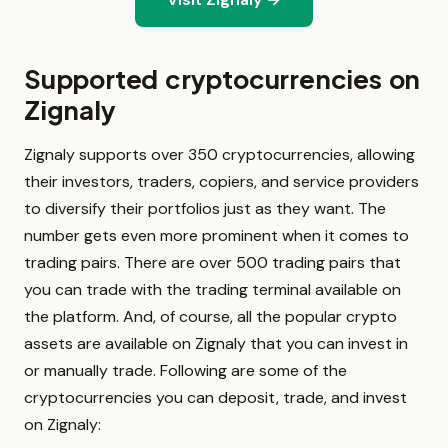
Supported cryptocurrencies on
Zignaly
Zignaly supports over 350 cryptocurrencies, allowing
their investors, traders, copiers, and service providers
to diversify their portfolios just as they want. The
number gets even more prominent when it comes to
trading pairs. There are over 500 trading pairs that
you can trade with the trading terminal available on
the platform. And, of course, all the popular crypto
assets are available on Zignaly that you can invest in
or manually trade. Following are some of the
cryptocurrencies you can deposit, trade, and invest
on Zignaly: