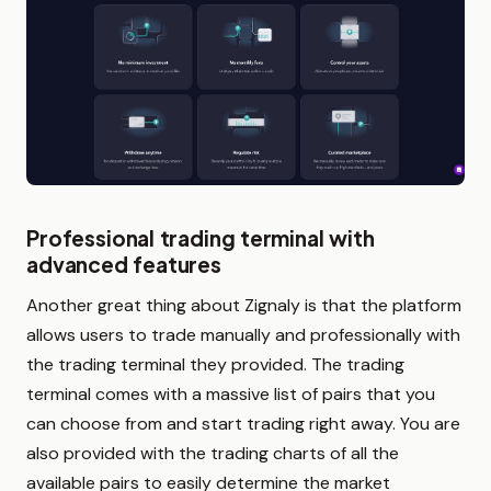
Professional trading terminal with
advanced features
Another great thing about Zignaly is that the platform
allows users to trade manually and professionally with
the trading terminal they provided. The trading
terminal comes with a massive list of pairs that you
can choose from and start trading right away. You are
also provided with the trading charts of all the
available pairs to easily determine the market