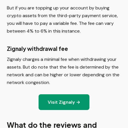
But if you are topping up your account by buying
crypto assets from the third-party payment service,
you will have to pay a variable fee. The fee can vary
between 4% to 6% in this instance.
Zignaly withdrawal fee
Zignaly charges a minimal fee when withdrawing your
assets. But do note that the fee is determined by the
network and can be higher or lower depending on the
network congestion.
Visit Zignaly →
What do the reviews and