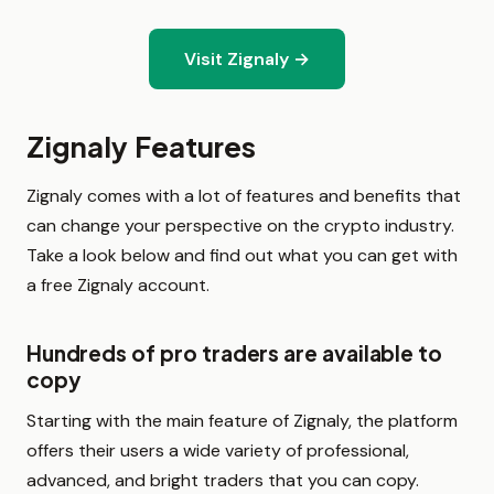
Visit Zignaly →
Zignaly Features
Zignaly comes with a lot of features and benefits that
can change your perspective on the crypto industry.
Take a look below and find out what you can get with
a free Zignaly account.
Hundreds of pro traders are available to
copy
Starting with the main feature of Zignaly, the platform
offers their users a wide variety of professional,
advanced, and bright traders that you can copy.