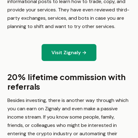
informational posts to learn how to trade, copy, and
provide your services. They have even reviewed third-
party exchanges, services, and bots in case you are
planning to shift and want to try other services.
Visit Zignaly →
20% lifetime commission with
referrals
Besides investing, there is another way through which
you can earn on Zignaly and even make a passive
income stream. If you know some people, family,
friends, or colleagues who might be interested in
entering the crypto industry or automating their