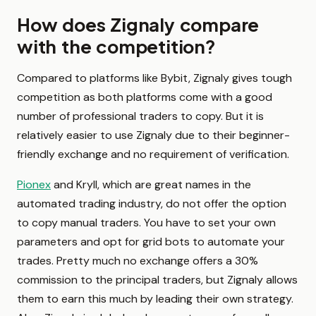
How does Zignaly compare
with the competition?
Compared to platforms like Bybit, Zignaly gives tough
competition as both platforms come with a good
number of professional traders to copy. But it is
relatively easier to use Zignaly due to their beginner-
friendly exchange and no requirement of verification.
Pionex
and Kryll, which are great names in the
automated trading industry, do not offer the option
to copy manual traders. You have to set your own
parameters and opt for grid bots to automate your
trades. Pretty much no exchange offers a 30%
commission to the principal traders, but Zignaly allows
them to earn this much by leading their own strategy.