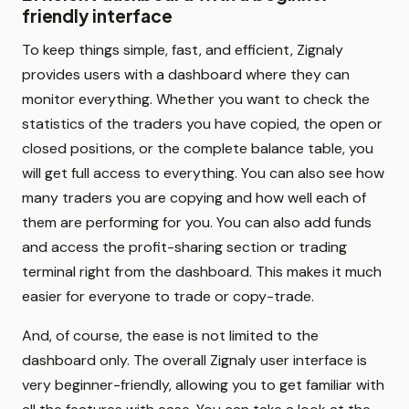
friendly interface
To keep things simple, fast, and efficient, Zignaly
provides users with a dashboard where they can
monitor everything. Whether you want to check the
statistics of the traders you have copied, the open or
closed positions, or the complete balance table, you
will get full access to everything. You can also see how
many traders you are copying and how well each of
them are performing for you. You can also add funds
and access the profit-sharing section or trading
terminal right from the dashboard. This makes it much
easier for everyone to trade or copy-trade.
And, of course, the ease is not limited to the
dashboard only. The overall Zignaly user interface is
very beginner-friendly, allowing you to get familiar with