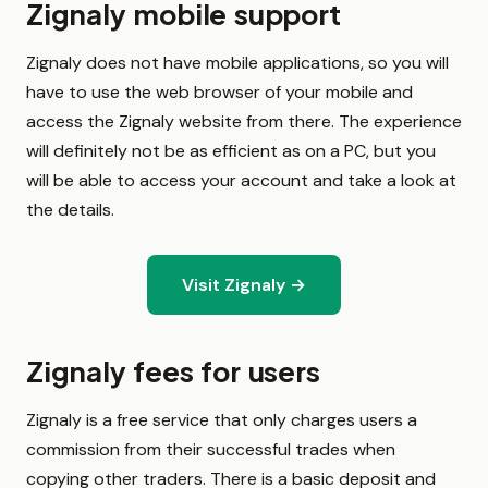
Zignaly mobile support
Zignaly does not have mobile applications, so you will
have to use the web browser of your mobile and
access the Zignaly website from there. The experience
will definitely not be as efficient as on a PC, but you
will be able to access your account and take a look at
the details.
Visit Zignaly →
Zignaly fees for users
Zignaly is a free service that only charges users a
commission from their successful trades when
copying other traders. There is a basic deposit and