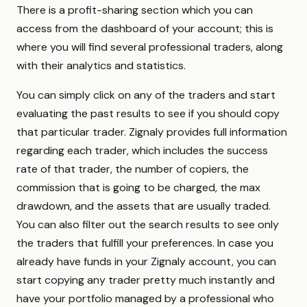
There is a profit-sharing section which you can
access from the dashboard of your account; this is
where you will find several professional traders, along
with their analytics and statistics.
You can simply click on any of the traders and start
evaluating the past results to see if you should copy
that particular trader. Zignaly provides full information
regarding each trader, which includes the success
rate of that trader, the number of copiers, the
commission that is going to be charged, the max
drawdown, and the assets that are usually traded.
You can also filter out the search results to see only
the traders that fulfill your preferences. In case you
already have funds in your Zignaly account, you can
start copying any trader pretty much instantly and
have your portfolio managed by a professional who