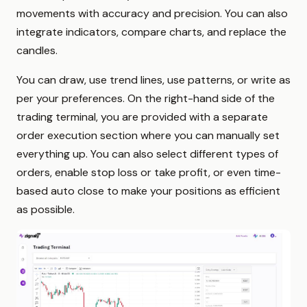
movements with accuracy and precision. You can also
integrate indicators, compare charts, and replace the
candles.
You can draw, use trend lines, use patterns, or write as
per your preferences. On the right-hand side of the
trading terminal, you are provided with a separate
order execution section where you can manually set
everything up. You can also select different types of
orders, enable stop loss or take profit, or even time-
based auto close to make your positions as efficient
as possible.