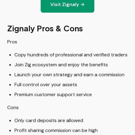
Visit Zignaly →
Zignaly Pros & Cons
Pros
Copy hundreds of professional and verified traders
Join Zig ecosystem and enjoy the benefits
Launch your own strategy and earn a commission
Full control over your assets
Premium customer support service
Cons
Only card deposits are allowed
Profit sharing commission can be high