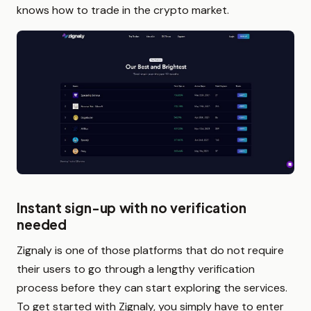
knows how to trade in the crypto market.
Instant sign-up with no verification
needed
Zignaly is one of those platforms that do not require
their users to go through a lengthy verification
process before they can start exploring the services.
To get started with Zignaly, you simply have to enter