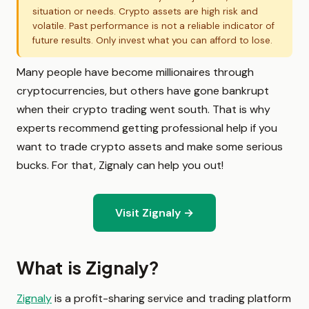
situation or needs. Crypto assets are high risk and
volatile. Past performance is not a reliable indicator of
future results. Only invest what you can afford to lose.
Many people have become millionaires through
cryptocurrencies, but others have gone bankrupt
when their crypto trading went south. That is why
experts recommend getting professional help if you
want to trade crypto assets and make some serious
bucks. For that, Zignaly can help you out!
Visit Zignaly →
What is Zignaly?
Zignaly
is a profit-sharing service and trading platform