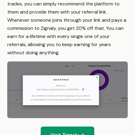
trades, you can simply recommend the platform to
them and provide them with your referral link.
Whenever someone joins through your link and pays a
commission to Zignaly, you get 20% off that. You can
earn for a lifetime with every single one of your
referrals, allowing you to keep earning for years
without doing anything.
Visit Zignaly →