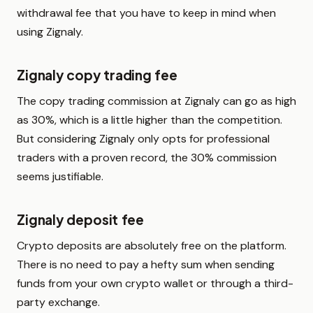
withdrawal fee that you have to keep in mind when
using Zignaly.
Zignaly copy trading fee
The copy trading commission at Zignaly can go as high
as 30%, which is a little higher than the competition.
But considering Zignaly only opts for professional
traders with a proven record, the 30% commission
seems justifiable.
Zignaly deposit fee
Crypto deposits are absolutely free on the platform.
There is no need to pay a hefty sum when sending
funds from your own crypto wallet or through a third-
party exchange.