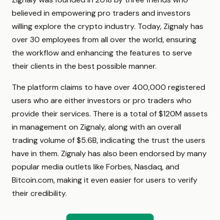
believed in empowering pro traders and investors
willing explore the crypto industry. Today, Zignaly has
over 30 employees from all over the world, ensuring
the workflow and enhancing the features to serve
their clients in the best possible manner.
The platform claims to have over 400,000 registered
users who are either investors or pro traders who
provide their services. There is a total of $120M assets
in management on Zignaly, along with an overall
trading volume of $5.6B, indicating the trust the users
have in them. Zignaly has also been endorsed by many
popular media outlets like Forbes, Nasdaq, and
Bitcoin.com, making it even easier for users to verify
their credibility.