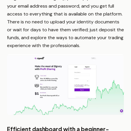
your email address and password, and you get full
access to everything that is available on the platform.
There is no need to upload your identity documents
or wait for days to have them verified; just deposit the
funds, and explore the ways to automate your trading
experience with the professionals.
Efficient dashboard with a beginner-