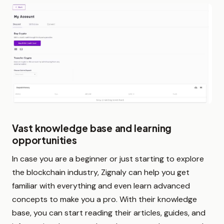
Vast knowledge base and learning
opportunities
In case you are a beginner or just starting to explore
the blockchain industry, Zignaly can help you get
familiar with everything and even learn advanced
concepts to make you a pro. With their knowledge
base, you can start reading their articles, guides, and