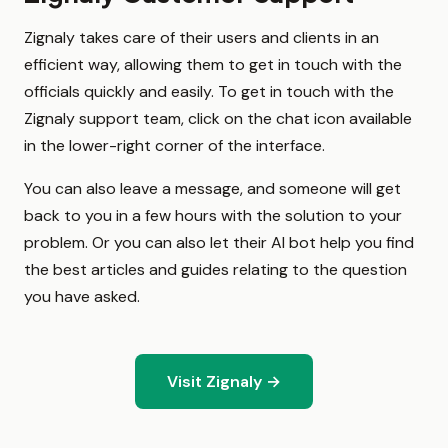
Zignaly takes care of their users and clients in an
efficient way, allowing them to get in touch with the
officials quickly and easily. To get in touch with the
Zignaly support team, click on the chat icon available
in the lower-right corner of the interface.
You can also leave a message, and someone will get
back to you in a few hours with the solution to your
problem. Or you can also let their AI bot help you find
the best articles and guides relating to the question
you have asked.
Visit Zignaly →