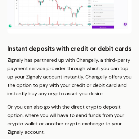
Instant deposits with credit or debit cards
Zignaly has partnered up with Changelly, a third-party
payment service provider through which you can top
up your Zignaly account instantly. Changelly offers you
the option to pay with your credit or debit card and
instantly buy any crypto asset you desire.
Or you can also go with the direct crypto deposit
option, where you will have to send funds from your
crypto wallet or another crypto exchange to your
Zignaly account.