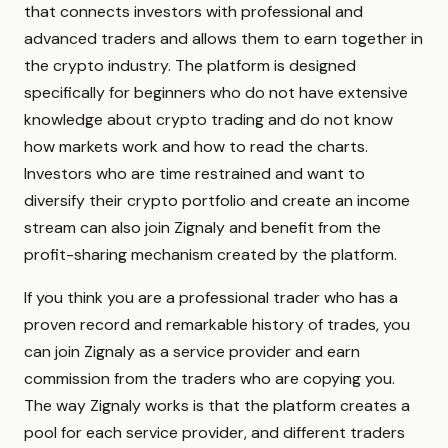
that connects investors with professional and
advanced traders and allows them to earn together in
the crypto industry. The platform is designed
specifically for beginners who do not have extensive
knowledge about crypto trading and do not know
how markets work and how to read the charts.
Investors who are time restrained and want to
diversify their crypto portfolio and create an income
stream can also join Zignaly and benefit from the
profit-sharing mechanism created by the platform.
If you think you are a professional trader who has a
proven record and remarkable history of trades, you
can join Zignaly as a service provider and earn
commission from the traders who are copying you.
The way Zignaly works is that the platform creates a
pool for each service provider, and different traders