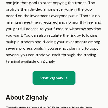
can join that pool to start copying the trades. The
profit is then divided among everyone in the pool
based on the investment everyone put in. There is no
minimum investment required and no monthly fee, and
you get full access to your funds to withdraw anytime
you want. You can also regulate the risk by following
multiple traders and dividing your investments among
several professionals. If you are not planning to copy
anyone, you can trade yourself through the trading
terminal available on Zignaly.
Visit Zignaly →
About Zignaly
Zignaly was founded in 2018 by three friends who