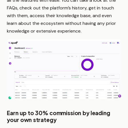
all the features with ease. You can take a look at the
FAQs, check out the platform’s history, get in touch
with them, access their knowledge base, and even
learn about the ecosystem without having any prior
knowledge or extensive experience.
Earn up to 30% commission by leading
your own strategy