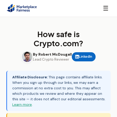
☰
How safe is
Crypto.com?
By Robert McDougall
LinkedIn
Lead Crypto Reviewer
Affiliate Disclosure:
This page contains affiliate links.
When you sign up through our links, we may earn a
commission at no extra cost to you. This may affect
which products we review and where they appear on
this site — it does not affect our editorial assessments.
Learn more
.