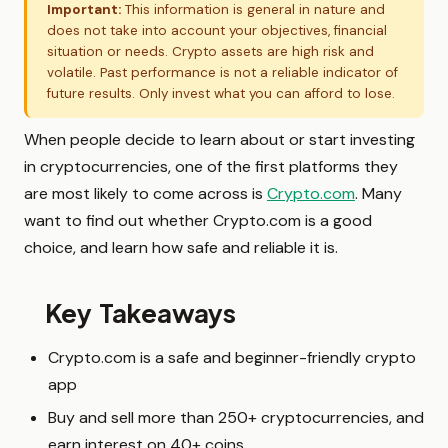
Important:
This information is general in nature and
does not take into account your objectives, financial
situation or needs. Crypto assets are high risk and
volatile. Past performance is not a reliable indicator of
future results. Only invest what you can afford to lose.
When people decide to learn about or start investing
in cryptocurrencies, one of the first platforms they
are most likely to come across is
Crypto.com
. Many
want to find out whether Crypto.com is a good
choice, and learn how safe and reliable it is.
Key Takeaways
Crypto.com is a safe and beginner-friendly crypto
app
Buy and sell more than 250+ cryptocurrencies, and
earn interest on 40+ coins