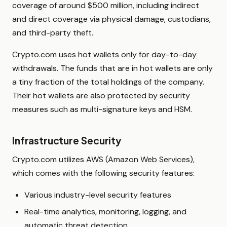
coverage of around $500 million, including indirect
and direct coverage via physical damage, custodians,
and third-party theft.
Crypto.com uses hot wallets only for day-to-day
withdrawals. The funds that are in hot wallets are only
a tiny fraction of the total holdings of the company.
Their hot wallets are also protected by security
measures such as multi-signature keys and HSM.
Infrastructure Security
Crypto.com utilizes AWS (Amazon Web Services),
which comes with the following security features:
Various industry-level security features
Real-time analytics, monitoring, logging, and
automatic threat detection