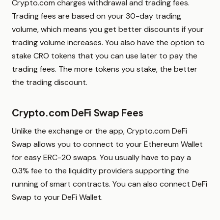
Crypto.com charges withdrawal and trading fees.
Trading fees are based on your 30-day trading
volume, which means you get better discounts if your
trading volume increases. You also have the option to
stake CRO tokens that you can use later to pay the
trading fees. The more tokens you stake, the better
the trading discount.
Crypto.com DeFi Swap Fees
Unlike the exchange or the app, Crypto.com DeFi
Swap allows you to connect to your Ethereum Wallet
for easy ERC-20 swaps. You usually have to pay a
0.3% fee to the liquidity providers supporting the
running of smart contracts. You can also connect DeFi
Swap to your DeFi Wallet.