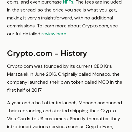
coins, and even purchase
NFTs
. The fees are included
in the spread, so the price you see is what you get,
making it very straightforward, with no additional
commissions. To learn more about Crypto.com, see
our full detailed
review here
.
Crypto.com – History
Crypto.com was founded by its current CEO Kris
Marszalek in June 2016. Originally called Monaco, the
company launched their own token called MCO in the
first half of 2017.
A year and a half after its launch, Monaco announced
their rebranding and started shipping their Crypto
Visa Cards to US customers. Shortly thereafter they
introduced various services such as Crypto Earn,