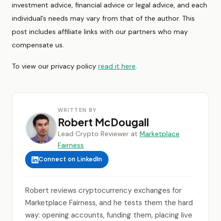
investment advice, financial advice or legal advice, and each
individual’s needs may vary from that of the author. This
post includes affiliate links with our partners who may
compensate us.
To view our privacy policy
read it here
.
WRITTEN BY
Robert McDougall
Lead Crypto Reviewer at
Marketplace
Fairness
Connect on LinkedIn
Robert reviews cryptocurrency exchanges for
Marketplace Fairness, and he tests them the hard
way: opening accounts, funding them, placing live