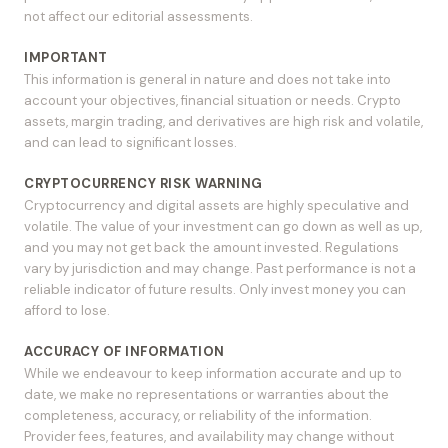
not affect our editorial assessments.
IMPORTANT
This information is general in nature and does not take into
account your objectives, financial situation or needs. Crypto
assets, margin trading, and derivatives are high risk and volatile,
and can lead to significant losses.
CRYPTOCURRENCY RISK WARNING
Cryptocurrency and digital assets are highly speculative and
volatile. The value of your investment can go down as well as up,
and you may not get back the amount invested. Regulations
vary by jurisdiction and may change. Past performance is not a
reliable indicator of future results. Only invest money you can
afford to lose.
ACCURACY OF INFORMATION
While we endeavour to keep information accurate and up to
date, we make no representations or warranties about the
completeness, accuracy, or reliability of the information.
Provider fees, features, and availability may change without