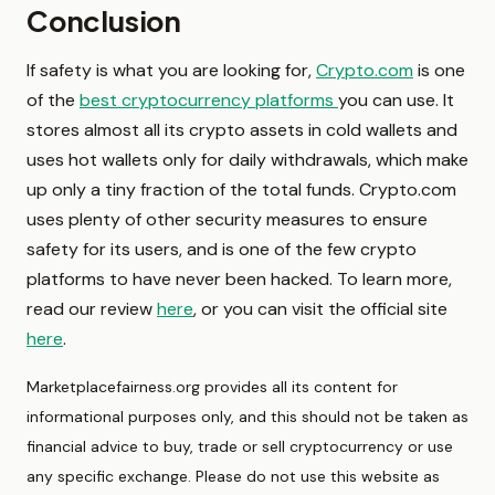
Conclusion
If safety is what you are looking for,
Crypto.com
is one
of the
best cryptocurrency platforms
you can use. It
stores almost all its crypto assets in cold wallets and
uses hot wallets only for daily withdrawals, which make
up only a tiny fraction of the total funds. Crypto.com
uses plenty of other security measures to ensure
safety for its users, and is one of the few crypto
platforms to have never been hacked. To learn more,
read our review
here
, or you can visit the official site
here
.
Marketplacefairness.org provides all its content for
informational purposes only, and this should not be taken as
financial advice to buy, trade or sell cryptocurrency or use
any specific exchange. Please do not use this website as