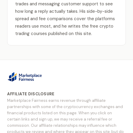
trades and messaging customer support to see
how long a reply actually takes. His side-by-side
spread and fee comparisons cover the platforms
readers use most, and he writes the free crypto
trading courses published on this site.
AFFILIATE DISCLOSURE
Marketplace Fairness earns revenue through affiliate
partnerships with some of the cryptocurrency exchanges and
financial products listed on this page. When you click on
certain links and sign up, we may receive a referral fee or
commission. Our affiliate relationships may influence which
products we review and where they appear on this site, but do