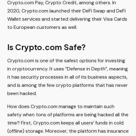
Crypto.com Pay, Crypto Credit, among others. In
2020, Crypto.com launched their DeFi Swap and DeFi
Wallet services and started delivering their Visa Cards
to European customers as well.
Is Crypto.com Safe?
Crypto.com is one of the safest options for investing
in cryptocurrency. It uses “Defense in Depth”, meaning
it has security processes in all of its business aspects,
and is among the few crypto platforms that has never
been hacked.
How does Crypto.com manage to maintain such
safety when tons of platforms are being hacked all the
time? First, Crypto.com keeps all users’ funds in cold
(offline) storage. Moreover, the platform has insurance