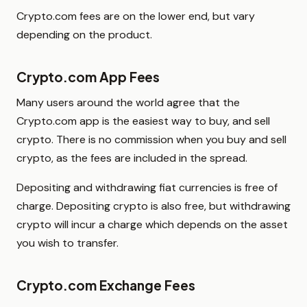
Crypto.com fees are on the lower end, but vary
depending on the product.
Crypto.com App Fees
Many users around the world agree that the
Crypto.com app is the easiest way to buy, and sell
crypto. There is no commission when you buy and sell
crypto, as the fees are included in the spread.
Depositing and withdrawing fiat currencies is free of
charge. Depositing crypto is also free, but withdrawing
crypto will incur a charge which depends on the asset
you wish to transfer.
Crypto.com Exchange Fees