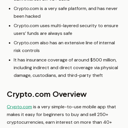
Crypto.com is a very safe platform, and has never
been hacked
Crypto.com uses multi-layered security to ensure
users’ funds are always safe
Crypto.com also has an extensive line of internal
risk controls
It has insurance coverage of around $500 million,
including indirect and direct coverage via physical
damage, custodians, and third-party theft
Crypto.com Overview
Crypto.com
is a very simple-to-use mobile app that
makes it easy for beginners to buy and sell 250+
cryptocurrencies, earn interest on more than 40+