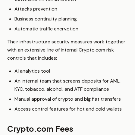
Attacks prevention
Business continuity planning
Automatic traffic encryption
Their infrastructure security measures work together
with an extensive line of internal Crypto.com risk
controls that includes:
AI analytics tool
An internal team that screens deposits for AML,
KYC, tobacco, alcohol, and ATF compliance
Manual approval of crypto and big fiat transfers
Access control features for hot and cold wallets
Crypto.com Fees