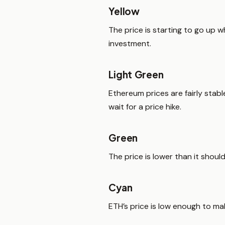
Yellow
The price is starting to go up 
investment.
Light Green
Ethereum prices are fairly st
wait for a price hike.
Green
The price is lower than it shoul
Cyan
ETH’s price is low enough to ma