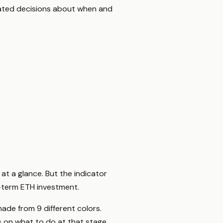
ucated decisions about when and
at a glance. But the indicator
g-term ETH investment.
ade from 9 different colors.
 on what to do at that stage.