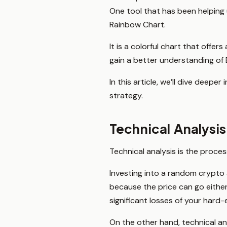
One tool that has been helping
Rainbow Chart.
It is a colorful chart that offe
gain a better understanding of
In this article, we’ll dive dee
strategy.
Technical Analysi
Technical analysis is the proce
Investing into a random crypto
because the price can go either
significant losses of your har
On the other hand, technical ana