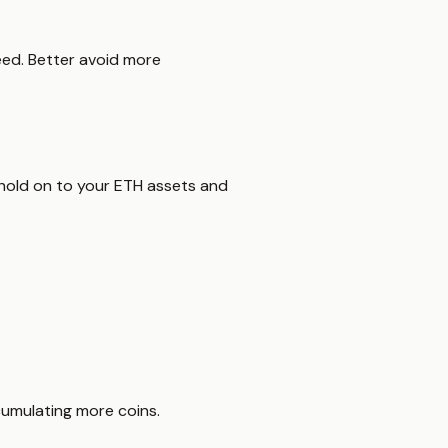
eed. Better avoid more
hold on to your ETH assets and
cumulating more coins.