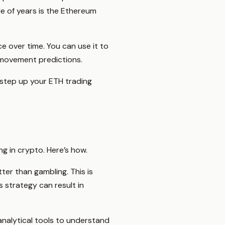
e of years is the Ethereum
ce over time. You can use it to
 movement predictions.
u step up your ETH trading
ng in crypto. Here’s how.
er than gambling. This is
 strategy can result in
 analytical tools to understand