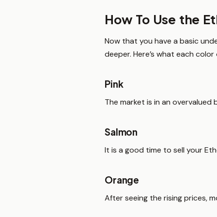
How To Use the E
Now that you have a basic unde
deeper. Here’s what each color 
Pink
The market is in an overvalued b
Salmon
It is a good time to sell your E
Orange
After seeing the rising prices, 