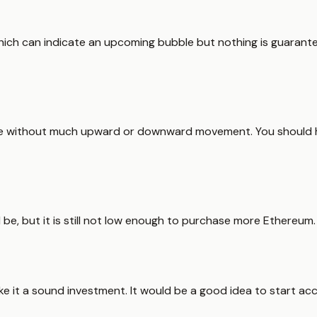
which can indicate an upcoming bubble but nothing is guarant
able without much upward or downward movement. You should 
d be, but it is still not low enough to purchase more Ethereum.
ke it a sound investment. It would be a good idea to start ac