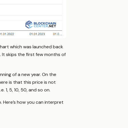
Chart which was launched back
. It skips the first few months of
nning of a new year. On the
e is that this price is not
e. 1, 5, 10, 50, and so on.
p. Here’s how you can interpret