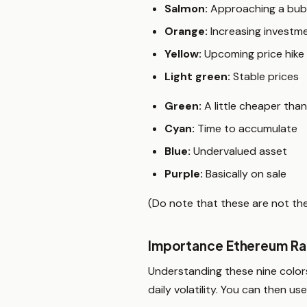
Salmon:
Approaching a bub
Orange:
Increasing investm
Yellow:
Upcoming price hike
Light green:
Stable prices
Green:
A little cheaper tha
Cyan:
Time to accumulate
Blue:
Undervalued asset
Purple:
Basically on sale
(Do note that these are not the 
Importance Ethereum Ra
Understanding these nine colors
daily volatility. You can then 