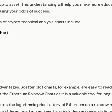
 crypto asset. This understanding will help you make more ed
easing your odds of success.
of crypto technical analysis charts include:
hart
dvantages. Scatter plot charts, for example, are easy to read 
is the Ethereum Rainbow Chart as it is a valuable tool for lon
lots the logarithmic price history of Ethereum on a rainbow m
s a different market sentiment and includes recommendations