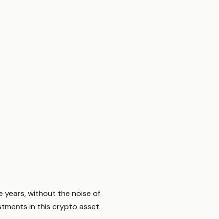
 years, without the noise of
tments in this crypto asset.