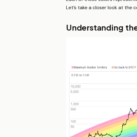
Let’s take a closer look at the 
Understanding th