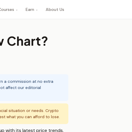
Courses
Earn
About Us
▾
▾
w Chart?
arn a commission at no extra
t affect our editorial
ncial situation or needs. Crypto
vest what you can afford to lose.
p with its latest price trends.