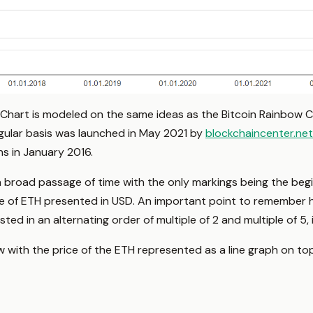
Chart is modeled on the same ideas as the Bitcoin Rainbow 
egular basis was launched in May 2021 by
blockchaincenter.net
s in January 2016.
a broad passage of time with the only markings being the begi
ce of ETH presented in USD. An important point to remember her
isted in an alternating order of multiple of 2 and multiple of 5, i.
 with the price of the ETH represented as a line graph on to