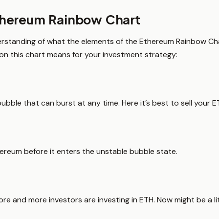
thereum Rainbow Chart
rstanding of what the elements of the Ethereum Rainbow Char
on this chart means for your investment strategy:
ubble that can burst at any time. Here it’s best to sell your ET
thereum before it enters the unstable bubble state.
more and more investors are investing in ETH. Now might be a lit