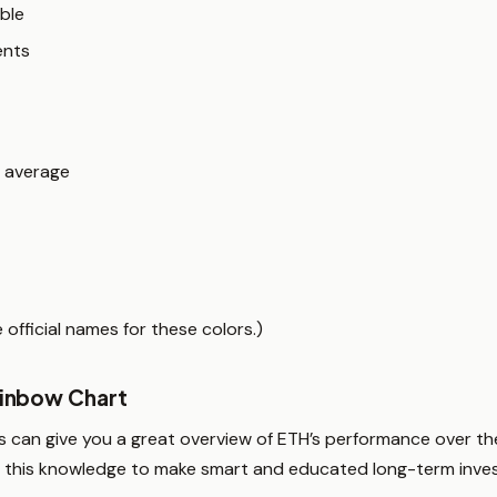
ble
ents
n average
official names for these colors.)
inbow Chart
 can give you a great overview of ETH’s performance over the
use this knowledge to make smart and educated long-term inves