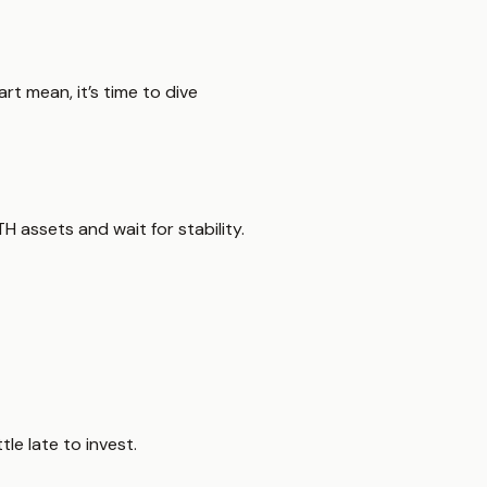
t mean, it’s time to dive
H assets and wait for stability.
tle late to invest.