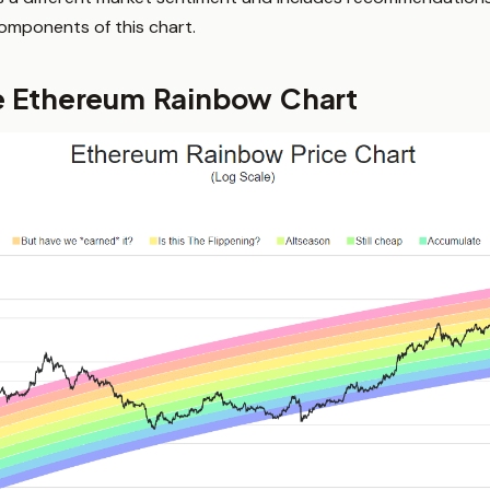
components of this chart.
e Ethereum Rainbow Chart