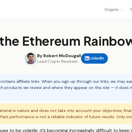
Crypto
▾
 the Ethereum Rainbo
By Robert McDougall
LinkedIn
Lead Crypto Reviewer
ontains affiliate links. When you sign up through our links, we may e
ch products we review and where they appear on this site — it does no
eneral in nature and does not take into account your objectives, fina
. Past performance is not a reliable indicator of future results. Only in
s to be volatile, it’s becoming increasingly difficult to keep u