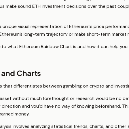
 us make sound ETH investment decisions over the past coupl
rs a unique visual representation of Ethereum’s price performan
 Ethereum’s long-term trajectory or make short-term market
per into what Ethereum Rainbow Chart is and how it can help yo
s and Charts
ss that differentiates between gambling on crypto and investi
 asset without much forethought or research would be no bett
 direction and you’d have no way of knowing beforehand. This
d-earned money.
lysis involves analyzing statistical trends, charts, and other