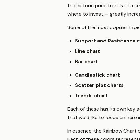
the historic price trends of a
where to invest — greatly incr
Some of the most popular types 
Support and Resistance c
Line chart
Bar chart
Candlestick chart
Scatter plot charts
Trends chart
Each of these has its own key a
that we’d like to focus on here 
In essence, the Rainbow Chart p
Each of these colors represent