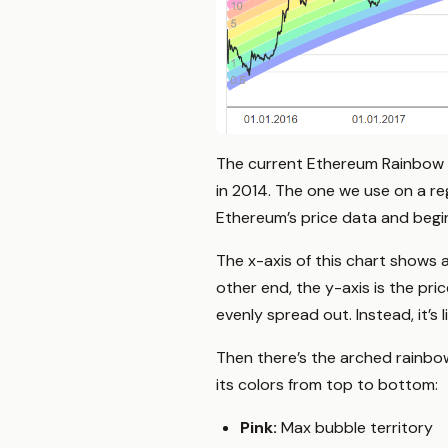
The current Ethereum Rainbow 
in 2014. The one we use on a r
Ethereum’s price data and begin
The x-axis of this chart shows 
other end, the y-axis is the pri
evenly spread out. Instead, it’s l
Then there’s the arched rainbow
its colors from top to bottom:
Pink:
Max bubble territory