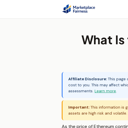
What Is
Affiliate Disclosure:
This page c
cost to you. This may affect whi
assessments.
Learn more
.
Important:
This information is g
assets are high risk and volatile
As the price of Ethereum continue