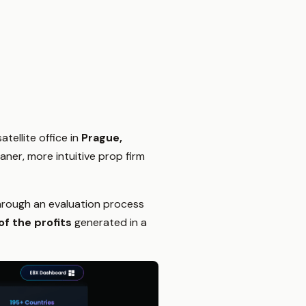
satellite office in
Prague,
aner, more intuitive prop firm
 through an evaluation process
f the profits
generated in a