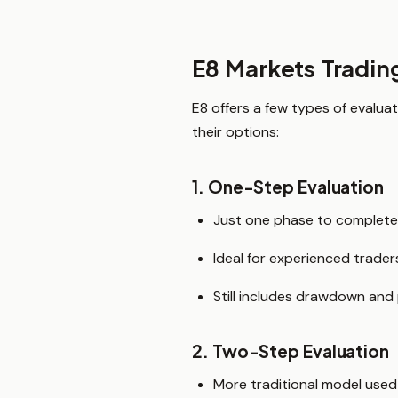
E8 Markets Tradin
E8 offers a few types of evalua
their options:
1. One-Step Evaluation
Just one phase to complete
Ideal for experienced trade
Still includes drawdown and
2. Two-Step Evaluation
More traditional model used