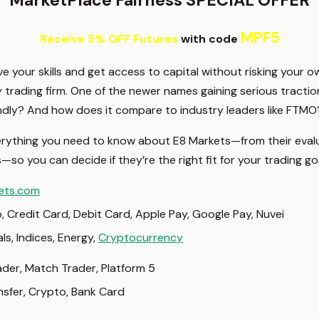
MarketPlace Fairness SPECIAL OFFER
MPF5
Receive 5% OFF Futures
with code
ove your skills and get access to capital without risking your
y trading firm. One of the newer names gaining serious tractio
friendly? And how does it compare to industry leaders like FTMO
verything you need to know about E8 Markets—from their eva
so you can decide if they’re the right fit for your trading go
ets.com
, Credit Card, Debit Card, Apple Pay, Google Pay, Nuvei
als, Indices, Energy,
Cryptocurrency
der, Match Trader, Platform 5
nsfer, Crypto, Bank Card