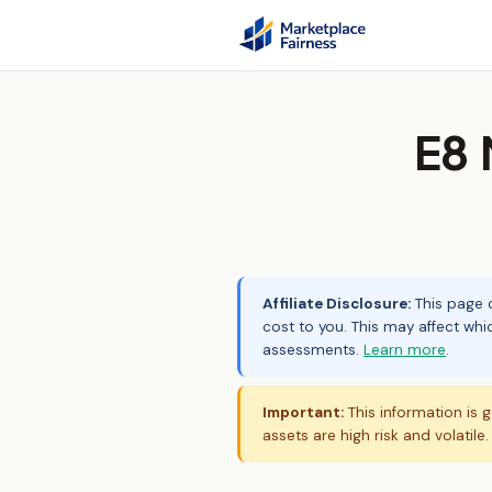
E8 
Affiliate Disclosure:
This page c
cost to you. This may affect whi
assessments.
Learn more
.
Important:
This information is g
assets are high risk and volatile