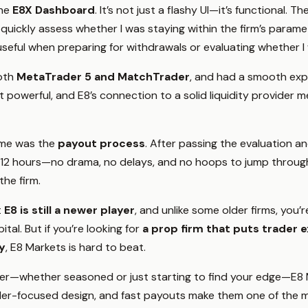
the
E8X Dashboard
. It’s not just a flashy UI—it’s functional. 
uickly assess whether I was staying within the firm’s paramet
 useful when preparing for withdrawals or evaluating whether I
both
MetaTrader 5 and MatchTrader
, and had a smooth exp
t powerful, and E8’s connection to a solid liquidity provider
r me was the
payout process
. After passing the evaluation an
12 hours—no drama, no delays, and no hoops to jump through. 
he firm.
t
E8 is still a newer player
, and unlike some older firms, you’r
ital. But if you’re looking for
a prop firm that puts trader e
y
, E8 Markets is hard to beat.
ader—whether seasoned or just starting to find your edge—E8 
 trader-focused design, and fast payouts make them one of the