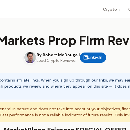
Crypto
▾
Markets Prop Firm Re
By Robert McDougall
LinkedIn
Lead Crypto Reviewer
ontains affiliate links. When you sign up through our links, we may e
ch products we review and where they appear on this site — it does no
eneral in nature and does not take into account your objectives, fina
. Past performance is not a reliable indicator of future results. Only in