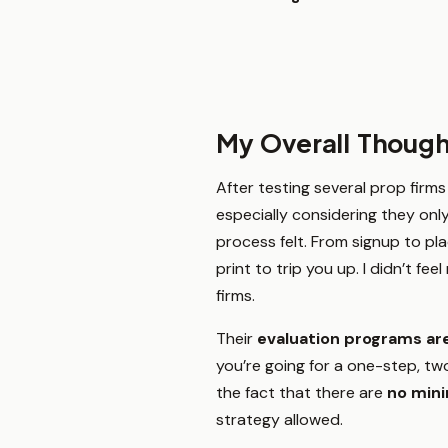
My Overall Though
After testing several prop firms
especially considering they onl
process felt. From signup to pla
print to trip you up. I didn’t fe
firms.
Their
evaluation programs are
you’re going for a one-step, two
the fact that there are
no min
strategy allowed.