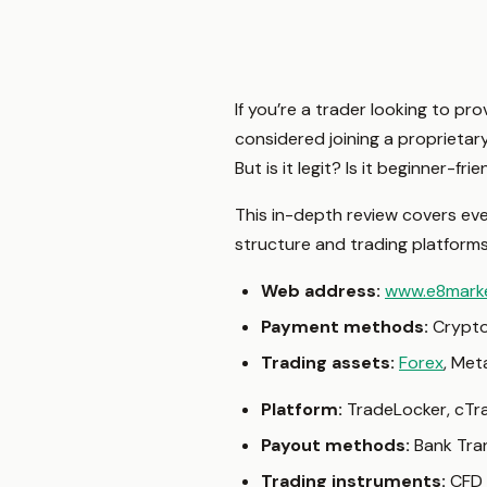
If you’re a trader looking to pr
considered joining a proprietar
But is it legit? Is it beginner-
This in-depth review covers e
structure and trading platforms—
Web address:
www.e8mark
Payment methods:
Crypto
Trading assets:
Forex
, Met
Platform:
TradeLocker, cTra
Payout methods:
Bank Tra
Trading instruments:
CFD