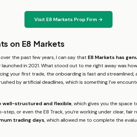
Visit E8 Markets Prop Firm →
ts on E8 Markets
 over the past few years, I can say that
E8 Markets has gen
y launched in 2021. What stood out to me right away was how 
cing your first trade, the onboarding is fast and streamlined, 
el rushed by artificial deadlines, which is something I’ve encoun
 well-structured and flexible
, which gives you the space 
-step, or even the E8 Track, you’re working under clear, fair r
imum trading days
, which allowed me to complete the evalua