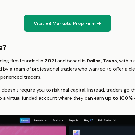
Visit E8 Markets Prop Firm →
s?
ading firm founded in
2021
and based in
Dallas, Texas
, with a 
ed by a team of professional traders who wanted to offer a cle
perienced traders.
8 doesn’t require you to risk real capital. Instead, traders go
 to a virtual funded account where they can earn
up to 100% o