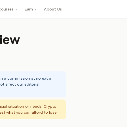
Courses
Earn
About Us
▾
▾
view
arn a commission at no extra
t affect our editorial
ncial situation or needs. Crypto
vest what you can afford to lose.