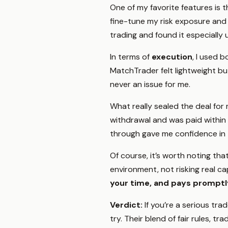
One of my favorite features is 
fine-tune my risk exposure and q
trading and found it especially
In terms of
execution
, I used 
MatchTrader felt lightweight bu
never an issue for me.
What really sealed the deal fo
withdrawal and was paid within 
through gave me confidence in t
Of course, it’s worth noting tha
environment, not risking real cap
your time, and pays promptl
Verdict:
If you’re a serious tr
try. Their blend of fair rules,