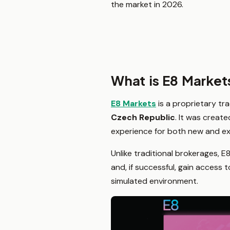
the market in 2026.
What is E8 Market
E8 Markets
is a proprietary tr
Czech Republic
. It was creat
experience for both new and ex
Unlike traditional brokerages, E
and, if successful, gain access
simulated environment.