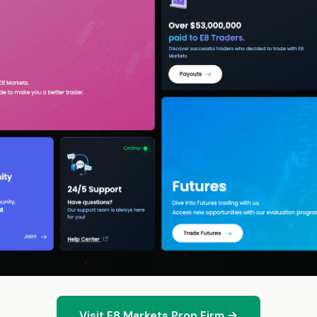
Visit E8 Markets Prop Firm →