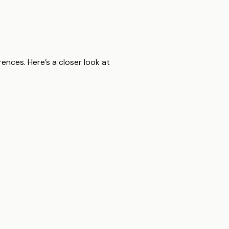
ences. Here’s a closer look at