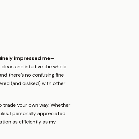
uinely impressed me
—
clean and intuitive the whole
and there’s no confusing fine
tered (and disliked) with other
to trade your own way. Whether
ules. I personally appreciated
tion as efficiently as my