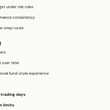
get under risk rules
rmance consistency
ne-step route
)
ders
es over time
ional fund-style experience
trading days
n limits