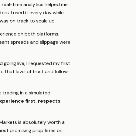
The real-time analytics helped me
ers. I used it every day while
 was on track to scale up.
erience on both platforms.
 meant spreads and slippage were
d going live, I requested my first
That level of trust and follow-
e trading in a simulated
xperience first, respects
Markets is absolutely worth a
 most promising prop firms on