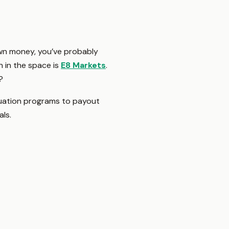
 own money, you’ve probably
n in the space is
E8 Markets
.
?
luation programs to payout
als.