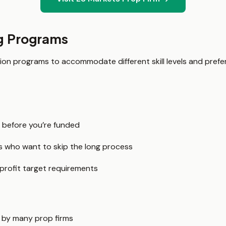
g Programs
tion programs to accommodate different skill levels and prefer
 before you’re funded
rs who want to skip the long process
 profit target requirements
 by many prop firms