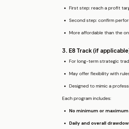
First step: reach a profit tar
Second step: confirm perfo
More affordable than the o
3. E8 Track (if applicable
For long-term strategic tra
May offer flexibility with rul
Designed to mimic a profess
Each program includes:
No minimum or maximum 
Daily and overall drawdow