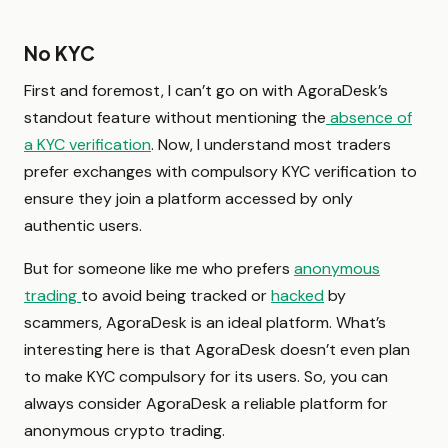
No KYC
First and foremost, I can’t go on with AgoraDesk’s
standout feature without mentioning the
absence of
a KYC verification
. Now, I understand most traders
prefer exchanges with compulsory KYC verification to
ensure they join a platform accessed by only
authentic users.
But for someone like me who prefers
anonymous
trading
to avoid being tracked or
hacked
by
scammers, AgoraDesk is an ideal platform. What’s
interesting here is that AgoraDesk doesn’t even plan
to make KYC compulsory for its users. So, you can
always consider AgoraDesk a reliable platform for
anonymous crypto trading.