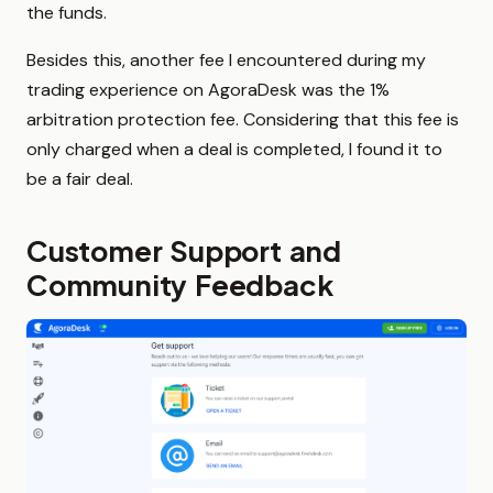
the funds.
Besides this, another fee I encountered during my
trading experience on AgoraDesk was the 1%
arbitration protection fee. Considering that this fee is
only charged when a deal is completed, I found it to
be a fair deal.
Customer Support and
Community Feedback