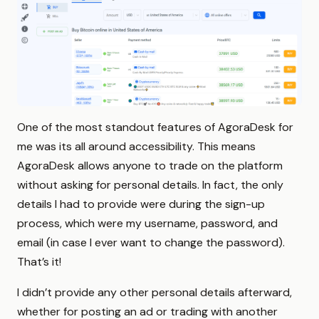
One of the most standout features of AgoraDesk for
me was its all around accessibility. This means
AgoraDesk allows anyone to trade on the platform
without asking for personal details. In fact, the only
details I had to provide were during the sign-up
process, which were my username, password, and
email (in case I ever want to change the password).
That’s it!
I didn’t provide any other personal details afterward,
whether for posting an ad or trading with another