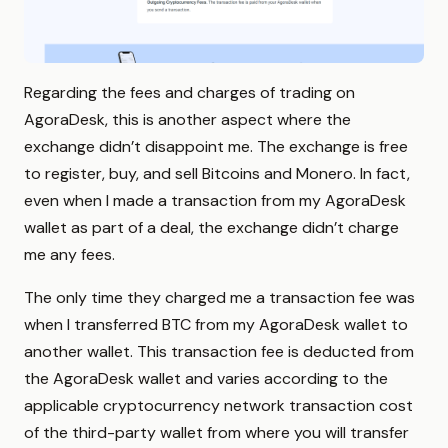
Regarding the fees and charges of trading on
AgoraDesk, this is another aspect where the
exchange didn’t disappoint me. The exchange is free
to register, buy, and sell Bitcoins and Monero. In fact,
even when I made a transaction from my AgoraDesk
wallet as part of a deal, the exchange didn’t charge
me any fees.
The only time they charged me a transaction fee was
when I transferred BTC from my AgoraDesk wallet to
another wallet. This transaction fee is deducted from
the AgoraDesk wallet and varies according to the
applicable cryptocurrency network transaction cost
of the third-party wallet from where you will transfer