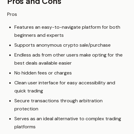
Pros and Cons
Pros
Features an easy-to-navigate platform for both
beginners and experts
Supports anonymous crypto sale/purchase
Endless ads from other users make opting for the
best deals available easier
No hidden fees or charges
Clean user interface for easy accessibility and
quick trading
Secure transactions through arbitration
protection
Serves as an ideal alternative to complex trading
platforms