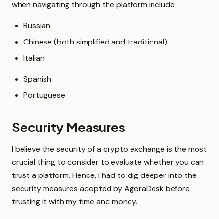
when navigating through the platform include:
Russian
Chinese (both simplified and traditional)
Italian
Spanish
Portuguese
Security Measures
I believe the security of a crypto exchange is the most
crucial thing to consider to evaluate whether you can
trust a platform. Hence, I had to dig deeper into the
security measures adopted by AgoraDesk before
trusting it with my time and money.