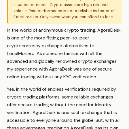
situation or needs. Crypto assets are high risk and
volatile. Past performance is not a reliable indicator of
future results. Only invest what you can afford to lose.
In the world of anonymous crypto trading, AgoraDesk
is one of the more fitting peer-to-peer
cryptocurrency exchange alternatives to
LocalMonero. As someone familiar with all the
advanced and globally renowned crypto exchanges,
my experience with AgoraDesk was one of secure
online trading without any KYC verification.
Yes, in the world of endless verifications required by
crypto trading platforms, some reliable exchanges
offer secure trading without the need for identity
verification. AgoraDesk is one such exchange that is
accessible to everyone around the globe. But, with all
these advantages, trading on AgoraDesk has its own