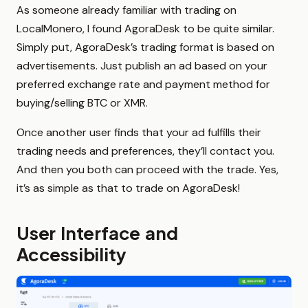
As someone already familiar with trading on
LocalMonero, I found AgoraDesk to be quite similar.
Simply put, AgoraDesk’s trading format is based on
advertisements. Just publish an ad based on your
preferred exchange rate and payment method for
buying/selling BTC or XMR.
Once another user finds that your ad fulfills their
trading needs and preferences, they’ll contact you.
And then you both can proceed with the trade. Yes,
it’s as simple as that to trade on AgoraDesk!
User Interface and
Accessibility