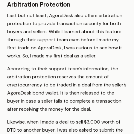
Arbitration Protection
Last but not least, AgoraDesk also offers arbitration
protection to provide transaction security for both
buyers and sellers. While I learned about this feature
through their support team even before I made my
first trade on AgoraDesk, I was curious to see how it
works. So, I made my first deal as a seller.
According to their support team’s information, the
arbitration protection reserves the amount of
cryptocurrency to be traded in a deal from the seller’s
AgoraDesk bond wallet. It is then released to the
buyer in case a seller fails to complete a transaction
after receiving the money for the deal.
Likewise, when I made a deal to sell $3,000 worth of
BTC to another buyer, I was also asked to submit the