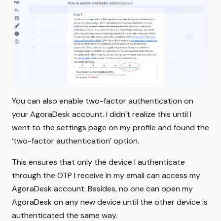
You can also enable two-factor authentication on
your AgoraDesk account. I didn’t realize this until I
went to the settings page on my profile and found the
‘two-factor authentication’ option.
This ensures that only the device I authenticate
through the OTP I receive in my email can access my
AgoraDesk account. Besides, no one can open my
AgoraDesk on any new device until the other device is
authenticated the same way.