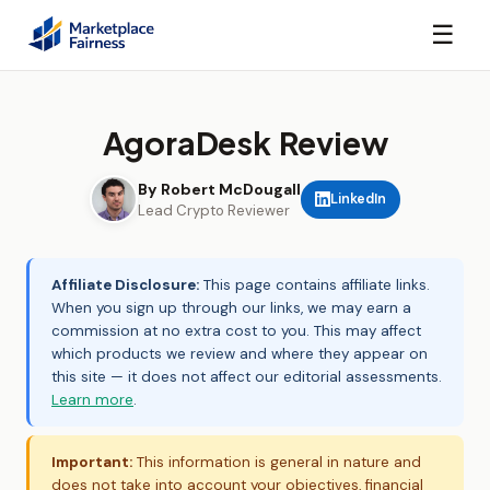
☰
AgoraDesk Review
By Robert McDougall
LinkedIn
Lead Crypto Reviewer
Affiliate Disclosure:
This page contains affiliate links.
When you sign up through our links, we may earn a
commission at no extra cost to you. This may affect
which products we review and where they appear on
this site — it does not affect our editorial assessments.
Learn more
.
Important:
This information is general in nature and
does not take into account your objectives, financial