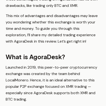
drawbacks, like trading only BTC and XMR.
This mix of advantages and disadvantages may leave
you wondering whether this exchange is worth your
time and money. To guide you through this
exploration, I’ll share my detailed trading experience
with AgoraDesk in this review. Let’s get right in!
What is AgoraDesk?
Launched in 2019, this peer-to-peer cryptocurrency
exchange was created by the team behind
LocalMonero. Hence, it is an ideal alternative to this
popular P2P exchange focused on XMR trading —
especially since AgoraDesk supports both XMR and
BTC trading.