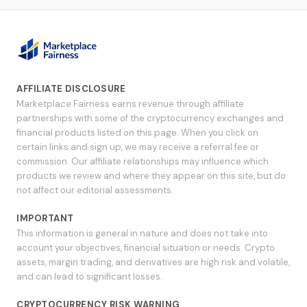
AFFILIATE DISCLOSURE
Marketplace Fairness earns revenue through affiliate
partnerships with some of the cryptocurrency exchanges and
financial products listed on this page. When you click on
certain links and sign up, we may receive a referral fee or
commission. Our affiliate relationships may influence which
products we review and where they appear on this site, but do
not affect our editorial assessments.
IMPORTANT
This information is general in nature and does not take into
account your objectives, financial situation or needs. Crypto
assets, margin trading, and derivatives are high risk and volatile,
and can lead to significant losses.
CRYPTOCURRENCY RISK WARNING