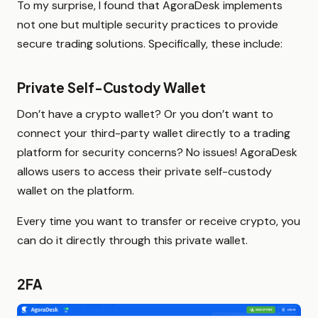
To my surprise, I found that AgoraDesk implements
not one but multiple security practices to provide
secure trading solutions. Specifically, these include:
Private Self-Custody Wallet
Don’t have a crypto wallet? Or you don’t want to
connect your third-party wallet directly to a trading
platform for security concerns? No issues! AgoraDesk
allows users to access their private self-custody
wallet on the platform.
Every time you want to transfer or receive crypto, you
can do it directly through this private wallet.
2FA