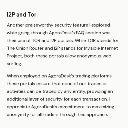
I2P and Tor
Another praiseworthy security feature I explored
while going through AgoraDesk’s FAQ section was
their use of TOR and I2P portals. While TOR stands for
The Onion Router and I2P stands for Invisible Internet
Project, both these portals allow anonymous web
surfing.
When employed on AgoraDesk’s trading platforms,
these portals ensure that none of our trades or
activities can be traced by any entity, providing an
additional layer of security for each transaction. I
appreciate AgoraDesk’s commitment to maximizing
anonymity for all traders through this approach.