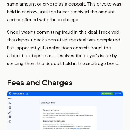
same amount of crypto as a deposit. This crypto was
held in escrow until the buyer received the amount
and confirmed with the exchange.
Since I wasn’t committing fraud in this deal, I received
this deposit back soon after the deal was completed.
But, apparently, if a seller does commit fraud, the
arbitrator steps in and resolves the buyer’s issue by
sending them the deposit held in the arbitrage bond.
Fees and Charges