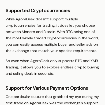
Supported Cryptocurrencies
While AgoraDesk doesn’t support multiple
cryptocurrencies for trading, it does let you choose
between Monero and Bitcoin. With BTC being one of
the most widely traded cryptocurrencies in the world,
you can easily access multiple buyer and seller ads on
the exchange that match your specific requirements.
So even when AgoraDesk only supports BTC and XMR
trading, it allows you to explore endless crypto buying
and selling deals in seconds.
Support for Various Payment Options
One particular feature that grabbed my eye during my
first trade on AgoraDesk was the exchange’s support