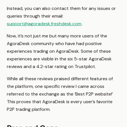
Instead, you can also contact them for any issues or
queries through their email:
support@agoradesk.freshdesk.com
.
Now, it’s not just me but many more users of the
AgoraDesk community who have had positive
experiences trading on AgoraDesk. Some of these
experiences are visible in the six 5-star AgoraDesk
reviews and a 4.2-star rating on Trustpilot.
While all these reviews praised different features of
the platform, one specific review I came across
referred to the exchange as the ‘Best P2P website!’
This proves that AgoraDesk is every user’s favorite
P2P trading platform.