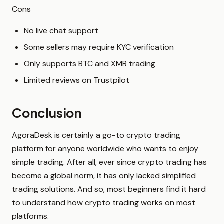
Cons
No live chat support
Some sellers may require KYC verification
Only supports BTC and XMR trading
Limited reviews on Trustpilot
Conclusion
AgoraDesk is certainly a go-to crypto trading
platform for anyone worldwide who wants to enjoy
simple trading. After all, ever since crypto trading has
become a global norm, it has only lacked simplified
trading solutions. And so, most beginners find it hard
to understand how crypto trading works on most
platforms.