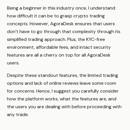
Being a beginner in this industry once, I understand
how difficult it can be to grasp crypto trading
concepts. However, AgoraDesk ensures that users
don’t have to go through that complexity through its
simplified trading approach. Plus, the KYC-free
environment, affordable fees, and intact security
features are all a cherry on top for all AgoraDesk
users.
Despite these standout features, the limited trading
options and lack of online reviews leave some room
for concerns. Hence, I suggest you carefully consider
how the platform works, what the features are, and
the users you are dealing with before proceeding with
any trade.