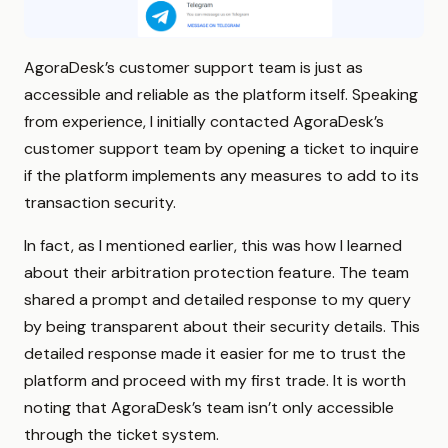
AgoraDesk’s customer support team is just as
accessible and reliable as the platform itself. Speaking
from experience, I initially contacted AgoraDesk’s
customer support team by opening a ticket to inquire
if the platform implements any measures to add to its
transaction security.
In fact, as I mentioned earlier, this was how I learned
about their arbitration protection feature. The team
shared a prompt and detailed response to my query
by being transparent about their security details. This
detailed response made it easier for me to trust the
platform and proceed with my first trade. It is worth
noting that AgoraDesk’s team isn’t only accessible
through the ticket system.