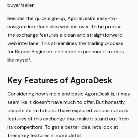
buyer/seller.
Besides the quick sign-up, AgoraDesk’s easy-to-
navigate interface also won me over. To be precise,
the exchange features a clean and straightforward
web interface. This streamlines the trading process
for Bitcoin Beginners and more experienced traders —
like myself.
Key Features of AgoraDesk
Considering how simple and basic AgoraDesk is, it may
seem like it doesn’t have much to offer. But honestly,
despite its limitations, I have explored various notable
features of this exchange that make it stand out from
its competitors. To get a better idea, let’s look at
these key features in more detail: