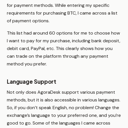
for payment methods. While entering my specific
requirements for purchasing BTC, I came across a list
of payment options.
This list had around 60 options for me to choose how
I want to pay for my purchase, including bank deposit,
debit card, PayPal, etc. This clearly shows how you
can trade on the platform through any payment
method you prefer.
Language Support
Not only does AgoraDesk support various payment
methods, but it is also accessible in various languages.
So, if you don’t speak English, no problem! Change the
exchange’s language to your preferred one, and you’re
good to go. Some of the languages I came across