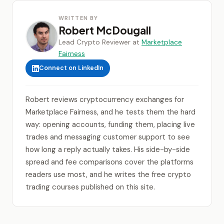
WRITTEN BY
Robert McDougall
Lead Crypto Reviewer at
Marketplace
Fairness
Connect on LinkedIn
Robert reviews cryptocurrency exchanges for
Marketplace Fairness, and he tests them the hard
way: opening accounts, funding them, placing live
trades and messaging customer support to see
how long a reply actually takes. His side-by-side
spread and fee comparisons cover the platforms
readers use most, and he writes the free crypto
trading courses published on this site.