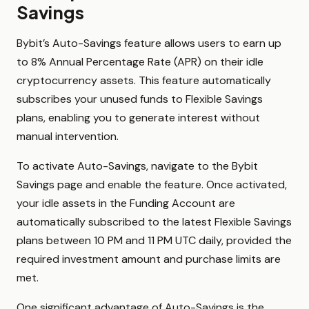
Savings
Bybit’s Auto-Savings feature allows users to earn up
to 8% Annual Percentage Rate (APR) on their idle
cryptocurrency assets. This feature automatically
subscribes your unused funds to Flexible Savings
plans, enabling you to generate interest without
manual intervention.
To activate Auto-Savings, navigate to the Bybit
Savings page and enable the feature. Once activated,
your idle assets in the Funding Account are
automatically subscribed to the latest Flexible Savings
plans between 10 PM and 11 PM UTC daily, provided the
required investment amount and purchase limits are
met.
One significant advantage of Auto-Savings is the