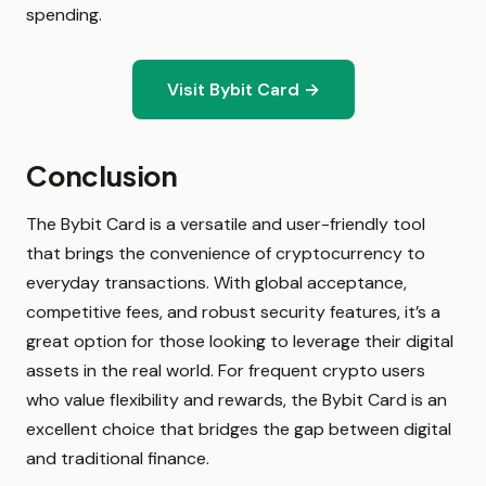
spending.
Visit Bybit Card →
Conclusion
The Bybit Card is a versatile and user-friendly tool
that brings the convenience of cryptocurrency to
everyday transactions. With global acceptance,
competitive fees, and robust security features, it’s a
great option for those looking to leverage their digital
assets in the real world. For frequent crypto users
who value flexibility and rewards, the Bybit Card is an
excellent choice that bridges the gap between digital
and traditional finance.