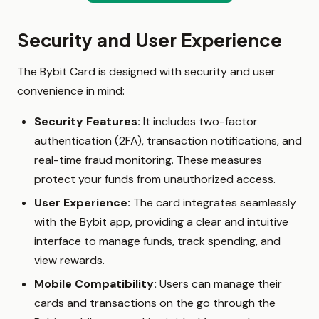
Security and User Experience
The Bybit Card is designed with security and user
convenience in mind:
Security Features:
It includes two-factor
authentication (2FA), transaction notifications, and
real-time fraud monitoring. These measures
protect your funds from unauthorized access.
User Experience:
The card integrates seamlessly
with the Bybit app, providing a clear and intuitive
interface to manage funds, track spending, and
view rewards.
Mobile Compatibility:
Users can manage their
cards and transactions on the go through the