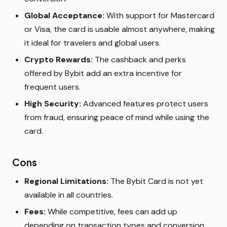
Global Acceptance:
With support for Mastercard
or Visa, the card is usable almost anywhere, making
it ideal for travelers and global users.
Crypto Rewards:
The cashback and perks
offered by Bybit add an extra incentive for
frequent users.
High Security:
Advanced features protect users
from fraud, ensuring peace of mind while using the
card.
Cons
Regional Limitations:
The Bybit Card is not yet
available in all countries.
Fees:
While competitive, fees can add up
depending on transaction types and conversion