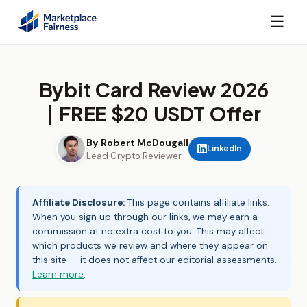
☰
Bybit Card Review 2026
| FREE $20 USDT Offer
By Robert McDougall
LinkedIn
Lead Crypto Reviewer
Affiliate Disclosure:
This page contains affiliate links.
When you sign up through our links, we may earn a
commission at no extra cost to you. This may affect
which products we review and where they appear on
this site — it does not affect our editorial assessments.
Learn more
.