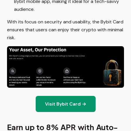
Bybit mobile app, making it ideal for a tech-savvy
audience.
With its focus on security and usability, the Bybit Card
ensures that users can enjoy their crypto with minimal
risk.
Visit Bybit Card →
Earn up to 8% APR with Auto-