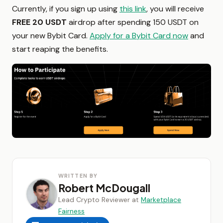
Currently, if you sign up using
this link
, you will receive
FREE 20 USDT
airdrop after spending 150 USDT on
your new Bybit Card.
Apply for a Bybit Card now
and
start reaping the benefits.
WRITTEN BY
Robert McDougall
Lead Crypto Reviewer at
Marketplace
Fairness