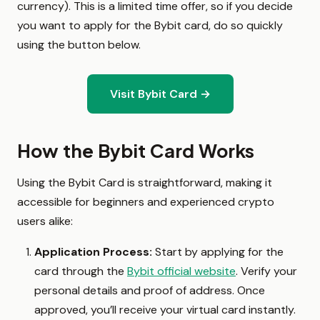
currency). This is a limited time offer, so if you decide
you want to apply for the Bybit card, do so quickly
using the button below.
Visit Bybit Card →
How the Bybit Card Works
Using the Bybit Card is straightforward, making it
accessible for beginners and experienced crypto
users alike:
Application Process:
Start by applying for the
card through the
Bybit official website
. Verify your
personal details and proof of address. Once
approved, you’ll receive your virtual card instantly.