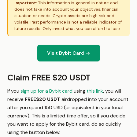
Important:
This information is general in nature and
does not take into account your objectives, financial
situation or needs. Crypto assets are high risk and
volatile. Past performance is not a reliable indicator of
future results. Only invest what you can afford to lose.
Visit Bybit Card →
Claim FREE $20 USDT
If you
sign up for a Bybit card
using
this link
, you will
receive
FREE
$20 USDT
airdropped
into your account
after you spend 150 USD (or equivalent in your local
currency). This is a limited time offer, so if you decide
you want to apply for the Bybit card, do so quickly
using the button below.