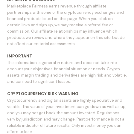
Marketplace Fairness earns revenue through affiliate
partnerships with some of the cryptocurrency exchanges and
financial products listed on this page. When you click on
certain links and sign up, we may receive a referral fee or
commission. Our affiliate relationships may influence which
products we review and where they appear on this site, but do
not affect our editorial assessments.
IMPORTANT
This information is general in nature and does not take into
account your objectives, financial situation or needs. Crypto
assets, margin trading, and derivatives are high risk and volatile,
and can lead to significant losses.
CRYPTOCURRENCY RISK WARNING
Cryptocurrency and digital assets are highly speculative and
volatile. The value of your investment can go down as well as up,
and you may not get back the amount invested. Regulations
vary by jurisdiction and may change. Past performance is not a
reliable indicator of future results. Only invest money you can
afford to lose.