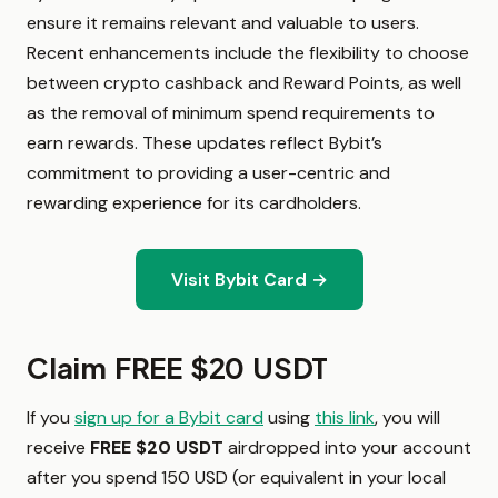
ensure it remains relevant and valuable to users.
Recent enhancements include the flexibility to choose
between crypto cashback and Reward Points, as well
as the removal of minimum spend requirements to
earn rewards. These updates reflect Bybit’s
commitment to providing a user-centric and
rewarding experience for its cardholders.
Visit Bybit Card →
Claim FREE $20 USDT
If you
sign up for a Bybit card
using
this link
, you will
receive
FREE
$20 USDT
airdropped
into your account
after you spend 150 USD (or equivalent in your local