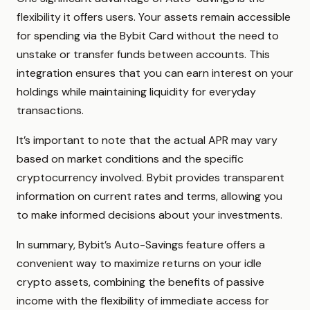
flexibility it offers users. Your assets remain accessible
for spending via the Bybit Card without the need to
unstake or transfer funds between accounts. This
integration ensures that you can earn interest on your
holdings while maintaining liquidity for everyday
transactions.
It’s important to note that the actual APR may vary
based on market conditions and the specific
cryptocurrency involved. Bybit provides transparent
information on current rates and terms, allowing you
to make informed decisions about your investments.
In summary, Bybit’s Auto-Savings feature offers a
convenient way to maximize returns on your idle
crypto assets, combining the benefits of passive
income with the flexibility of immediate access for