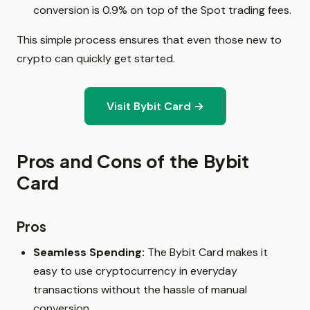
conversion is 0.9% on top of the Spot trading fees.
This simple process ensures that even those new to
crypto can quickly get started.
Visit Bybit Card →
Pros and Cons of the Bybit
Card
Pros
Seamless Spending:
The Bybit Card makes it
easy to use cryptocurrency in everyday
transactions without the hassle of manual
conversion.