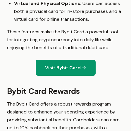
Virtual and Physical Options:
Users can access
both a physical card for in-store purchases and a
virtual card for online transactions.
These features make the Bybit Card a powerful tool
for integrating cryptocurrency into daily life while
enjoying the benefits of a traditional debit card.
Visit Bybit Card →
Bybit Card Rewards
The Bybit Card offers a robust rewards program
designed to enhance your spending experience by
providing substantial benefits. Cardholders can earn
up to 10% cashback on their purchases, with a