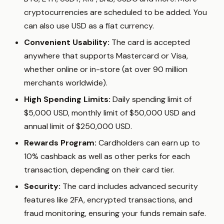
cryptocurrencies are scheduled to be added. You
can also use USD as a fiat currency.
Convenient Usability:
The card is accepted
anywhere that supports Mastercard or Visa,
whether online or in-store (at over 90 million
merchants worldwide).
High Spending Limits:
Daily spending limit of
$5,000 USD, monthly limit of $50,000 USD and
annual limit of $250,000 USD.
Rewards Program:
Cardholders can earn up to
10% cashback as well as other perks for each
transaction, depending on their card tier.
Security:
The card includes advanced security
features like 2FA, encrypted transactions, and
fraud monitoring, ensuring your funds remain safe.