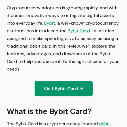
Cryptocurrency adoption is growing rapidly, and with
it comes innovative ways to integrate digital assets
into everyday life.
Bybit
, a well-known cryptocurrency
platform, has introduced the
Bybit Card
—a solution
designed to make spending crypto as easy as using a
traditional debit card. In this review, we’ll explore the
features, advantages, and drawbacks of the Bybit
Card to help you decide if it’s the right choice for your
needs.
Visit Bybit Card →
What is the Bybit Card?
The Bybit Card is a cryptocurrency-backed
debit