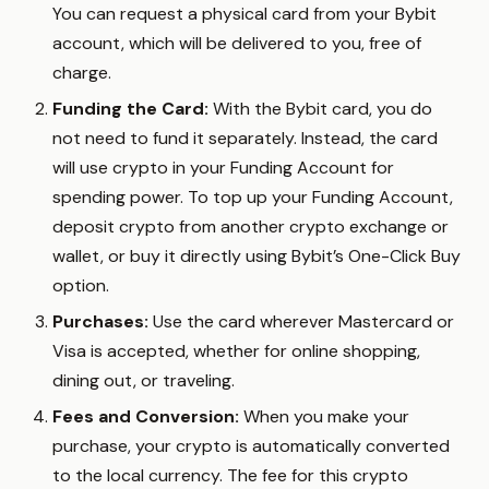
You can request a physical card from your Bybit
account, which will be delivered to you, free of
charge.
Funding the Card:
With the Bybit card, you do
not need to fund it separately. Instead, the card
will use crypto in your Funding Account for
spending power. To top up your Funding Account,
deposit crypto from another crypto exchange or
wallet, or buy it directly using Bybit’s One-Click Buy
option.
Purchases:
Use the card wherever Mastercard or
Visa is accepted, whether for online shopping,
dining out, or traveling.
Fees and Conversion:
When you make your
purchase, your crypto is automatically converted
to the local currency. The fee for this crypto