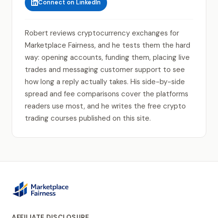
Connect on LinkedIn
Robert reviews cryptocurrency exchanges for
Marketplace Fairness, and he tests them the hard
way: opening accounts, funding them, placing live
trades and messaging customer support to see
how long a reply actually takes. His side-by-side
spread and fee comparisons cover the platforms
readers use most, and he writes the free crypto
trading courses published on this site.
AFFILIATE DISCLOSURE