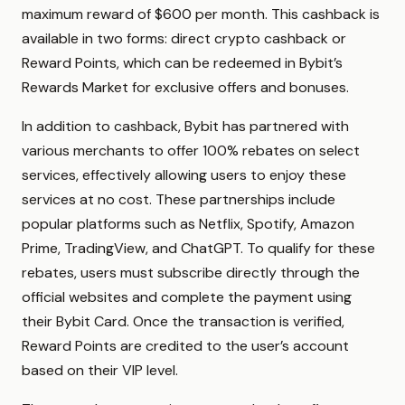
maximum reward of $600 per month. This cashback is
available in two forms: direct crypto cashback or
Reward Points, which can be redeemed in Bybit’s
Rewards Market for exclusive offers and bonuses.
In addition to cashback, Bybit has partnered with
various merchants to offer 100% rebates on select
services, effectively allowing users to enjoy these
services at no cost. These partnerships include
popular platforms such as Netflix, Spotify, Amazon
Prime, TradingView, and ChatGPT. To qualify for these
rebates, users must subscribe directly through the
official websites and complete the payment using
their Bybit Card. Once the transaction is verified,
Reward Points are credited to the user’s account
based on their VIP level.