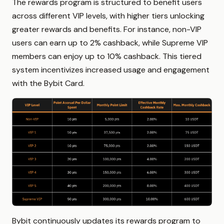
The rewards program is structured to benefit users
across different VIP levels, with higher tiers unlocking
greater rewards and benefits. For instance, non-VIP
users can earn up to 2% cashback, while Supreme VIP
members can enjoy up to 10% cashback. This tiered
system incentivizes increased usage and engagement
with the Bybit Card.
Bybit continuously updates its rewards program to