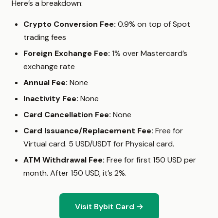
Here’s a breakdown:
Crypto Conversion Fee:
0.9% on top of Spot
trading fees
Foreign Exchange Fee:
1% over Mastercard’s
exchange rate
Annual Fee:
None
Inactivity Fee:
None
Card Cancellation Fee:
None
Card Issuance/Replacement Fee:
Free for
Virtual card. 5 USD/USDT for Physical card.
ATM Withdrawal Fee:
Free for first 150 USD per
month. After 150 USD, it’s 2%.
Visit Bybit Card →