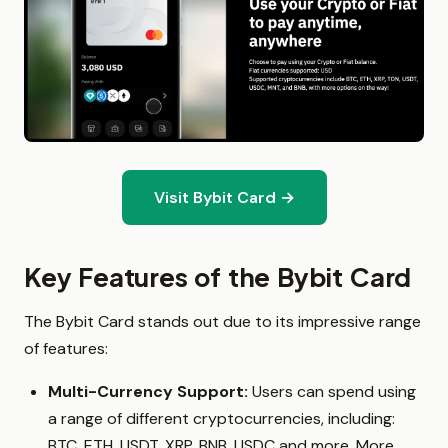
Visit Bybit Card →
Key Features of the Bybit Card
The Bybit Card stands out due to its impressive range
of features:
Multi-Currency Support:
Users can spend using
a range of different cryptocurrencies, including:
BTC, ETH, USDT, XRP, BNB, USDC and more. More