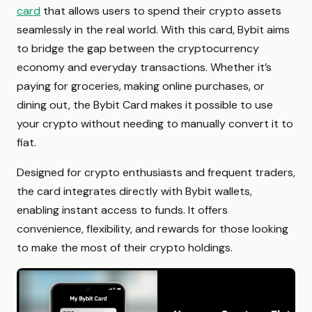
card
that allows users to spend their crypto assets
seamlessly in the real world. With this card, Bybit aims
to bridge the gap between the cryptocurrency
economy and everyday transactions. Whether it’s
paying for groceries, making online purchases, or
dining out, the Bybit Card makes it possible to use
your crypto without needing to manually convert it to
fiat.
Designed for crypto enthusiasts and frequent traders,
the card integrates directly with Bybit wallets,
enabling instant access to funds. It offers
convenience, flexibility, and rewards for those looking
to make the most of their crypto holdings.