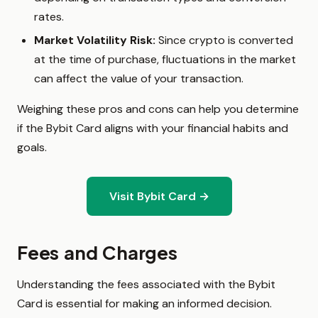
rates.
Market Volatility Risk:
Since crypto is converted
at the time of purchase, fluctuations in the market
can affect the value of your transaction.
Weighing these pros and cons can help you determine
if the Bybit Card aligns with your financial habits and
goals.
Visit Bybit Card →
Fees and Charges
Understanding the fees associated with the Bybit
Card is essential for making an informed decision.