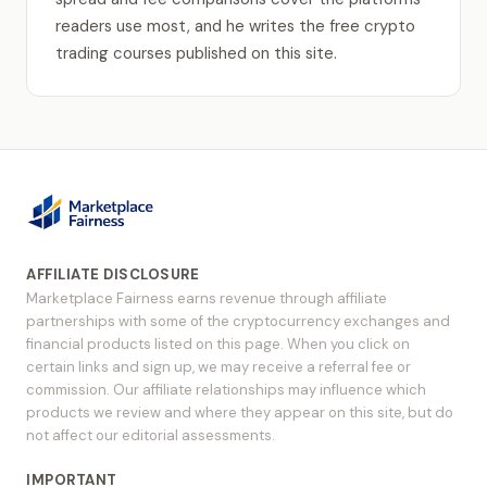
readers use most, and he writes the free crypto
trading courses published on this site.
AFFILIATE DISCLOSURE
Marketplace Fairness earns revenue through affiliate
partnerships with some of the cryptocurrency exchanges and
financial products listed on this page. When you click on
certain links and sign up, we may receive a referral fee or
commission. Our affiliate relationships may influence which
products we review and where they appear on this site, but do
not affect our editorial assessments.
IMPORTANT