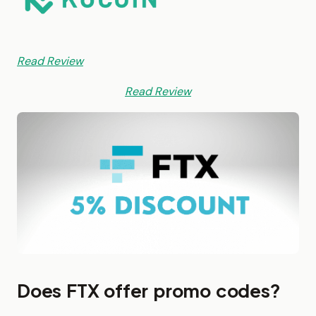
Read Review
Read Review
Does FTX offer promo codes?