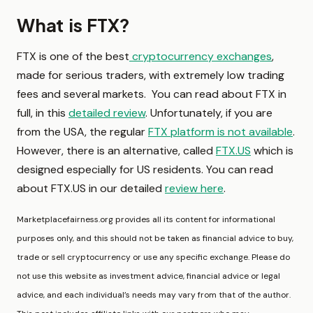
What is FTX?
FTX is one of the best
cryptocurrency exchanges
,
made for serious traders, with extremely low trading
fees and several markets. You can read about FTX in
full, in this
detailed review
. Unfortunately, if you are
from the USA, the regular
FTX platform is not available
.
However, there is an alternative, called
FTX.US
which is
designed especially for US residents. You can read
about FTX.US in our detailed
review here
.
Marketplacefairness.org provides all its content for informational
purposes only, and this should not be taken as financial advice to buy,
trade or sell cryptocurrency or use any specific exchange. Please do
not use this website as investment advice, financial advice or legal
advice, and each individual’s needs may vary from that of the author.