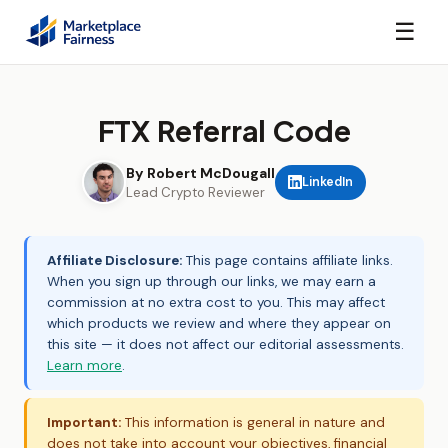
☰
FTX Referral Code
By Robert McDougall
LinkedIn
Lead Crypto Reviewer
Affiliate Disclosure:
This page contains affiliate links.
When you sign up through our links, we may earn a
commission at no extra cost to you. This may affect
which products we review and where they appear on
this site — it does not affect our editorial assessments.
Learn more
.
Important:
This information is general in nature and
does not take into account your objectives, financial