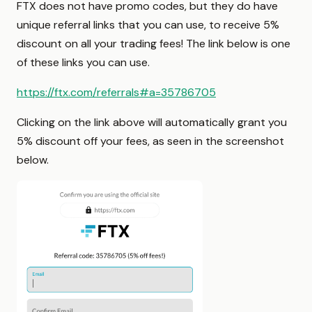
FTX does not have promo codes, but they do have
unique referral links that you can use, to receive 5%
discount on all your trading fees! The link below is one
of these links you can use.
https://ftx.com/referrals#a=35786705
Clicking on the link above will automatically grant you
5% discount off your fees, as seen in the screenshot
below.