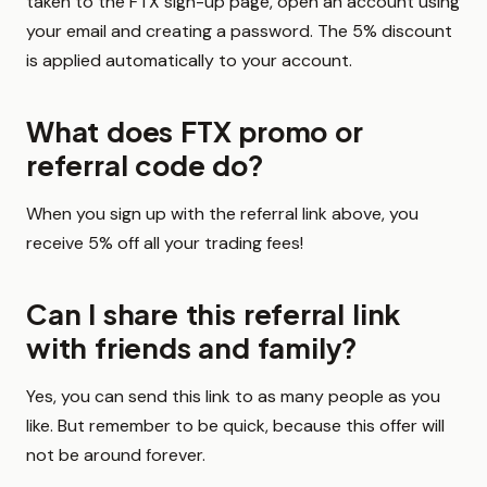
taken to the FTX sign-up page, open an account using
your email and creating a password. The 5% discount
is applied automatically to your account.
What does FTX promo or
referral code do?
When you sign up with the referral link above, you
receive 5% off all your trading fees!
Can I share this referral link
with friends and family?
Yes, you can send this link to as many people as you
like. But remember to be quick, because this offer will
not be around forever.