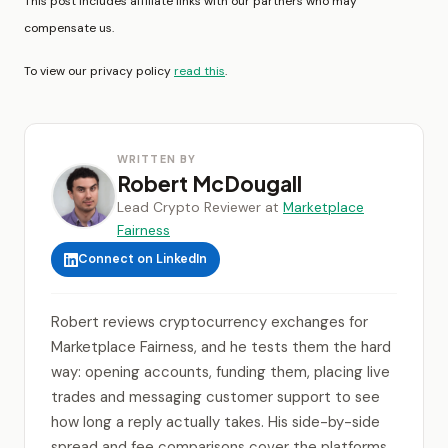
This post includes affiliate links with our partners who may
compensate us.
To view our privacy policy
read this
.
WRITTEN BY
Robert McDougall
Lead Crypto Reviewer at
Marketplace
Fairness
Connect on LinkedIn
Robert reviews cryptocurrency exchanges for
Marketplace Fairness, and he tests them the hard
way: opening accounts, funding them, placing live
trades and messaging customer support to see
how long a reply actually takes. His side-by-side
spread and fee comparisons cover the platforms