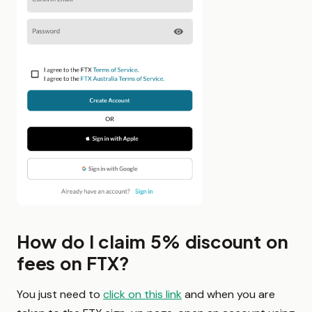
How do I claim 5% discount on
fees on FTX?
You just need to
click on this link
and when you are