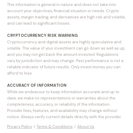
This information is general in nature and does not take into
account your objectives, financial situation or needs. Crypto
assets, margin trading, and derivatives are high risk and volatile,
and can lead to significant losses.
CRYPTOCURRENCY RISK WARNING
Cryptocurrency and digital assets are highly speculative and
volatile. The value of your investment can go down as well as up,
and you may not get back the amount invested. Regulations
vary by jurisdiction and may change. Past performance is not a
reliable indicator of future results. Only invest money you can
afford to lose.
ACCURACY OF INFORMATION
While we endeavour to keep information accurate and up to
date, we make no representations or warranties about the
completeness, accuracy, or reliability of the information.
Provider fees, features, and availability may change without
notice. Always verify current details directly with the provider.
Privacy Policy
|
Terms & Conditions
|
About Us