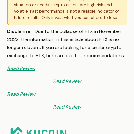
situation or needs. Crypto assets are high risk and
volatile. Past performance is not a reliable indicator of
future results. Only invest what you can afford to lose.
Disclaimer:
Due to the collapse of FTX in November
2022, the information in this article about FTX is no
longer relevant. If you are looking for a similar crypto
exchange to FTX, here are our top recommendations:
Read Review
Read Review
Read Review
Read Review