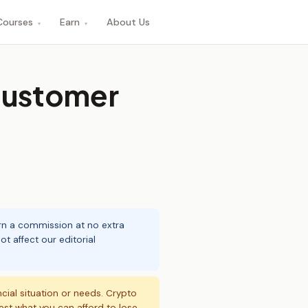
Courses
Earn
About Us
▾
▾
customer
arn a commission at no extra
t affect our editorial
ncial situation or needs. Crypto
vest what you can afford to lose.