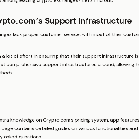
among leading crypto exchanges? Let’s find out.
pto.com’s Support Infrastructure
nges lack proper customer service, with most of their custo
lot of effort in ensuring that their support infrastructure is t
st comprehensive support infrastructures around, allowing 
thods:
extra knowledge on Crypto.com’s pricing system, app features
e page contains detailed guides on various functionalities an
ly asked questions.