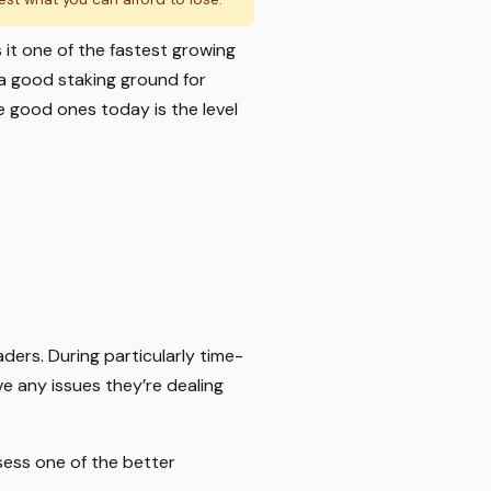
 it one of the fastest growing
a good staking ground for
e good ones today is the level
aders. During particularly time-
e any issues they’re dealing
ess one of the better