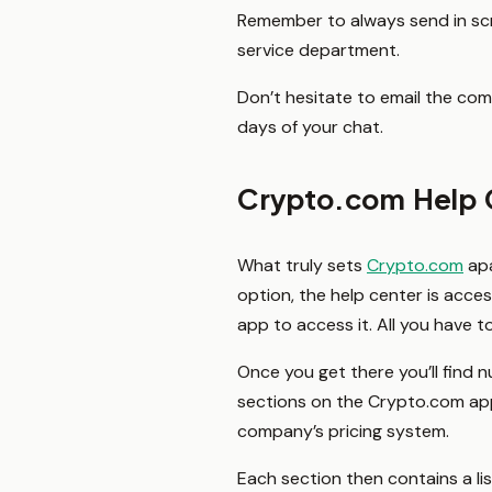
Remember to always send in scre
service department.
Don’t hesitate to email the co
days of your chat.
Crypto.com Help 
What truly sets
Crypto.com
apa
option, the help center is acce
app to access it. All you have t
Once you get there you’ll find 
sections on the Crypto.com app
company’s pricing system.
Each section then contains a li