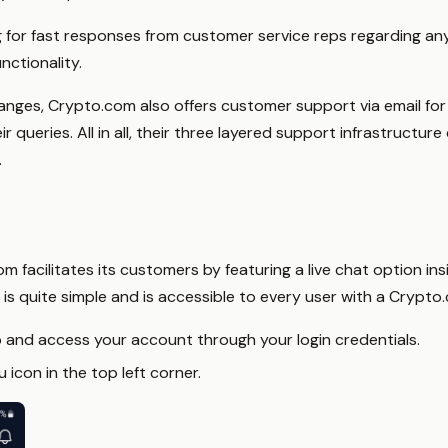
g for fast responses from customer service reps regarding an
nctionality.
changes, Crypto.com also offers customer support via email f
queries. All in all, their three layered support infrastructur
.
 facilitates its customers by featuring a live chat option ins
 is quite simple and is accessible to every user with a Crypto
p and access your account through your login credentials.
icon in the top left corner.