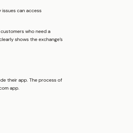
y issues can access
or customers who need a
e clearly shows the exchange’s
ide their app. The process of
.com app.