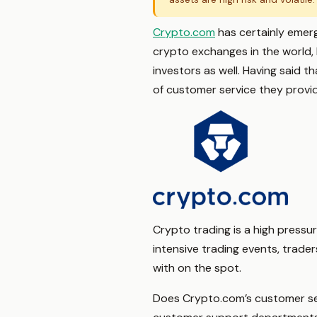
Crypto.com
has certainly emerg
crypto exchanges in the world,
investors as well. Having said 
of customer service they provi
Crypto trading is a high pressur
intensive trading events, trade
with on the spot.
Does Crypto.com’s customer se