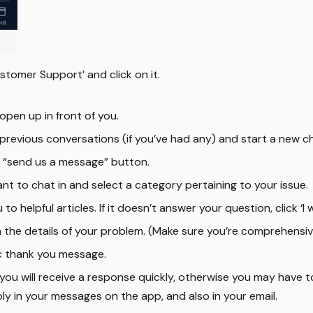
stomer Support’ and click on it.
open up in front of you.
previous conversations (if you’ve had any) and start a new ch
e “send us a message” button.
t to chat in and select a category pertaining to your issue.
u to helpful articles. If it doesn’t answer your question, click 
n the details of your problem. (Make sure you’re comprehensive
ic thank you message.
e you will receive a response quickly, otherwise you may have t
reply in your messages on the app, and also in your email.