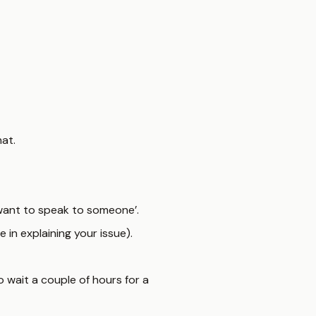
at.
‘I want to speak to someone’.
 in explaining your issue).
o wait a couple of hours for a