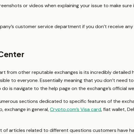
enshots or videos when explaining your issue to make sure it
mpany’s customer service department if you don’t receive any
Center
rt from other reputable exchanges is its incredibly detailed he
ssible to everyone. Essentially meaning that you don’t need t
o do is navigate to the help page on the exchange’s official w
numerous sections dedicated to specific features of the exch
, exchange in general,
Crypto.com’s Visa card
, fiat wallet, De
st of articles related to different questions customers have h