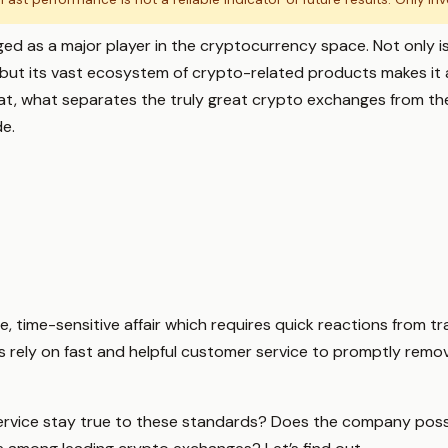
ed as a major player in the cryptocurrency space. Not only is
 but its vast ecosystem of crypto-related products makes it 
that, what separates the truly great crypto exchanges from th
de.
e, time-sensitive affair which requires quick reactions from tr
rs rely on fast and helpful customer service to promptly remov
rvice stay true to these standards? Does the company poss