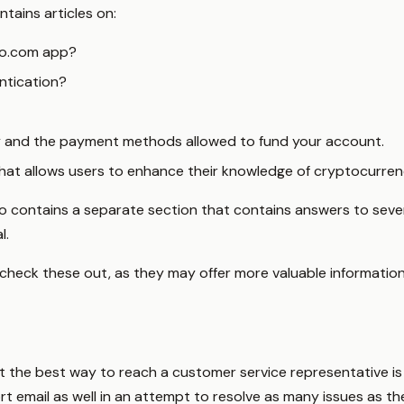
tains articles on:
to.com app?
ntication?
 and the payment methods allowed to fund your account.
that allows users to enhance their knowledge of cryptocurren
lso contains a separate section that contains answers to sev
l.
check these out, as they may offer more valuable information
hat the best way to reach a customer service representative is
 email as well in an attempt to resolve as many issues as th