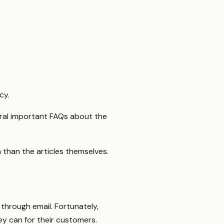
cy.
eral important FAQs about the
 than the articles themselves.
 through email. Fortunately,
ey can for their customers.