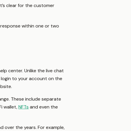
’s clear for the customer
 response within one or two
lp center. Unlike the live chat
o login to your account on the
ebsite.
ange. These include separate
Fi wallet,
NFTs
and even the
ad over the years. For example,