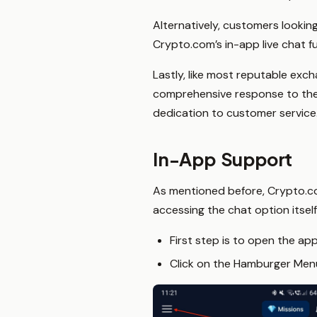
Alternatively, customers lookin
Crypto.com’s in-app live chat fu
Lastly, like most reputable ex
comprehensive response to their 
dedication to customer service
In-App Support
As mentioned before, Crypto.com
accessing the chat option itself
First step is to open the ap
Click on the Hamburger Menu 