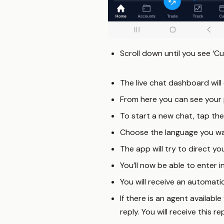
Scroll down until you see ‘Cu
The live chat dashboard will 
From here you can see your 
To start a new chat, tap th
Choose the language you wan
The app will try to direct yo
You’ll now be able to enter i
You will receive an automat
If there is an agent availabl
reply. You will receive this 