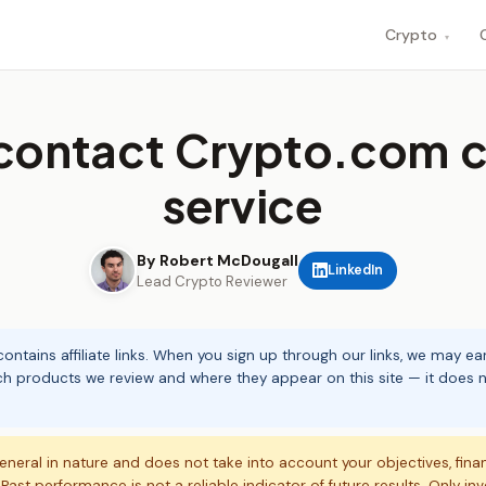
Crypto
▾
contact Crypto.com 
service
By Robert McDougall
LinkedIn
Lead Crypto Reviewer
ontains affiliate links. When you sign up through our links, we may e
ch products we review and where they appear on this site — it does no
eneral in nature and does not take into account your objectives, fina
. Past performance is not a reliable indicator of future results. Only in