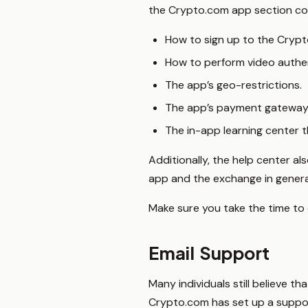
the Crypto.com app section con
How to sign up to the Cryp
How to perform video authe
The app’s geo-restrictions.
The app’s payment gateway
The in-app learning center 
Additionally, the help center a
app and the exchange in genera
Make sure you take the time to 
Email Support
Many individuals still believe t
Crypto.com has set up a support