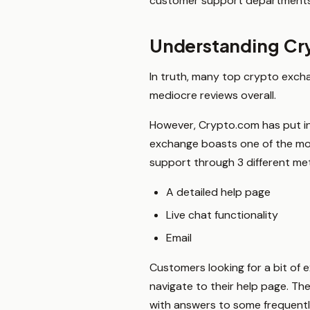
customer support departments 
Understanding Cry
In truth, many top crypto excha
mediocre reviews overall.
However, Crypto.com has put in a 
exchange boasts one of the mo
support through 3 different me
A detailed help page
Live chat functionality
Email
Customers looking for a bit of 
navigate to their help page. Th
with answers to some frequent