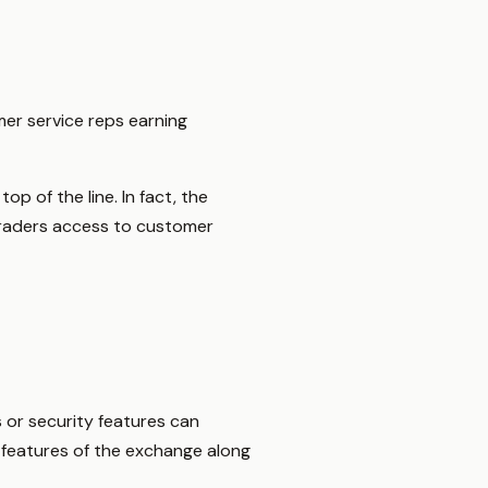
mer service reps earning
op of the line. In fact, the
traders access to customer
 or security features can
d features of the exchange along