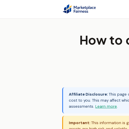
How to 
Affiliate Disclosure:
This page c
cost to you. This may affect whi
assessments.
Learn more
.
Important:
This information is g
assets are high risk and volatile