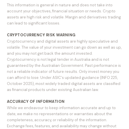
This information is general in nature and does not take into
account your objectives, financial situation or needs. Crypto
assets are high risk and volatile. Margin and derivatives trading
can lead to significant losses.
CRYPTOCURRENCY RISK WARNING
Cryptocurrency and digital assets are highly speculative and
volatile. The value of your investment can go down as well as up,
and you may not get back the amount invested.
Cryptocurrency is not legal tender in Australia and is not
guaranteed by the Australian Government. Past performance is
not a reliable indicator of future results. Only invest money you
can afford to lose. Under ASIC's updated guidance (INFO 225,
October 2025), most widely traded digital assets are classified
as financial products under existing Australian law.
ACCURACY OF INFORMATION
While we endeavour to keep information accurate and up to
date, we make no representations or warranties about the
completeness, accuracy, or reliability of the information.
Exchange fees, features, and availability may change without