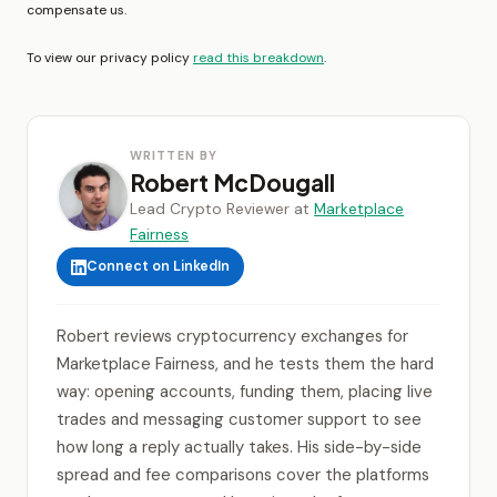
compensate us.
To view our privacy policy
read this breakdown
.
WRITTEN BY
Robert McDougall
Lead Crypto Reviewer at
Marketplace
Fairness
Connect on LinkedIn
Robert reviews cryptocurrency exchanges for
Marketplace Fairness, and he tests them the hard
way: opening accounts, funding them, placing live
trades and messaging customer support to see
how long a reply actually takes. His side-by-side
spread and fee comparisons cover the platforms