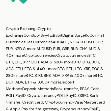
Crypto ExchangeCrypto
ExchangeCoinSpotSwyftxBybitDigital SurgeKuCoinFiat
CurrenciesFiat CurrenciesAUDAUD, NZDAUD, USD, GBP,
EUR, NZD & moreAUDUSD, EUR, GBP, RUB, CNY, AUD &
40+ moreCryptocurrenciesCryptocurrenciesBTC,
ETH, LTC, XRP, BCH, ADA & 530+ moreBTC, BTG, BCH,
ADA, ETH, ETC & 440+ moreBTC, ETH, LTC, XRP, EOS &
280+ moreBTC, BTG, BNB, ADA, XRP & 400+ moreBTC,
DOT, ADA, ETH & 1,000+ moreDeposit
MethodsDeposit MethodsBank transfer, BPAY, Cash,
POLi, PayID, CryptocurrencyPOLi, PayID, OSKO, Bank
transfer, Credit card, CryptocurrencyVisa/Mastercard
& Apple Pay for fiat gateway, CryptocurrencyPayID,