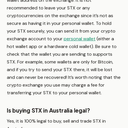
wallet address on the exchange. It is not
recommended to leave your STX or any
cryptocurrencies on the exchange since it’s not as
secure as having it in your personal wallet. To hold
your STX securely, you can send it from your crypto
exchange account to your
personal wallet
(either a
hot wallet app or a hardware cold wallet). Be sure to
check that the wallet you are sending to supports
STX. For example, some wallets are only for Bitcoin,
and if you try to send your STX there, it will be lost
and can never be recovered! It’s worth noting that the
crypto exchange you use may charge a fee for
transferring your STX to your personal wallet.
Is buying STX in Australia legal?
Yes, it is 100% legal to buy, sell and trade STX in