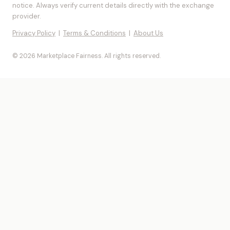
notice. Always verify current details directly with the exchange
provider.
Privacy Policy
|
Terms & Conditions
|
About Us
© 2026 Marketplace Fairness. All rights reserved.