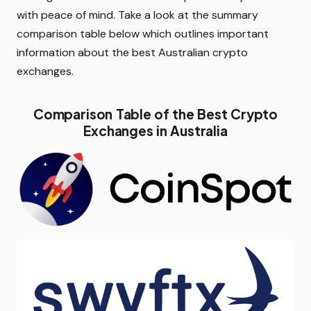
with peace of mind. Take a look at the summary
comparison table below which outlines important
information about the best Australian crypto
exchanges.
Comparison Table of the Best Crypto
Exchanges in Australia