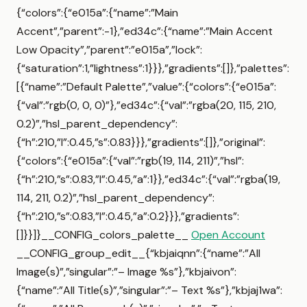
{“colors”:{“e015a”:{“name”:”Main
Accent”,”parent”:-1},”ed34c”:{“name”:”Main Accent
Low Opacity”,”parent”:”e015a”,”lock”:
{“saturation”:1,”lightness”:1}}},”gradients”:[]},”palettes”:
[{“name”:”Default Palette”,”value”:{“colors”:{“e015a”:
{“val”:”rgb(0, 0, 0)”},”ed34c”:{“val”:”rgba(20, 115, 210,
0.2)”,”hsl_parent_dependency”:
{“h”:210,”l”:0.45,”s”:0.83}}},”gradients”:[]},”original”:
{“colors”:{“e015a”:{“val”:”rgb(19, 114, 211)”,”hsl”:
{“h”:210,”s”:0.83,”l”:0.45,”a”:1}},”ed34c”:{“val”:”rgba(19,
114, 211, 0.2)”,”hsl_parent_dependency”:
{“h”:210,”s”:0.83,”l”:0.45,”a”:0.2}}},”gradients”:
[]}}]}__CONFIG_colors_palette__
Open Account
__CONFIG_group_edit__{“kbjaiqnn”:{“name”:”All
Image(s)”,”singular”:”– Image %s”},”kbjaivon”:
{“name”:”All Title(s)”,”singular”:”– Text %s”},”kbjaj1wa”: