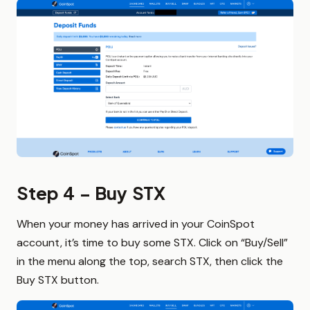
Step 4 – Buy STX
When your money has arrived in your CoinSpot
account, it’s time to buy some STX. Click on “Buy/Sell”
in the menu along the top, search STX, then click the
Buy STX button.