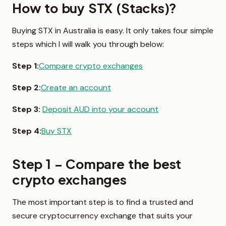
How to buy STX (Stacks)?
Buying STX in Australia is easy. It only takes four simple
steps which I will walk you through below:
Step 1:
Compare crypto exchanges
Step 2:
Create an account
Step 3:
Deposit AUD into your account
Step 4:
Buy STX
Step 1 – Compare the best
crypto exchanges
The most important step is to find a trusted and
secure cryptocurrency exchange that suits your