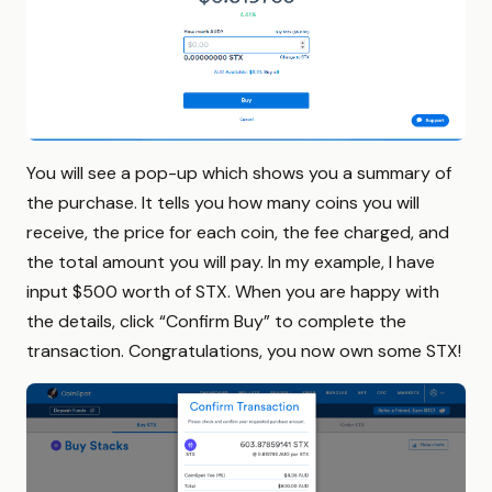
You will see a pop-up which shows you a summary of
the purchase. It tells you how many coins you will
receive, the price for each coin, the fee charged, and
the total amount you will pay. In my example, I have
input $500 worth of STX. When you are happy with
the details, click “Confirm Buy” to complete the
transaction. Congratulations, you now own some STX!