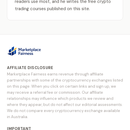
readers use most, and he writes the free crypto
trading courses published on this site.
AFFILIATE DISCLOSURE
Marketplace Fairness earns revenue through affiliate
partnerships with some of the cryptocurrency exchanges listed
on this page. When you click on certain links and sign up, we
may receive a referral fee or commission. Our affiliate
relationships may influence which products we review and
where they appear, but do not affect our editorial assessments.
We do not compare every cryptocurrency exchange available
in Australia.
IMPORTANT