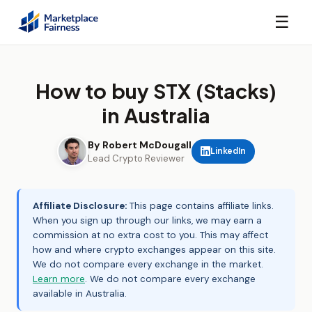
☰
How to buy STX (Stacks)
in Australia
By Robert McDougall
LinkedIn
Lead Crypto Reviewer
Affiliate Disclosure:
This page contains affiliate links.
When you sign up through our links, we may earn a
commission at no extra cost to you. This may affect
how and where crypto exchanges appear on this site.
We do not compare every exchange in the market.
Learn more
. We do not compare every exchange
available in Australia.