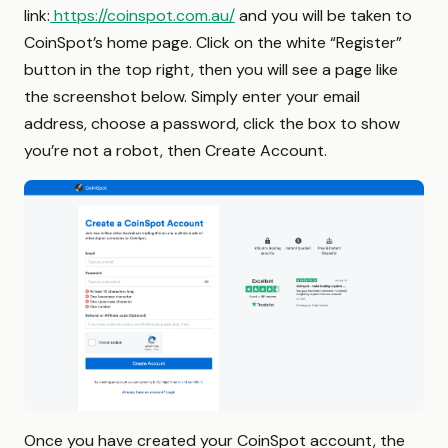
link:
https://coinspot.com.au/
and you will be taken to
CoinSpot’s home page. Click on the white “Register”
button in the top right, then you will see a page like
the screenshot below. Simply enter your email
address, choose a password, click the box to show
you’re not a robot, then Create Account.
Once you have created your CoinSpot account, the