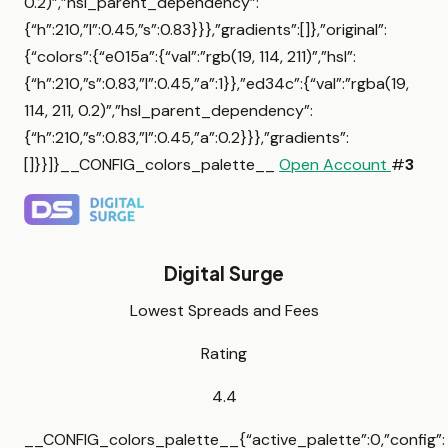
0.2)”,”hsl_parent_dependency”:
{“h”:210,”l”:0.45,”s”:0.83}}},”gradients”:[]},”original”:
{“colors”:{“e015a”:{“val”:”rgb(19, 114, 211)”,”hsl”:
{“h”:210,”s”:0.83,”l”:0.45,”a”:1}},”ed34c”:{“val”:”rgba(19,
114, 211, 0.2)”,”hsl_parent_dependency”:
{“h”:210,”s”:0.83,”l”:0.45,”a”:0.2}}},”gradients”:
[]}}]}__CONFIG_colors_palette__
Open Account
#
3
Digital Surge
Lowest Spreads and Fees
Rating
4.4
__CONFIG_colors_palette__{“active_palette”:0,”config”: