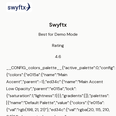
Swyftx
Best for Demo Mode
Rating
4.6
__CONFIG_colors_palette__{“active_palette”:0,”config”:
{“colors”:{“e015a”:{“name”:”Main
Accent”,”parent”:-1},”ed34c”:{“name”:”Main Accent
Low Opacity”,”parent”:”e015a”,”lock”:
{“saturation”:1,”lightness”:1}}},”gradients”:[]},”palettes”:
[{“name”:”Default Palette”,”value”:{“colors”:{“e015a”:
{“val”:”rgb(198, 21, 21)”},”ed34c”:{“val”:”rgba(20, 115, 210,