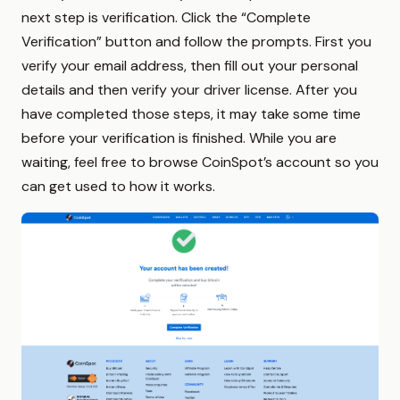
next step is verification. Click the “Complete
Verification” button and follow the prompts. First you
verify your email address, then fill out your personal
details and then verify your driver license. After you
have completed those steps, it may take some time
before your verification is finished. While you are
waiting, feel free to browse CoinSpot’s account so you
can get used to how it works.