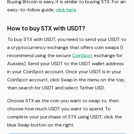
Buying Bitcoin is easy, it is similar to buying STX. For an
easy-to-follow guide,
click here
.
How to buy STX with USDT?
To buy STX with USDT, you need to send your USDT to
a cryptocurrency exchange that offers coin swaps (I
recommend using the secure
CoinSpot
exchange for
Aussies). Send your USDT to the USDT wallet address
in your CoinSpot account. Once your USDT is in your
CoinSpot account, click Swap in the menu on the top,
then search for USDT and select Tether USD.
Choose STX as the coin you want to swap to, then
choose how much USDT you want to spend. To
complete your purchase of STX using USDT, click the
blue Swap button on the right.