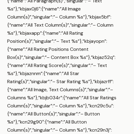
{“name”:”All Paragraph(s)”,”singular”:”– Text
%s”},”kbjax0j6″:{“name”:”All Image
Column(s)”,”singular”:”– Column %s”},”kbjax5bf”:
{“name”:”All Text Column(s)”,”singular”:”– Column
%s”},”kbjaxapp”:{“name”:”All Rating
Position(s)”,”singular”:”– Text %s”},”kbjayopn”:
{“name”:”All Rating Positions Content
Box(s)”,”singular”:”– Content Box %s”},”kbjaz52q”:
{“name”:”All Rating Score(s)”,”singular”:”– Text
%s”},”kbjaznnm”:{“name”:”All Star
Rating(s)”,”singular”:”– Star Rating %s”},”kbjazrff”:
{“name”:”All Image, Text Columns(s)”,”singular”:”–
Columns %s”},”kbjb034r”:{“name”:”All Star Ratings
Column(s)”,”singular”:”– Column %s”},”kcn29c5u”:
{“name”:”All Button(s)”,”singular”:”– Button
%s”},”kcn29g90″:{“name”:”All Button
Column(s)”,”singular”:”– Column %s”},”kcn29n3j”: