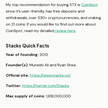
My top recommendation for buying STX is
CoinSpot
since it’s user-friendly, has free deposits and
withdrawals, over 530+ cryptocurrencies, and staking
on 21 coins. If you would like to find out more about
CoinSpot, read my detailed
review here
.
Stacks Quick Facts
Year of founding:
2013
Founder(s):
Muneeb Ali and Ryan Shea
Official site:
https://www.stacks.co/
Twitter:
https://twitter.com/Stacks
Max supply of coins:
1,818,000,000