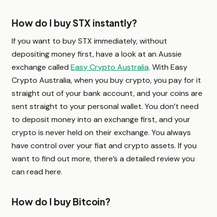
How do I buy STX instantly?
If you want to buy STX immediately, without
depositing money first, have a look at an Aussie
exchange called
Easy Crypto Australia
. With Easy
Crypto Australia, when you buy crypto, you pay for it
straight out of your bank account, and your coins are
sent straight to your personal wallet. You don’t need
to deposit money into an exchange first, and your
crypto is never held on their exchange. You always
have control over your fiat and crypto assets. If you
want to find out more, there’s a detailed review you
can read here.
How do I buy Bitcoin?