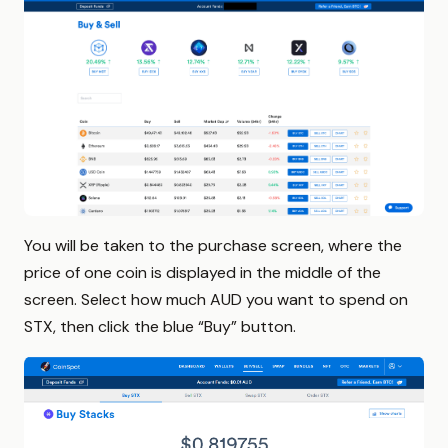
You will be taken to the purchase screen, where the
price of one coin is displayed in the middle of the
screen. Select how much AUD you want to spend on
STX, then click the blue “Buy” button.