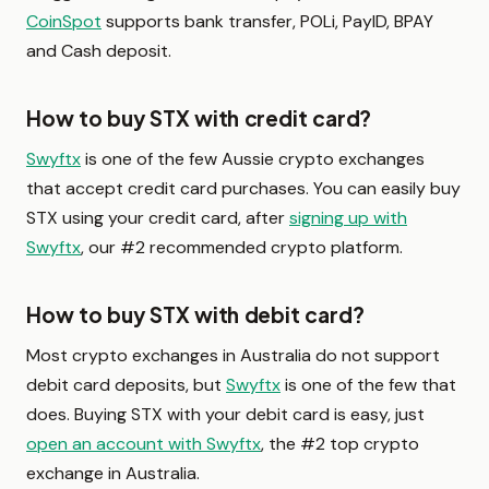
CoinSpot
supports bank transfer, POLi, PayID, BPAY
and Cash deposit.
How to buy STX with credit card?
Swyftx
is one of the few Aussie crypto exchanges
that accept credit card purchases. You can easily buy
STX using your credit card, after
signing up with
Swyftx
, our #2 recommended crypto platform.
How to buy STX with debit card?
Most crypto exchanges in Australia do not support
debit card deposits, but
Swyftx
is one of the few that
does. Buying STX with your debit card is easy, just
open an account with Swyftx
, the #2 top crypto
exchange in Australia.