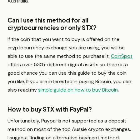
Australia.
Can I use this method for all
cryptocurrencies or only STX?
If the coin that you want to buy is offered on the
cryptocurrency exchange you are using, you will be
able to use the same method to purchase it.
CoinSpot
offers over 530+ different digital assets so there is a
good chance you can use this guide to buy the coin
you like. If you are interested in buying Bitcoin, you can
also read my
simple guide on how to buy Bitcoin
.
How to buy STX with PayPal?
Unfortunately, Paypal is not supported as a deposit
method on most of the top Aussie crypto exchanges.
I suggest finding an alternative payment method;