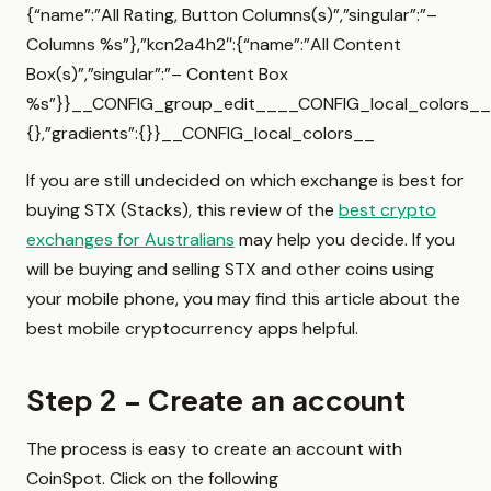
{“name”:”All Rating, Button Columns(s)”,”singular”:”–
Columns %s”},”kcn2a4h2″:{“name”:”All Content
Box(s)”,”singular”:”– Content Box
%s”}}__CONFIG_group_edit____CONFIG_local_colors__{
{},”gradients”:{}}__CONFIG_local_colors__
If you are still undecided on which exchange is best for
buying STX (Stacks), this review of the
best crypto
exchanges for Australians
may help you decide. If you
will be buying and selling STX and other coins using
your mobile phone, you may find this article about the
best mobile cryptocurrency apps helpful.
Step 2 – Create an account
The process is easy to create an account with
CoinSpot. Click on the following