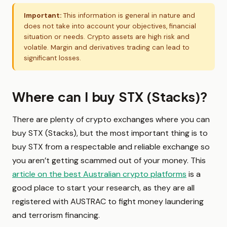
Important:
This information is general in nature and
does not take into account your objectives, financial
situation or needs. Crypto assets are high risk and
volatile. Margin and derivatives trading can lead to
significant losses.
Where can I buy STX (Stacks)?
There are plenty of crypto exchanges where you can
buy STX (Stacks), but the most important thing is to
buy STX from a respectable and reliable exchange so
you aren’t getting scammed out of your money. This
article on the best Australian crypto platforms
is a
good place to start your research, as they are all
registered with AUSTRAC to fight money laundering
and terrorism financing.