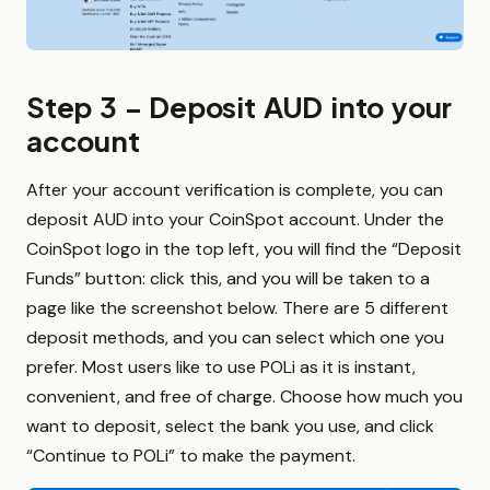
Step 3 – Deposit AUD into your
account
After your account verification is complete, you can
deposit AUD into your CoinSpot account. Under the
CoinSpot logo in the top left, you will find the “Deposit
Funds” button: click this, and you will be taken to a
page like the screenshot below. There are 5 different
deposit methods, and you can select which one you
prefer. Most users like to use POLi as it is instant,
convenient, and free of charge. Choose how much you
want to deposit, select the bank you use, and click
“Continue to POLi” to make the payment.