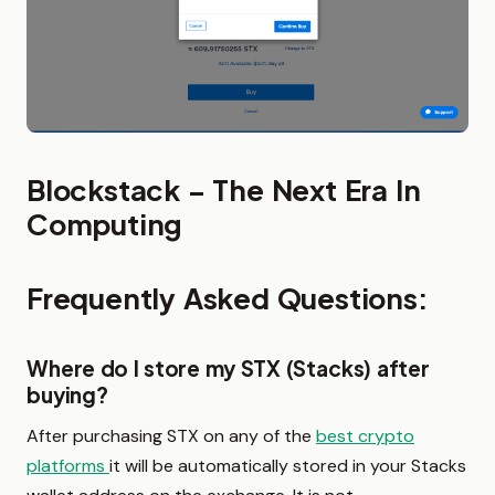
Blockstack – The Next Era In
Computing
Frequently Asked Questions:
Where do I store my STX (Stacks) after
buying?
After purchasing STX on any of the
best crypto
platforms
it will be automatically stored in your Stacks