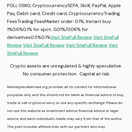
POLi, OSKO, CryptocurrencySEPA, Skrill, PayPal, Apple
Pay, Debit card, Credit card, CryptocurrencyTrading
FeesTrading FeesMarket order: 0.1%, Instant buy:
1%0.6%0.1% for spot, 0.01%/0.06% for
derivatives0.5%0.1%
Visit Site
Full Review
Visit Site
Full
Review
Visit Site
Full Review
Visit Site
Full Review
Visit
Site
Full Review
Crypto assets are unregulated & highly speculative.
No consumer protection. Capital at risk.
Marketplacefairness.org provides all its content for informational
purposes only, and this should not be taken as financial advice to buy,
trade or sell cryptocurrency or use any specific exchange. Please do
not use this website as investment advice, financial advice or legal
advice, and each individual’s needs may vary from that of the author.
This post includes affiliate links with our partners who may