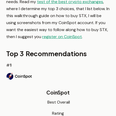
needs. Read my
test of the best crypto exchanges
,
where I determine my top 3 choices, that I list below. In
this walkthrough guide on how to buy STX, I will be
using screenshots from my CoinSpot account. If you
want the easiest way to follow along how to buy STX,
then I suggest you
register on CoinSpot
.
Top 3 Recommendations
#
1
CoinSpot
Best Overall
Rating