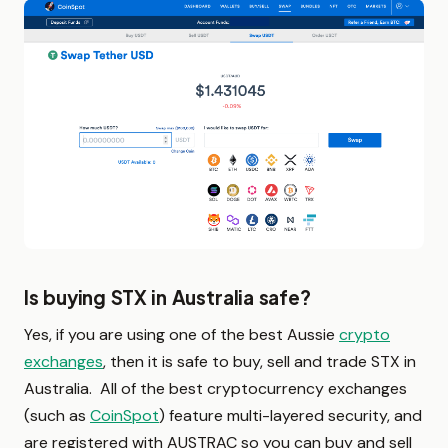
Is buying STX in Australia safe?
Yes, if you are using one of the best Aussie
crypto
exchanges
, then it is safe to buy, sell and trade STX in
Australia. All of the best cryptocurrency exchanges
(such as
CoinSpot
) feature multi-layered security, and
are registered with AUSTRAC so you can buy and sell