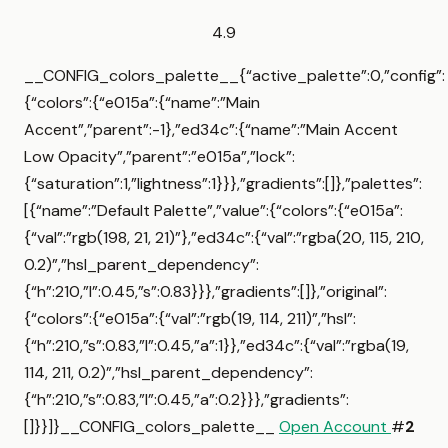
4.9
__CONFIG_colors_palette__{“active_palette”:0,”config”:
{“colors”:{“e015a”:{“name”:”Main
Accent”,”parent”:-1},”ed34c”:{“name”:”Main Accent
Low Opacity”,”parent”:”e015a”,”lock”:
{“saturation”:1,”lightness”:1}}},”gradients”:[]},”palettes”:
[{“name”:”Default Palette”,”value”:{“colors”:{“e015a”:
{“val”:”rgb(198, 21, 21)”},”ed34c”:{“val”:”rgba(20, 115, 210,
0.2)”,”hsl_parent_dependency”:
{“h”:210,”l”:0.45,”s”:0.83}}},”gradients”:[]},”original”:
{“colors”:{“e015a”:{“val”:”rgb(19, 114, 211)”,”hsl”:
{“h”:210,”s”:0.83,”l”:0.45,”a”:1}},”ed34c”:{“val”:”rgba(19,
114, 211, 0.2)”,”hsl_parent_dependency”:
{“h”:210,”s”:0.83,”l”:0.45,”a”:0.2}}},”gradients”:
[]}}]}__CONFIG_colors_palette__
Open Account
#
2