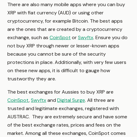
There are also many mobile apps where you can buy
XRP with fiat currency (AUD) or using other
cryptocurrency, for example Bitcoin. The best apps
are the ones that are created by a cryptocurrency
exchange, such as
CoinSpot
or
Swyftx
. Ensure you do
not buy XRP through newer or lesser-known apps
because you cannot be sure of the security
protections in place. Additionally, with very few users
on these new apps, it is difficult to gauge how
trustworthy they are.
The best exchanges for Aussies to buy XRP are
CoinSpot
,
Swyftx
and
Digital Surge
. All three are
trusted and legitimate exchanges, registered with
AUSTRAC. They are extremely secure and have some
of the best exchange rates, prices and fees on the
market. Among all these exchanges, CoinSpot comes