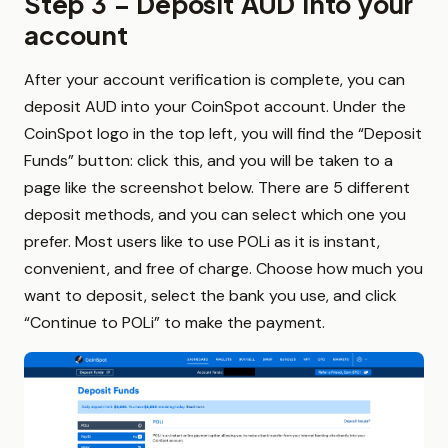
Step 3 – Deposit AUD into your
account
After your account verification is complete, you can
deposit AUD into your CoinSpot account. Under the
CoinSpot logo in the top left, you will find the “Deposit
Funds” button: click this, and you will be taken to a
page like the screenshot below. There are 5 different
deposit methods, and you can select which one you
prefer. Most users like to use POLi as it is instant,
convenient, and free of charge. Choose how much you
want to deposit, select the bank you use, and click
“Continue to POLi” to make the payment.