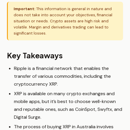
Important:
This information is general in nature and
does not take into account your objectives, financial
situation or needs. Crypto assets are high risk and
volatile. Margin and derivatives trading can lead to
significant losses.
Key Takeaways
Ripple is a financial network that enables the
transfer of various commodities, including the
cryptocurrency XRP.
XRP is available on many crypto exchanges and
mobile apps, but it’s best to choose well-known
and reputable ones, such as CoinSpot, Swyftx, and
Digital Surge.
The process of buying XRP in Australia involves