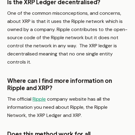
Is the XRP Ledger decentralised?
One of the common misconceptions, and concerns,
about XRP is that it uses the Ripple network which is
owned by a company. Ripple contributes to the open-
source code of the Ripple network but it does not
control the network in any way. The XRP ledger is
decentralised meaning that no one single entity
controls it.
Where can I find more information on
Ripple and XRP?
The official
Ripple
company website has all the
information you need about Ripple, the Ripple
Network, the XRP Ledger and XRP.
Does this method work for all