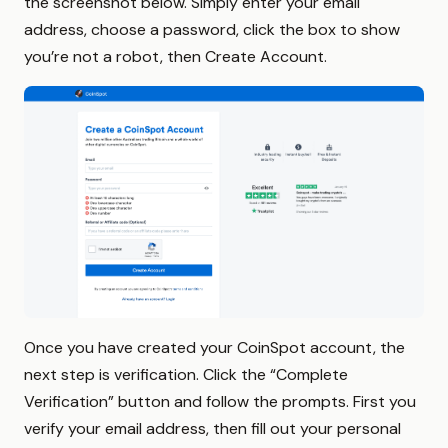
the screenshot below. Simply enter your email
address, choose a password, click the box to show
you’re not a robot, then Create Account.
Once you have created your CoinSpot account, the
next step is verification. Click the “Complete
Verification” button and follow the prompts. First you
verify your email address, then fill out your personal