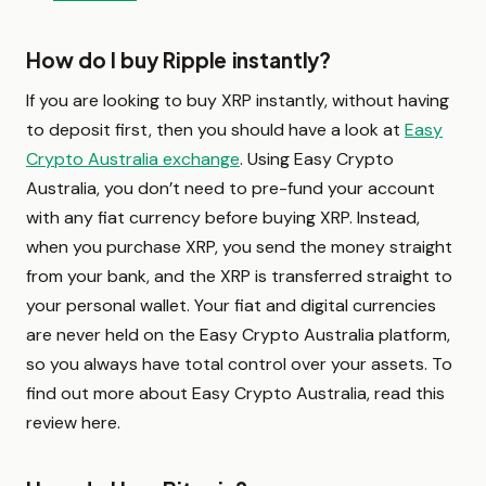
How do I buy Ripple instantly?
If you are looking to buy XRP instantly, without having
to deposit first, then you should have a look at
Easy
Crypto Australia exchange
. Using Easy Crypto
Australia, you don’t need to pre-fund your account
with any fiat currency before buying XRP. Instead,
when you purchase XRP, you send the money straight
from your bank, and the XRP is transferred straight to
your personal wallet. Your fiat and digital currencies
are never held on the Easy Crypto Australia platform,
so you always have total control over your assets. To
find out more about Easy Crypto Australia, read this
review here.