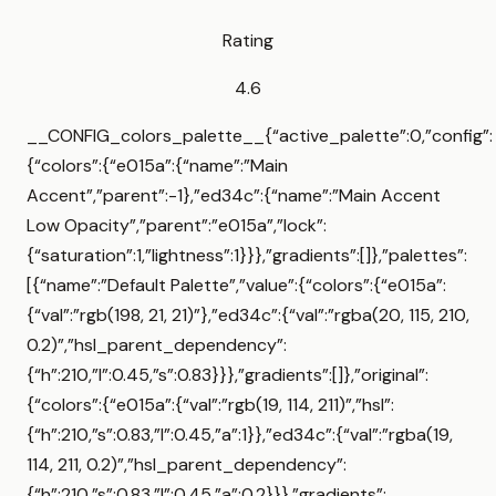
Rating
4.6
__CONFIG_colors_palette__{“active_palette”:0,”config”:
{“colors”:{“e015a”:{“name”:”Main
Accent”,”parent”:-1},”ed34c”:{“name”:”Main Accent
Low Opacity”,”parent”:”e015a”,”lock”:
{“saturation”:1,”lightness”:1}}},”gradients”:[]},”palettes”:
[{“name”:”Default Palette”,”value”:{“colors”:{“e015a”:
{“val”:”rgb(198, 21, 21)”},”ed34c”:{“val”:”rgba(20, 115, 210,
0.2)”,”hsl_parent_dependency”:
{“h”:210,”l”:0.45,”s”:0.83}}},”gradients”:[]},”original”:
{“colors”:{“e015a”:{“val”:”rgb(19, 114, 211)”,”hsl”:
{“h”:210,”s”:0.83,”l”:0.45,”a”:1}},”ed34c”:{“val”:”rgba(19,
114, 211, 0.2)”,”hsl_parent_dependency”:
{“h”:210,”s”:0.83,”l”:0.45,”a”:0.2}}},”gradients”: