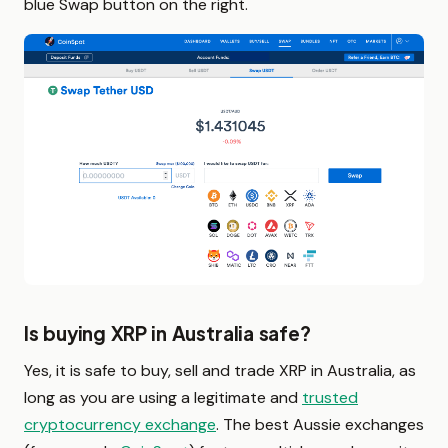
blue Swap button on the right.
Is buying XRP in Australia safe?
Yes, it is safe to buy, sell and trade XRP in Australia, as
long as you are using a legitimate and
trusted
cryptocurrency exchange
. The best Aussie exchanges