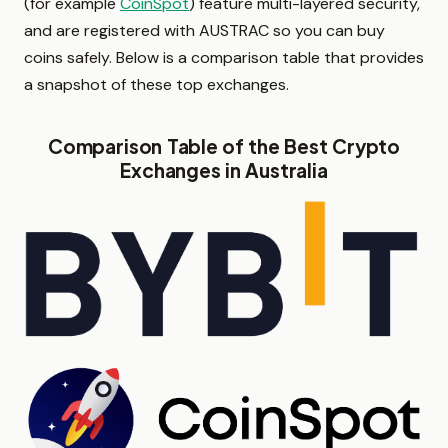
(for example
CoinSpot
) feature multi-layered security,
and are registered with AUSTRAC so you can buy
coins safely. Below is a comparison table that provides
a snapshot of these top exchanges.
Comparison Table of the Best Crypto
Exchanges in Australia