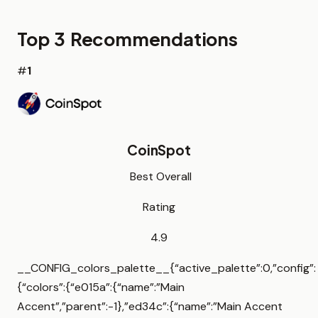
Top 3 Recommendations
#
1
CoinSpot
Best Overall
Rating
4.9
__CONFIG_colors_palette__{“active_palette”:0,”config”:
{“colors”:{“e015a”:{“name”:”Main
Accent”,”parent”:-1},”ed34c”:{“name”:”Main Accent