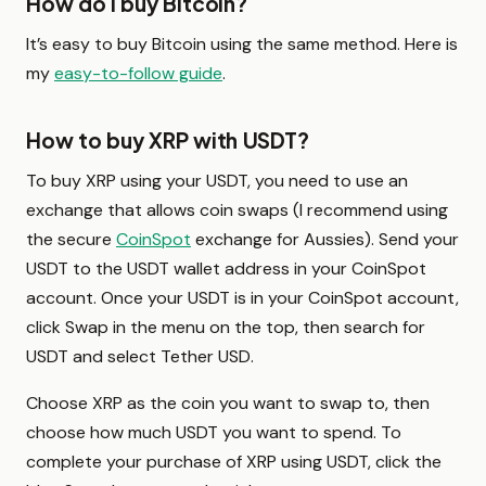
How do I buy Bitcoin?
It’s easy to buy Bitcoin using the same method. Here is
my
easy-to-follow guide
.
How to buy XRP with USDT?
To buy XRP using your USDT, you need to use an
exchange that allows coin swaps (I recommend using
the secure
CoinSpot
exchange for Aussies). Send your
USDT to the USDT wallet address in your CoinSpot
account. Once your USDT is in your CoinSpot account,
click Swap in the menu on the top, then search for
USDT and select Tether USD.
Choose XRP as the coin you want to swap to, then
choose how much USDT you want to spend. To
complete your purchase of XRP using USDT, click the