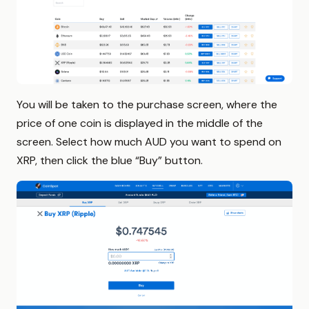
You will be taken to the purchase screen, where the
price of one coin is displayed in the middle of the
screen. Select how much AUD you want to spend on
XRP, then click the blue “Buy” button.