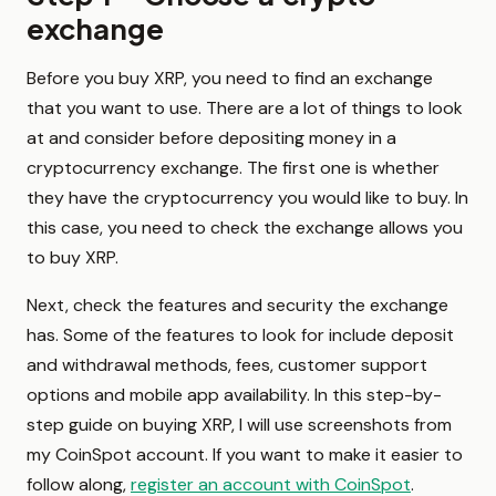
exchange
Before you buy XRP, you need to find an exchange
that you want to use. There are a lot of things to look
at and consider before depositing money in a
cryptocurrency exchange. The first one is whether
they have the cryptocurrency you would like to buy. In
this case, you need to check the exchange allows you
to buy XRP.
Next, check the features and security the exchange
has. Some of the features to look for include deposit
and withdrawal methods, fees, customer support
options and mobile app availability. In this step-by-
step guide on buying XRP, I will use screenshots from
my CoinSpot account. If you want to make it easier to
follow along,
register an account with CoinSpot
.