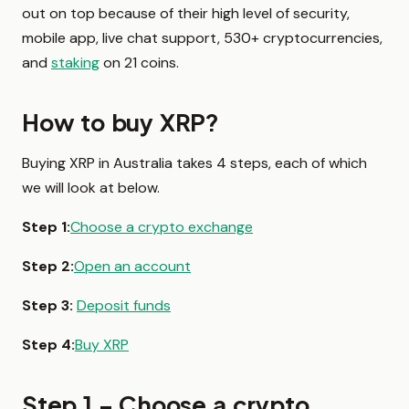
out on top because of their high level of security,
mobile app, live chat support, 530+ cryptocurrencies,
and
staking
on 21 coins.
How to buy XRP?
Buying XRP in Australia takes 4 steps, each of which
we will look at below.
Step 1:
Choose a crypto exchange
Step 2:
Open an account
Step 3:
Deposit funds
Step 4:
Buy XRP
Step 1 – Choose a crypto