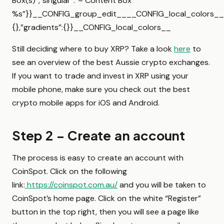
Box(s)”,”singular”:”– Content Box
%s”}}__CONFIG_group_edit____CONFIG_local_colors__{
{},”gradients”:{}}__CONFIG_local_colors__
Still deciding where to buy XRP? Take a look
here
to
see an overview of the best Aussie crypto exchanges.
If you want to trade and invest in XRP using your
mobile phone, make sure you check out the best
crypto mobile apps for iOS and Android.
Step 2 – Create an account
The process is easy to create an account with
CoinSpot. Click on the following
link:
https://coinspot.com.au/
and you will be taken to
CoinSpot’s home page. Click on the white “Register”
button in the top right, then you will see a page like