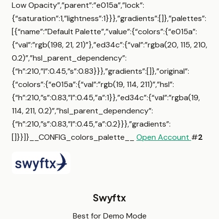
Low Opacity”,”parent”:”e015a”,”lock”:
{“saturation”:1,”lightness”:1}}},”gradients”:[]},”palettes”:
[{“name”:”Default Palette”,”value”:{“colors”:{“e015a”:
{“val”:”rgb(198, 21, 21)”},”ed34c”:{“val”:”rgba(20, 115, 210,
0.2)”,”hsl_parent_dependency”:
{“h”:210,”l”:0.45,”s”:0.83}}},”gradients”:[]},”original”:
{“colors”:{“e015a”:{“val”:”rgb(19, 114, 211)”,”hsl”:
{“h”:210,”s”:0.83,”l”:0.45,”a”:1}},”ed34c”:{“val”:”rgba(19,
114, 211, 0.2)”,”hsl_parent_dependency”:
{“h”:210,”s”:0.83,”l”:0.45,”a”:0.2}}},”gradients”:
[]}}]}__CONFIG_colors_palette__
Open Account
#
2
Swyftx
Best for Demo Mode