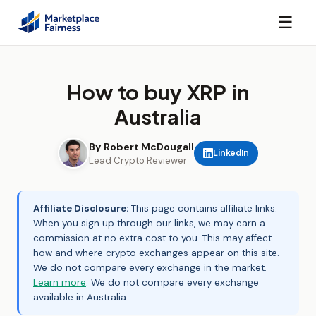
☰
How to buy XRP in
Australia
By Robert McDougall
LinkedIn
Lead Crypto Reviewer
Affiliate Disclosure:
This page contains affiliate links.
When you sign up through our links, we may earn a
commission at no extra cost to you. This may affect
how and where crypto exchanges appear on this site.
We do not compare every exchange in the market.
Learn more
. We do not compare every exchange
available in Australia.