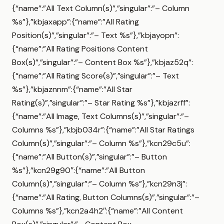
{“name”:”All Text Column(s)”,”singular”:”– Column
%s”},”kbjaxapp”:{“name”:”All Rating
Position(s)”,”singular”:”– Text %s”},”kbjayopn”:
{“name”:”All Rating Positions Content
Box(s)”,”singular”:”– Content Box %s”},”kbjaz52q”:
{“name”:”All Rating Score(s)”,”singular”:”– Text
%s”},”kbjaznnm”:{“name”:”All Star
Rating(s)”,”singular”:”– Star Rating %s”},”kbjazrff”:
{“name”:”All Image, Text Columns(s)”,”singular”:”–
Columns %s”},”kbjb034r”:{“name”:”All Star Ratings
Column(s)”,”singular”:”– Column %s”},”kcn29c5u”:
{“name”:”All Button(s)”,”singular”:”– Button
%s”},”kcn29g90″:{“name”:”All Button
Column(s)”,”singular”:”– Column %s”},”kcn29n3j”:
{“name”:”All Rating, Button Columns(s)”,”singular”:”–
Columns %s”},”kcn2a4h2″:{“name”:”All Content