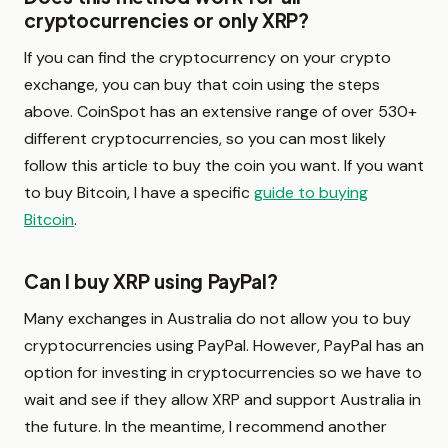
cryptocurrencies or only XRP?
If you can find the cryptocurrency on your crypto
exchange, you can buy that coin using the steps
above. CoinSpot has an extensive range of over 530+
different cryptocurrencies, so you can most likely
follow this article to buy the coin you want. If you want
to buy Bitcoin, I have a specific
guide to buying
Bitcoin
.
Can I buy XRP using PayPal?
Many exchanges in Australia do not allow you to buy
cryptocurrencies using PayPal. However, PayPal has an
option for investing in cryptocurrencies so we have to
wait and see if they allow XRP and support Australia in
the future. In the meantime, I recommend another