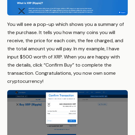
You will see a pop-up which shows you a summary of
the purchase. It tells you how many coins you will
receive, the price for each coin, the fee charged, and
the total amount you will pay. In my example, I have
input $500 worth of XRP. When you are happy with
the details, click “Confirm Buy” to complete the
transaction. Congratulations, you now own some
cryptocurrency!