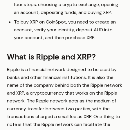
four steps: choosing a crypto exchange, opening
an account, depositing funds, and buying XRP.
To buy XRP on CoinSpot, you need to create an
account, verify your identity, deposit AUD into
your account, and then purchase XRP.
What is Ripple and XRP?
Ripple is a financial network designed to be used by
banks and other financial institutions. It is also the
name of the company behind both the Ripple network
and XRP, a cryptocurrency that works on the Ripple
network. The Ripple network acts as the medium of
currency transfer between two parties, with the
transactions charged a small fee as XRP. One thing to
note is that the Ripple network can facilitate the