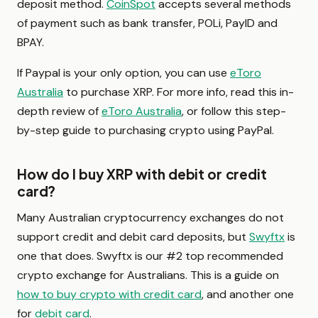
deposit method.
CoinSpot
accepts several methods
of payment such as bank transfer, POLi, PayID and
BPAY.
If Paypal is your only option, you can use
eToro
Australia
to purchase XRP. For more info, read this in-
depth review of
eToro Australia
, or follow this step-
by-step guide to purchasing crypto using PayPal.
How do I buy XRP with debit or credit
card?
Many Australian cryptocurrency exchanges do not
support credit and debit card deposits, but
Swyftx
is
one that does. Swyftx is our #2 top recommended
crypto exchange for Australians. This is a guide on
how to buy crypto with credit card
, and another one
for
debit card
.