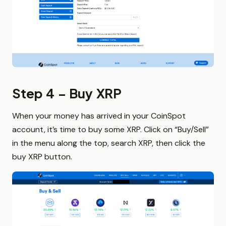
Step 4 – Buy XRP
When your money has arrived in your CoinSpot
account, it’s time to buy some XRP. Click on “Buy/Sell”
in the menu along the top, search XRP, then click the
buy XRP button.