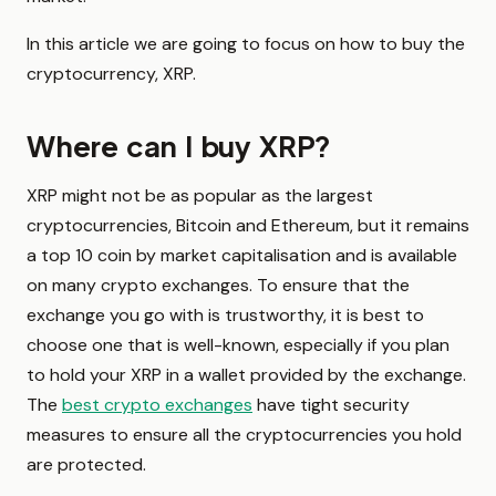
In this article we are going to focus on how to buy the
cryptocurrency, XRP.
Where can I buy XRP?
XRP might not be as popular as the largest
cryptocurrencies, Bitcoin and Ethereum, but it remains
a top 10 coin by market capitalisation and is available
on many crypto exchanges. To ensure that the
exchange you go with is trustworthy, it is best to
choose one that is well-known, especially if you plan
to hold your XRP in a wallet provided by the exchange.
The
best crypto exchanges
have tight security
measures to ensure all the cryptocurrencies you hold
are protected.