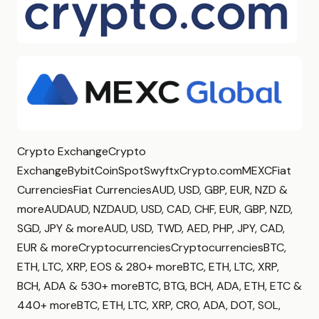
Crypto ExchangeCrypto
ExchangeBybitCoinSpotSwyftxCrypto.comMEXCFiat
CurrenciesFiat CurrenciesAUD, USD, GBP, EUR, NZD &
moreAUDAUD, NZDAUD, USD, CAD, CHF, EUR, GBP, NZD,
SGD, JPY & moreAUD, USD, TWD, AED, PHP, JPY, CAD,
EUR & moreCryptocurrenciesCryptocurrenciesBTC,
ETH, LTC, XRP, EOS & 280+ moreBTC, ETH, LTC, XRP,
BCH, ADA & 530+ moreBTC, BTG, BCH, ADA, ETH, ETC &
440+ moreBTC, ETH, LTC, XRP, CRO, ADA, DOT, SOL,