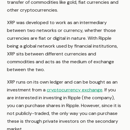
transfer of commodities like gold, fiat currencies and
other cryptocurrencies.
XRP was developed to work as an intermediary
between two networks or currency, whether those
currencies are fiat or digital in nature. With Ripple
being a global network used by financial institutions,
XRP sits between different currencies and
commodities and acts as the medium of exchange
between the two.
XRP runs on its own ledger and can be bought as an
investment from a
cryptocurrency exchange
. If you
are interested in investing in Ripple (the company),
you can purchase shares in Ripple. However, since it is
not publicly-traded, the only way you can purchase
these is through private investors on the secondary
market.