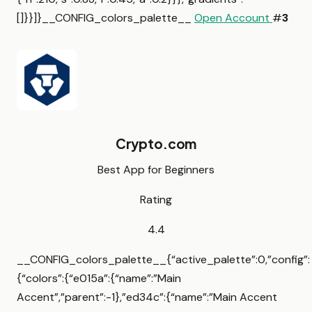
[]}}]}__CONFIG_colors_palette__
Open Account
#
3
Crypto.com
Best App for Beginners
Rating
4.4
__CONFIG_colors_palette__{“active_palette”:0,”config”:
{“colors”:{“e015a”:{“name”:”Main
Accent”,”parent”:-1},”ed34c”:{“name”:”Main Accent