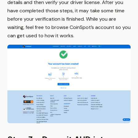
details and then verify your driver license. After you
have completed those steps, it may take some time
before your verification is finished. While you are
waiting, feel free to browse CoinSpot’s account so you
can get used to how it works.