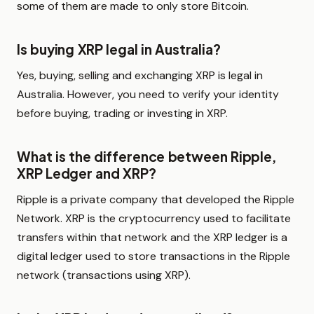
some of them are made to only store Bitcoin.
Is buying XRP legal in Australia?
Yes, buying, selling and exchanging XRP is legal in
Australia. However, you need to verify your identity
before buying, trading or investing in XRP.
What is the difference between Ripple,
XRP Ledger and XRP?
Ripple is a private company that developed the Ripple
Network. XRP is the cryptocurrency used to facilitate
transfers within that network and the XRP ledger is a
digital ledger used to store transactions in the Ripple
network (transactions using XRP).