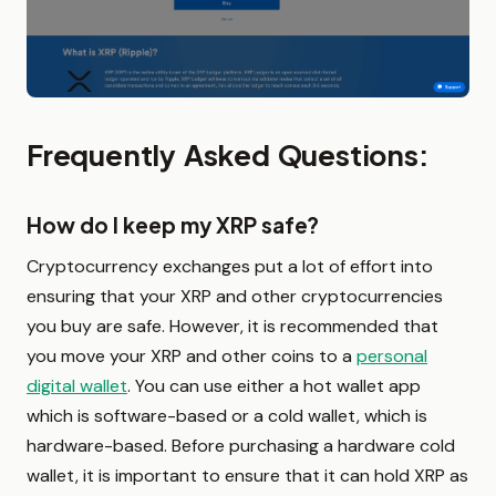
Frequently Asked Questions:
How do I keep my XRP safe?
Cryptocurrency exchanges put a lot of effort into
ensuring that your XRP and other cryptocurrencies
you buy are safe. However, it is recommended that
you move your XRP and other coins to a
personal
digital wallet
. You can use either a hot wallet app
which is software-based or a cold wallet, which is
hardware-based. Before purchasing a hardware cold
wallet, it is important to ensure that it can hold XRP as