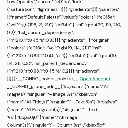
Low Opacity”,”parent”:”e015a”,”lock”:
{“saturation”:1,”lightness”:1}}},”gradients”:[]},”palettes”:
[{“name”:”Default Palette”,”value”:{“colors”:{“e015a”:
{“val”:”rgb(198, 21, 21)”},”ed34c”:{“val”:”rgba(20, 115, 210,
0.2)”,”hsl_parent_dependency”:
{“h”:210,”l”:0.45,”s”:0.83}}},”gradients”:[]},”original”:
{“colors”:{“e015a”:{“val”:”rgb(19, 114, 211)”,”hsl”:
{“h”:210,”s”:0.83,”l”:0.45,”a”:1}},”ed34c”:{“val”:”rgba(19,
114, 211, 0.2)”,”hsl_parent_dependency”:
{“h”:210,”s”:0.83,”l”:0.45,”a”:0.2}}},”gradients”:
[]}}]}__CONFIG_colors_palette__
Open Account
__CONFIG_group_edit__{“kbjaiqnn”:{“name”:”All
Image(s)”,”singular”:”– Image %s”},”kbjaivon”:
{“name”:”All Title(s)”,”singular”:”– Text %s”},”kbjaj1wa”:
{“name”:”All Paragraph(s)”,”singular”:”– Text
%s”},”kbjax0j6″:{“name”:”All Image
Column(s)”,”singular”:”– Column %s”},”kbjax5bf”: