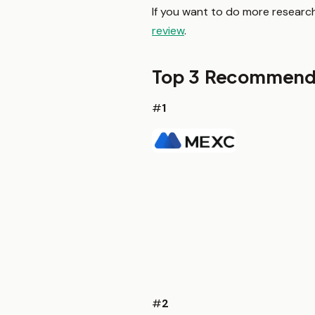
If you want to do more research
review
.
Top 3 Recommend
#
1
#
2