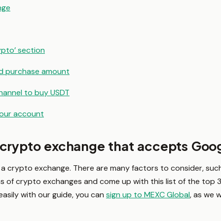
nge
ypto’ section
and purchase amount
hannel to buy USDT
your account
 crypto exchange that accepts Goo
a crypto exchange. There are many factors to consider, such 
 of crypto exchanges and come up with this list of the top 3
 easily with our guide, you can
sign up to MEXC Global
, as we 