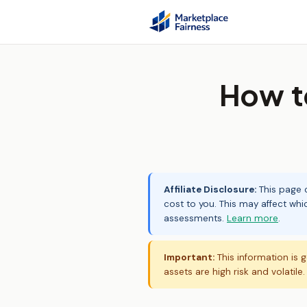
How t
Affiliate Disclosure:
This page c
cost to you. This may affect whi
assessments.
Learn more
.
Important:
This information is g
assets are high risk and volatile