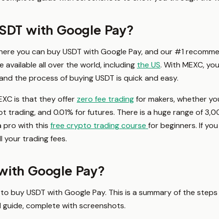
USDT with Google Pay?
here you can buy USDT with Google Pay, and our #1 recomme
 available all over the world, including
the US
. With MEXC, yo
 and the process of buying USDT is quick and easy.
XC is that they offer
zero fee trading
for makers, whether you
pot trading, and 0.01% for futures. There is a huge range of 3,0
a pro with this
free crypto trading course
for beginners. If yo
l your trading fees.
with Google Pay?
ble to buy USDT with Google Pay. This is a summary of the steps
ed guide, complete with screenshots.