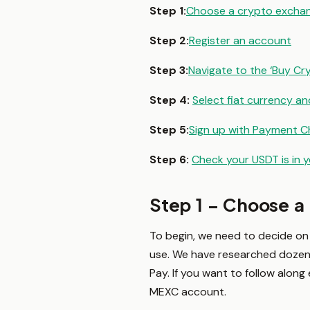
Step 1:
Choose a crypto excha
Step 2:
Register an account
Step 3:
Navigate to the ‘Buy Cr
Step 4:
Select fiat currency 
Step 5:
Sign up with Payment C
Step 6:
Check your USDT is in 
Step 1 – Choose a
To begin, we need to decide on 
use. We have researched dozens
Pay. If you want to follow along
MEXC account.