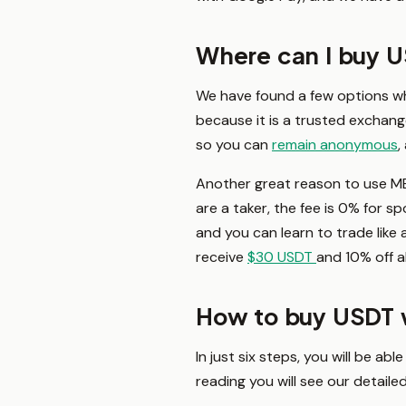
Where can I buy 
We have found a few options w
because it is a trusted exchange
so you can
remain anonymous
,
Another great reason to use ME
are a taker, the fee is 0% for s
and you can learn to trade like 
receive
$30 USDT
and 10% off al
How to buy USDT 
In just six steps, you will be a
reading you will see our detail