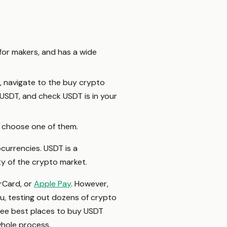
for makers, and has a wide
, navigate to the buy crypto
USDT, and check USDT is in your
 choose one of them.
currencies. USDT is a
ty of the crypto market.
rCard, or
Apple Pay
. However,
, testing out dozens of crypto
ree best places to buy USDT
hole process.