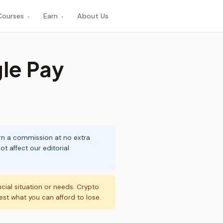
Courses
Earn
About Us
▾
▾
le Pay
arn a commission at no extra
t affect our editorial
ncial situation or needs. Crypto
vest what you can afford to lose.