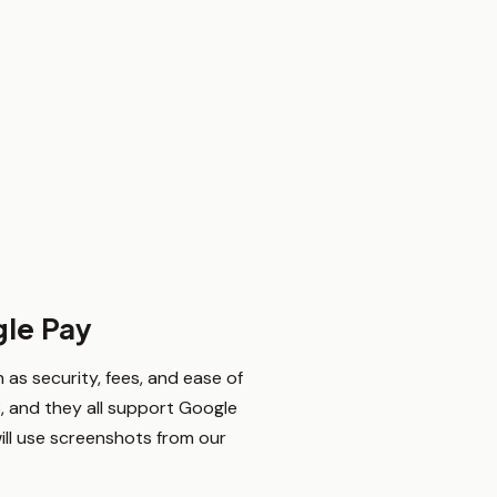
gle Pay
as security, fees, and ease of
, and they all support Google
will use screenshots from our