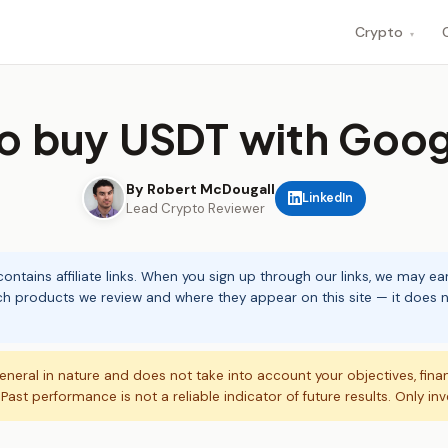
Crypto
▾
o buy USDT with Goog
By Robert McDougall
LinkedIn
Lead Crypto Reviewer
ontains affiliate links. When you sign up through our links, we may e
ch products we review and where they appear on this site — it does no
eneral in nature and does not take into account your objectives, fina
. Past performance is not a reliable indicator of future results. Only in