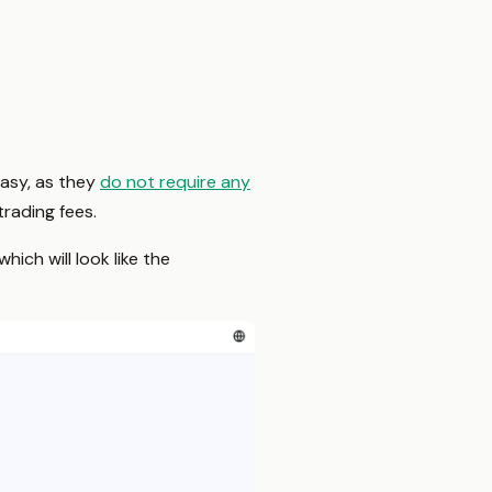
easy, as they
do not require any
rading fees.
ich will look like the