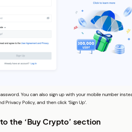
password. You can also sign up with your mobile number instead
Privacy Policy, and then click ‘Sign Up’.
to the ‘Buy Crypto’ section