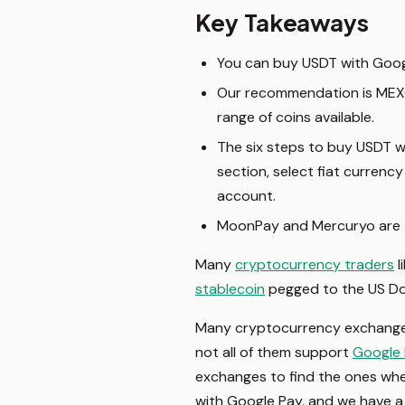
Key Takeaways
You can buy USDT with Goo
Our recommendation is MEXC G
range of coins available.
The six steps to buy USDT w
section, select fiat curren
account.
MoonPay and Mercuryo are t
Many
cryptocurrency traders
l
stablecoin
pegged to the US Doll
Many cryptocurrency exchanges 
not all of them support
Google
exchanges to find the ones wh
with Google Pay, and we have a