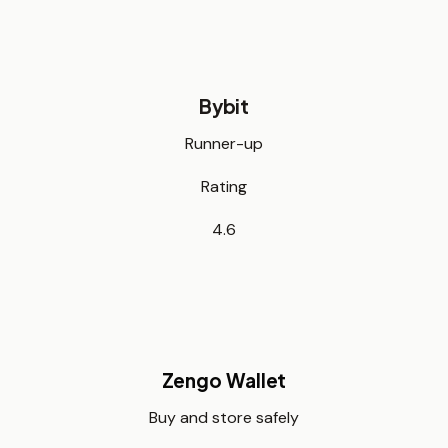
Bybit
Runner-up
Rating
4.6
Zengo Wallet
Buy and store safely