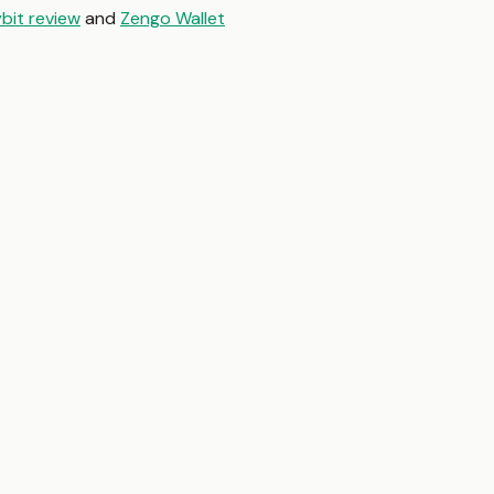
bit review
and
Zengo Wallet