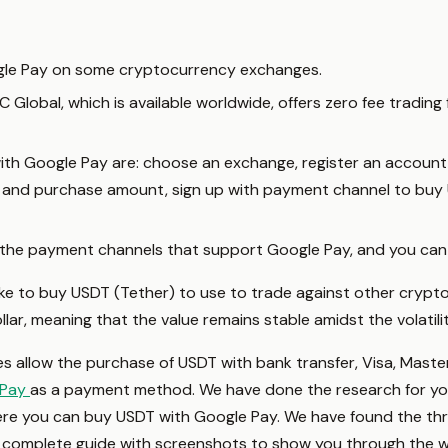
gle Pay on some cryptocurrency exchanges.
lobal, which is available worldwide, offers zero fee trading 
ith Google Pay are: choose an exchange, register an account
cy and purchase amount, sign up with payment channel to buy 
he payment channels that support Google Pay, and you can
ike to buy USDT (Tether) to use to trade against other crypto
ar, meaning that the value remains stable amidst the volatili
allow the purchase of USDT with bank transfer, Visa, Maste
 Pay
as a payment method. We have done the research for you
ere you can buy USDT with Google Pay. We have found the th
 complete guide with screenshots to show you through the w