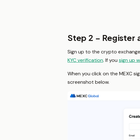
Step 2 – Register
Sign up to the crypto exchange 
KYC verification
. If you
sign up w
When you click on the MEXC sign-
screenshot below.