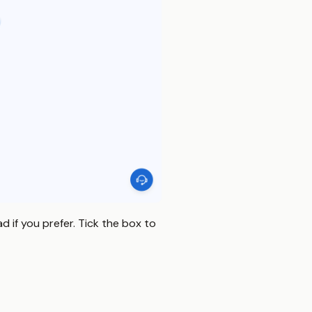
 if you prefer. Tick the box to