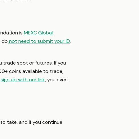
ndation is
MEXC Global
u do
not need to submit your ID
,
 trade spot or futures. If you
00+ coins available to trade,
u
sign up with our link
, you even
 to take, and if you continue