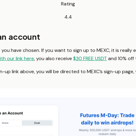
Rating
4.4
 an account
you have chosen. If you want to sign up to MEXC, it is really 
ith our link here
, you also receive
$30 FREE USDT
and 10% off t
up link above, you will be directed to MEXC’s sign-up page, wh