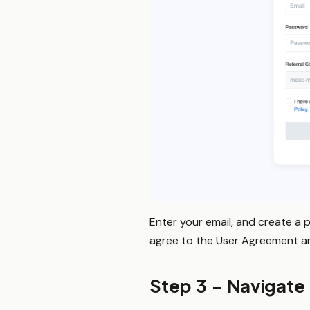
Enter your email, and create a 
agree to the User Agreement and 
Step 3 – Navigate 