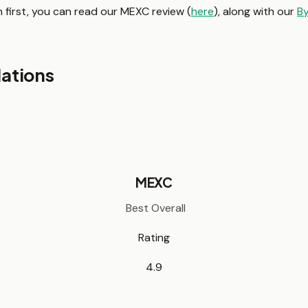
 first, you can read our MEXC review (
here
), along with our
By
ations
MEXC
Best Overall
Rating
4.9